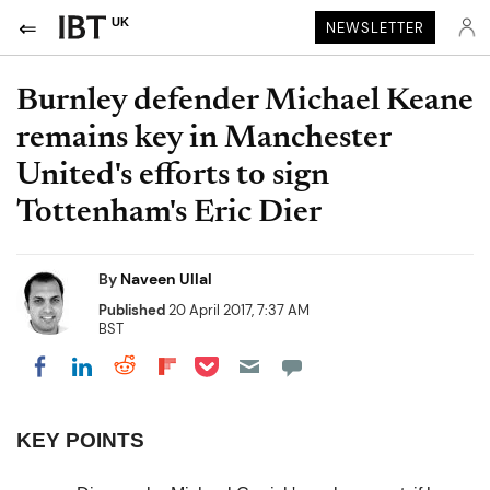
UK
NEWSLETTER
Burnley defender Michael Keane
remains key in Manchester
United's efforts to sign
Tottenham's Eric Dier
By
Naveen Ullal
Published
20 April 2017, 7:37 AM
BST
Share on Pocket
Share on LinkedIn
Share on Reddit
Share on Flipboard
Share on Facebook
KEY POINTS