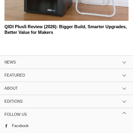
QIDI Plus5 Review (2026): Bigger Build, Smarter Upgrades,
Better Value for Makers
NEWS
FEATURED
ABOUT
EDITIONS
FOLLOW US
Facebook