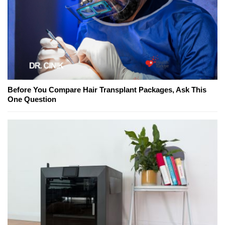
Before You Compare Hair Transplant Packages, Ask This
One Question