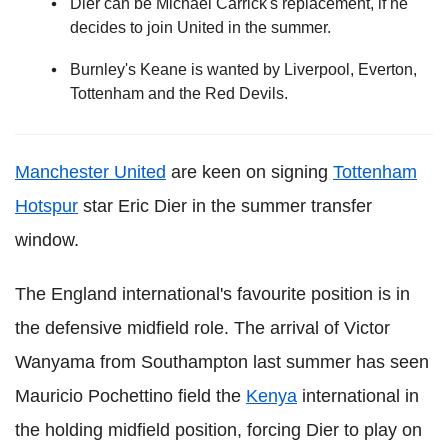
Dier can be Michael Carrick's replacement, if he
decides to join United in the summer.
Burnley's Keane is wanted by Liverpool, Everton,
Tottenham and the Red Devils.
Manchester United
are keen on signing
Tottenham
Hotspur
star Eric Dier in the summer transfer
window.
The England international's favourite position is in
the defensive midfield role. The arrival of Victor
Wanyama from Southampton last summer has seen
Mauricio Pochettino field the
Kenya
international in
the holding midfield position, forcing Dier to play on