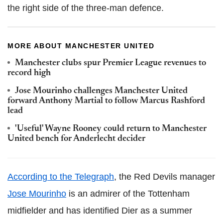
the right side of the three-man defence.
MORE ABOUT MANCHESTER UNITED
Manchester clubs spur Premier League revenues to
record high
Jose Mourinho challenges Manchester United
forward Anthony Martial to follow Marcus Rashford
lead
'Useful' Wayne Rooney could return to Manchester
United bench for Anderlecht decider
According to the Telegraph
, the Red Devils manager
Jose Mourinho
is an admirer of the Tottenham
midfielder and has identified Dier as a summer