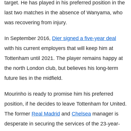
target. He has played in his preferred position in the
last two matches in the absence of Wanyama, who
was recovering from injury.
In September 2016,
Dier signed a five-year deal
with his current employers that will keep him at
Tottenham until 2021. The player remains happy at
the north London club, but believes his long-term
future lies in the midfield.
Mourinho is ready to promise him his preferred
position, if he decides to leave Tottenham for United.
The former
Real Madrid
and
Chelsea
manager is
desperate in securing the services of the 23-year-