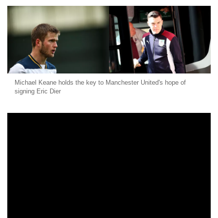
Michael Keane holds the key to Manchester United's hope of
signing Eric Dier