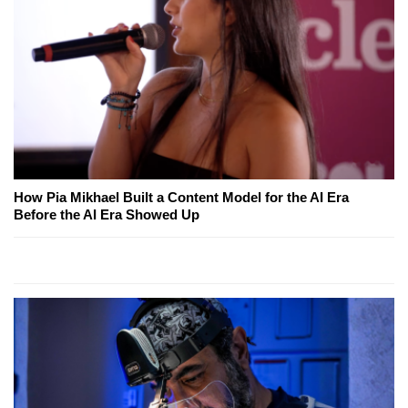
How Pia Mikhael Built a Content Model for the AI Era
Before the AI Era Showed Up