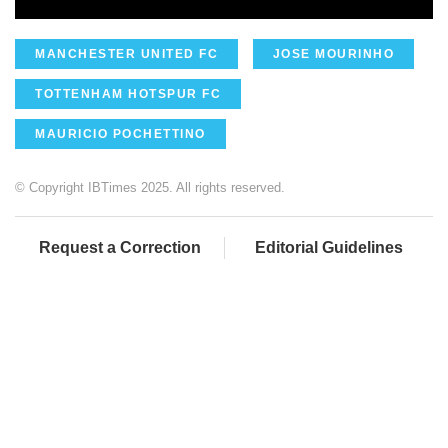
MANCHESTER UNITED FC
JOSE MOURINHO
TOTTENHAM HOTSPUR FC
MAURICIO POCHETTINO
© Copyright IBTimes 2025. All rights reserved.
Request a Correction
Editorial Guidelines