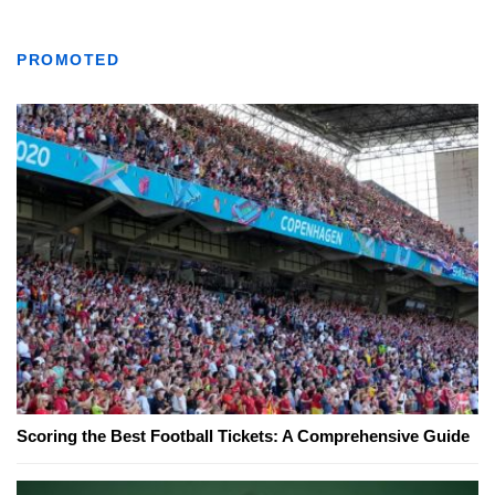
PROMOTED
Scoring the Best Football Tickets: A Comprehensive Guide