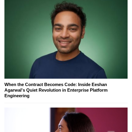
When the Contract Becomes Code: Inside Eeshan
Agarwal's Quiet Revolution in Enterprise Platform
Engineering