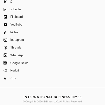
X
LinkedIn
Flipboard
YouTube
TikTok
Instagram
Threads
WhatsApp
Google News
Reddit
RSS
© Copyright 2026 IBTimes LLC. All Rights Reserved.