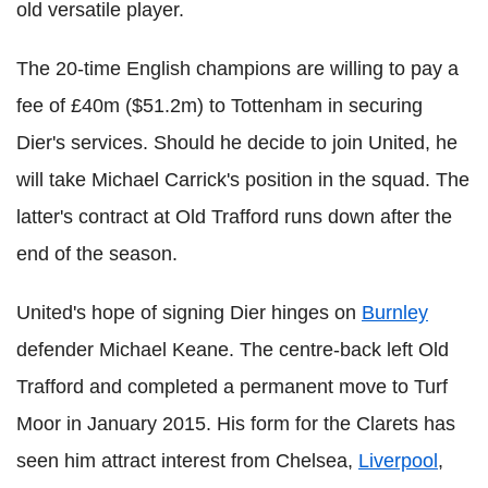
old versatile player.
The 20-time English champions are willing to pay a
fee of £40m ($51.2m) to Tottenham in securing
Dier's services. Should he decide to join United, he
will take Michael Carrick's position in the squad. The
latter's contract at Old Trafford runs down after the
end of the season.
United's hope of signing Dier hinges on
Burnley
defender Michael Keane. The centre-back left Old
Trafford and completed a permanent move to Turf
Moor in January 2015. His form for the Clarets has
seen him attract interest from Chelsea,
Liverpool
,