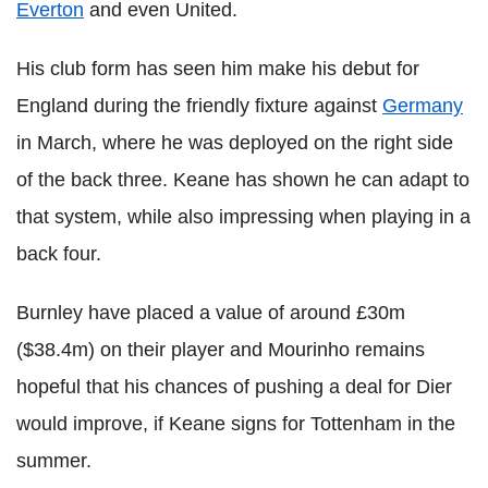
Everton
and even United.
His club form has seen him make his debut for
England during the friendly fixture against
Germany
in March, where he was deployed on the right side
of the back three. Keane has shown he can adapt to
that system, while also impressing when playing in a
back four.
Burnley have placed a value of around £30m
($38.4m) on their player and Mourinho remains
hopeful that his chances of pushing a deal for Dier
would improve, if Keane signs for Tottenham in the
summer.