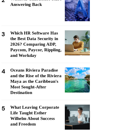
2
Answering Back
3
Which HR Software Has
the Best Data Security in
2026? Comparing ADP,
Paycom, Paycor, Rippling,
and Workday
4
Oceans Riviera Paradise
and the Rise of the Riviera
Maya as the Caribbean's
Most Sought-After
Destination
5
What Leaving Corporate
Life Taught Esther
Wilhelm About Success
and Freedom