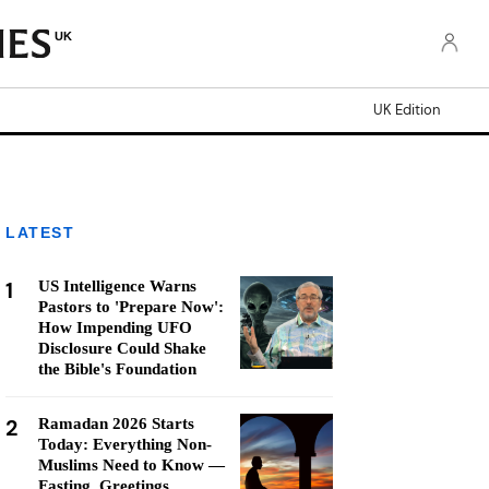
UK
UK Edition
LATEST
1
US Intelligence Warns
Pastors to 'Prepare Now':
How Impending UFO
Disclosure Could Shake
the Bible's Foundation
2
Ramadan 2026 Starts
Today: Everything Non-
Muslims Need to Know —
Fasting, Greetings,