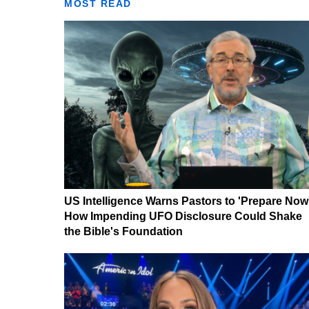
MOST READ
US Intelligence Warns Pastors to 'Prepare Now
How Impending UFO Disclosure Could Shake
the Bible's Foundation