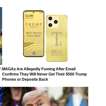
':
MAGAs Are Allegedly Fuming After Email
Confirms They Will Never Get Their $500 Trump
Phones or Deposits Back