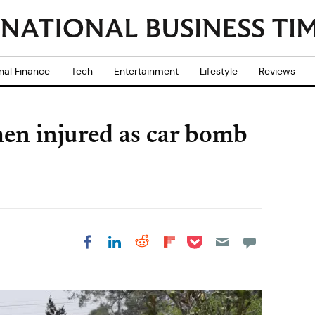
nal Finance
Tech
Entertainment
Lifestyle
Reviews
men injured as car bomb
Share on Pocket
Share on LinkedIn
Share on Reddit
Share on
Share on Facebook
Flipboard