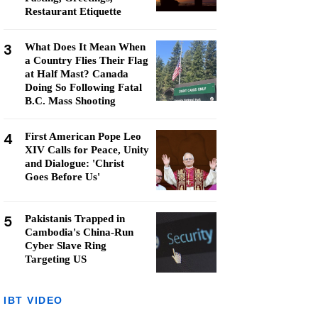
Restaurant Etiquette
3
What Does It Mean When
a Country Flies Their Flag
at Half Mast? Canada
Doing So Following Fatal
B.C. Mass Shooting
4
First American Pope Leo
XIV Calls for Peace, Unity
and Dialogue: 'Christ
Goes Before Us'
5
Pakistanis Trapped in
Cambodia's China-Run
Cyber Slave Ring
Targeting US
IBT VIDEO