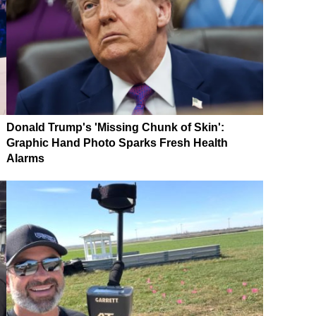
Donald Trump's 'Missing Chunk of Skin':
Graphic Hand Photo Sparks Fresh Health
Alarms