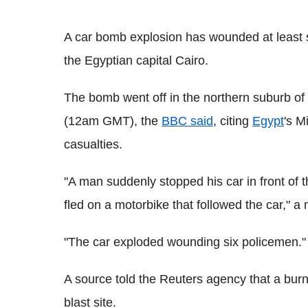
A car bomb explosion has wounded at least si
the Egyptian capital Cairo.
The bomb went off in the northern suburb of
(12am GMT), the
BBC said
, citing
Egypt
's M
casualties.
"A man suddenly stopped his car in front of th
fled on a motorbike that followed the car," a 
"The car exploded wounding six policemen."
A source told the Reuters agency that a burn
blast site.