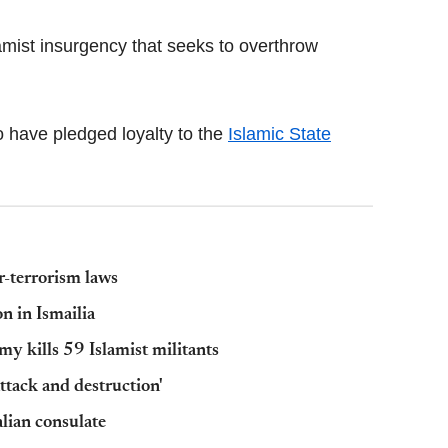
amist insurgency that seeks to overthrow
ho have pledged loyalty to the
Islamic State
r-terrorism laws
n in Ismailia
my kills 59 Islamist militants
 attack and destruction'
alian consulate