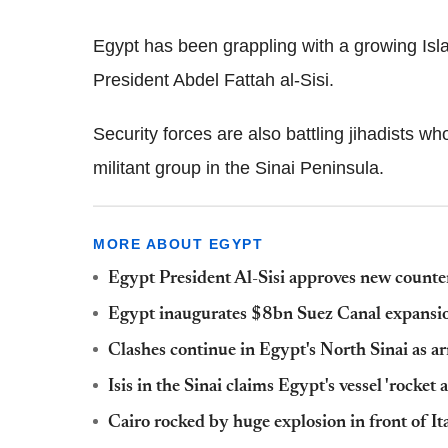
Egypt has been grappling with a growing Isl
President Abdel Fattah al-Sisi.
Security forces are also battling jihadists w
militant group in the Sinai Peninsula.
MORE ABOUT EGYPT
Egypt President Al-Sisi approves new counte
Egypt inaugurates $8bn Suez Canal expansio
Clashes continue in Egypt's North Sinai as ar
Isis in the Sinai claims Egypt's vessel 'rocket
Cairo rocked by huge explosion in front of It