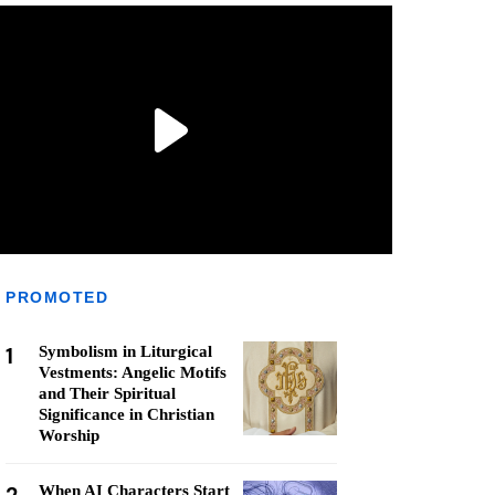
PROMOTED
1
Symbolism in Liturgical
Vestments: Angelic Motifs
and Their Spiritual
Significance in Christian
Worship
When AI Characters Start