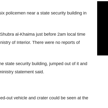
x policemen near a state security building in
 Shubra al-Khaima just before 2am local time
inistry of Interior. There were no reports of
e state security building, jumped out of it and
ministry statement said.
ed-out vehicle and crater could be seen at the