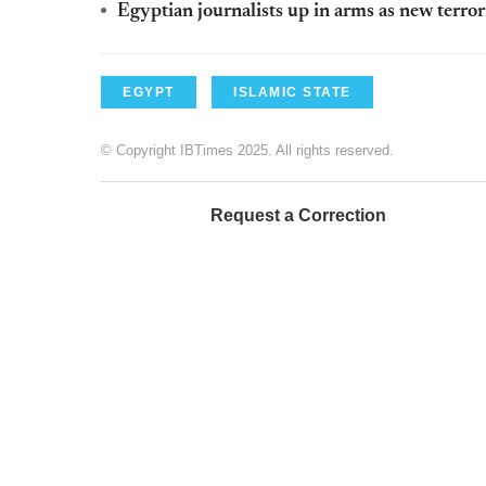
Egyptian journalists up in arms as new terro
EGYPT
ISLAMIC STATE
© Copyright IBTimes 2025. All rights reserved.
Request a Correction