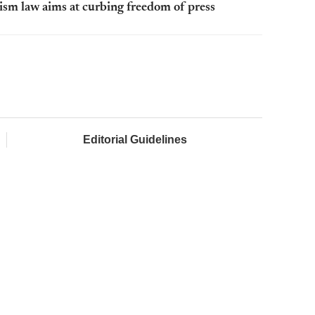
rism law aims at curbing freedom of press
Editorial Guidelines