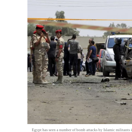
Egypt has seen a number of bomb attacks by Islamic militants 