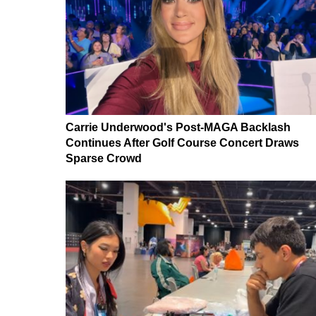
Carrie Underwood's Post-MAGA Backlash
Continues After Golf Course Concert Draws
Sparse Crowd