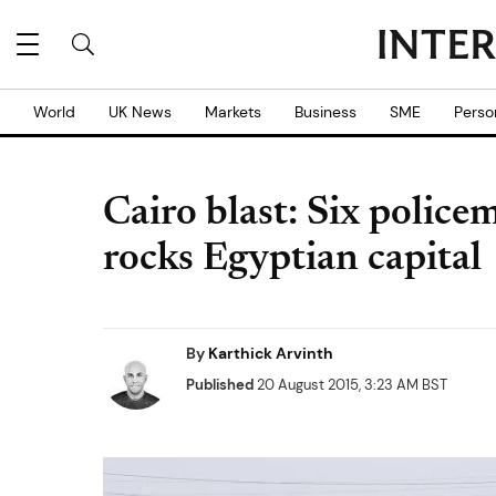
World
UK News
Markets
Business
SME
Perso
Cairo blast: Six police
rocks Egyptian capital
By
Karthick Arvinth
Published
20 August 2015, 3:23 AM BST