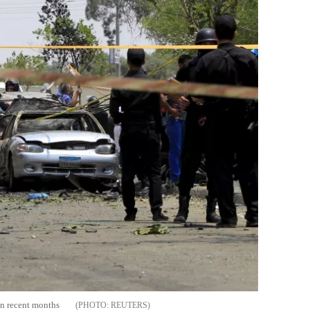
in recent months
REUTERS