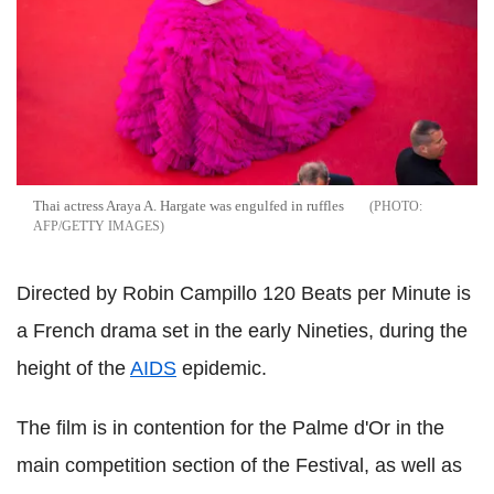
Thai actress Araya A. Hargate was engulfed in ruffles
AFP/GETTY IMAGES
Directed by Robin Campillo 120 Beats per Minute is
a French drama set in the early Nineties, during the
height of the
AIDS
epidemic.
The film is in contention for the Palme d'Or in the
main competition section of the Festival, as well as