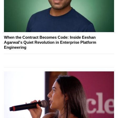
When the Contract Becomes Code: Inside Eeshan
Agarwal's Quiet Revolution in Enterprise Platform
Engineering