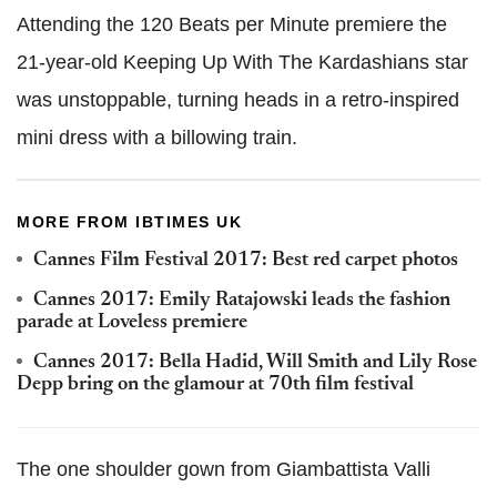
Attending the 120 Beats per Minute premiere the
21-year-old Keeping Up With The Kardashians star
was unstoppable, turning heads in a retro-inspired
mini dress with a billowing train.
MORE FROM IBTIMES UK
Cannes Film Festival 2017: Best red carpet photos
Cannes 2017: Emily Ratajowski leads the fashion
parade at Loveless premiere
Cannes 2017: Bella Hadid, Will Smith and Lily Rose
Depp bring on the glamour at 70th film festival
The one shoulder gown from Giambattista Valli