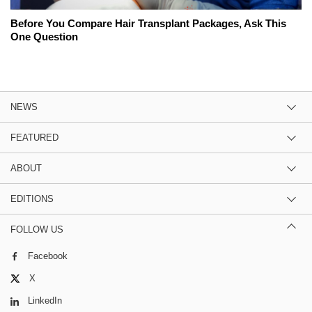
Before You Compare Hair Transplant Packages, Ask This
One Question
NEWS
FEATURED
ABOUT
EDITIONS
FOLLOW US
Facebook
X
LinkedIn