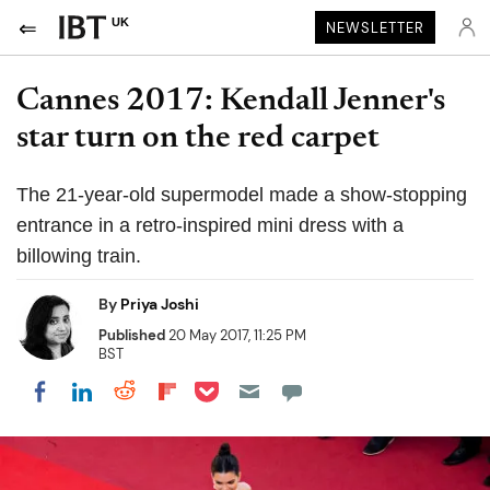
UK
NEWSLETTER
Cannes 2017: Kendall Jenner's
star turn on the red carpet
The 21-year-old supermodel made a show-stopping
entrance in a retro-inspired mini dress with a
billowing train.
By
Priya Joshi
Published
20 May 2017, 11:25 PM
BST
Share on Pocket
Share on LinkedIn
Share on Reddit
Share on Flipboard
Share on Facebook