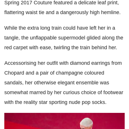
Spring 2017 Couture featured a delicate leaf print,
flattering waist tie and a dangerously high hemline.
While the extra long train could have left her in a
tangle, the unflappable supermodel glided along the
red carpet with ease, twirling the train behind her.
Accessorising her outfit with diamond earrings from
Chopard and a pair of champagne coloured
sandals, her otherwise elegant ensemble was
somewhat marred by her curious choice of footwear
with the reality star sporting nude pop socks.