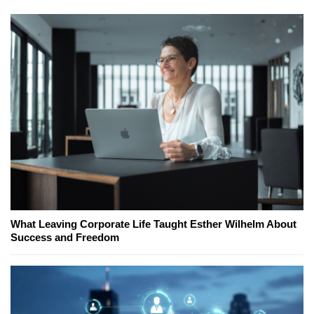
What Leaving Corporate Life Taught Esther Wilhelm About
Success and Freedom