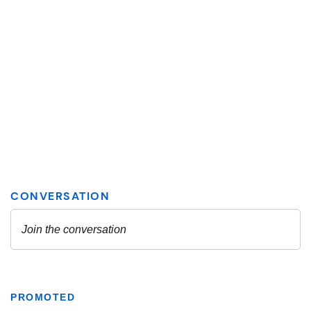
PROMOTED