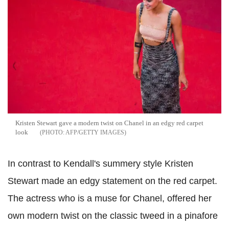
Kristen Stewart gave a modern twist on Chanel in an edgy red carpet
look
AFP/GETTY IMAGES
In contrast to Kendall's summery style Kristen
Stewart made an edgy statement on the red carpet.
The actress who is a muse for Chanel, offered her
own modern twist on the classic tweed in a pinafore