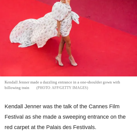
Kendall Jenner made a dazzling entrance in a one-shoulder gown with
billowing train
AFP/GETTY IMAGES
Kendall Jenner was the talk of the Cannes Film
Festival as she made a sweeping entrance on the
red carpet at the Palais des Festivals.