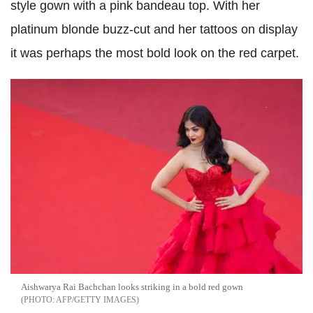
style gown with a pink bandeau top. With her
platinum blonde buzz-cut and her tattoos on display
it was perhaps the most bold look on the red carpet.
Aishwarya Rai Bachchan looks striking in a bold red gown
AFP/GETTY IMAGES