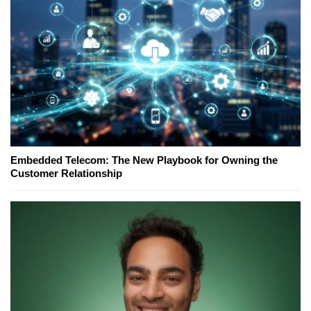
Embedded Telecom: The New Playbook for Owning the
Customer Relationship