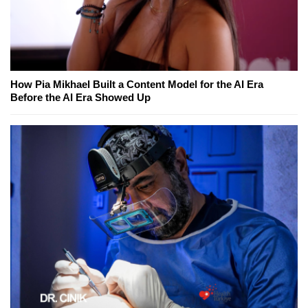
How Pia Mikhael Built a Content Model for the AI Era
Before the AI Era Showed Up