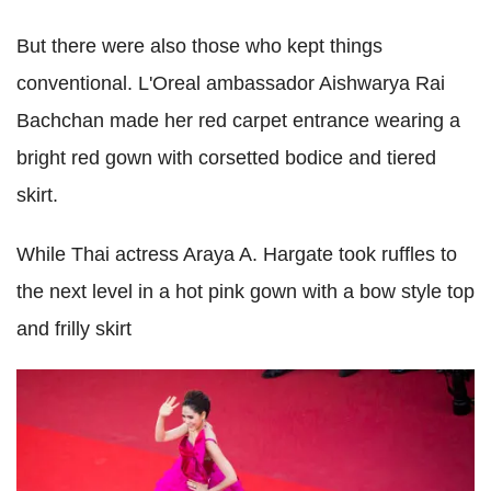
But there were also those who kept things
conventional. L'Oreal ambassador Aishwarya Rai
Bachchan made her red carpet entrance wearing a
bright red gown with corsetted bodice and tiered
skirt.
While Thai actress Araya A. Hargate took ruffles to
the next level in a hot pink gown with a bow style top
and frilly skirt