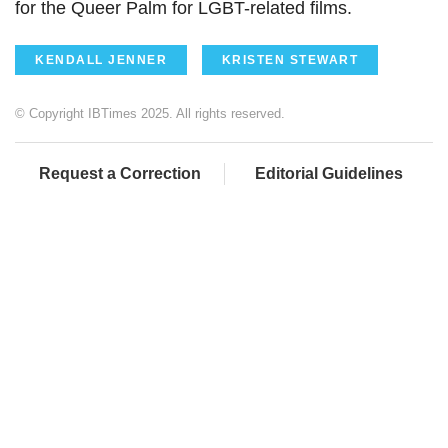
for the Queer Palm for LGBT-related films.
KENDALL JENNER
KRISTEN STEWART
© Copyright IBTimes 2025. All rights reserved.
Request a Correction
Editorial Guidelines