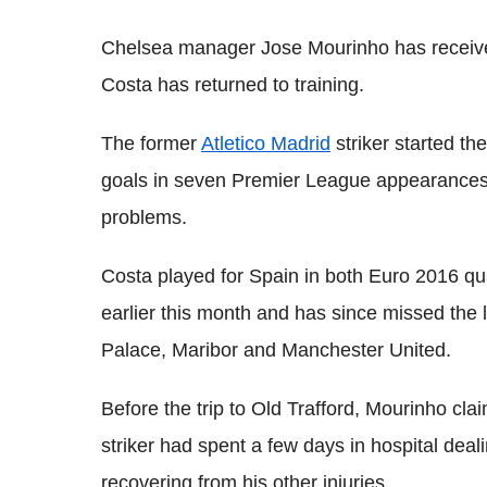
Chelsea manager Jose Mourinho has receiv
Costa has returned to training.
The former
Atletico Madrid
striker started th
goals in seven Premier League appearances,
problems.
Costa played for Spain in both Euro 2016 qu
earlier this month and has since missed the l
Palace, Maribor and Manchester United.
Before the trip to Old Trafford, Mourinho cla
striker had spent a few days in hospital deal
recovering from his other injuries.