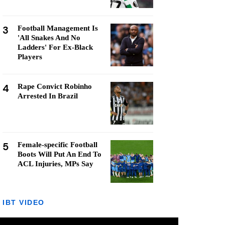
3
Football Management Is
'All Snakes And No
Ladders' For Ex-Black
Players
4
Rape Convict Robinho
Arrested In Brazil
5
Female-specific Football
Boots Will Put An End To
ACL Injuries, MPs Say
IBT VIDEO