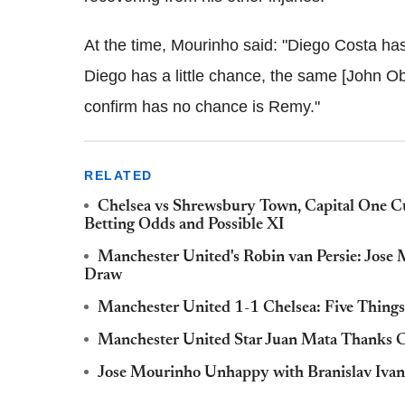
At the time, Mourinho said: "Diego Costa ha
Diego has a little chance, the same [John Ob
confirm has no chance is Remy."
RELATED
Chelsea vs Shrewsbury Town, Capital One C
Betting Odds and Possible XI
Manchester United's Robin van Persie: Jose 
Draw
Manchester United 1-1 Chelsea: Five Things
Manchester United Star Juan Mata Thanks Ch
Jose Mourinho Unhappy with Branislav Ivan