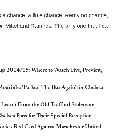
s a chance, a little chance. Remy no chance,
i] Mikel and Ramires. The only one that I can
up 2014/15: Where to Watch Live, Preview,
Mourinho 'Parked The Bus Again' for Chelsea
 Learnt From the Old Trafford Stalemate
elsea Fans for Their Special Reception
ovic's Red Card Against Manchester United