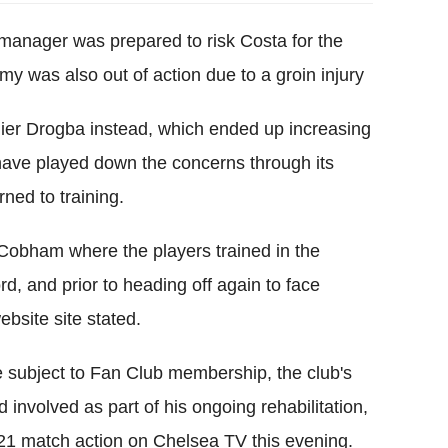
manager was prepared to risk Costa for the
my was also out of action due to a groin injury
ier Drogba instead, which ended up increasing
have played down the concerns through its
rned to training.
Cobham where the players trained in the
ord, and prior to heading off again to face
ebsite site stated.
 subject to Fan Club membership, the club's
involved as part of his ongoing rehabilitation,
21 match action on Chelsea TV this evening.