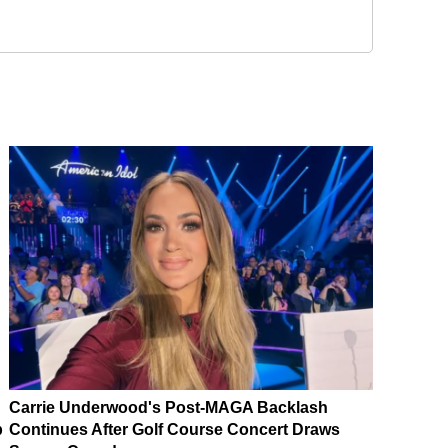
Carrie Underwood's Post-MAGA Backlash
p
Continues After Golf Course Concert Draws