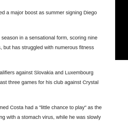
ed a major boost as summer signing Diego
e season in a sensational form, scoring nine
 but has struggled with numerous fitness
alifiers against Slovakia and Luxembourg
ast three games for his club against Crystal
imed Costa had a "little chance to play" as the
ing with a stomach virus, while he was slowly