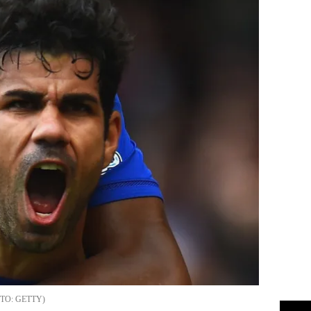
GETTY