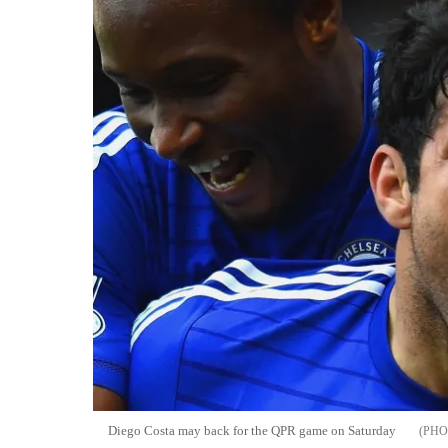
Diego Costa may back for the QPR game on Saturday