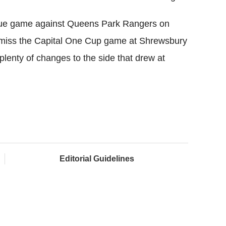
gue game against Queens Park Rangers on
 miss the Capital One Cup game at Shrewsbury
plenty of changes to the side that drew at
Editorial Guidelines