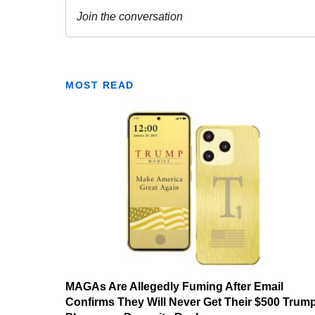
MOST READ
MAGAs Are Allegedly Fuming After Email
Confirms They Will Never Get Their $500 Trum