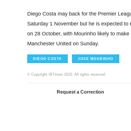
Diego Costa may back for the Premier Lea
Saturday 1 November but he is expected to
on 28 October, with Mourinho likely to make 
Manchester United on Sunday.
DIEGO COSTA
JOSE MOURINHO
© Copyright IBTimes 2025. All rights reserved.
Request a Correction