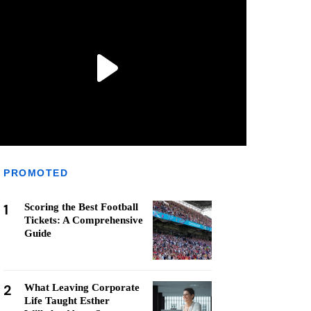
PROMOTED
1
Scoring the Best Football
Tickets: A Comprehensive
Guide
2
What Leaving Corporate
Life Taught Esther