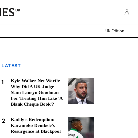
UK
UK Edition
LATEST
1
Kyle Walker Net Worth:
Why Did A UK Judge
Slam Lauryn Goodman
For Treating Him Like 'A
Blank Cheque Book'?
2
Kaddy's Redemption:
Karamoko Dembele's
Resurgence at Blackpool