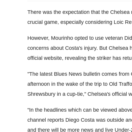
There was the expectation that the Chelsea 
crucial game, especially considering Loic Re
However, Mourinho opted to use veteran Did
concerns about Costa's injury. But Chelsea 
official website, revealing the striker has retu
"The latest Blues News bulletin comes from 
afternoon in the wake of the trip to Old Traff
Shrewsbury in a cup-tie," Chelsea's official w
"In the headlines which can be viewed above
channel reports Diego Costa was outside and 
and there will be more news and live Under-