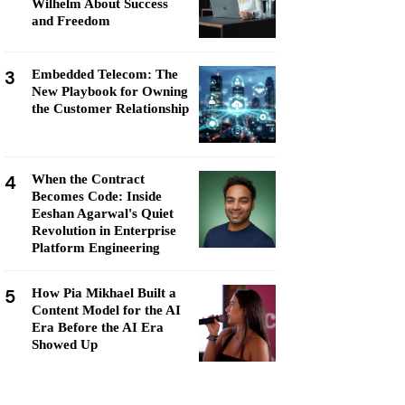
Wilhelm About Success
and Freedom
3
Embedded Telecom: The
New Playbook for Owning
the Customer Relationship
4
When the Contract
Becomes Code: Inside
Eeshan Agarwal's Quiet
Revolution in Enterprise
Platform Engineering
5
How Pia Mikhael Built a
Content Model for the AI
Era Before the AI Era
Showed Up