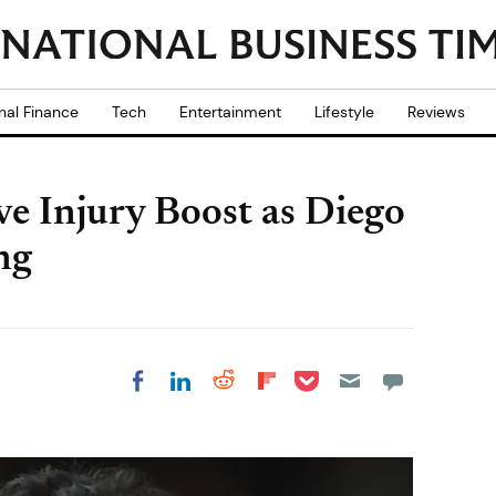
nal Finance
Tech
Entertainment
Lifestyle
Reviews
e Injury Boost as Diego
ng
Share on Pocket
Share on LinkedIn
Share on Reddit
Share on
Share on Facebook
Flipboard