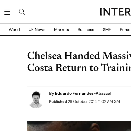
World
UK News
Markets
Business
SME
Perso
Chelsea Handed Massiv
Costa Return to Traini
By
Eduardo Fernandez-Abascal
Published
28 October 2014, 11:02 AM GMT