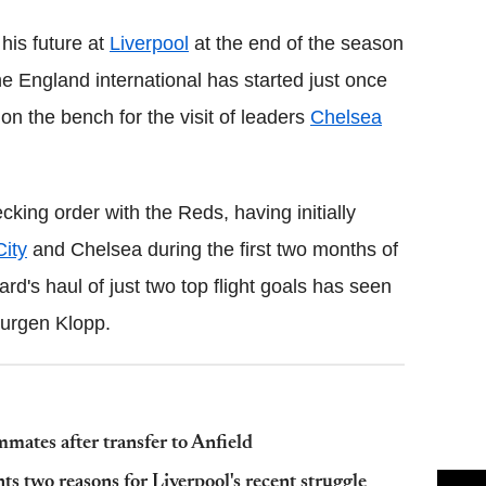
his future at
Liverpool
at the end of the season
he England international has started just once
on the bench for the visit of leaders
Chelsea
ing order with the Reds, having initially
City
and Chelsea during the first two months of
rd's haul of just two top flight goals has seen
Jurgen Klopp.
mates after transfer to Anfield
s two reasons for Liverpool's recent struggle