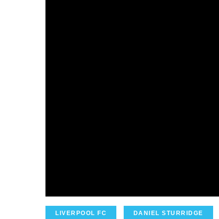
LIVERPOOL FC
DANIEL STURRIDGE