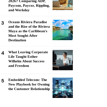
2026? Comparing ADP,
Paycom, Paycor, Rippling,
and Workday
3
Oceans Riviera Paradise
and the Rise of the Riviera
Maya as the Caribbean's
Most Sought-After
Destination
4
What Leaving Corporate
Life Taught Esther
Wilhelm About Success
and Freedom
5
Embedded Telecom: The
New Playbook for Owning
the Customer Relationship