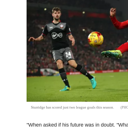
Sturridge has scored just two league goals this season.
"When asked if his future was in doubt. "What