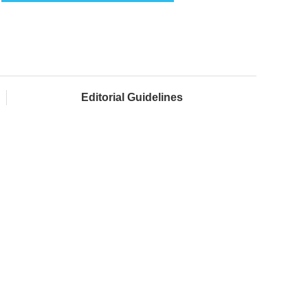
Editorial Guidelines