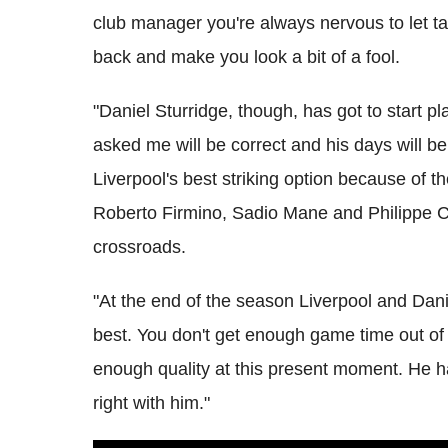
club manager you're always nervous to let 
back and make you look a bit of a fool.
"Daniel Sturridge, though, has got to start p
asked me will be correct and his days will b
Liverpool's best striking option because of 
Roberto Firmino, Sadio Mane and Philippe Cout
crossroads.
"At the end of the season Liverpool and Dani
best. You don't get enough game time out o
enough quality at this present moment. He ha
right with him."