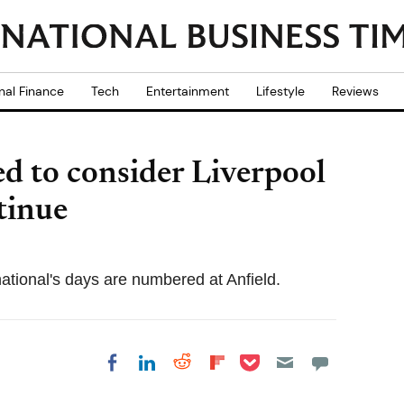
nal Finance
Tech
Entertainment
Lifestyle
Reviews
ed to consider Liverpool
tinue
tional's days are numbered at Anfield.
Share on Pocket
Share on LinkedIn
Share on Reddit
Share on
Share on Facebook
Flipboard