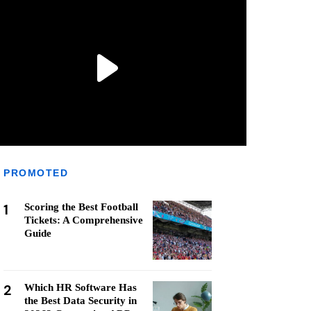
PROMOTED
1
Scoring the Best Football
Tickets: A Comprehensive
Guide
2
Which HR Software Has
the Best Data Security in