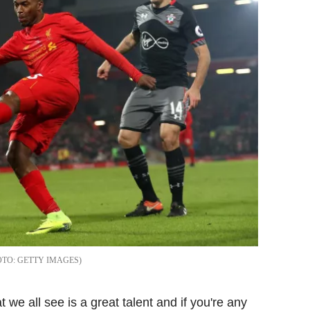
GETTY IMAGES
 we all see is a great talent and if you're any