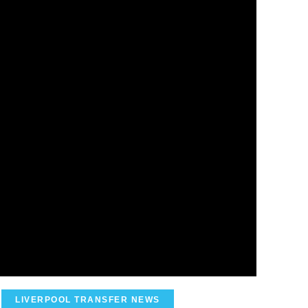
LIVERPOOL TRANSFER NEWS