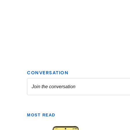
MOST READ