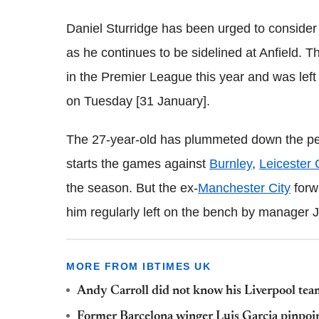
Daniel Sturridge has been urged to consider 
as he continues to be sidelined at Anfield. T
in the Premier League this year and was left 
on Tuesday [31 January].
The 27-year-old has plummeted down the peck
starts the games against
Burnley
,
Leicester 
the season. But the ex-
Manchester City
forwa
him regularly left on the bench by manager 
MORE FROM IBTIMES UK
Andy Carroll did not know his Liverpool team
Former Barcelona winger Luis Garcia pinpoint