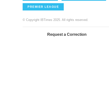
PREMIER LEAGUE
© Copyright IBTimes 2025. All rights reserved.
Request a Correction