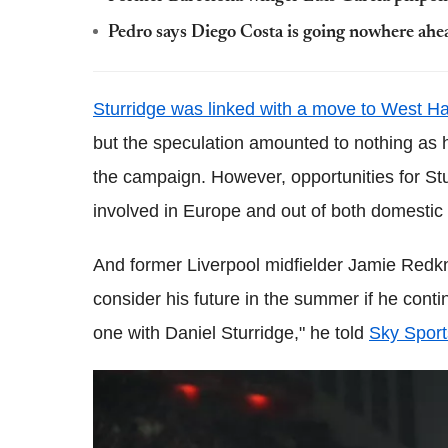
Pedro says Diego Costa is going nowhere ahea
Sturridge was linked with a move to West H
but the speculation amounted to nothing as h
the campaign. However, opportunities for Stu
involved in Europe and out of both domestic
And former Liverpool midfielder Jamie Redk
consider his future in the summer if he contin
one with Daniel Sturridge," he told
Sky Sport