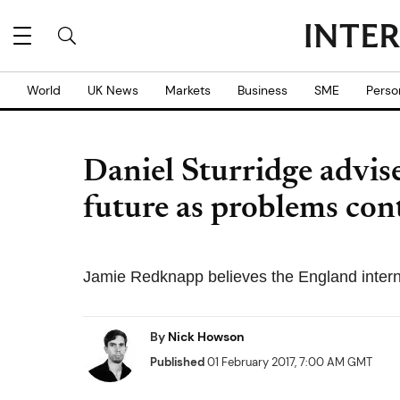
World
UK News
Markets
Business
SME
Perso
Daniel Sturridge advis
future as problems con
Jamie Redknapp believes the England interna
By
Nick Howson
Published
01 February 2017, 7:00 AM GMT