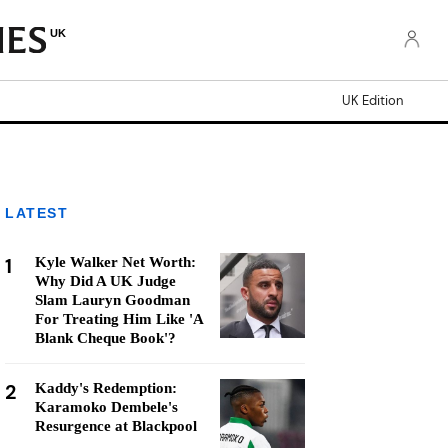
UK
UK Edition
LATEST
1
Kyle Walker Net Worth:
Why Did A UK Judge
Slam Lauryn Goodman
For Treating Him Like 'A
Blank Cheque Book'?
2
Kaddy's Redemption:
Karamoko Dembele's
Resurgence at Blackpool