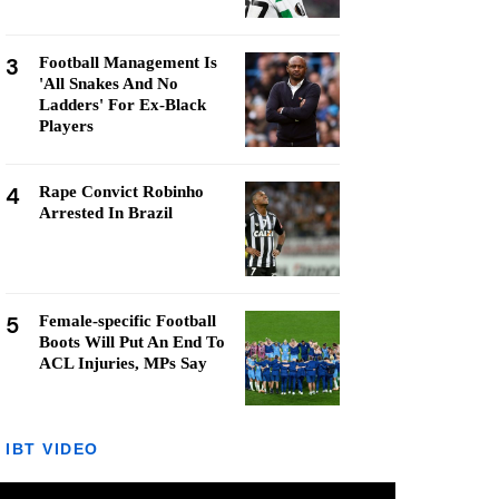
3
Football Management Is
'All Snakes And No
Ladders' For Ex-Black
Players
4
Rape Convict Robinho
Arrested In Brazil
5
Female-specific Football
Boots Will Put An End To
ACL Injuries, MPs Say
IBT VIDEO