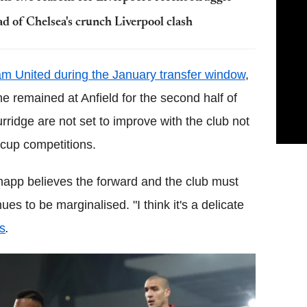
d of Chelsea's crunch Liverpool clash
am United during the January transfer window
,
e remained at Anfield for the second half of
rridge are not set to improve with the club not
 cup competitions.
napp believes the forward and the club must
ues to be marginalised. "I think it's a delicate
s
.