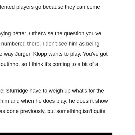
talented players go because they can come
laying better. Otherwise the question you've
e numbered there. I don't see him as being
the way Jurgen Klopp wants to play. You've got
inho, so I think it's coming to a bit of a
el Sturridge have to weigh up what's for the
f him and when he does play, he doesn't show
s done previously, but something isn't quite