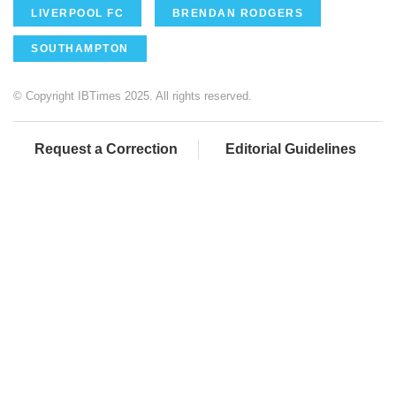
LIVERPOOL FC
BRENDAN RODGERS
SOUTHAMPTON
© Copyright IBTimes 2025. All rights reserved.
Request a Correction
Editorial Guidelines