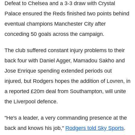
Defeat to Chelsea and a 3-3 draw with Crystal
Palace ensured the Reds finished two points behind
eventual champions Manchester City after
conceding 50 goals across the campaign.
The club suffered constant injury problems to their
back four with Daniel Agger, Mamadou Sakho and
Jose Enrique spending extended periods out
injured, but Rodgers hopes the addition of Lovren, in
a reported £20m deal from Southampton, will unite
the Liverpool defence.
"He's a leader, a very commanding presence at the
back and knows his job,"
Rodgers told Sky Sports
.