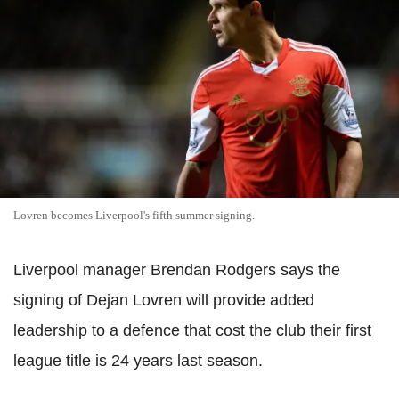
Lovren becomes Liverpool's fifth summer signing.
Liverpool manager Brendan Rodgers says the
signing of Dejan Lovren will provide added
leadership to a defence that cost the club their first
league title is 24 years last season.