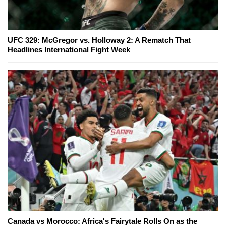
UFC 329: McGregor vs. Holloway 2: A Rematch That
Headlines International Fight Week
Canada vs Morocco: Africa's Fairytale Rolls On as the