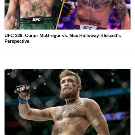
UFC 329: Conor McGregor vs. Max Holloway-Blessed's
Perspective