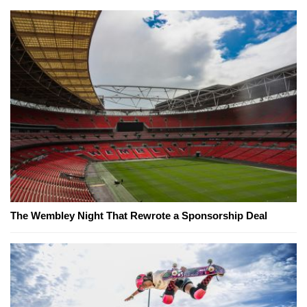
The Wembley Night That Rewrote a Sponsorship Deal