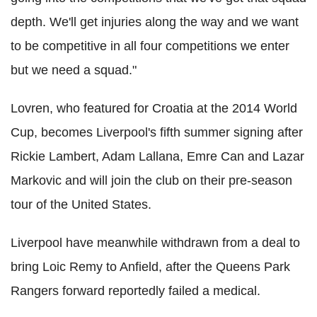
depth. We'll get injuries along the way and we want
to be competitive in all four competitions we enter
but we need a squad."
Lovren, who featured for Croatia at the 2014 World
Cup, becomes Liverpool's fifth summer signing after
Rickie Lambert, Adam Lallana, Emre Can and Lazar
Markovic and will join the club on their pre-season
tour of the United States.
Liverpool have meanwhile withdrawn from a deal to
bring Loic Remy to Anfield, after the Queens Park
Rangers forward reportedly failed a medical.