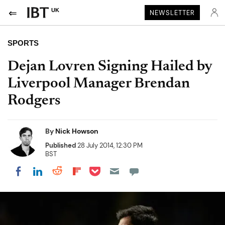
UK
NEWSLETTER
SPORTS
Dejan Lovren Signing Hailed by
Liverpool Manager Brendan
Rodgers
By
Nick Howson
Published
28 July 2014, 12:30 PM
BST
Share on Pocket
Share on LinkedIn
Share on Reddit
Share on Flipboard
Share on Facebook