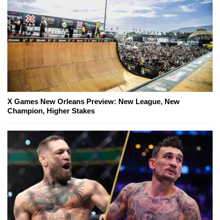
X Games New Orleans Preview: New League, New
Champion, Higher Stakes