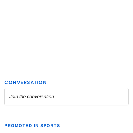
PROMOTED IN SPORTS