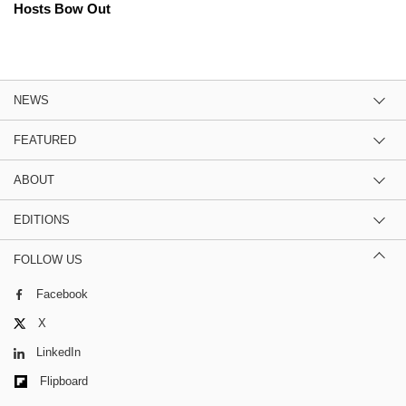
Hosts Bow Out
NEWS
FEATURED
ABOUT
EDITIONS
FOLLOW US
Facebook
X
LinkedIn
Flipboard