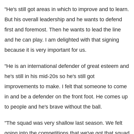
"He's still got areas in which to improve and to learn.
But his overall leadership and he wants to defend
first and foremost. Then he wants to lead the line
and he can play. I am delighted with that signing
because it is very important for us.
"He is an international defender of great esteem and
he's still in his mid-20s so he's still got
improvements to make. I felt that someone to come
in and be a defender on the front foot. He comes up
to people and he's brave without the ball.
"The squad was very shallow last season. We felt
going into the competitions that we've got that squad