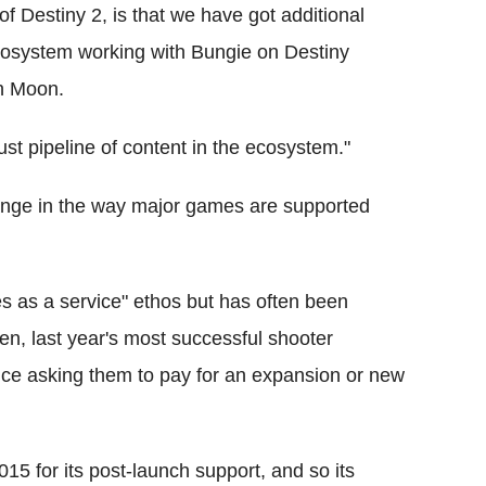
of Destiny 2, is that we have got additional
ecosystem working with Bungie on Destiny
gh Moon.
st pipeline of content in the ecosystem."
hange in the way major games are supported
s as a service" ethos but has often been
Then, last year's most successful shooter
nce asking them to pay for an expansion or new
015 for its post-launch support, and so its