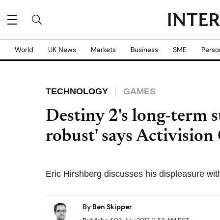
World
UK News
Markets
Business
SME
Perso
TECHNOLOGY
GAMES
Destiny 2's long-term s
robust' says Activisio
Eric Hirshberg discusses his displeasure wi
By
Ben Skipper