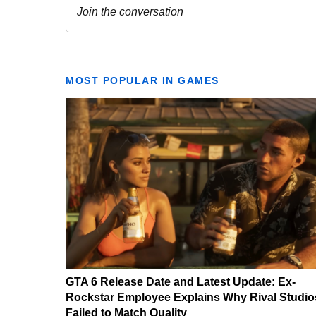
MOST POPULAR IN GAMES
GTA 6 Release Date and Latest Update: Ex-
Rockstar Employee Explains Why Rival Studio
Failed to Match Quality