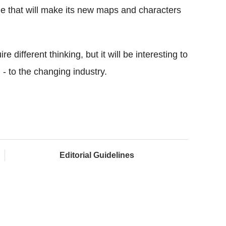
e that will make its new maps and characters
re different thinking, but it will be interesting to
l - to the changing industry.
Editorial Guidelines