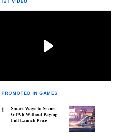
IBT VIDEO
PROMOTED IN GAMES
1
Smart Ways to Secure
GTA 6 Without Paying
Full Launch Price