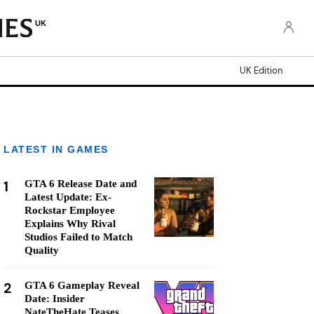
UK
UK Edition
LATEST IN GAMES
1
GTA 6 Release Date and
Latest Update: Ex-
Rockstar Employee
Explains Why Rival
Studios Failed to Match
Quality
2
GTA 6 Gameplay Reveal
Date: Insider
NateTheHate Teases