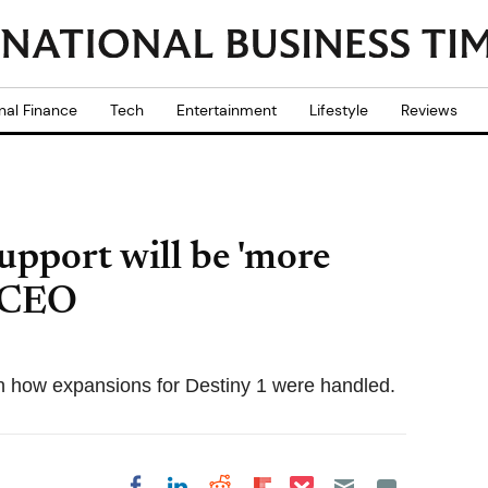
nal Finance
Tech
Entertainment
Lifestyle
Reviews
upport will be 'more
n CEO
th how expansions for Destiny 1 were handled.
Share on Pocket
Share on LinkedIn
Share on Reddit
Share on
Share on Facebook