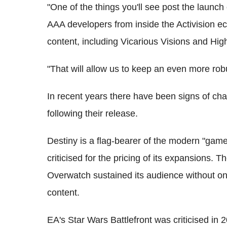
"One of the things you'll see post the launch 
AAA developers from inside the Activision 
content, including Vicarious Visions and Hi
"That will allow us to keep an even more robu
In recent years there have been signs of c
following their release.
Destiny is a flag-bearer of the modern "game
criticised for the pricing of its expansions. 
Overwatch sustained its audience without o
content.
EA's Star Wars Battlefront was criticised in 2