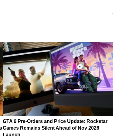
GTA 6 Pre-Orders and Price Update: Rockstar
s
Games Remains Silent Ahead of Nov 2026
Launch