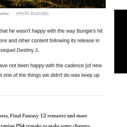
ardian.
BLIZZARD
hat he wasn't happy with the way Bungie's hit
s and other content following its release in
sequel Destiny 2.
 have not been happy with the cadence [of new
but one of the things we didn't do was keep up
beta, Final Fantasy 12 remaster and more
upcoming PS4 remake to make some changes