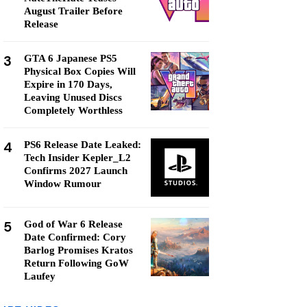
August Trailer Before
Release
3
GTA 6 Japanese PS5
Physical Box Copies Will
Expire in 170 Days,
Leaving Unused Discs
Completely Worthless
4
PS6 Release Date Leaked:
Tech Insider Kepler_L2
Confirms 2027 Launch
Window Rumour
5
God of War 6 Release
Date Confirmed: Cory
Barlog Promises Kratos
Return Following GoW
Laufey