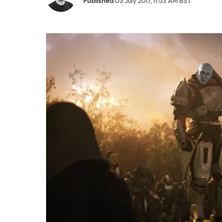
Published
03 July 2017, 11:53 AM BST