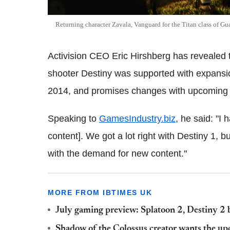
Returning character Zavala, Vanguard for the Titan class of Gu
Activision CEO Eric Hirshberg has revealed t
shooter Destiny was supported with expansion
2014, and promises changes with upcoming 
Speaking to
GamesIndustry.biz
, he said: "I
content]. We got a lot right with Destiny 1, 
with the demand for new content."
MORE FROM IBTIMES UK
July gaming preview: Splatoon 2, Destiny 2 
Shadow of the Colossus creator wants the 