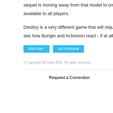
sequel is moving away from that model to on
available to all players.
Destiny is a very different game that will requi
see how Bungie and Activision react - if at al
DESTINY
ACTIVISION
© Copyright IBTimes 2025. All rights reserved.
Request a Correction