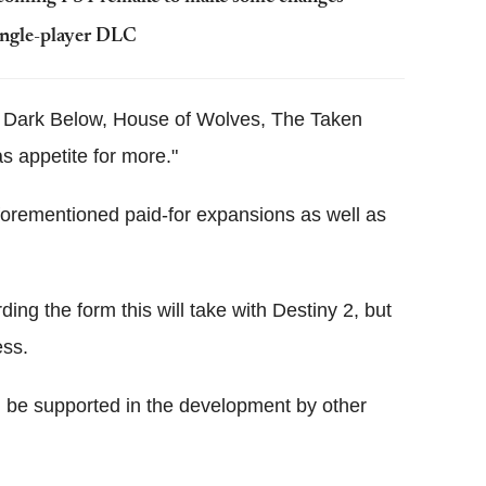
ingle-player DLC
The Dark Below, House of Wolves, The Taken
as appetite for more."
forementioned paid-for expansions as well as
ding the form this will take with Destiny 2, but
ess.
l be supported in the development by other