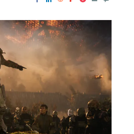
Flipboard