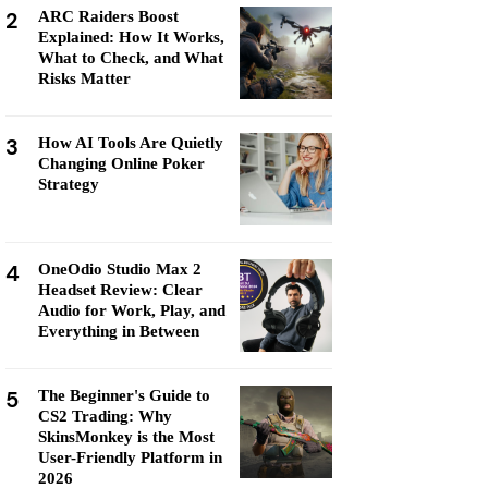
2
ARC Raiders Boost
Explained: How It Works,
What to Check, and What
Risks Matter
3
How AI Tools Are Quietly
Changing Online Poker
Strategy
4
OneOdio Studio Max 2
Headset Review: Clear
Audio for Work, Play, and
Everything in Between
5
The Beginner's Guide to
CS2 Trading: Why
SkinsMonkey is the Most
User-Friendly Platform in
2026