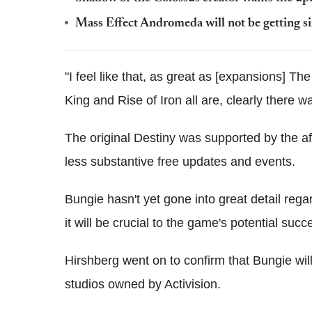
Mass Effect Andromeda will not be getting s
"I feel like that, as great as [expansions] 
King and Rise of Iron all are, clearly there w
The original Destiny was supported by the a
less substantive free updates and events.
Bungie hasn't yet gone into great detail regar
it will be crucial to the game's potential succ
Hirshberg went on to confirm that Bungie wil
studios owned by Activision.