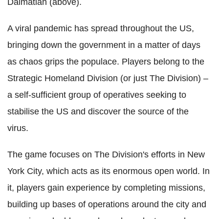
Dalmatian (above).
A viral pandemic has spread throughout the US,
bringing down the government in a matter of days
as chaos grips the populace. Players belong to the
Strategic Homeland Division (or just The Division) –
a self-sufficient group of operatives seeking to
stabilise the US and discover the source of the
virus.
The game focuses on The Division's efforts in New
York City, which acts as its enormous open world. In
it, players gain experience by completing missions,
building up bases of operations around the city and