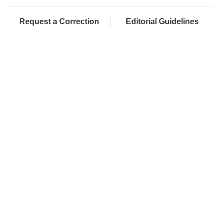
Request a Correction
Editorial Guidelines