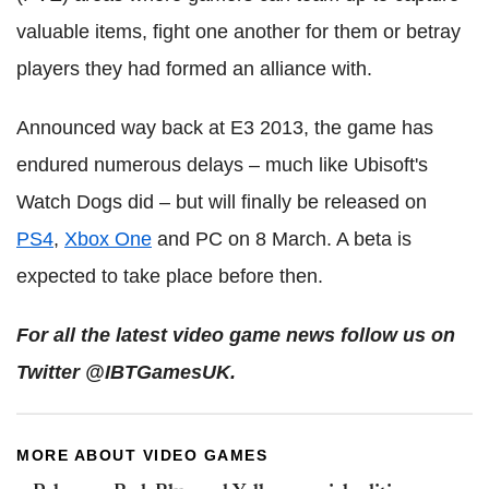
valuable items, fight one another for them or betray
players they had formed an alliance with.
Announced way back at E3 2013, the game has
endured numerous delays – much like Ubisoft's
Watch Dogs did – but will finally be released on
PS4
,
Xbox One
and PC on 8 March. A beta is
expected to take place before then.
For all the latest video game news follow us on
Twitter @IBTGamesUK.
MORE ABOUT VIDEO GAMES