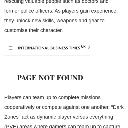
rescuing valuable people such as doctors and
former police officers. As players gain experience,
they unlock new skills, weapons and gear to
customise their character.
Players can team up to complete missions
cooperatively or compete against one another. "Dark
Zones" act as dynamic player versus everything
(PVE) areas where gamers can team up to capture