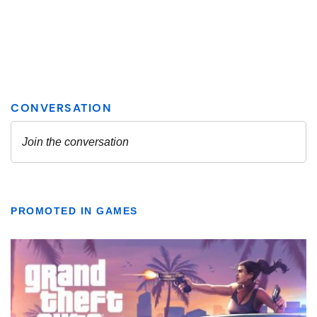
PROMOTED IN GAMES