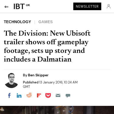
UK
NEWSLETTER
TECHNOLOGY
GAMES
The Division: New Ubisoft
trailer shows off gameplay
footage, sets up story and
includes a Dalmatian
By
Ben Skipper
Published
13 January 2016, 10:24 AM
GMT
Share on Pocket
Share on LinkedIn
Share on Reddit
Share on Flipboard
Share on Facebook