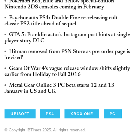
Pokemon Red, Blue and Yellow special-edition
Nintendo 2DS consoles coming in February
Psychonauts PS4: Double Fine re-releasing cult
classic PS2 title ahead of sequel
GTA 5: Franklin actor's Instagram post hints at single
player story DLC
Hitman removed from PSN Store as pre-order page is
'revised'
Gears Of War 4's vague release window shifts slightly
earlier from Holiday to Fall 2016
Metal Gear Online 3 PC beta starts 12 and 13
January in US and UK
UBISOFT
PS4
XBOX ONE
PC
© Copyright IBTimes 2025. All rights reserved.