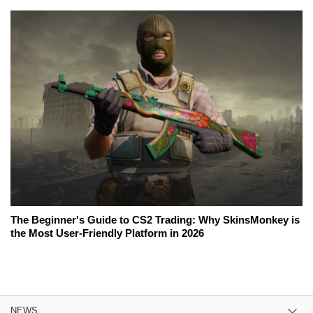
The Beginner's Guide to CS2 Trading: Why SkinsMonkey is
the Most User-Friendly Platform in 2026
NEWS