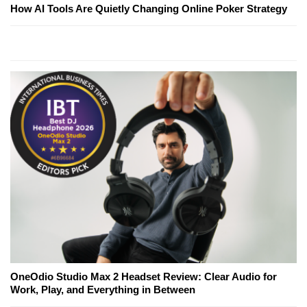
How AI Tools Are Quietly Changing Online Poker Strategy
OneOdio Studio Max 2 Headset Review: Clear Audio for
Work, Play, and Everything in Between