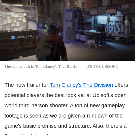
The canine unit in Tom Clancy's The Division
UBISOFT
The new trailer for
Tom Clancy's The Division
offers
potential players the best look yet at Ubisoft's open
world third-person shooter. A ton of new gameplay
footage is seen as we are given a rundown of the
game's basic premise and structure. Also, there's a