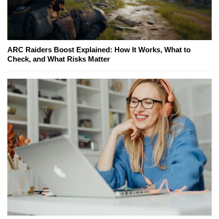
ARC Raiders Boost Explained: How It Works, What to
Check, and What Risks Matter