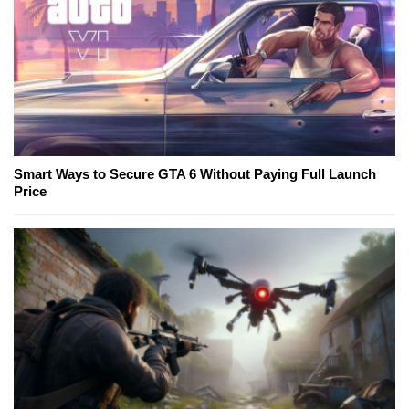
Smart Ways to Secure GTA 6 Without Paying Full Launch
Price