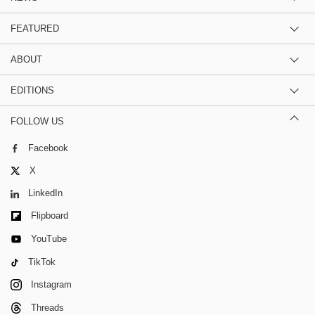
FEATURED
ABOUT
EDITIONS
FOLLOW US
Facebook
X
LinkedIn
Flipboard
YouTube
TikTok
Instagram
Threads