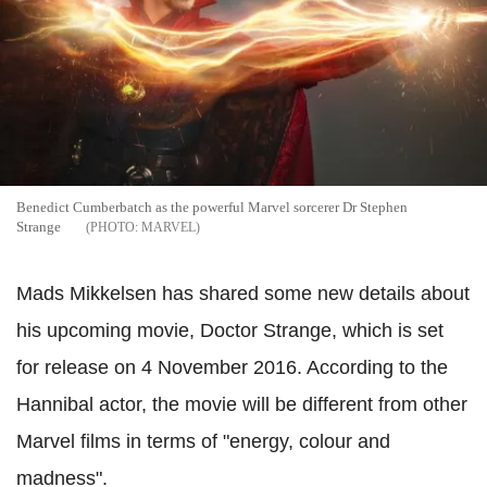
Benedict Cumberbatch as the powerful Marvel sorcerer Dr Stephen
Strange
MARVEL
Mads Mikkelsen has shared some new details about
his upcoming movie, Doctor Strange, which is set
for release on 4 November 2016. According to the
Hannibal actor, the movie will be different from other
Marvel films in terms of "energy, colour and
madness".