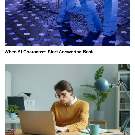
When AI Characters Start Answering Back