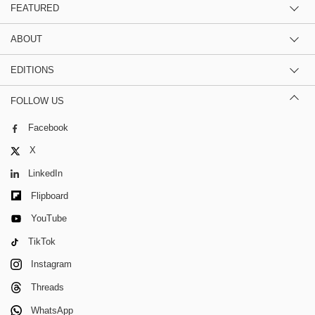
FEATURED
ABOUT
EDITIONS
FOLLOW US
Facebook
X
LinkedIn
Flipboard
YouTube
TikTok
Instagram
Threads
WhatsApp