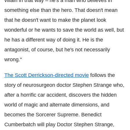
villain in that way – he's a man who believes in
something else than the hero. That doesn't mean
that he doesn't want to make the planet look
wonderful or he wants to save the world as well, but
he has a different way of doing it. He is the
antagonist, of course, but he's not necessarily
wrong."
The Scott Derrickson-directed movie
follows the
story of neurosurgeon doctor Stephen Strange who,
after a horrific car accident, discovers the hidden
world of magic and alternate dimensions, and
becomes the Sorcerer Supreme. Benedict
Cumberbatch will play Doctor Stephen Strange,