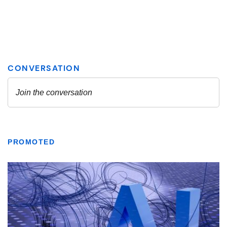
PROMOTED