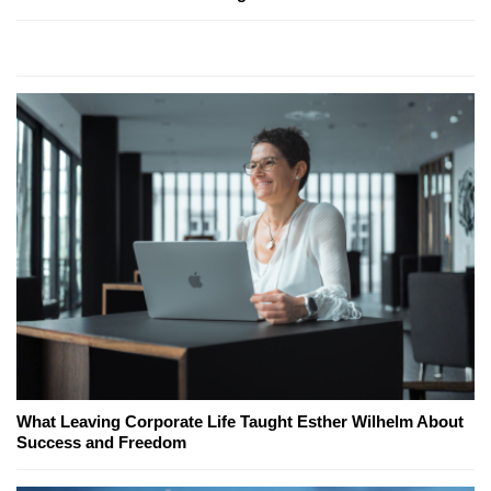
What Leaving Corporate Life Taught Esther Wilhelm About
Success and Freedom