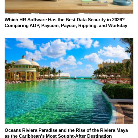
Which HR Software Has the Best Data Security in 2026?
Comparing ADP, Paycom, Paycor, Rippling, and Workday
Oceans Riviera Paradise and the Rise of the Riviera Maya
as the Caribbean's Most Sought-After Destination