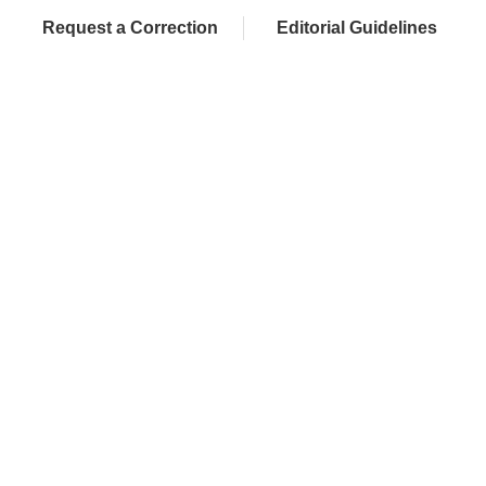
Request a Correction
Editorial Guidelines