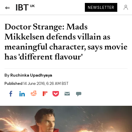
UK
NEWSLETTER
Doctor Strange: Mads
Mikkelsen defends villain as
meaningful character, says movie
has 'different flavour'
By
Ruchinka Upadhyaya
Published
14 June 2016, 6:26 AM BST
Share on Pocket
Share on LinkedIn
Share on Reddit
Share on Flipboard
Share on Facebook