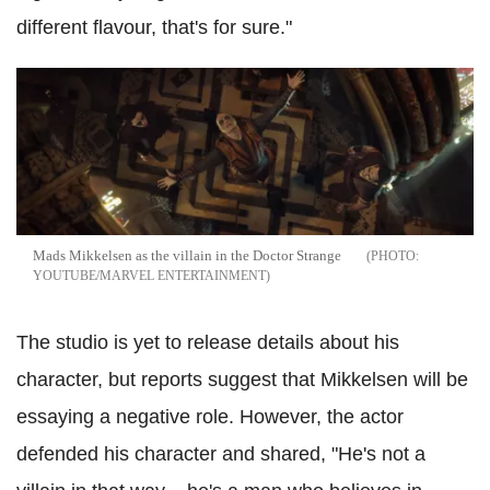
different flavour, that's for sure."
Mads Mikkelsen as the villain in the Doctor Strange
YOUTUBE/MARVEL ENTERTAINMENT
The studio is yet to release details about his
character, but reports suggest that Mikkelsen will be
essaying a negative role. However, the actor
defended his character and shared, "He's not a