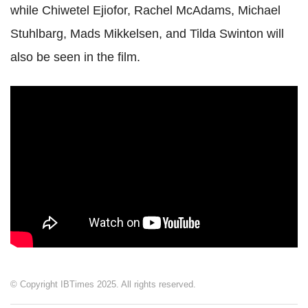
while Chiwetel Ejiofor, Rachel McAdams, Michael
Stuhlbarg, Mads Mikkelsen, and Tilda Swinton will
also be seen in the film.
© Copyright IBTimes 2025. All rights reserved.