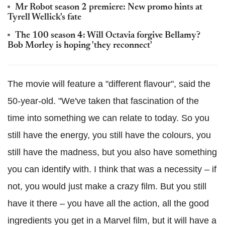
Mr Robot season 2 premiere: New promo hints at
Tyrell Wellick's fate
The 100 season 4: Will Octavia forgive Bellamy?
Bob Morley is hoping 'they reconnect'
The movie will feature a "different flavour", said the
50-year-old. "We've taken that fascination of the
time into something we can relate to today. So you
still have the energy, you still have the colours, you
still have the madness, but you also have something
you can identify with. I think that was a necessity – if
not, you would just make a crazy film. But you still
have it there – you have all the action, all the good
ingredients you get in a Marvel film, but it will have a