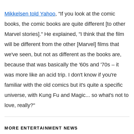
Mikkelsen told Yahoo
, "If you look at the comic
books, the comic books are quite different [to other
Marvel stories]." He explained, "I think that the film
will be different from the other [Marvel] films that
we've seen, but not as different as the books are,
because that was basically the '60s and '70s – it
was more like an acid trip. I don't know if you're
familiar with the old comics but it's quite a specific
universe, with Kung Fu and Magic... so what's not to
love, really?"
MORE ENTERTAINMENT NEWS