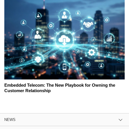
Embedded Telecom: The New Playbook for Owning the
Customer Relationship
NEWS