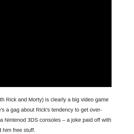
th Rick and Morty) is clearly a big video game
e's a gag about Rick's tendency to get over-
lda Nintenod 3DS consoles – a joke paid off with
him free stuff.