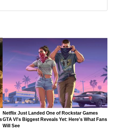
Netflix Just Landed One of Rockstar Games
s
GTA VI's Biggest Reveals Yet: Here's What Fans
Will See