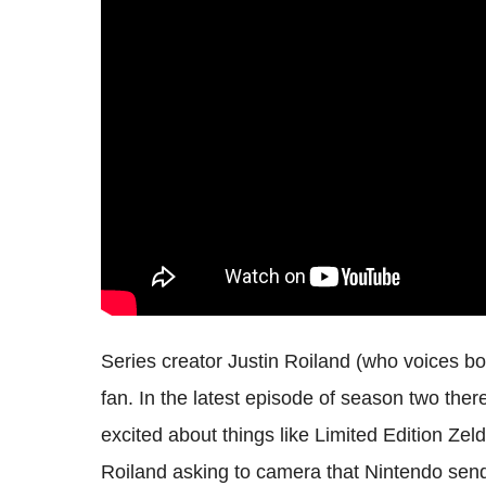
Series creator Justin Roiland (who voices bo
fan. In the latest episode of season two ther
excited about things like Limited Edition Ze
Roiland asking to camera that Nintendo send 