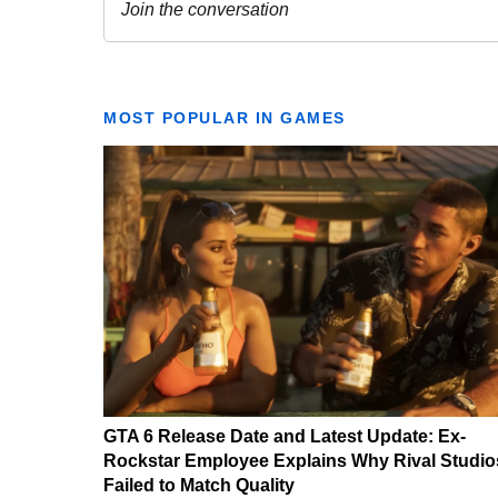
MOST POPULAR IN GAMES
GTA 6 Release Date and Latest Update: Ex-
Rockstar Employee Explains Why Rival Studio
Failed to Match Quality