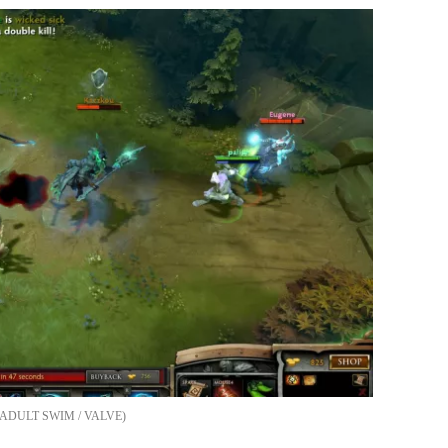
ADULT SWIM / VALVE