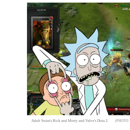
Adult Swim's Rick and Morty and Valve's Dota 2.