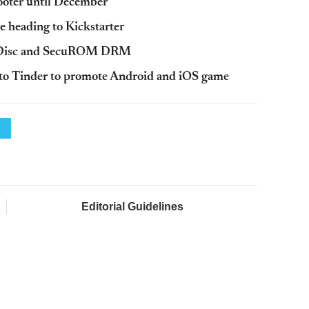
hooter until December
e heading to Kickstarter
feDisc and SecuROM DRM
y to Tinder to promote Android and iOS game
Editorial Guidelines