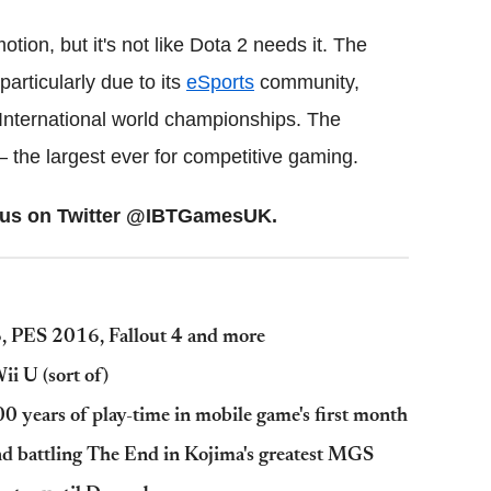
motion, but it's not like Dota 2 needs it. The
articularly due to its
eSports
community,
 International world championships. The
– the largest ever for competitive gaming.
ow us on Twitter @IBTGamesUK.
, PES 2016, Fallout 4 and more
i U (sort of)
00 years of play-time in mobile game's first month
and battling The End in Kojima's greatest MGS