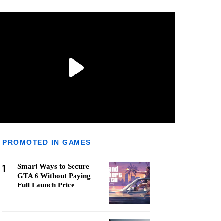
PROMOTED IN GAMES
1
Smart Ways to Secure
GTA 6 Without Paying
Full Launch Price