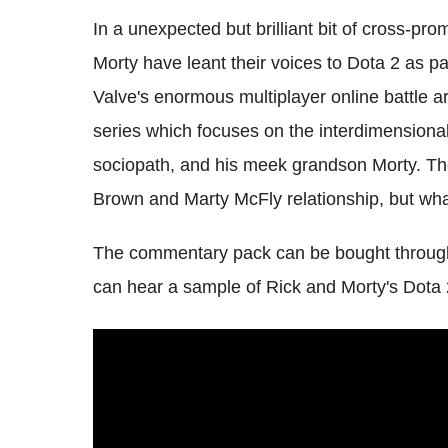
In a unexpected but brilliant bit of cross-pr
Morty have leant their voices to Dota 2 as 
Valve's enormous multiplayer online battle 
series which focuses on the interdimensional 
sociopath, and his meek grandson Morty. Th
Brown and Marty McFly relationship, but wha
The commentary pack can be bought through 
can hear a sample of Rick and Morty's Dota