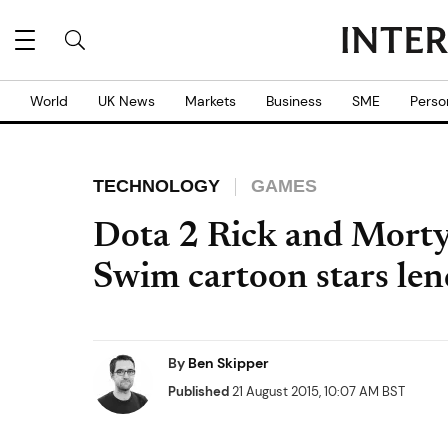
World
UK News
Markets
Business
SME
Perso
TECHNOLOGY
GAMES
Dota 2 Rick and Morty
Swim cartoon stars len
By
Ben Skipper
Published
21 August 2015, 10:07 AM BST