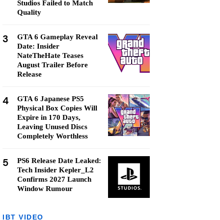
Studios Failed to Match
Quality
3
GTA 6 Gameplay Reveal
Date: Insider
NateTheHate Teases
August Trailer Before
Release
4
GTA 6 Japanese PS5
Physical Box Copies Will
Expire in 170 Days,
Leaving Unused Discs
Completely Worthless
5
PS6 Release Date Leaked:
Tech Insider Kepler_L2
Confirms 2027 Launch
Window Rumour
IBT VIDEO