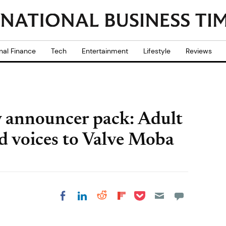
nal Finance
Tech
Entertainment
Lifestyle
Reviews
 announcer pack: Adult
d voices to Valve Moba
Share on Pocket
Share on LinkedIn
Share on Reddit
Share on
Share on Facebook
Flipboard