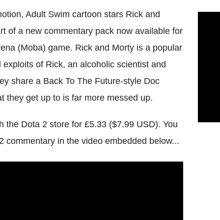
omotion, Adult Swim cartoon stars Rick and
part of a new commentary pack now available for
arena (Moba) game. Rick and Morty is a popular
exploits of Rick, an alcoholic scientist and
ey share a Back To The Future-style Doc
t they get up to is far more messed up.
the Dota 2 store for £5.33 ($7.99 USD). You
 2 commentary in the video embedded below...