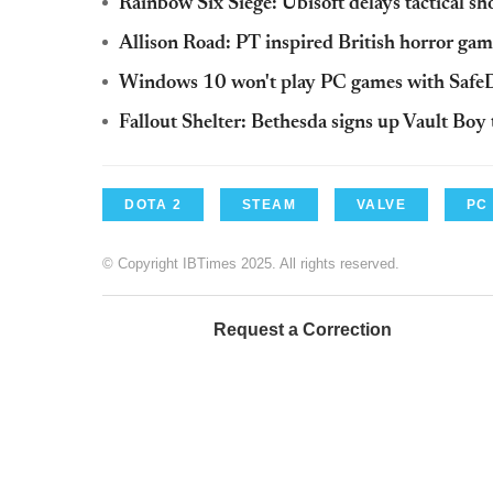
Rainbow Six Siege: Ubisoft delays tactical s
Allison Road: PT inspired British horror gam
Windows 10 won't play PC games with Sa
Fallout Shelter: Bethesda signs up Vault Bo
DOTA 2
STEAM
VALVE
PC
© Copyright IBTimes 2025. All rights reserved.
Request a Correction