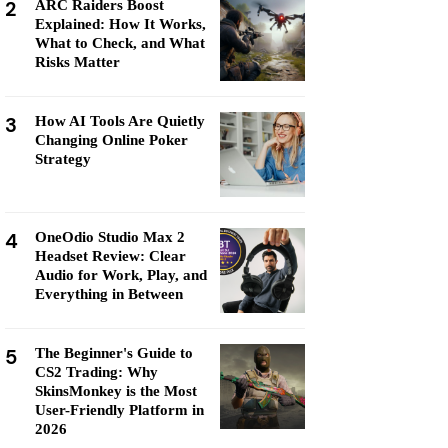
2
ARC Raiders Boost
Explained: How It Works,
What to Check, and What
Risks Matter
3
How AI Tools Are Quietly
Changing Online Poker
Strategy
4
OneOdio Studio Max 2
Headset Review: Clear
Audio for Work, Play, and
Everything in Between
5
The Beginner's Guide to
CS2 Trading: Why
SkinsMonkey is the Most
User-Friendly Platform in
2026