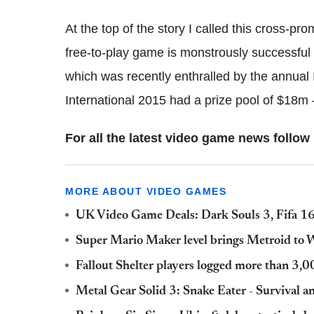
At the top of the story I called this cross-pro
free-to-play game is monstrously successful p
which was recently enthralled by the annual
International 2015 had a prize pool of $18m 
For all the latest video game news foll
MORE ABOUT VIDEO GAMES
UK Video Game Deals: Dark Souls 3, Fifa 16
Super Mario Maker level brings Metroid to Wi
Fallout Shelter players logged more than 3,0
Metal Gear Solid 3: Snake Eater - Survival 