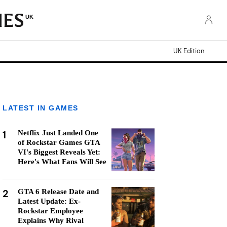
UK
UK Edition
LATEST IN GAMES
1
Netflix Just Landed One
of Rockstar Games GTA
VI's Biggest Reveals Yet:
Here's What Fans Will See
2
GTA 6 Release Date and
Latest Update: Ex-
Rockstar Employee
Explains Why Rival