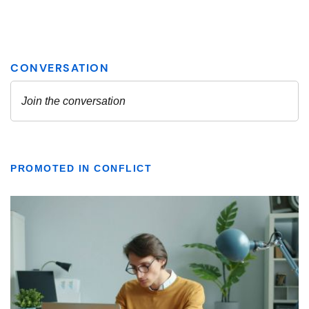
PROMOTED IN CONFLICT