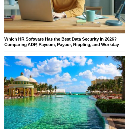
Which HR Software Has the Best Data Security in 2026?
Comparing ADP, Paycom, Paycor, Rippling, and Workday