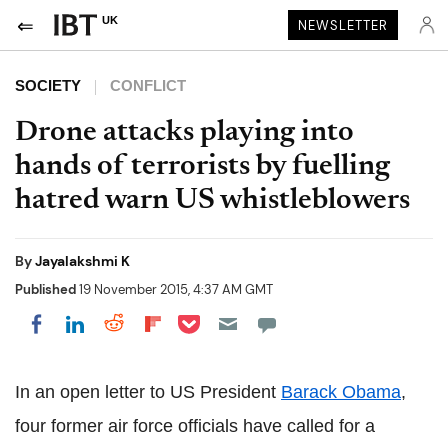
UK
NEWSLETTER
SOCIETY
CONFLICT
Drone attacks playing into
hands of terrorists by fuelling
hatred warn US whistleblowers
By
Jayalakshmi K
Published
19 November 2015, 4:37 AM GMT
Share on Pocket
Share on LinkedIn
Share on Reddit
Share on Flipboard
Share on Facebook
In an open letter to US President
Barack Obama
,
four former air force officials have called for a