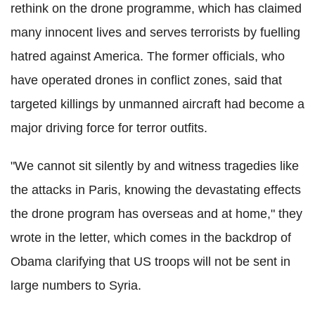
rethink on the drone programme, which has claimed
many innocent lives and serves terrorists by fuelling
hatred against America. The former officials, who
have operated drones in conflict zones, said that
targeted killings by unmanned aircraft had become a
major driving force for terror outfits.
"We cannot sit silently by and witness tragedies like
the attacks in Paris, knowing the devastating effects
the drone program has overseas and at home," they
wrote in the letter, which comes in the backdrop of
Obama clarifying that US troops will not be sent in
large numbers to Syria.