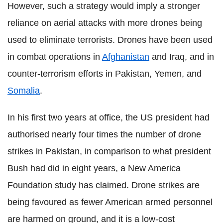
However, such a strategy would imply a stronger
reliance on aerial attacks with more drones being
used to eliminate terrorists. Drones have been used
in combat operations in
Afghanistan
and Iraq, and in
counter-terrorism efforts in Pakistan, Yemen, and
Somalia
.
In his first two years at office, the US president had
authorised nearly four times the number of drone
strikes in Pakistan, in comparison to what president
Bush had did in eight years, a New America
Foundation study has claimed. Drone strikes are
being favoured as fewer American armed personnel
are harmed on ground, and it is a low-cost