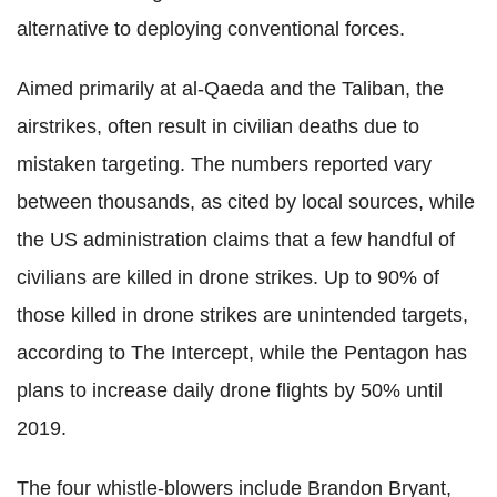
alternative to deploying conventional forces.
Aimed primarily at al-Qaeda and the Taliban, the
airstrikes, often result in civilian deaths due to
mistaken targeting. The numbers reported vary
between thousands, as cited by local sources, while
the US administration claims that a few handful of
civilians are killed in drone strikes. Up to 90% of
those killed in drone strikes are unintended targets,
according to The Intercept, while the Pentagon has
plans to increase daily drone flights by 50% until
2019.
The four whistle-blowers include Brandon Bryant,