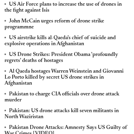
US Air Force plans to increase the use of drones in
the fight against Isis
John McCain urges reform of drone strike
programmne
US airstrike kills al-Qaeda's chief of suicide and
explosive operations in Afghanistan
US Drone Strikes: President Obama 'profoundly
regrets' deaths of hostages
Al Qaeda hostages Warren Weinstein and Giovanni
Lo Porto killed by secret US drone strikes in
Afghanistan
Pakistan to charge CIA officials over drone attack
murder
Pakistan: US drone attacks kill seven militants in
North Waziristan
Pakistan Drone Attacks: Amnesty Says US Guilty of
War Crimes [VIDEO]