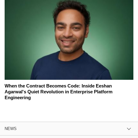
When the Contract Becomes Code: Inside Eeshan
Agarwal's Quiet Revolution in Enterprise Platform
Engineering
NEWS