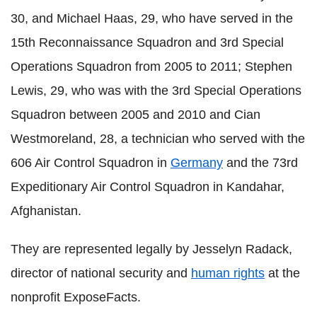
30, and Michael Haas, 29, who have served in the
15th Reconnaissance Squadron and 3rd Special
Operations Squadron from 2005 to 2011; Stephen
Lewis, 29, who was with the 3rd Special Operations
Squadron between 2005 and 2010 and Cian
Westmoreland, 28, a technician who served with the
606 Air Control Squadron in
Germany
and the 73rd
Expeditionary Air Control Squadron in Kandahar,
Afghanistan.
They are represented legally by Jesselyn Radack,
director of national security and
human rights
at the
nonprofit ExposeFacts.