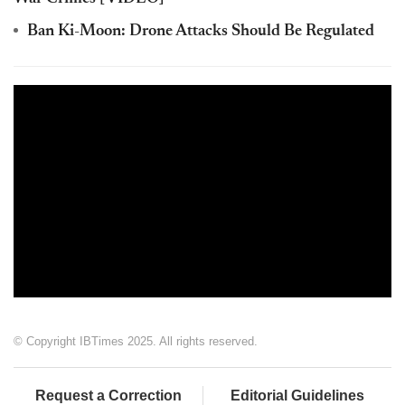
Ban Ki-Moon: Drone Attacks Should Be Regulated
© Copyright IBTimes 2025. All rights reserved.
Request a Correction
Editorial Guidelines