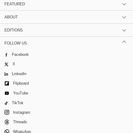
FEATURED
ABOUT
EDITIONS
FOLLOW US
Facebook
X
LinkedIn
Flipboard
YouTube
TikTok
Instagram
Threads
WhatsApp