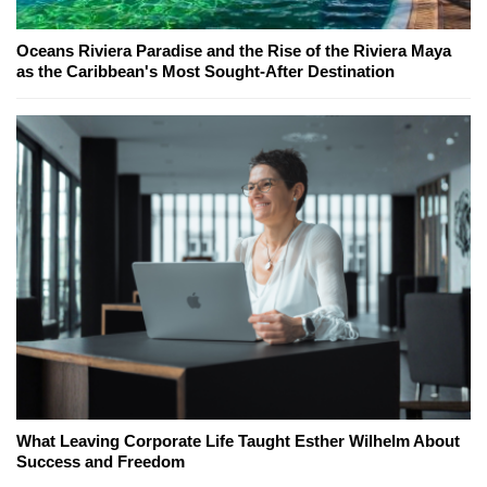
Oceans Riviera Paradise and the Rise of the Riviera Maya
as the Caribbean's Most Sought-After Destination
What Leaving Corporate Life Taught Esther Wilhelm About
Success and Freedom