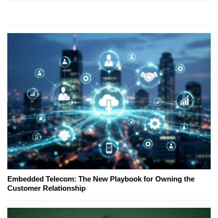
Embedded Telecom: The New Playbook for Owning the
Customer Relationship