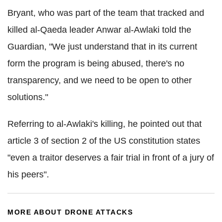
Bryant, who was part of the team that tracked and
killed al-Qaeda leader Anwar al-Awlaki told the
Guardian, "We just understand that in its current
form the program is being abused, there's no
transparency, and we need to be open to other
solutions."
Referring to al-Awlaki's killing, he pointed out that
article 3 of section 2 of the US constitution states
"even a traitor deserves a fair trial in front of a jury of
his peers".
MORE ABOUT DRONE ATTACKS