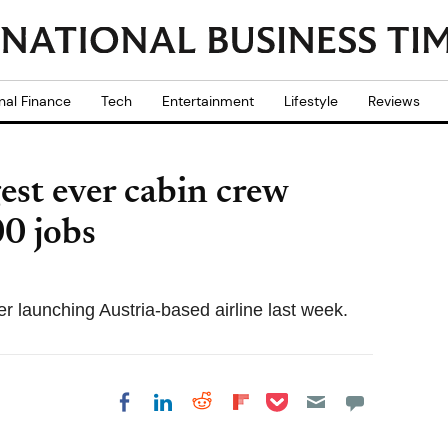
nal Finance
Tech
Entertainment
Lifestyle
Reviews
est ever cabin crew
00 jobs
er launching Austria-based airline last week.
Share on Pocket
Share on LinkedIn
Share on Reddit
Share on
Share on Facebook
Flipboard