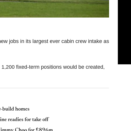
ew jobs in its largest ever cabin crew intake as
 1,200 fixed-term positions would be created,
w-build homes
line readies for take off
r Jimmy Choo for £896m