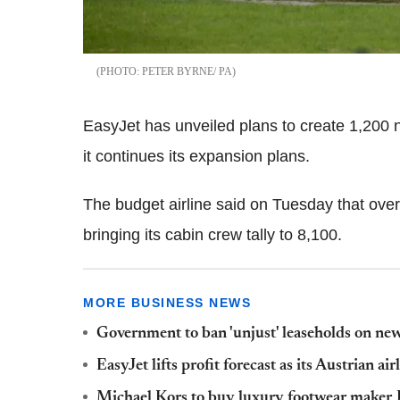
PETER BYRNE/ PA
EasyJet has unveiled plans to create 1,200 n
it continues its expansion plans.
The budget airline said on Tuesday that over
bringing its cabin crew tally to 8,100.
MORE BUSINESS NEWS
Government to ban 'unjust' leaseholds on ne
EasyJet lifts profit forecast as its Austrian air
Michael Kors to buy luxury footwear make