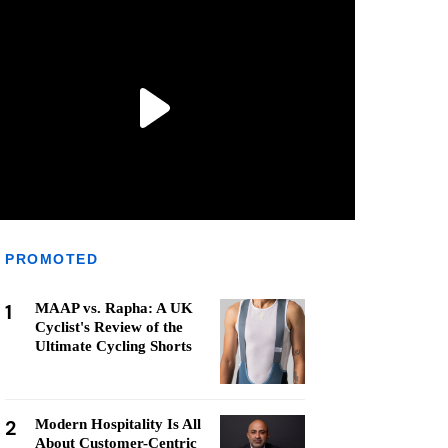
PROMOTED
1
MAAP vs. Rapha: A UK
Cyclist's Review of the
Ultimate Cycling Shorts
2
Modern Hospitality Is All
About Customer-Centric