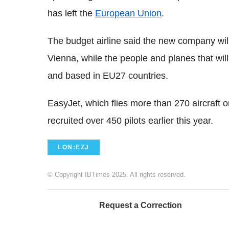
has left the
European Union
.
The budget airline said the new company wil
Vienna, while the people and planes that will
and based in EU27 countries.
EasyJet, which flies more than 270 aircraft 
recruited over 450 pilots earlier this year.
LON:EZJ
© Copyright IBTimes 2025. All rights reserved.
Request a Correction