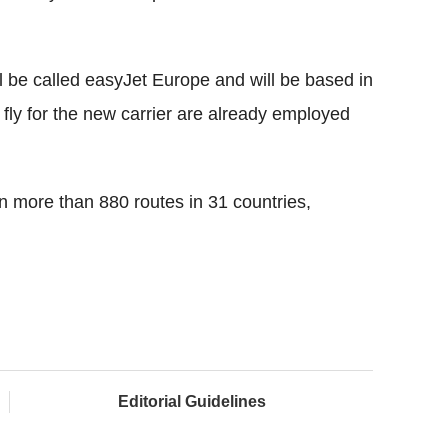
l be called easyJet Europe and will be based in
 fly for the new carrier are already employed
on more than 880 routes in 31 countries,
Editorial Guidelines