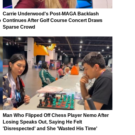
Carrie Underwood's Post-MAGA Backlash
p
Continues After Golf Course Concert Draws
Sparse Crowd
Man Who Flipped Off Chess Player Nemo After
Losing Speaks Out, Saying He Felt
'Disrespected' and She 'Wasted His Time'