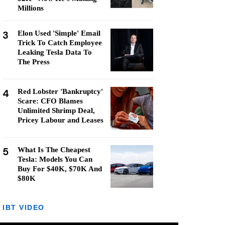
Millions
3
Elon Used 'Simple' Email
Trick To Catch Employee
Leaking Tesla Data To
The Press
4
Red Lobster 'Bankruptcy'
Scare: CFO Blames
Unlimited Shrimp Deal,
Pricey Labour and Leases
5
What Is The Cheapest
Tesla: Models You Can
Buy For $40K, $70K And
$80K
IBT VIDEO