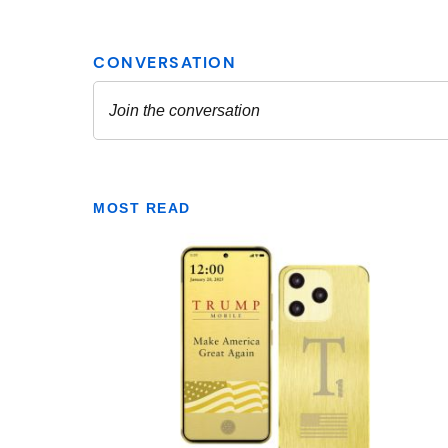
MOST READ