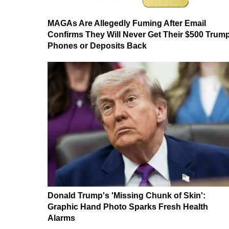
MAGAs Are Allegedly Fuming After Email
Confirms They Will Never Get Their $500 Trum
Phones or Deposits Back
Donald Trump's 'Missing Chunk of Skin':
Graphic Hand Photo Sparks Fresh Health
Alarms