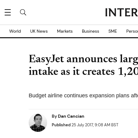
World
UK News
Markets
Business
SME
Perso
EasyJet announces larg
intake as it creates 1,2
Budget airline continues expansion plans aft
By
Dan Cancian
Published
25 July 2017, 9:08 AM BST