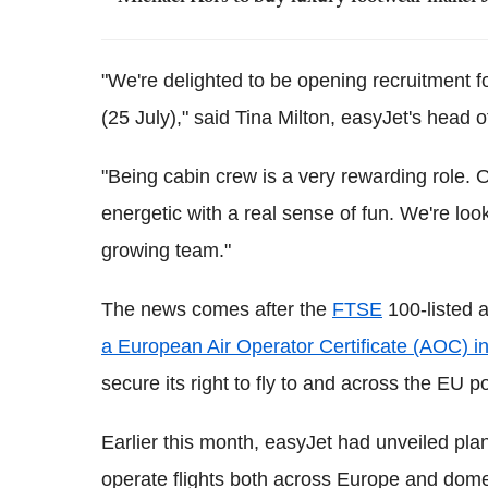
"We're delighted to be opening recruitment f
(25 July)," said Tina Milton, easyJet's head o
"Being cabin crew is a very rewarding role.
energetic with a real sense of fun. We're lo
growing team."
The news comes after the
FTSE
100-listed a
a European Air Operator Certificate (AOC) in
secure its right to fly to and across the EU po
Earlier this month, easyJet had unveiled plan
operate flights both across Europe and domes