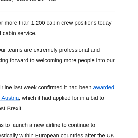
or more than 1,200 cabin crew positions today
f cabin service.
 Our teams are extremely professional and
oking forward to welcoming more people into our
irline last week confirmed it had been
awarded
 Austria
, which it had applied for in a bid to
st-Brexit.
s to launch a new airline to continue to
tically within European countries after the UK