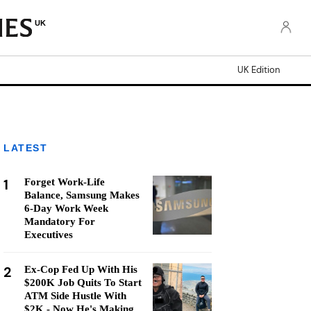
UK
UK Edition
LATEST
1
Forget Work-Life
Balance, Samsung Makes
6-Day Work Week
Mandatory For
Executives
2
Ex-Cop Fed Up With His
$200K Job Quits To Start
ATM Side Hustle With
$2K - Now He's Making