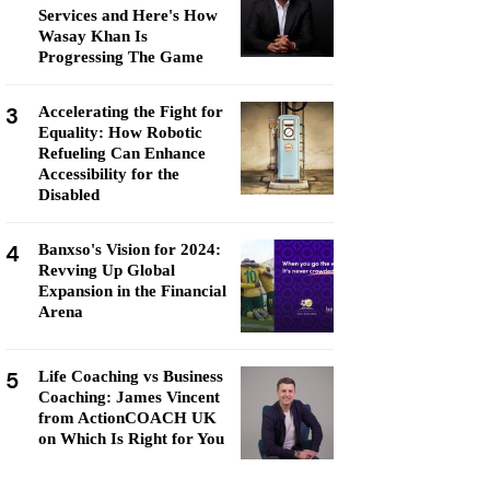
Services and Here's How
Wasay Khan Is
Progressing The Game
3
Accelerating the Fight for
Equality: How Robotic
Refueling Can Enhance
Accessibility for the
Disabled
4
Banxso's Vision for 2024:
Revving Up Global
Expansion in the Financial
Arena
5
Life Coaching vs Business
Coaching: James Vincent
from ActionCOACH UK
on Which Is Right for You