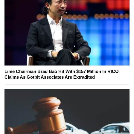
Lime Chairman Brad Bao Hit With $157 Million In RICO
Claims As Gotbit Associates Are Extradited