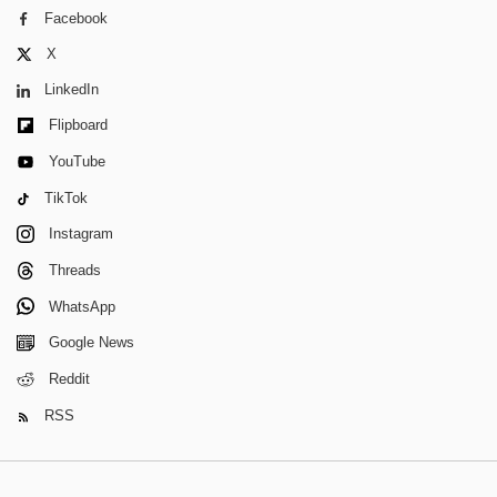
Facebook
X
LinkedIn
Flipboard
YouTube
TikTok
Instagram
Threads
WhatsApp
Google News
Reddit
RSS