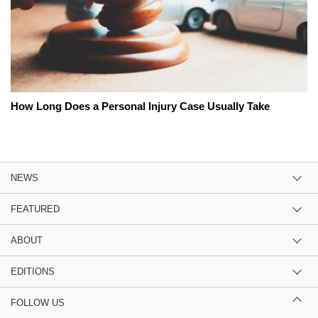
How Long Does a Personal Injury Case Usually Take
NEWS
FEATURED
ABOUT
EDITIONS
FOLLOW US