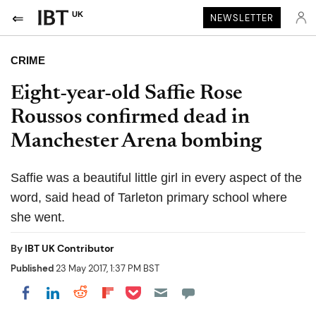
UK
NEWSLETTER
CRIME
Eight-year-old Saffie Rose
Roussos confirmed dead in
Manchester Arena bombing
Saffie was a beautiful little girl in every aspect of the
word, said head of Tarleton primary school where
she went.
By
IBT UK Contributor
Published
23 May 2017, 1:37 PM BST
Share on Pocket
Share on LinkedIn
Share on Reddit
Share on Flipboard
Share on Facebook