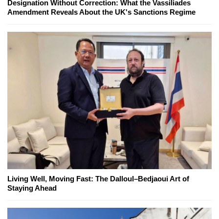
Designation Without Correction: What the Vassiliades
Amendment Reveals About the UK's Sanctions Regime
Living Well, Moving Fast: The Dalloul–Bedjaoui Art of
Staying Ahead