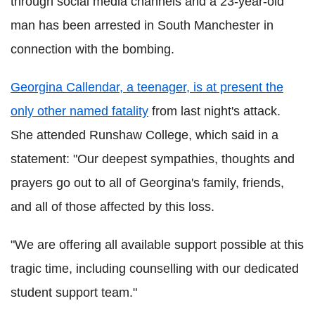
through social media channels and a 23-year-old
man has been arrested in South Manchester in
connection with the bombing.
Georgina Callendar, a teenager, is at present the
only other named fatality
from last night's attack.
She attended Runshaw College, which said in a
statement: "Our deepest sympathies, thoughts and
prayers go out to all of Georgina's family, friends,
and all of those affected by this loss.
"We are offering all available support possible at this
tragic time, including counselling with our dedicated
student support team."