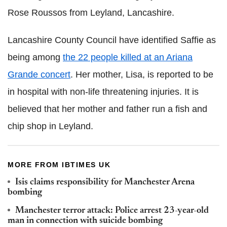
Rose Roussos from Leyland, Lancashire.
Lancashire County Council have identified Saffie as
being among
the 22 people killed at an Ariana
Grande concert
. Her mother, Lisa, is reported to be
in hospital with non-life threatening injuries. It is
believed that her mother and father run a fish and
chip shop in Leyland.
MORE FROM IBTIMES UK
Isis claims responsibility for Manchester Arena
bombing
Manchester terror attack: Police arrest 23-year-old
man in connection with suicide bombing