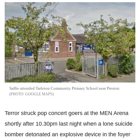
Saffie attended Tarleton Community Primary School near Preston
GOOGLE MAPS
Terror struck pop concert goers at the MEN Arena
shortly after 10.30pm last night when a lone suicide
bomber detonated an explosive device in the foyer