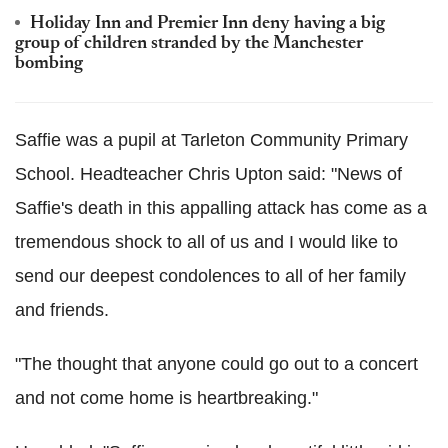
Holiday Inn and Premier Inn deny having a big
group of children stranded by the Manchester
bombing
Saffie was a pupil at Tarleton Community Primary
School. Headteacher Chris Upton said: "News of
Saffie's death in this appalling attack has come as a
tremendous shock to all of us and I would like to
send our deepest condolences to all of her family
and friends.
"The thought that anyone could go out to a concert
and not come home is heartbreaking."