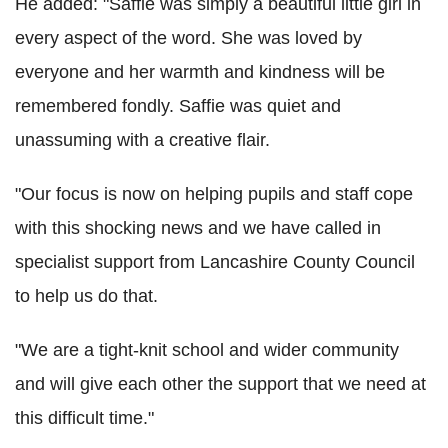
He added: "Saffie was simply a beautiful little girl in
every aspect of the word. She was loved by
everyone and her warmth and kindness will be
remembered fondly. Saffie was quiet and
unassuming with a creative flair.
"Our focus is now on helping pupils and staff cope
with this shocking news and we have called in
specialist support from Lancashire County Council
to help us do that.
"We are a tight-knit school and wider community
and will give each other the support that we need at
this difficult time."