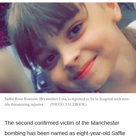
Saffie Rose Roussos. Her mother, Lisa, is reported to be in hospital with non-
life threatening injuries
FACEBOOK
The second confirmed victim of the Manchester
bombing has been named as eight-year-old Saffie