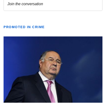
PROMOTED IN CRIME