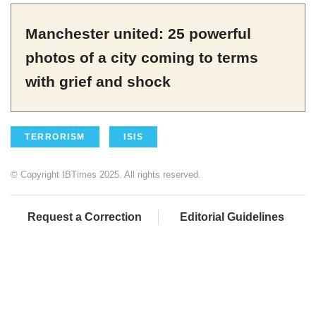
Manchester united: 25 powerful
photos of a city coming to terms
with grief and shock
TERRORISM
ISIS
© Copyright IBTimes 2025. All rights reserved.
Request a Correction
Editorial Guidelines