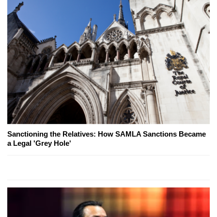
Sanctioning the Relatives: How SAMLA Sanctions Became
a Legal 'Grey Hole'