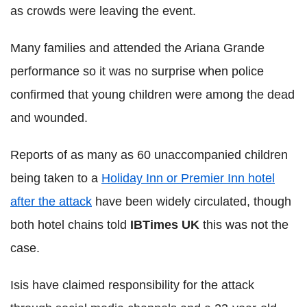
as crowds were leaving the event.
Many families and attended the Ariana Grande
performance so it was no surprise when police
confirmed that young children were among the dead
and wounded.
Reports of as many as 60 unaccompanied children
being taken to a
Holiday Inn or Premier Inn hotel
after the attack
have been widely circulated, though
both hotel chains told
IBTimes UK
this was not the
case.
Isis have claimed responsibility for the attack