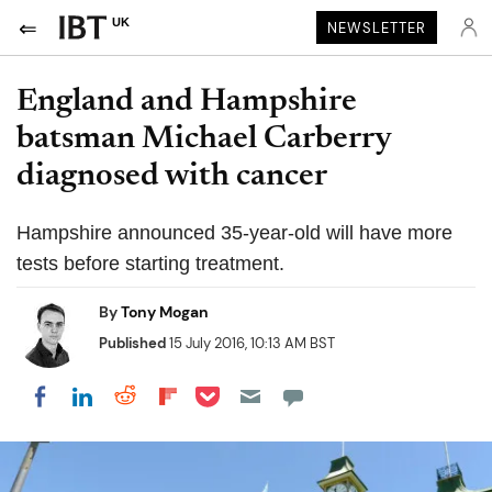
UK
NEWSLETTER
England and Hampshire
batsman Michael Carberry
diagnosed with cancer
Hampshire announced 35-year-old will have more
tests before starting treatment.
By
Tony Mogan
Published
15 July 2016, 10:13 AM BST
Share on Pocket
Share on LinkedIn
Share on Reddit
Share on Flipboard
Share on Facebook