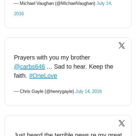
— Michael Vaughan (@MichaelVaughan)
July 14,
2016
Prayers with you my brother
@carbs646
... Sad to hear. Keep the
faith.
#OneLove
— Chris Gayle (@henrygayle)
July 14, 2016
Just heard the terrible news re my great