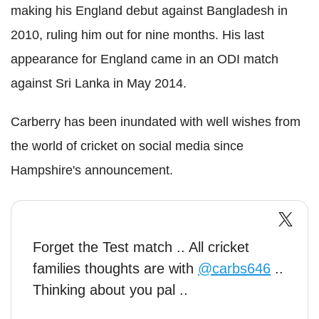
making his England debut against Bangladesh in
2010, ruling him out for nine months.
His last
appearance for England came in an ODI match
against Sri Lanka in May 2014.
Carberry has been inundated with well wishes from
the world of cricket on social media since
Hampshire's announcement.
Forget the Test match .. All cricket
families thoughts are with
@carbs646
..
Thinking about you pal ..