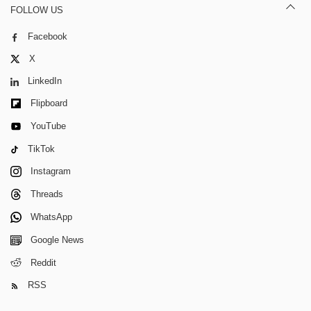
FOLLOW US
Facebook
X
LinkedIn
Flipboard
YouTube
TikTok
Instagram
Threads
WhatsApp
Google News
Reddit
RSS