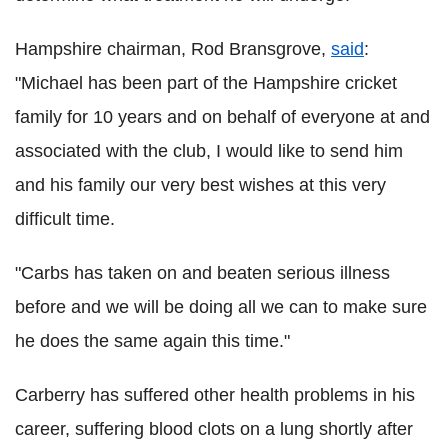
Hampshire chairman, Rod Bransgrove,
said
:
"Michael has been part of the Hampshire cricket
family for 10 years and on behalf of everyone at and
associated with the club, I would like to send him
and his family our very best wishes at this very
difficult time.
"Carbs has taken on and beaten serious illness
before and we will be doing all we can to make sure
he does the same again this time."
Carberry has suffered other health problems in his
career, suffering blood clots on a lung shortly after