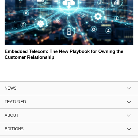
Embedded Telecom: The New Playbook for Owning the
Customer Relationship
NEWS
FEATURED
ABOUT
EDITIONS