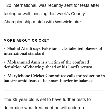
T20 international, was recently sent for tests after
feeling unwell, missing this week's County
Championship match with Warwickshire.
MORE ABOUT CRICKET
Shahid Afridi says Pakistan lacks talented players of
international standard
Mohammad Amir is a victim of the confused
definition of 'cheating' ahead of his Lord's return
Marylebone Cricket Committee calls for reduction in
bat size amid fears of batsman-bowler imbalance
The 35-year-old is set to have further tests to
determine what treatment he will undergo.