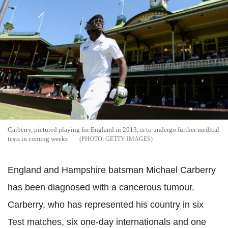
Carberry, pictured playing for England in 2013, is to undergo further medical
tests in coming weeks
GETTY IMAGES
England and Hampshire batsman Michael Carberry
has been diagnosed with a cancerous tumour.
Carberry, who has represented his country in six
Test matches, six one-day internationals and one