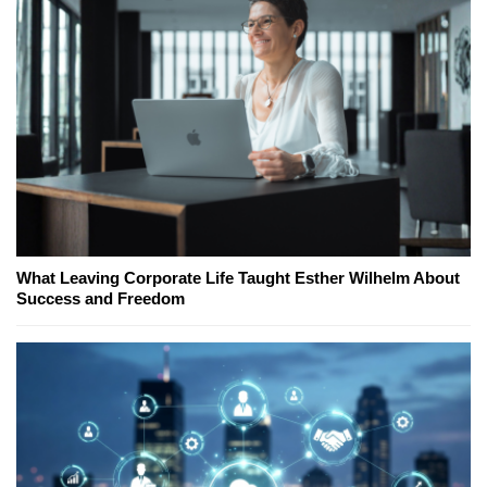
What Leaving Corporate Life Taught Esther Wilhelm About
Success and Freedom