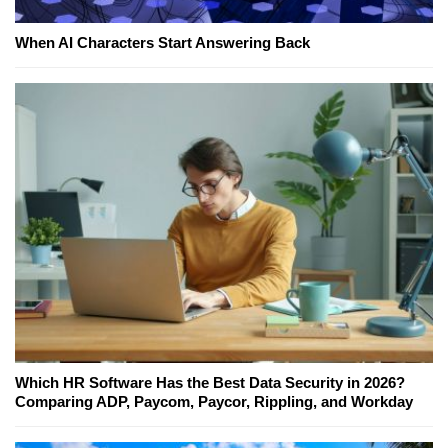
When AI Characters Start Answering Back
Which HR Software Has the Best Data Security in 2026?
Comparing ADP, Paycom, Paycor, Rippling, and Workday