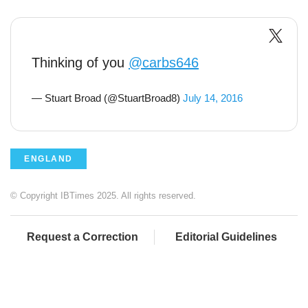
Thinking of you
@carbs646
— Stuart Broad (@StuartBroad8)
July 14, 2016
ENGLAND
© Copyright IBTimes 2025. All rights reserved.
Request a Correction
Editorial Guidelines