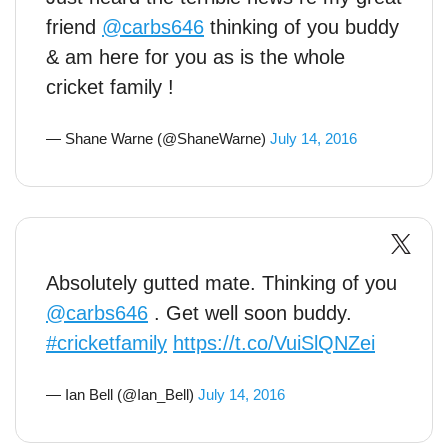
friend
@carbs646
thinking of you buddy
& am here for you as is the whole
cricket family !
— Shane Warne (@ShaneWarne)
July 14, 2016
Absolutely gutted mate. Thinking of you
@carbs646
. Get well soon buddy.
#cricketfamily
https://t.co/VuiSlQNZei
— Ian Bell (@Ian_Bell)
July 14, 2016