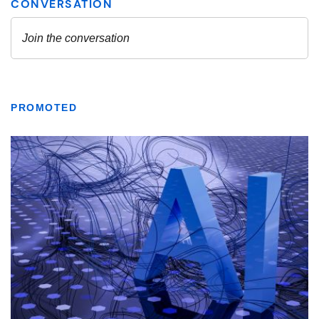
PROMOTED