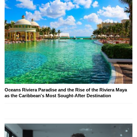
Oceans Riviera Paradise and the Rise of the Riviera Maya
as the Caribbean's Most Sought-After Destination