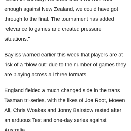
enough against New Zealand, we could have got
through to the final. The tournament has added
relevance to games and created pressure
situations."
Bayliss warned earlier this week that players are at
risk of a "blow out" due to the number of games they
are playing across all three formats.
England fielded a much-changed side in the trans-
Tasman tri-series, with the likes of Joe Root, Moeen
Ali, Chris Woakes and Jonny Bairstow rested after
an arduous Test and one-day series against
Australia.