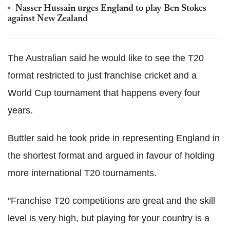
Nasser Hussain urges England to play Ben Stokes
against New Zealand
The Australian said he would like to see the T20
format restricted to just franchise cricket and a
World Cup tournament that happens every four
years.
Buttler said he took pride in representing England in
the shortest format and argued in favour of holding
more international T20 tournaments.
"Franchise T20 competitions are great and the skill
level is very high, but playing for your country is a