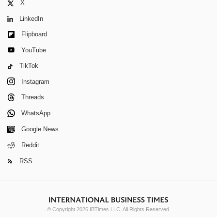
X
LinkedIn
Flipboard
YouTube
TikTok
Instagram
Threads
WhatsApp
Google News
Reddit
RSS
© Copyright 2026 IBTimes LLC. All Rights Reserved.