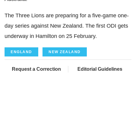
The Three Lions are preparing for a five-game one-
day series against New Zealand. The first ODI gets
underway in Hamilton on 25 February.
ENGLAND
NEW ZEALAND
Request a Correction
Editorial Guidelines