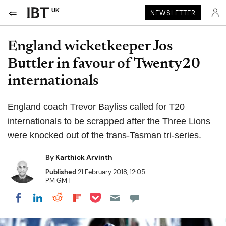
UK
NEWSLETTER
England wicketkeeper Jos
Buttler in favour of Twenty20
internationals
England coach Trevor Bayliss called for T20
internationals to be scrapped after the Three Lions
were knocked out of the trans-Tasman tri-series.
By
Karthick Arvinth
Published
21 February 2018, 12:05
PM GMT
Share on Pocket
Share on LinkedIn
Share on Reddit
Share on Flipboard
Share on Facebook