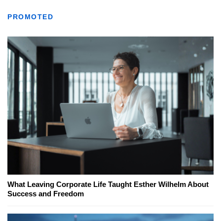
PROMOTED
What Leaving Corporate Life Taught Esther Wilhelm About
Success and Freedom