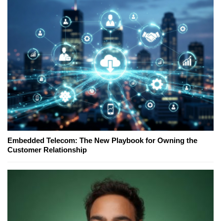
Embedded Telecom: The New Playbook for Owning the
Customer Relationship