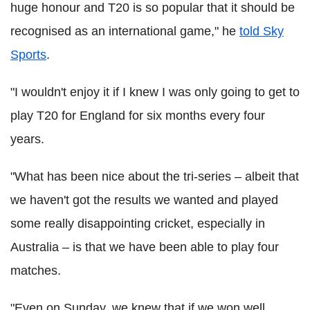
huge honour and T20 is so popular that it should be
recognised as an international game," he
told Sky
Sports
.
"I wouldn't enjoy it if I knew I was only going to get to
play T20 for England for six months every four
years.
"What has been nice about the tri-series – albeit that
we haven't got the results we wanted and played
some really disappointing cricket, especially in
Australia – is that we have been able to play four
matches.
"Even on Sunday, we knew that if we won well