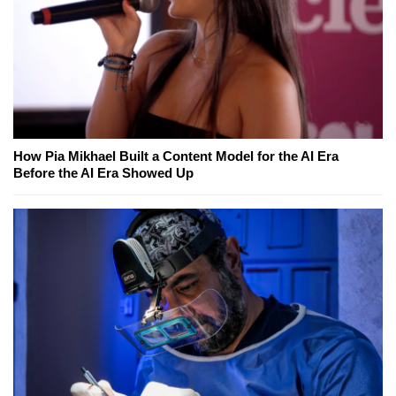
How Pia Mikhael Built a Content Model for the AI Era
Before the AI Era Showed Up