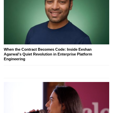
When the Contract Becomes Code: Inside Eeshan
Agarwal's Quiet Revolution in Enterprise Platform
Engineering