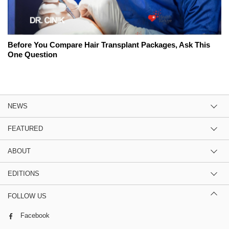
Before You Compare Hair Transplant Packages, Ask This
One Question
NEWS
FEATURED
ABOUT
EDITIONS
FOLLOW US
Facebook