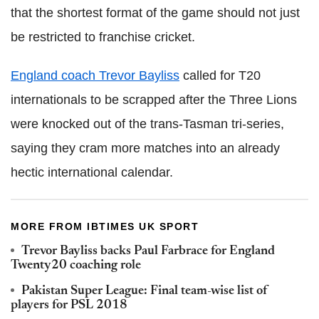
that the shortest format of the game should not just
be restricted to franchise cricket.
England coach Trevor Bayliss
called for T20
internationals to be scrapped after the Three Lions
were knocked out of the trans-Tasman tri-series,
saying they cram more matches into an already
hectic international calendar.
MORE FROM IBTIMES UK SPORT
Trevor Bayliss backs Paul Farbrace for England
Twenty20 coaching role
Pakistan Super League: Final team-wise list of
players for PSL 2018