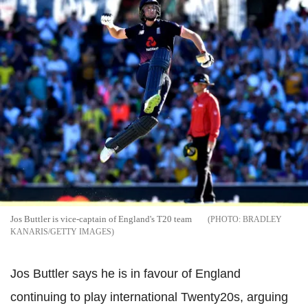
Jos Buttler is vice-captain of England's T20 team
BRADLEY
KANARIS/GETTY IMAGES
Jos Buttler says he is in favour of England
continuing to play international Twenty20s, arguing