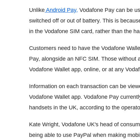
Unlike
Android Pay,
Vodafone Pay can be us
switched off or out of battery. This is be
in the Vodafone SIM card, rather than the ha
Customers need to have the Vodafone Wallet
Pay, alongside an NFC SIM. Those without a
Vodafone Wallet app, online, or at any Voda
Information on each transaction can be view
Vodafone Wallet app. Vodafone Pay currentl
handsets in the UK, according to the operato
Kate Wright, Vodafone UK's head of consumer
being able to use PayPal when making mobi