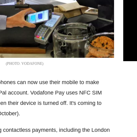
VODAFONE
hones can now use their mobile to make
yPal account. Vodafone Pay uses NFC SIM
 their device is turned off. It's coming to
ctober).
g contactless payments, including the London