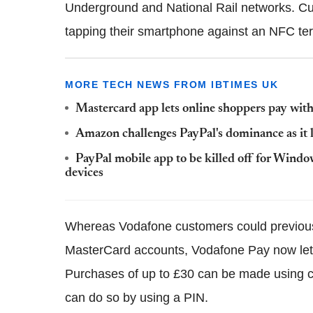
Underground and National Rail networks. Cu
tapping their smartphone against an NFC ter
MORE TECH NEWS FROM IBTIMES UK
Mastercard app lets online shoppers pay with 
Amazon challenges PayPal's dominance as i
PayPal mobile app to be killed off for Win
devices
Whereas Vodafone customers could previously
MasterCard accounts, Vodafone Pay now lets 
Purchases of up to £30 can be made using c
can do so by using a PIN.