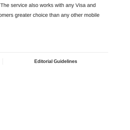
 The service also works with any Visa and
tomers greater choice than any other mobile
Editorial Guidelines