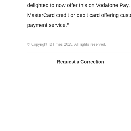
delighted to now offer this on Vodafone Pay.
MasterCard credit or debit card offering cus
payment service."
© Copyright IBTimes 2025. All rights reserved.
Request a Correction