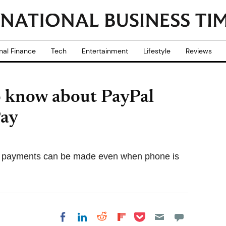
nal Finance
Tech
Entertainment
Lifestyle
Reviews
o know about PayPal
Pay
g payments can be made even when phone is
Share on Pocket
Share on LinkedIn
Share on Reddit
Share on
Share on Facebook