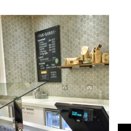
Flipboard