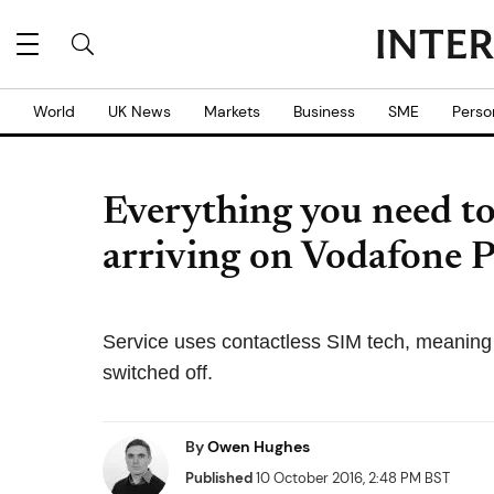
World
UK News
Markets
Business
SME
Perso
Everything you need t
arriving on Vodafone 
Service uses contactless SIM tech, meanin
switched off.
By
Owen Hughes
Published
10 October 2016, 2:48 PM BST