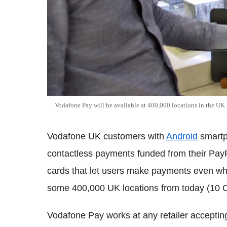
Vodafone Pay will be available at 400,000 locations in the UK
Vodafone UK customers with
Android
smartp
contactless payments funded from their Pa
cards that let users make payments even when
some 400,000 UK locations from today (10 O
Vodafone Pay works at any retailer acceptin