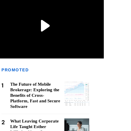
PROMOTED
1
The Future of Mobile
Brokerage: Exploring the
Benefits of Cross-
Platform, Fast and Secure
Software
2
What Leaving Corporate
Life Taught Esther