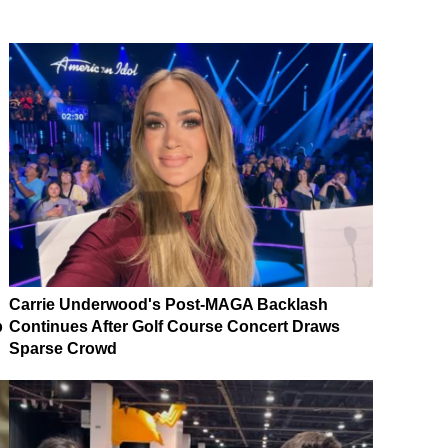
Carrie Underwood's Post-MAGA Backlash
p
Continues After Golf Course Concert Draws
Sparse Crowd