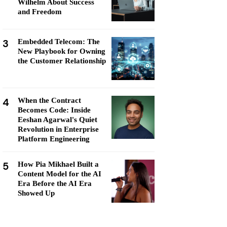
Wilhelm About Success
and Freedom
3
Embedded Telecom: The
New Playbook for Owning
the Customer Relationship
4
When the Contract
Becomes Code: Inside
Eeshan Agarwal's Quiet
Revolution in Enterprise
Platform Engineering
5
How Pia Mikhael Built a
Content Model for the AI
Era Before the AI Era
Showed Up