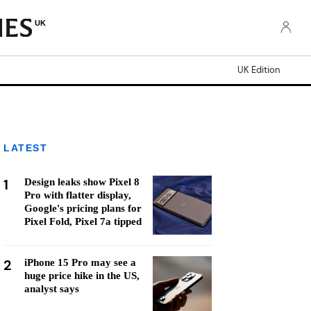
UK
UK Edition
LATEST
1
Design leaks show Pixel 8
Pro with flatter display,
Google's pricing plans for
Pixel Fold, Pixel 7a tipped
2
iPhone 15 Pro may see a
huge price hike in the US,
analyst says