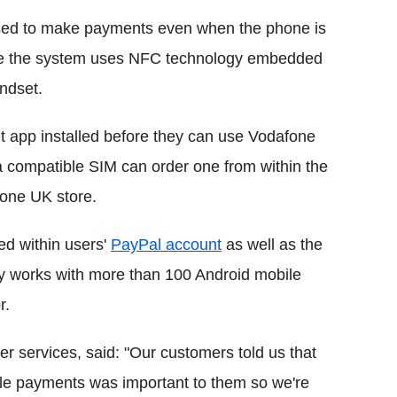
ed to make payments even when the phone is
cause the system uses NFC technology embedded
ndset.
 app installed before they can use Vodafone
 compatible SIM can order one from within the
fone UK store.
ed within users'
PayPal account
as well as the
y works with more than 100 Android mobile
r.
 services, said: "Our customers told us that
le payments was important to them so we're