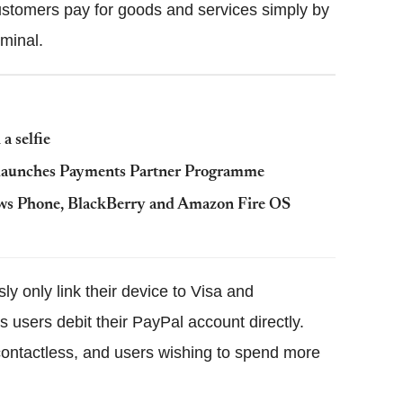
stomers pay for goods and services simply by
minal.
a selfie
t launches Payments Partner Programme
dows Phone, BlackBerry and Amazon Fire OS
 only link their device to Visa and
users debit their PayPal account directly.
ontactless, and users wishing to spend more