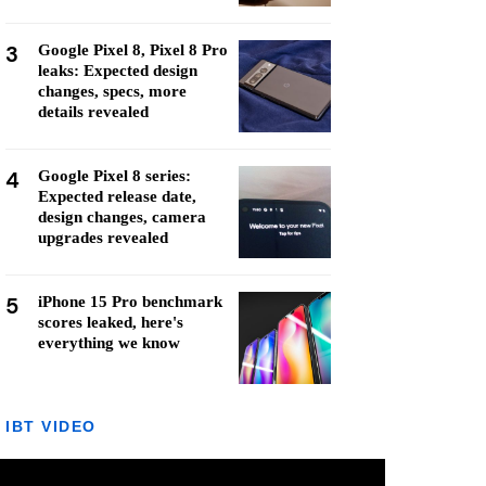
3
Google Pixel 8, Pixel 8 Pro
leaks: Expected design
changes, specs, more
details revealed
4
Google Pixel 8 series:
Expected release date,
design changes, camera
upgrades revealed
5
iPhone 15 Pro benchmark
scores leaked, here's
everything we know
IBT VIDEO