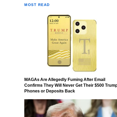
MOST READ
MAGAs Are Allegedly Fuming After Email
Confirms They Will Never Get Their $500 Trum
Phones or Deposits Back