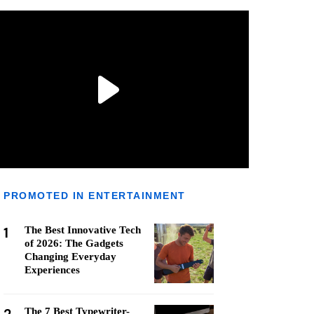
PROMOTED IN ENTERTAINMENT
1
The Best Innovative Tech
of 2026: The Gadgets
Changing Everyday
Experiences
The 7 Best Typewriter-