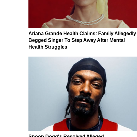
Ariana Grande Health Claims: Family Allegedly
Begged Singer To Step Away After Mental
Health Struggles
Snoop Dogg's Resolved Alleged