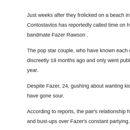
Just weeks after they frolicked on a beach in
Contostavlos has reportedly called time on h
bandmate Fazer Rawson .
The pop star couple, who have known each ot
discreetly 18 months ago and only went publi
year.
Despite Fazer, 24, gushing about wanting kid
have gone sour.
According to reports, the pair's relationship 
and bust-ups over Fazer's constant partying.