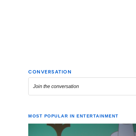
MOST POPULAR IN ENTERTAINMENT