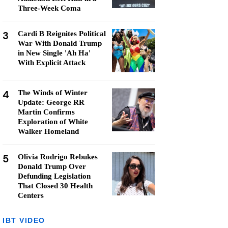
Three-Week Coma
3
Cardi B Reignites Political
War With Donald Trump
in New Single 'Ah Ha'
With Explicit Attack
4
The Winds of Winter
Update: George RR
Martin Confirms
Exploration of White
Walker Homeland
5
Olivia Rodrigo Rebukes
Donald Trump Over
Defunding Legislation
That Closed 30 Health
Centers
IBT VIDEO