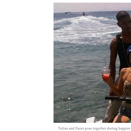
Tulisa and Fazer pose together during happier