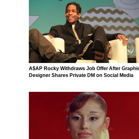
A$AP Rocky Withdraws Job Offer After Graphi
Designer Shares Private DM on Social Media