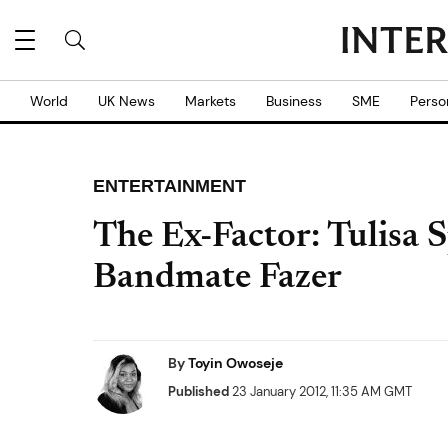
World
UK News
Markets
Business
SME
Perso
ENTERTAINMENT
The Ex-Factor: Tulisa 
Bandmate Fazer
By
Toyin Owoseje
Published
23 January 2012, 11:35 AM GMT