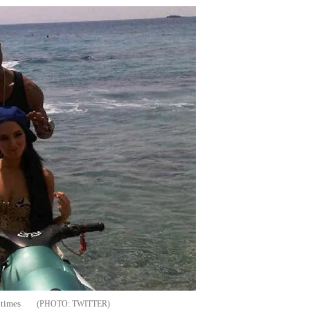
 times
TWITTER