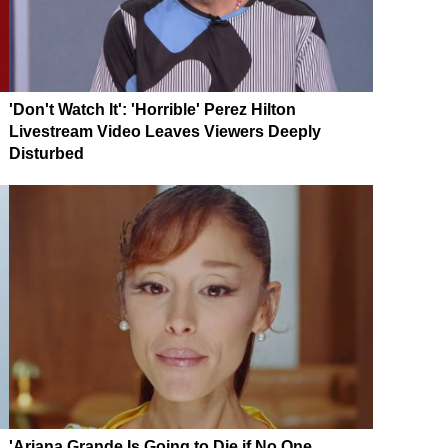
'Don't Watch It': 'Horrible' Perez Hilton
Livestream Video Leaves Viewers Deeply
Disturbed
'Ariana Grande Is Going to Die if No One