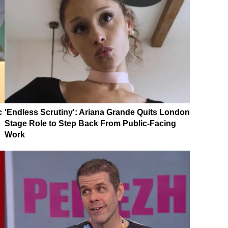
c
'Endless Scrutiny': Ariana Grande Quits London
Stage Role to Step Back From Public-Facing
Work