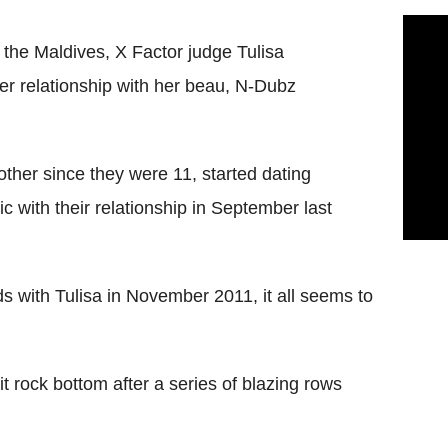
 the Maldives, X Factor judge Tulisa
er relationship with her beau, N-Dubz
her since they were 11, started dating
c with their relationship in September last
s with Tulisa in November 2011, it all seems to
hit rock bottom after a series of blazing rows