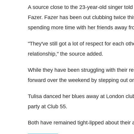
A source close to the 23-year-old singer told t
Fazer. Fazer has been out clubbing twice thi
spending more time with her friends away fr
"They've still got a lot of respect for each ot
relationship," the source added.
While they have been struggling with their rel
forward over the weekend by stepping out on
Tulisa danced her blues away at London cl
party at Club 55.
Both have remained tight-lipped about their a