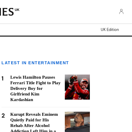
UK
UK Edition
LATEST IN ENTERTAINMENT
1
Lewis Hamilton Pauses
Ferrari Title Fight to Play
Delivery Boy for
Girlfriend Kim
Kardashian
2
Kurupt Reveals Eminem
Quietly Paid for His
Rehab After Alcohol
Addiction Left Him in a