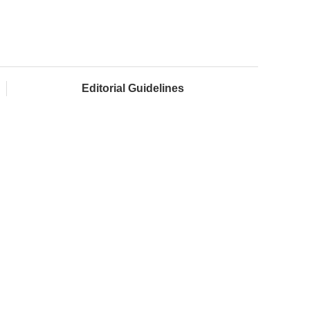
Editorial Guidelines