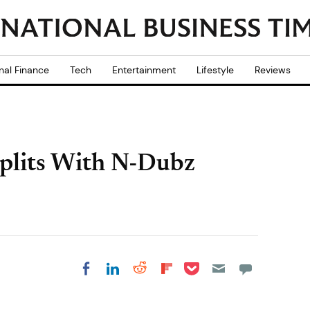
nal Finance
Tech
Entertainment
Lifestyle
Reviews
Splits With N-Dubz
Share on Pocket
Share on LinkedIn
Share on Reddit
Share on
Share on Facebook
Flipboard