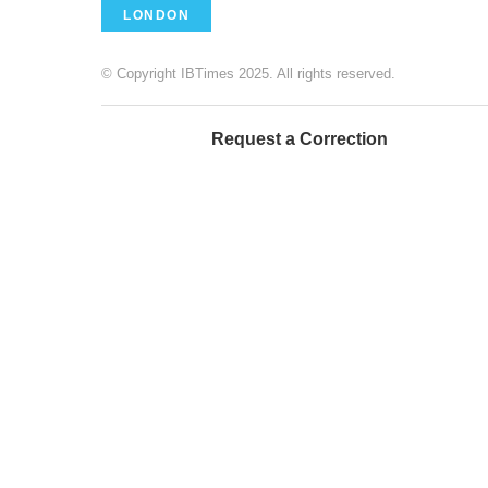
LONDON
© Copyright IBTimes 2025. All rights reserved.
Request a Correction