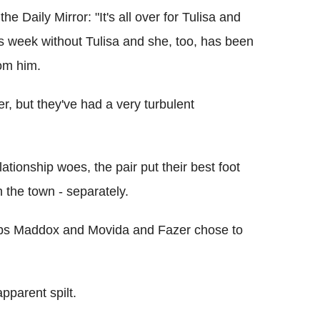
he Daily Mirror: "It's all over for Tulisa and
s week without Tulisa and she, too, has been
om him.
her, but they've had a very turbulent
ationship woes, the pair put their best foot
 the town - separately.
ubs Maddox and Movida and Fazer chose to
pparent spilt.