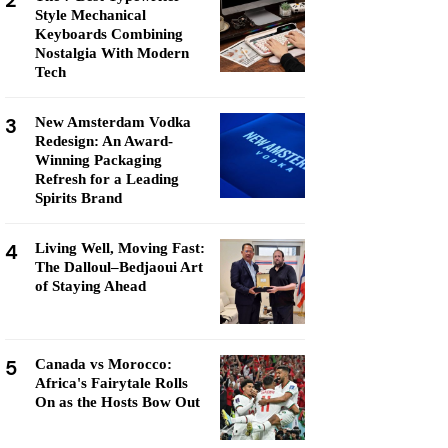
2
Style Mechanical
Keyboards Combining
Nostalgia With Modern
Tech
3
New Amsterdam Vodka
Redesign: An Award-
Winning Packaging
Refresh for a Leading
Spirits Brand
4
Living Well, Moving Fast:
The Dalloul–Bedjaoui Art
of Staying Ahead
5
Canada vs Morocco:
Africa's Fairytale Rolls
On as the Hosts Bow Out