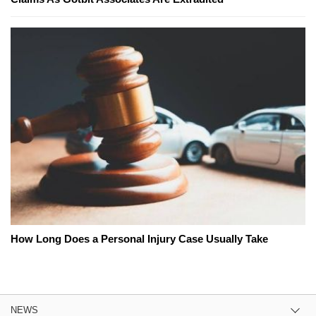
How Long Does a Personal Injury Case Usually Take
NEWS