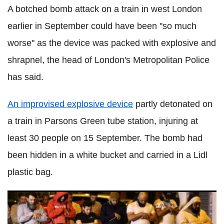
A botched bomb attack on a train in west London
earlier in September could have been "so much
worse" as the device was packed with explosive and
shrapnel, the head of London's Metropolitan Police
has said.
An improvised explosive device
partly detonated on
a train in Parsons Green tube station, injuring at
least 30 people on 15 September. The bomb had
been hidden in a white bucket and carried in a Lidl
plastic bag.
From Charlie Hebdo to Las Ramblas - Europe's history of
major terror attacks since 2015