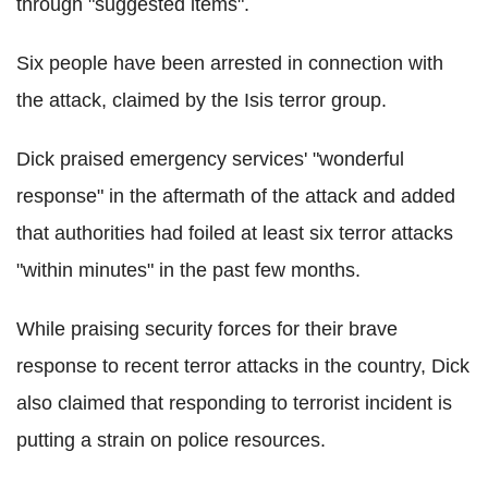
through "suggested items".
Six people have been arrested in connection with
the attack, claimed by the Isis terror group.
Dick praised emergency services' "wonderful
response" in the aftermath of the attack and added
that authorities had foiled at least six terror attacks
"within minutes" in the past few months.
While praising security forces for their brave
response to recent terror attacks in the country, Dick
also claimed that responding to terrorist incident is
putting a strain on police resources.