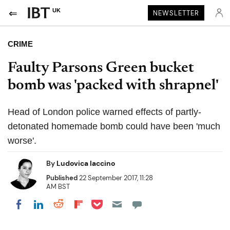
UK
NEWSLETTER
CRIME
Faulty Parsons Green bucket
bomb was 'packed with shrapnel'
Head of London police warned effects of partly-
detonated homemade bomb could have been 'much
worse'.
By
Ludovica Iaccino
Published
22 September 2017, 11:28
AM BST
Share on Pocket
Share on LinkedIn
Share on Reddit
Share on Flipboard
Share on Facebook