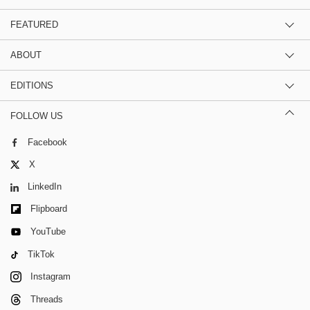
FEATURED
ABOUT
EDITIONS
FOLLOW US
Facebook
X
LinkedIn
Flipboard
YouTube
TikTok
Instagram
Threads