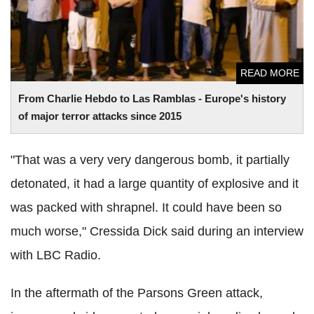
READ MORE
From Charlie Hebdo to Las Ramblas - Europe's history
of major terror attacks since 2015
"That was a very very dangerous bomb, it partially
detonated, it had a large quantity of explosive and it
was packed with shrapnel. It could have been so
much worse," Cressida Dick said during an interview
with LBC Radio.
In the aftermath of the Parsons Green attack,