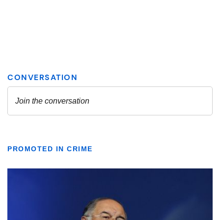
PROMOTED IN CRIME