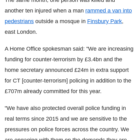
The same month, one person was killed and
another ten injured when a man
rammed a van into
pedestrians
outside a mosque in
Finsbury Park
,
east London.
A Home Office spokesman said: "We are increasing
funding for counter-terrorism by £3.4bn and the
home secretary announced £24m in extra support
for CT [counter-terrorism] policing in addition to the
£707m already committed for this year.
"We have also protected overall police funding in
real terms since 2015 and we are sensitive to the
pressures on police forces across the country. We