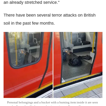
an already stretched service."
There have been several terror attacks on British
soil in the past few months.
Personal belongings and a bucket with a burning item inside it are seen