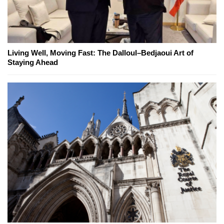
Living Well, Moving Fast: The Dalloul–Bedjaoui Art of
Staying Ahead