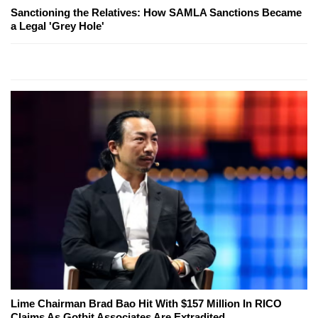
Sanctioning the Relatives: How SAMLA Sanctions Became
a Legal 'Grey Hole'
Lime Chairman Brad Bao Hit With $157 Million In RICO
Claims As Gotbit Associates Are Extradited