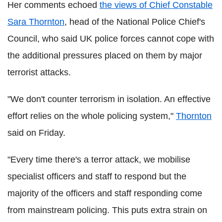
Her comments echoed
the views of Chief Constable
Sara Thornton
, head of the National Police Chief's
Council, who said UK police forces cannot cope with
the additional pressures placed on them by major
terrorist attacks.
"We don't counter terrorism in isolation. An effective
effort relies on the whole policing system,"
Thornton
said on Friday.
"Every time there's a terror attack, we mobilise
specialist officers and staff to respond but the
majority of the officers and staff responding come
from mainstream policing. This puts extra strain on