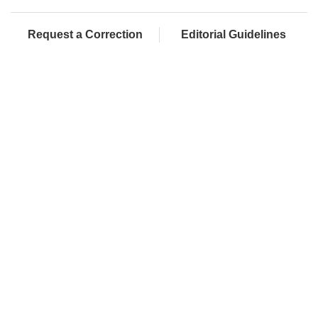
Request a Correction
Editorial Guidelines