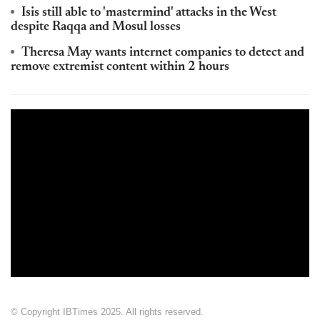
Isis still able to 'mastermind' attacks in the West
despite Raqqa and Mosul losses
Theresa May wants internet companies to detect and
remove extremist content within 2 hours
© Copyright IBTimes 2025. All rights reserved.