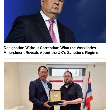
Designation Without Correction: What the Vassiliades
Amendment Reveals About the UK's Sanctions Regime