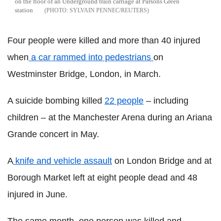
on the floor of an Underground train carriage at Parsons Green
station
SYLVAIN PENNEC/REUTERS
Four people were killed and more than 40 injured
when
a car rammed into pedestrians
on
Westminster Bridge, London, in March.
A suicide bombing killed
22 people
– including
children – at the Manchester Arena during an Ariana
Grande concert in May.
A
knife and vehicle assault
on London Bridge and at
Borough Market left at eight people dead and 48
injured in June.