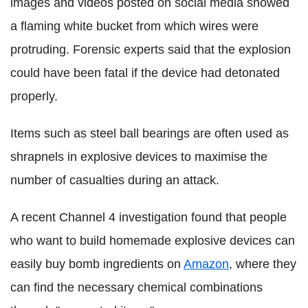
images and videos posted on social media showed
a flaming white bucket from which wires were
protruding. Forensic experts said that the explosion
could have been fatal if the device had detonated
properly.
Items such as steel ball bearings are often used as
shrapnels in explosive devices to maximise the
number of casualties during an attack.
A recent Channel 4 investigation found that people
who want to build homemade explosive devices can
easily buy bomb ingredients on
Amazon
, where they
can find the necessary chemical combinations