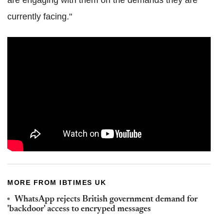
are engaging with them on the demands they are
currently facing."
MORE FROM IBTIMES UK
WhatsApp rejects British government demand for
'backdoor' access to encryped messages