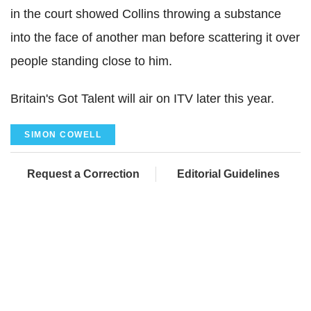
in the court showed Collins throwing a substance
into the face of another man before scattering it over
people standing close to him.
Britain's Got Talent will air on ITV later this year.
SIMON COWELL
Request a Correction
Editorial Guidelines