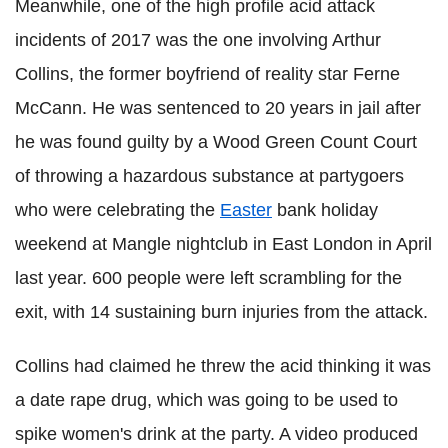
Meanwhile, one of the high profile acid attack
incidents of 2017 was the one involving Arthur
Collins, the former boyfriend of reality star Ferne
McCann. He was sentenced to 20 years in jail after
he was found guilty by a Wood Green Count Court
of throwing a hazardous substance at partygoers
who were celebrating the
Easter
bank holiday
weekend at Mangle nightclub in East London in April
last year. 600 people were left scrambling for the
exit, with 14 sustaining burn injuries from the attack.
Collins had claimed he threw the acid thinking it was
a date rape drug, which was going to be used to
spike women's drink at the party. A video produced