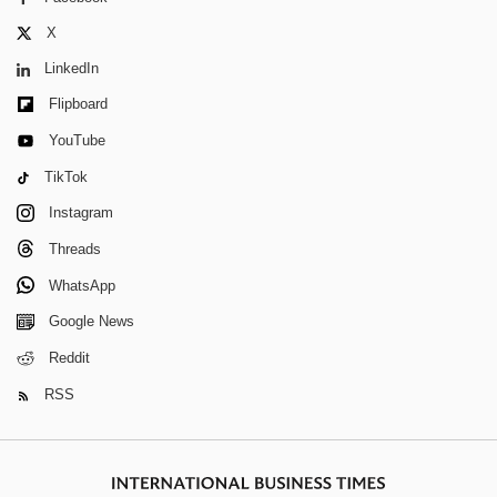
X
LinkedIn
Flipboard
YouTube
TikTok
Instagram
Threads
WhatsApp
Google News
Reddit
RSS