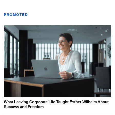
PROMOTED
What Leaving Corporate Life Taught Esther Wilhelm About
Success and Freedom