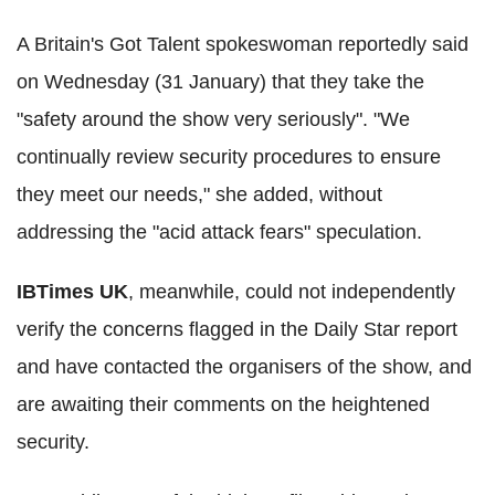
A Britain's Got Talent spokeswoman reportedly said
on Wednesday (31 January) that they take the
"safety around the show very seriously". "We
continually review security procedures to ensure
they meet our needs," she added, without
addressing the "acid attack fears" speculation.
IBTimes UK
, meanwhile, could not independently
verify the concerns flagged in the Daily Star report
and have contacted the organisers of the show, and
are awaiting their comments on the heightened
security.