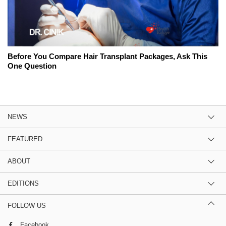
Before You Compare Hair Transplant Packages, Ask This
One Question
NEWS
FEATURED
ABOUT
EDITIONS
FOLLOW US
Facebook