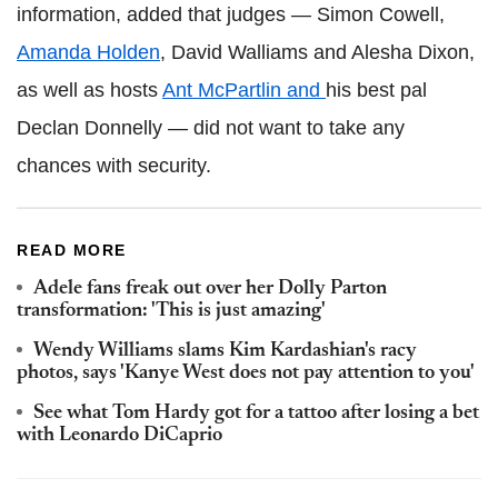
information, added that judges — Simon Cowell,
Amanda Holden
, David Walliams and Alesha Dixon,
as well as hosts
Ant McPartlin and
his best pal
Declan Donnelly — did not want to take any
chances with security.
READ MORE
Adele fans freak out over her Dolly Parton
transformation: 'This is just amazing'
Wendy Williams slams Kim Kardashian's racy
photos, says 'Kanye West does not pay attention to you'
See what Tom Hardy got for a tattoo after losing a bet
with Leonardo DiCaprio