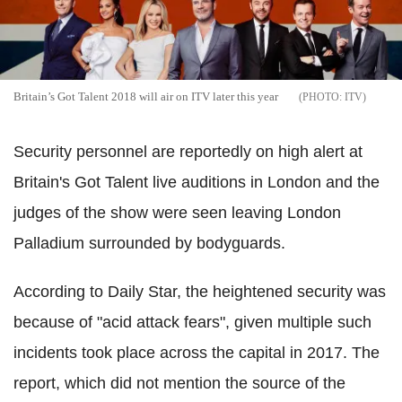
Britain’s Got Talent 2018 will air on ITV later this year
ITV
Security personnel are reportedly on high alert at
Britain's Got Talent live auditions in London and the
judges of the show were seen leaving London
Palladium surrounded by bodyguards.
According to Daily Star, the heightened security was
because of "acid attack fears", given multiple such
incidents took place across the capital in 2017. The
report, which did not mention the source of the