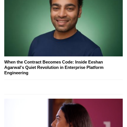
When the Contract Becomes Code: Inside Eeshan
Agarwal's Quiet Revolution in Enterprise Platform
Engineering