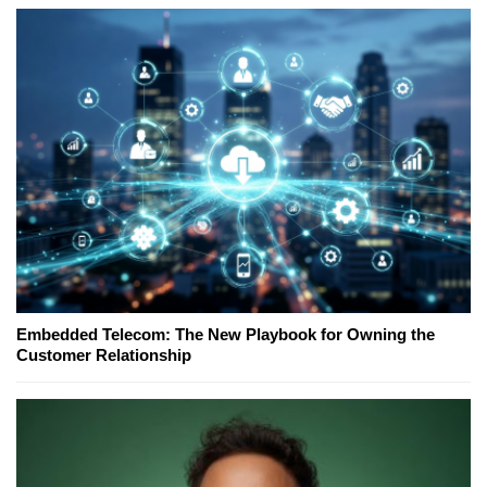
Embedded Telecom: The New Playbook for Owning the
Customer Relationship