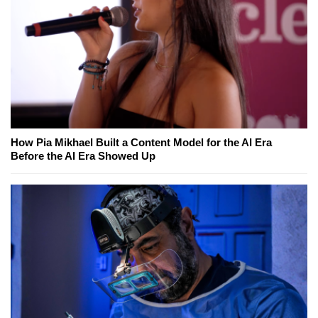
How Pia Mikhael Built a Content Model for the AI Era
Before the AI Era Showed Up