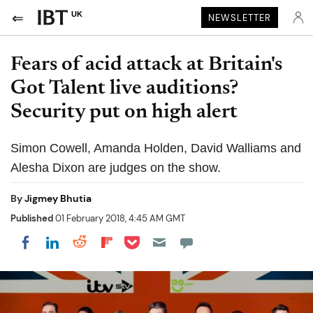
UK
NEWSLETTER
Fears of acid attack at Britain's
Got Talent live auditions?
Security put on high alert
Simon Cowell, Amanda Holden, David Walliams and
Alesha Dixon are judges on the show.
By
Jigmey Bhutia
Published
01 February 2018, 4:45 AM GMT
Share on Pocket
Share on LinkedIn
Share on Reddit
Share on Flipboard
Share on Facebook