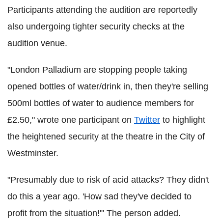
Participants attending the audition are reportedly
also undergoing tighter security checks at the
audition venue.
"London Palladium are stopping people taking
opened bottles of water/drink in, then they're selling
500ml bottles of water to audience members for
£2.50," wrote one participant on
Twitter
to highlight
the heightened security at the theatre in the City of
Westminster.
"Presumably due to risk of acid attacks? They didn't
do this a year ago. 'How sad they've decided to
profit from the situation!'" The person added.