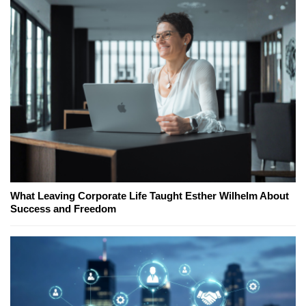
What Leaving Corporate Life Taught Esther Wilhelm About
Success and Freedom