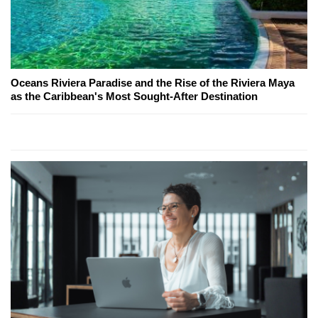
Oceans Riviera Paradise and the Rise of the Riviera Maya
as the Caribbean's Most Sought-After Destination