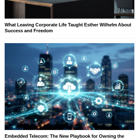
What Leaving Corporate Life Taught Esther Wilhelm About
Success and Freedom
Embedded Telecom: The New Playbook for Owning the