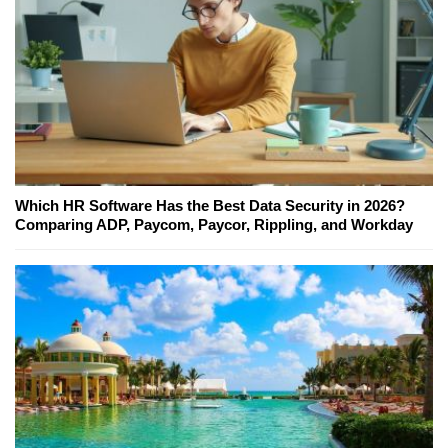
Which HR Software Has the Best Data Security in 2026?
Comparing ADP, Paycom, Paycor, Rippling, and Workday