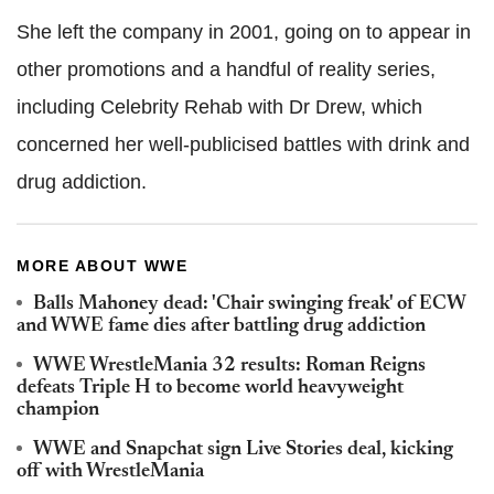
She left the company in 2001, going on to appear in
other promotions and a handful of reality series,
including Celebrity Rehab with Dr Drew, which
concerned her well-publicised battles with drink and
drug addiction.
MORE ABOUT WWE
Balls Mahoney dead: 'Chair swinging freak' of ECW
and WWE fame dies after battling drug addiction
WWE WrestleMania 32 results: Roman Reigns
defeats Triple H to become world heavyweight
champion
WWE and Snapchat sign Live Stories deal, kicking
off with WrestleMania