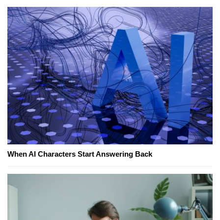
When AI Characters Start Answering Back