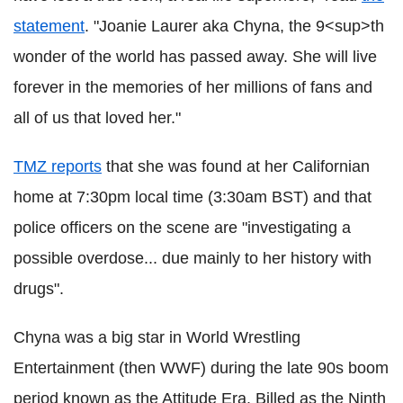
statement
. "Joanie Laurer aka Chyna, the 9<sup>th
wonder of the world has passed away. She will live
forever in the memories of her millions of fans and
all of us that loved her."
TMZ reports
that she was found at her Californian
home at 7:30pm local time (3:30am BST) and that
police officers on the scene are "investigating a
possible overdose... due mainly to her history with
drugs".
Chyna was a big star in World Wrestling
Entertainment (then WWF) during the late 90s boom
period known as the Attitude Era. Billed as the Ninth