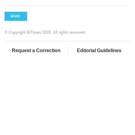
WWE
© Copyright IBTimes 2025. All rights reserved.
Request a Correction
Editorial Guidelines