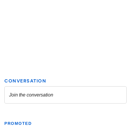
PROMOTED