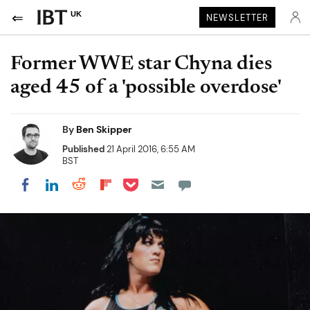
UK
NEWSLETTER
Former WWE star Chyna dies
aged 45 of a 'possible overdose'
By
Ben Skipper
Published
21 April 2016, 6:55 AM
BST
Share on Pocket
Share on LinkedIn
Share on Reddit
Share on Flipboard
Share on Facebook