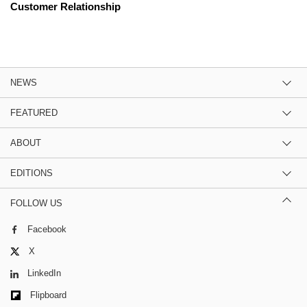
Customer Relationship
NEWS
FEATURED
ABOUT
EDITIONS
FOLLOW US
Facebook
X
LinkedIn
Flipboard