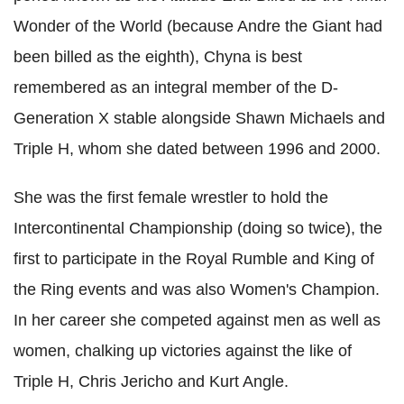
Wonder of the World (because Andre the Giant had
been billed as the eighth), Chyna is best
remembered as an integral member of the D-
Generation X stable alongside Shawn Michaels and
Triple H, whom she dated between 1996 and 2000.
She was the first female wrestler to hold the
Intercontinental Championship (doing so twice), the
first to participate in the Royal Rumble and King of
the Ring events and was also Women's Champion.
In her career she competed against men as well as
women, chalking up victories against the like of
Triple H, Chris Jericho and Kurt Angle.