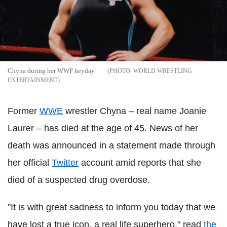
Chyna during her WWF heyday.
WORLD WRESTLING
ENTERTAINMENT
Former
WWE
wrestler Chyna – real name Joanie
Laurer – has died at the age of 45. News of her
death was announced in a statement made through
her official
Twitter
account amid reports that she
died of a suspected drug overdose.
"It is with great sadness to inform you today that we
have lost a true icon, a real life superhero," read
the