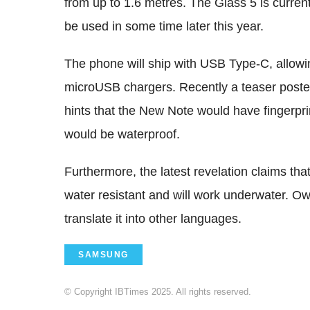
from up to 1.6 metres. The Glass 5 is curren
be used in some time later this year.
The phone will ship with USB Type-C, allowi
microUSB chargers. Recently a teaser pos
hints that the New Note would have fingerpri
would be waterproof.
Furthermore, the latest revelation claims tha
water resistant and will work underwater. O
translate it into other languages.
SAMSUNG
© Copyright IBTimes 2025. All rights reserved.