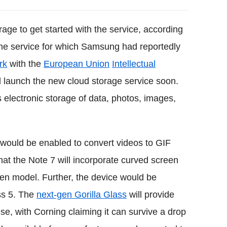
age to get started with the service, according
same service for which Samsung had reportedly
rk
with the
European Union
Intellectual
 launch the new cloud storage service soon.
 electronic storage of data, photos, images,
 would be enabled to convert videos to GIF
that the Note 7 will incorporate curved screen
een model. Further, the device would be
ss 5. The
next-gen Gorilla Glass
will provide
e, with Corning claiming it can survive a drop