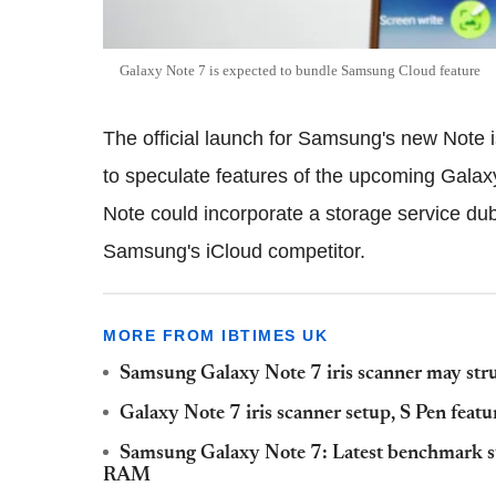
Galaxy Note 7 is expected to bundle Samsung Cloud feature
The official launch for Samsung's new Note i
to speculate features of the upcoming Galax
Note could incorporate a storage service d
Samsung's iCloud competitor.
MORE FROM IBTIMES UK
Samsung Galaxy Note 7 iris scanner may strug
Galaxy Note 7 iris scanner setup, S Pen featu
Samsung Galaxy Note 7: Latest benchmark 
RAM