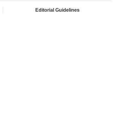
Editorial Guidelines