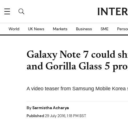
World
UK News
Markets
Business
SME
Perso
Galaxy Note 7 could s
and Gorilla Glass 5 pro
A video teaser from Samsung Mobile Korea 
By
Sarmistha Acharya
Published
29 July 2016, 1:18 PM BST