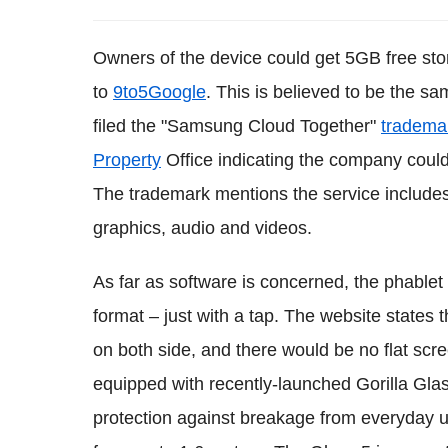
Owners of the device could get 5GB free stor
to
9to5Google
. This is believed to be the 
filed the "Samsung Cloud Together"
tradema
Property
Office indicating the company could
The trademark mentions the service includes
graphics, audio and videos.
As far as software is concerned, the phablet
format – just with a tap. The website states 
on both side, and there would be no flat scr
equipped with recently-launched Gorilla Gla
protection against breakage from everyday us