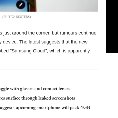
REUTERS
s just around the corner, but rumours continue
y device. The latest suggests that the new
ubbed "Samsung Cloud", which is apparently
gle with glasses and contact lenses
res surface through leaked screenshots
suggests upcoming smartphone will pack 4GB