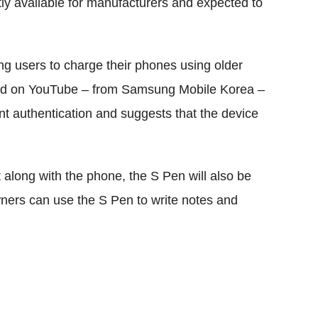
tly available for manufacturers and expected to
ng users to charge their phones using older
ted on YouTube – from Samsung Mobile Korea –
nt authentication and suggests that the device
t along with the phone, the S Pen will also be
wners can use the S Pen to write notes and