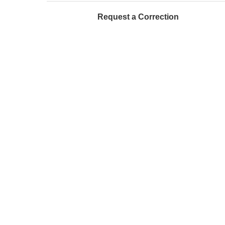
Request a Correction