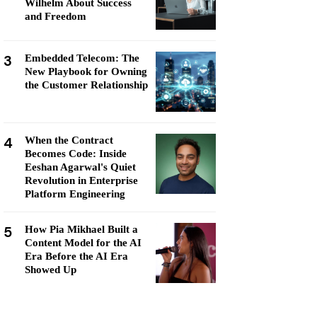
Wilhelm About Success
and Freedom
3
Embedded Telecom: The
New Playbook for Owning
the Customer Relationship
4
When the Contract
Becomes Code: Inside
Eeshan Agarwal's Quiet
Revolution in Enterprise
Platform Engineering
5
How Pia Mikhael Built a
Content Model for the AI
Era Before the AI Era
Showed Up