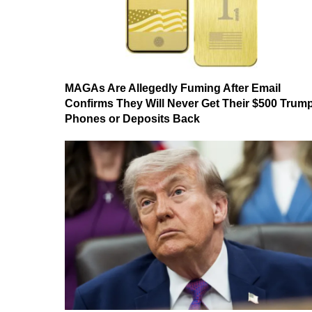
MAGAs Are Allegedly Fuming After Email
Confirms They Will Never Get Their $500 Trum
Phones or Deposits Back