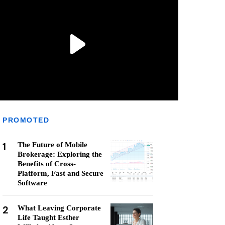
PROMOTED
1
The Future of Mobile
Brokerage: Exploring the
Benefits of Cross-
Platform, Fast and Secure
Software
2
What Leaving Corporate
Life Taught Esther