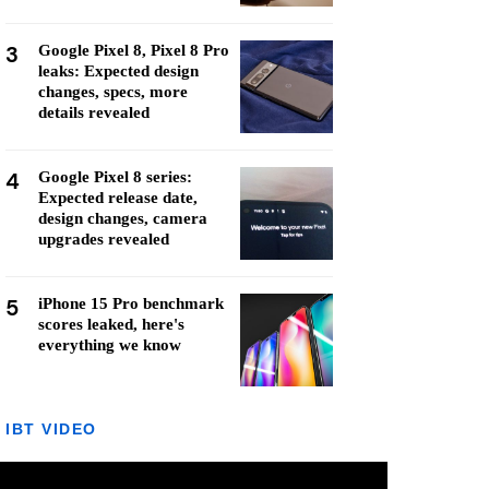
3
Google Pixel 8, Pixel 8 Pro
leaks: Expected design
changes, specs, more
details revealed
4
Google Pixel 8 series:
Expected release date,
design changes, camera
upgrades revealed
5
iPhone 15 Pro benchmark
scores leaked, here's
everything we know
IBT VIDEO