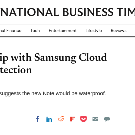
nal Finance
Tech
Entertainment
Lifestyle
Reviews
hip with Samsung Cloud
tection
suggests the new Note would be waterproof.
Share on Pocket
Share on LinkedIn
Share on Reddit
Share on
Share on Facebook
Flipboard