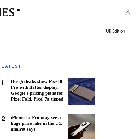
UK
UK Edition
LATEST
1
Design leaks show Pixel 8
Pro with flatter display,
Google's pricing plans for
Pixel Fold, Pixel 7a tipped
2
iPhone 15 Pro may see a
huge price hike in the US,
analyst says