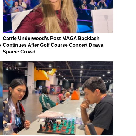
Carrie Underwood's Post-MAGA Backlash
p
Continues After Golf Course Concert Draws
Sparse Crowd