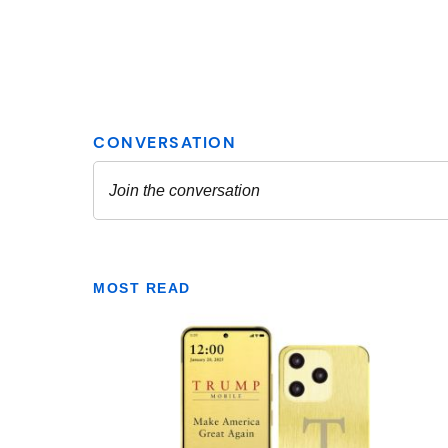
MOST READ