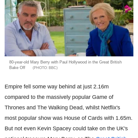
80-year-old Mary Berry with Paul Hollywood in the Great British
Bake Off
BBC
Empire fell some way behind at just 2.16m
compared to the massively popular Game of
Thrones and The Walking Dead, whilst Netflix's
most popular show was House of Cards with 1.65m.
But not even Kevin Spacey could take on the UK's