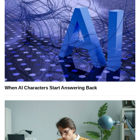
When AI Characters Start Answering Back