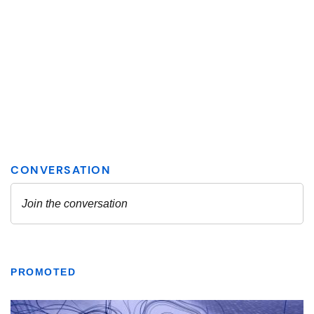
PROMOTED