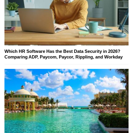
Which HR Software Has the Best Data Security in 2026?
Comparing ADP, Paycom, Paycor, Rippling, and Workday