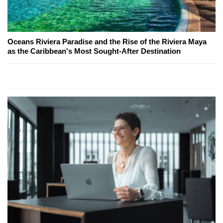
Oceans Riviera Paradise and the Rise of the Riviera Maya
as the Caribbean's Most Sought-After Destination