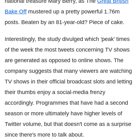
national treasure Mary Berry, as The
Great British
Bake Off
mustered up a pretty powerful 1.76m
posts. Beaten by an 81-year-old? Piece of cake.
Interestingly, the study divulged which 'peak' times
of the week the most tweets concerning TV shows
are generated as opposed to online shows. The
company suggests that many viewers are watching
TV shows in their official broadcast slots and letting
their thumbs enjoy a social-media frenzy
accordingly. Programmes that have had a second
season or more ultimately have higher levels of
Twitter volume, but that doesn't come as a surprise
since there's more to talk about.