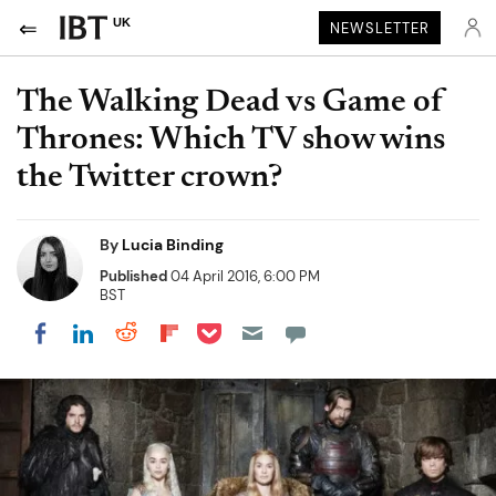
UK
NEWSLETTER
The Walking Dead vs Game of
Thrones: Which TV show wins
the Twitter crown?
By
Lucia Binding
Published
04 April 2016, 6:00 PM
BST
Share on Pocket
Share on LinkedIn
Share on Reddit
Share on Flipboard
Share on Facebook