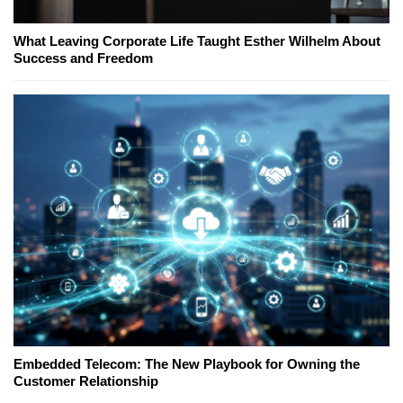
What Leaving Corporate Life Taught Esther Wilhelm About
Success and Freedom
Embedded Telecom: The New Playbook for Owning the
Customer Relationship