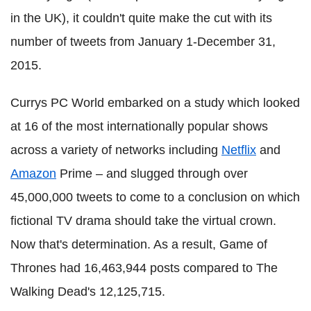
in the UK), it couldn't quite make the cut with its
number of tweets from January 1-December 31,
2015.
Currys PC World embarked on a study which looked
at 16 of the most internationally popular shows
across a variety of networks including
Netflix
and
Amazon
Prime – and slugged through over
45,000,000 tweets to come to a conclusion on which
fictional TV drama should take the virtual crown.
Now that's determination. As a result, Game of
Thrones had 16,463,944 posts compared to The
Walking Dead's 12,125,715.