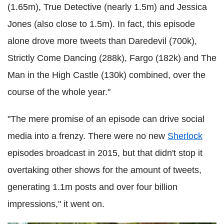
(1.65m), True Detective (nearly 1.5m) and Jessica
Jones (also close to 1.5m). In fact, this episode
alone drove more tweets than Daredevil (700k),
Strictly Come Dancing (288k), Fargo (182k) and The
Man in the High Castle (130k) combined, over the
course of the whole year."
"The mere promise of an episode can drive social
media into a frenzy. There were no new
Sherlock
episodes broadcast in 2015, but that didn't stop it
overtaking other shows for the amount of tweets,
generating 1.1m posts and over four billion
impressions," it went on.