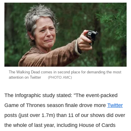
The Walking Dead comes in second place for demanding the most
attention on Twitter
AMC
The Infographic study stated: "The event-packed
Game of Thrones season finale drove more
Twitter
posts (just over 1.7m) than 11 of our shows did over
the whole of last year, including House of Cards