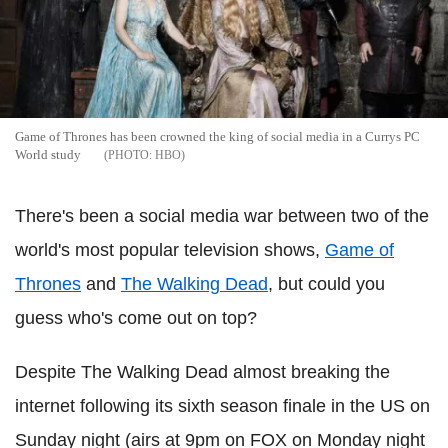
Game of Thrones has been crowned the king of social media in a Currys PC
World study
HBO
There's been a social media war between two of the
world's most popular television shows,
Game of
Thrones
and
The Walking Dead
, but could you
guess who's come out on top?
Despite The Walking Dead almost breaking the
internet following its sixth season finale in the US on
Sunday night (airs at 9pm on FOX on Monday night