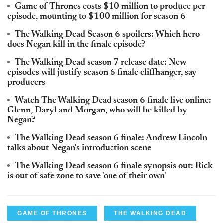
Game of Thrones costs $10 million to produce per
episode, mounting to $100 million for season 6
The Walking Dead Season 6 spoilers: Which hero
does Negan kill in the finale episode?
The Walking Dead season 7 release date: New
episodes will justify season 6 finale cliffhanger, say
producers
Watch The Walking Dead season 6 finale live online:
Glenn, Daryl and Morgan, who will be killed by
Negan?
The Walking Dead season 6 finale: Andrew Lincoln
talks about Negan's introduction scene
The Walking Dead season 6 finale synopsis out: Rick
is out of safe zone to save 'one of their own'
GAME OF THRONES
THE WALKING DEAD