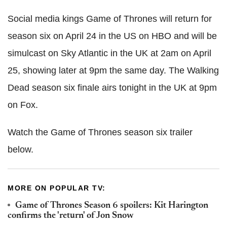
Social media kings Game of Thrones will return for
season six on April 24 in the US on HBO and will be
simulcast on Sky Atlantic in the UK at 2am on April
25, showing later at 9pm the same day. The Walking
Dead season six finale airs tonight in the UK at 9pm
on Fox.
Watch the Game of Thrones season six trailer
below.
MORE ON POPULAR TV:
Game of Thrones Season 6 spoilers: Kit Harington
confirms the 'return' of Jon Snow