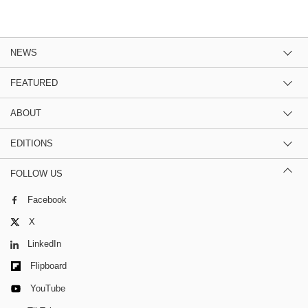
NEWS
FEATURED
ABOUT
EDITIONS
FOLLOW US
Facebook
X
LinkedIn
Flipboard
YouTube