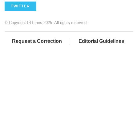
TWITTER
© Copyright IBTimes 2025. All rights reserved.
Request a Correction
Editorial Guidelines