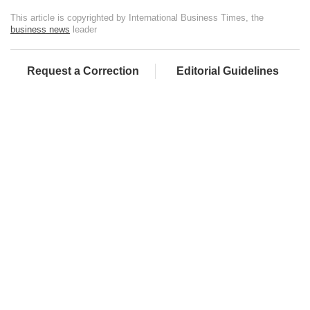
This article is copyrighted by International Business Times, the
business news
leader
Request a Correction
Editorial Guidelines