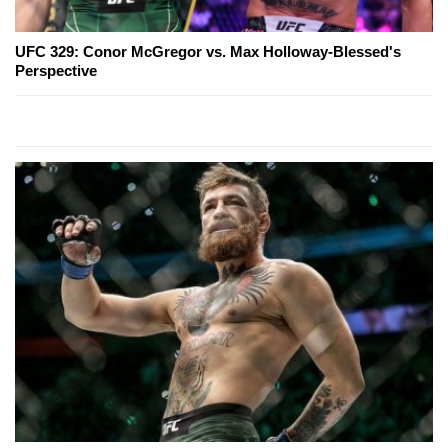
UFC 329: Conor McGregor vs. Max Holloway-Blessed's
Perspective