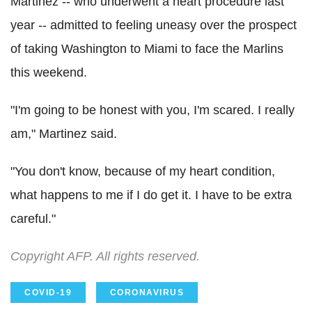
Martinez -- who underwent a heart procedure last
year -- admitted to feeling uneasy over the prospect
of taking Washington to Miami to face the Marlins
this weekend.
"I'm going to be honest with you, I'm scared. I really
am," Martinez said.
"You don't know, because of my heart condition,
what happens to me if I do get it. I have to be extra
careful."
Copyright AFP. All rights reserved.
COVID-19
CORONAVIRUS