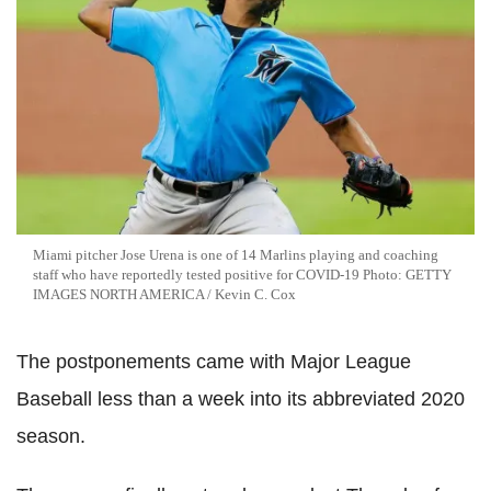
Miami pitcher Jose Urena is one of 14 Marlins playing and coaching
staff who have reportedly tested positive for COVID-19 Photo: GETTY
IMAGES NORTH AMERICA / Kevin C. Cox
The postponements came with Major League
Baseball less than a week into its abbreviated 2020
season.