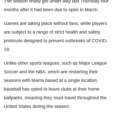
The season finally got under way last Thursday four
months after it had been due to open in March.
Games are taking place without fans, while players
are subject to a range of strict health and safety
protocols designed to prevent outbreaks of COVID-
19.
Unlike other sports leagues, such as Major League
Soccer and the NBA, which are restarting their
seasons with teams based at a single location,
baseball has opted to leave clubs at their home
ballparks, meaning they must travel throughout the
United States during the season.