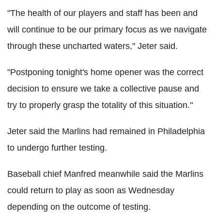
"The health of our players and staff has been and
will continue to be our primary focus as we navigate
through these uncharted waters," Jeter said.
"Postponing tonight's home opener was the correct
decision to ensure we take a collective pause and
try to properly grasp the totality of this situation."
Jeter said the Marlins had remained in Philadelphia
to undergo further testing.
Baseball chief Manfred meanwhile said the Marlins
could return to play as soon as Wednesday
depending on the outcome of testing.