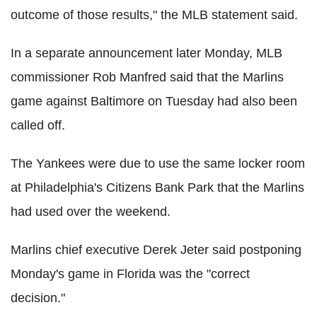
outcome of those results," the MLB statement said.
In a separate announcement later Monday, MLB
commissioner Rob Manfred said that the Marlins
game against Baltimore on Tuesday had also been
called off.
The Yankees were due to use the same locker room
at Philadelphia's Citizens Bank Park that the Marlins
had used over the weekend.
Marlins chief executive Derek Jeter said postponing
Monday's game in Florida was the "correct
decision."