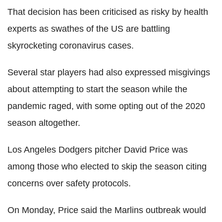
That decision has been criticised as risky by health
experts as swathes of the US are battling
skyrocketing coronavirus cases.
Several star players had also expressed misgivings
about attempting to start the season while the
pandemic raged, with some opting out of the 2020
season altogether.
Los Angeles Dodgers pitcher David Price was
among those who elected to skip the season citing
concerns over safety protocols.
On Monday, Price said the Marlins outbreak would