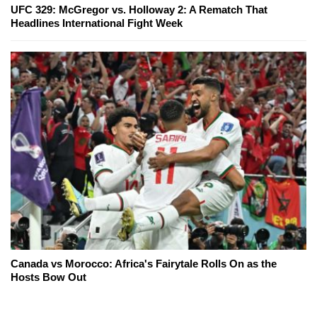
UFC 329: McGregor vs. Holloway 2: A Rematch That
Headlines International Fight Week
Canada vs Morocco: Africa's Fairytale Rolls On as the
Hosts Bow Out