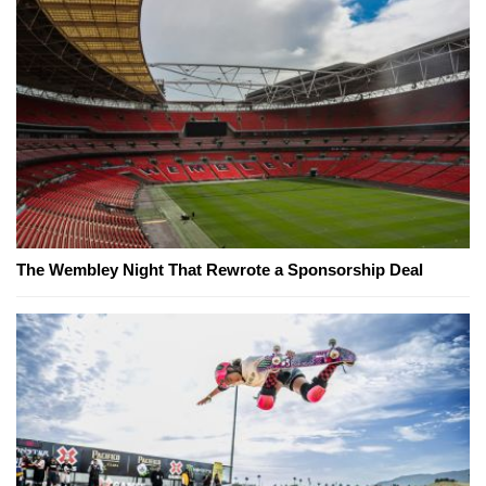
The Wembley Night That Rewrote a Sponsorship Deal