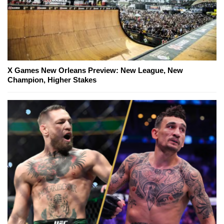
X Games New Orleans Preview: New League, New
Champion, Higher Stakes