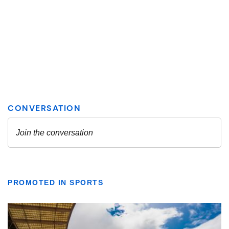
PROMOTED IN SPORTS