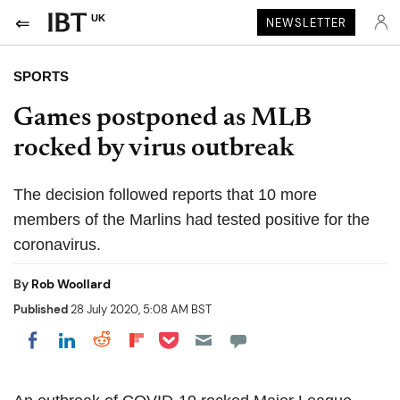
UK
NEWSLETTER
SPORTS
Games postponed as MLB
rocked by virus outbreak
The decision followed reports that 10 more
members of the Marlins had tested positive for the
coronavirus.
By
Rob Woollard
Published
28 July 2020, 5:08 AM BST
Share on Pocket
Share on LinkedIn
Share on Reddit
Share on Flipboard
Share on Facebook