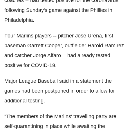
coaches -- had tested positive for the coronavirus
following Sunday's game against the Phillies in
Philadelphia.
Four Marlins players -- pitcher Jose Urena, first
baseman Garrett Cooper, outfielder Harold Ramirez
and catcher Jorge Alfaro -- had already tested
positive for COVID-19.
Major League Baseball said in a statement the
games had been postponed in order to allow for
additional testing.
"The members of the Marlins' travelling party are
self-quarantining in place while awaiting the