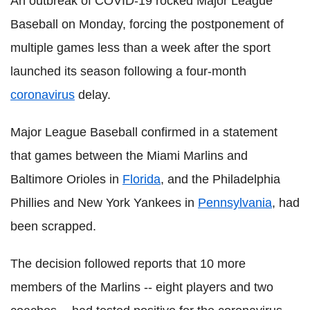
An outbreak of COVID-19 rocked Major League
Baseball on Monday, forcing the postponement of
multiple games less than a week after the sport
launched its season following a four-month
coronavirus
delay.
Major League Baseball confirmed in a statement
that games between the Miami Marlins and
Baltimore Orioles in
Florida
, and the Philadelphia
Phillies and New York Yankees in
Pennsylvania
, had
been scrapped.
The decision followed reports that 10 more
members of the Marlins -- eight players and two