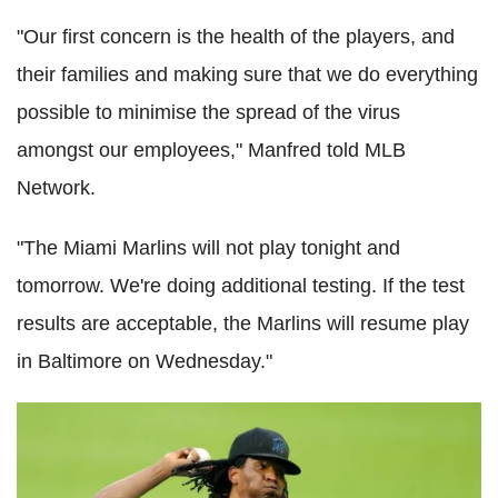
"Our first concern is the health of the players, and
their families and making sure that we do everything
possible to minimise the spread of the virus
amongst our employees," Manfred told MLB
Network.
"The Miami Marlins will not play tonight and
tomorrow. We're doing additional testing. If the test
results are acceptable, the Marlins will resume play
in Baltimore on Wednesday."