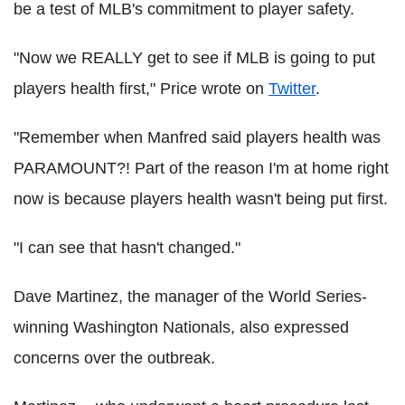
be a test of MLB's commitment to player safety.
"Now we REALLY get to see if MLB is going to put
players health first," Price wrote on
Twitter
.
"Remember when Manfred said players health was
PARAMOUNT?! Part of the reason I'm at home right
now is because players health wasn't being put first.
"I can see that hasn't changed."
Dave Martinez, the manager of the World Series-
winning Washington Nationals, also expressed
concerns over the outbreak.