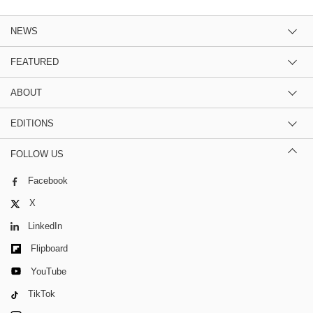
NEWS
FEATURED
ABOUT
EDITIONS
FOLLOW US
Facebook
X
LinkedIn
Flipboard
YouTube
TikTok