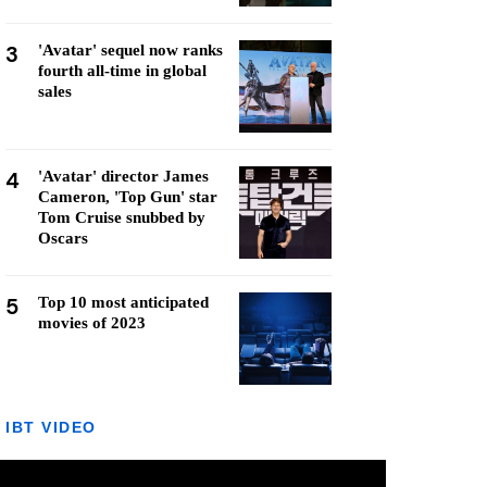
3
'Avatar' sequel now ranks
fourth all-time in global
sales
4
'Avatar' director James
Cameron, 'Top Gun' star
Tom Cruise snubbed by
Oscars
5
Top 10 most anticipated
movies of 2023
IBT VIDEO