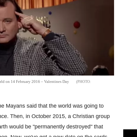
orld on 14 February 2016 – Valentines Day
he Mayans said that the world was going to
ce. Then, in October 2015, a Christian group
rth would be "permanently destroyed" that
pen. Now, we've got a new date on the cards