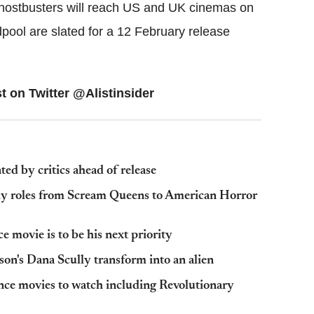
hostbusters will reach US and UK cinemas on
ool are slated for a 12 February release
t on Twitter @Alistinsider
ated by critics ahead of release
hy roles from Scream Queens to American Horror
 movie is to be his next priority
son's Dana Scully transform into an alien
ce movies to watch including Revolutionary