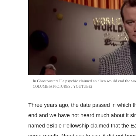
In Ghostbusters II a psychic claimed an alien would end the w
COLUMBIA PICTURES / YOUTUBE
Three years ago, the date passed in which t
end and we have not heard much about it sin
named eBible Fellowship claimed that the Ea
same month. Needless to say, it did not hap