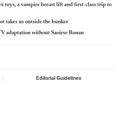
toys, a vampire breast lift and first-class trip to
t takes us outside the bunker
V adaptation without Saoirse Ronan
Editorial Guidelines