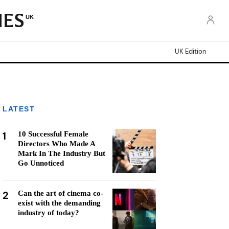
UK
UK Edition
LATEST
1
10 Successful Female
Directors Who Made A
Mark In The Industry But
Go Unnoticed
2
Can the art of cinema co-
exist with the demanding
industry of today?