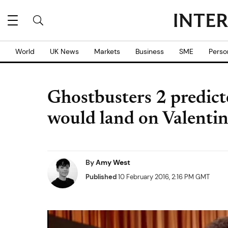
World
UK News
Markets
Business
SME
Perso
Ghostbusters 2 predict
would land on Valenti
By
Amy West
Published
10 February 2016, 2:16 PM GMT