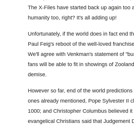
The X-Files have started back up again too a
humanity too, right? It's all adding up!
Unfortunately, if the world does in fact end 
Paul Feig's reboot of the well-loved franchi
We'll agree with Venkman's statement of "bumm
fans will be able to fit in showings of Zool
demise.
However so far, end of the world predictions
ones already mentioned, Pope Sylvester II 
1000; and Christopher Columbus believed it w
evangelical Christians said that Judgement