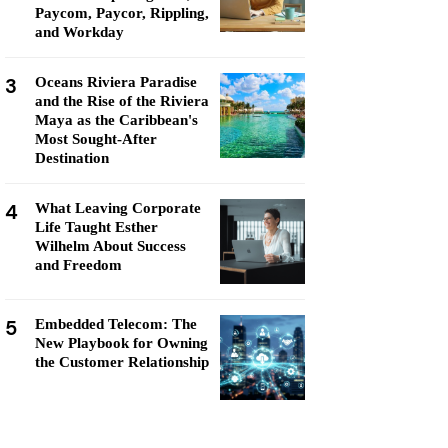
Paycom, Paycor, Rippling,
and Workday
3
Oceans Riviera Paradise
and the Rise of the Riviera
Maya as the Caribbean's
Most Sought-After
Destination
4
What Leaving Corporate
Life Taught Esther
Wilhelm About Success
and Freedom
5
Embedded Telecom: The
New Playbook for Owning
the Customer Relationship