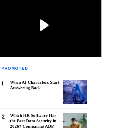
PROMOTED
1
When AI Characters Start
Answering Back
2
Which HR Software Has
the Best Data Security in
2026? Comparing ADP,