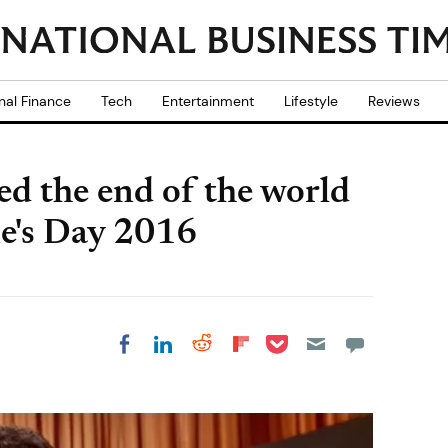
nal Finance
Tech
Entertainment
Lifestyle
Reviews
ed the end of the world
ne's Day 2016
Share on Pocket
Share on LinkedIn
Share on Reddit
Share on
Share on Facebook
Flipboard