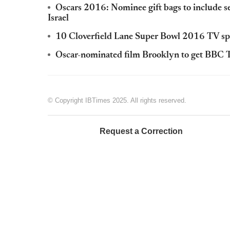
Oscars 2016: Nominee gift bags to include sex 
Israel
10 Cloverfield Lane Super Bowl 2016 TV spo
Oscar-nominated film Brooklyn to get BBC T
© Copyright IBTimes 2025. All rights reserved.
Request a Correction