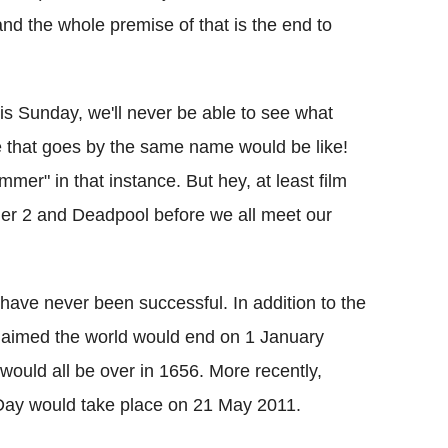
nd the whole premise of that is the end to
this Sunday, we'll never be able to see what
se that goes by the same name would be like!
er" in that instance. But hey, at least film
ander 2 and Deadpool before we all meet our
 have never been successful. In addition to the
claimed the world would end on 1 January
ould all be over in 1656. More recently,
 Day would take place on 21 May 2011.