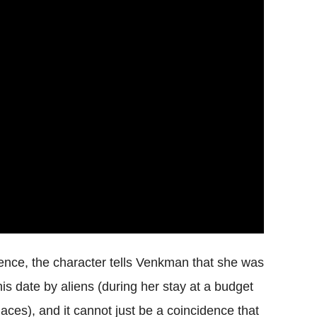
ence, the character tells Venkman that she was
is date by aliens (during her stay at a budget
 places), and it cannot just be a coincidence that