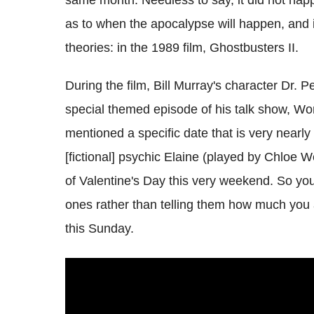
as to when the apocalypse will happen, and 
theories: in the 1989 film, Ghostbusters II.
During the film, Bill Murray's character Dr. 
special themed episode of his talk show, Wo
mentioned a specific date that is very nearl
[fictional] psychic Elaine (played by Chloe W
of Valentine's Day this very weekend. So yo
ones rather than telling them how much you 
this Sunday.