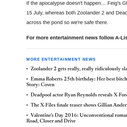
If the apocalypse doesn't happen… Feig's G
15 July, whereas both Zoolander 2 and Deadp
across the pond so we're safe there.
For more entertainment news follow A-Lis
MORE ENTERTAINMENT NEWS
Zoolander 2 gets really, really ridiculously sl
Emma Roberts 25th birthday: Her best bitc
Story: Coven
Deadpool actor Ryan Reynolds reveals X-Force
The X-Files finale teaser shows Gillian Ander
Valentine's Day 2016: Unconventional roman
Road, Closer and Drive