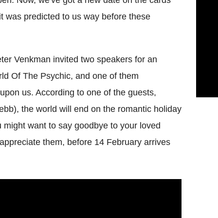
it was predicted to us way before these
Peter Venkman invited two speakers for an
rld Of The Psychic, and one of them
y upon us.
According to one of the guests,
ebb), the world will end on the romantic holiday
u might want to say goodbye to your loved
appreciate them, before 14 February arrives