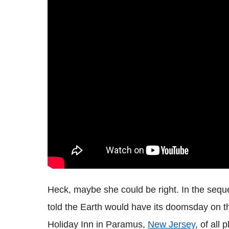
Heck, maybe she could be right. In the sequ
told the Earth would have its doomsday on th
Holiday Inn in Paramus,
New Jersey
, of all