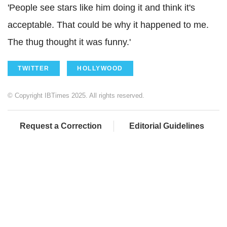
'People see stars like him doing it and think it's
acceptable. That could be why it happened to me.
The thug thought it was funny.'
TWITTER
HOLLYWOOD
© Copyright IBTimes 2025. All rights reserved.
Request a Correction
Editorial Guidelines