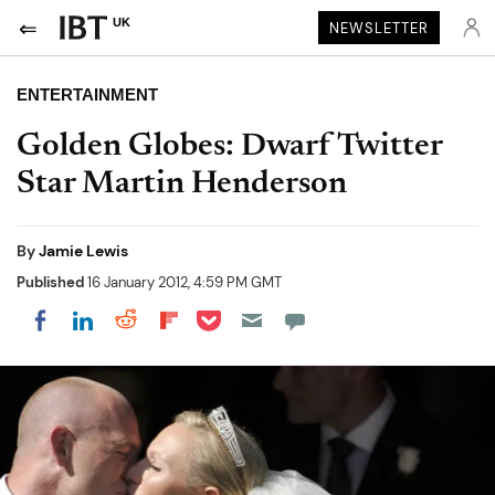
UK
NEWSLETTER
ENTERTAINMENT
Golden Globes: Dwarf Twitter
Star Martin Henderson
By
Jamie Lewis
Published
16 January 2012, 4:59 PM GMT
Share on Pocket
Share on LinkedIn
Share on Reddit
Share on Flipboard
Share on Facebook