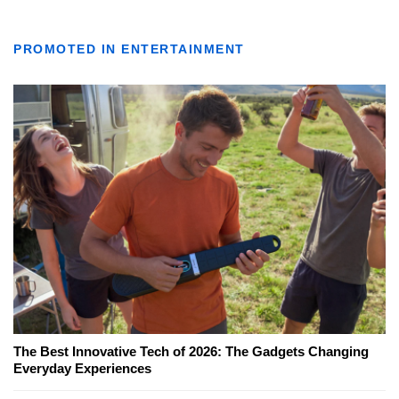
PROMOTED IN ENTERTAINMENT
The Best Innovative Tech of 2026: The Gadgets Changing
Everyday Experiences