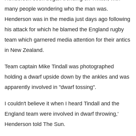
many people wondering who the man was.
Henderson was in the media just days ago following
his attack for which he blamed the England rugby
team which garnered media attention for their antics
in New Zealand.
Team captain Mike Tindall was photographed
holding a dwarf upside down by the ankles and was
apparently involved in "dwarf tossing".
I couldn't believe it when I heard Tindall and the
England team were involved in dwarf throwing,'
Henderson told The Sun.