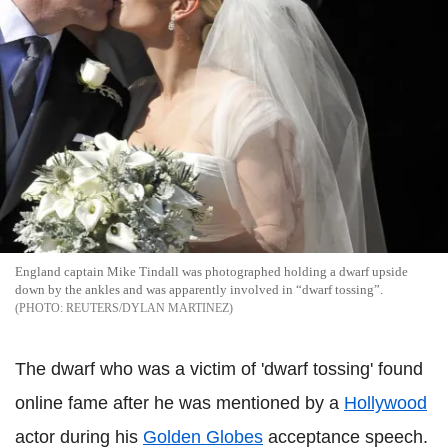
England captain Mike Tindall was photographed holding a dwarf upside
down by the ankles and was apparently involved in “dwarf tossing”.
REUTERS/DYLAN MARTINEZ
The dwarf who was a victim of 'dwarf tossing' found
online fame after he was mentioned by a
Hollywood
actor during his
Golden Globes
acceptance speech.