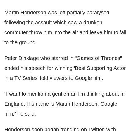
Martin Henderson was left partially paralysed
following the assault which saw a drunken
commuter throw him into the air and leave him to fall
to the ground.
Peter Dinklage who starred in "Games of Thrones"
ended his speech for winning 'Best Supporting Actor
in a TV Series' told viewers to Google him.
"I want to mention a gentleman I'm thinking about in
England. His name is Martin Henderson. Google
him," he said.
Henderson soon began trending on Twitter, with