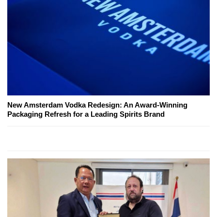
New Amsterdam Vodka Redesign: An Award-Winning
Packaging Refresh for a Leading Spirits Brand