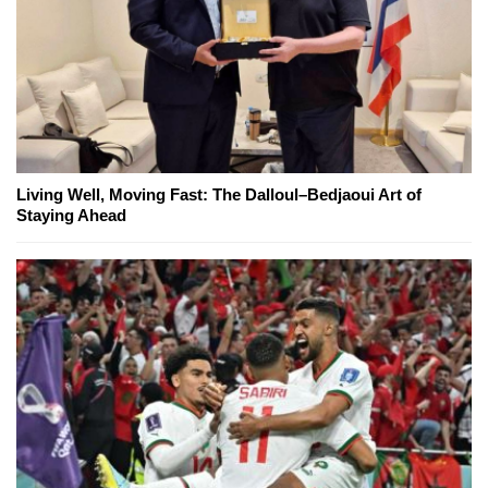
Living Well, Moving Fast: The Dalloul–Bedjaoui Art of
Staying Ahead