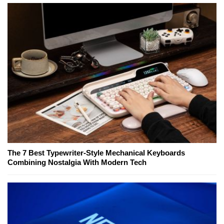
The 7 Best Typewriter-Style Mechanical Keyboards
Combining Nostalgia With Modern Tech