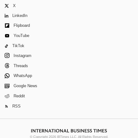
X
LinkedIn
Flipboard
YouTube
TikTok
Instagram
Threads
WhatsApp
Google News
Reddit
RSS
© Copyright 2026 IBTimes LLC. All Rights Reserved.