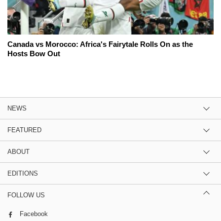
Canada vs Morocco: Africa's Fairytale Rolls On as the
Hosts Bow Out
NEWS
FEATURED
ABOUT
EDITIONS
FOLLOW US
Facebook