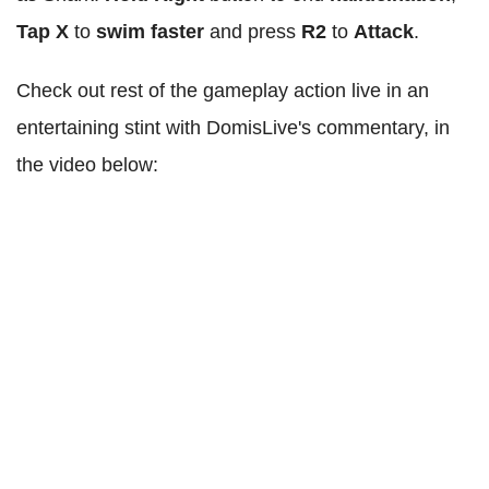
Tap X
to
swim faster
and press
R2
to
Attack
.
Check out rest of the gameplay action live in an
entertaining stint with DomisLive's commentary, in
the video below: