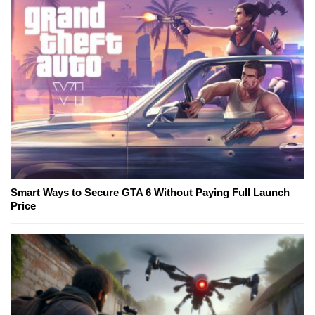
Smart Ways to Secure GTA 6 Without Paying Full Launch
Price