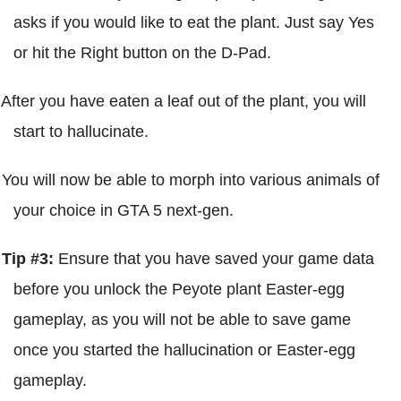
asks if you would like to eat the plant. Just say Yes
or hit the Right button on the D-Pad.
After you have eaten a leaf out of the plant, you will
start to hallucinate.
You will now be able to morph into various animals of
your choice in GTA 5 next-gen.
Tip #3:
Ensure that you have saved your game data
before you unlock the Peyote plant Easter-egg
gameplay, as you will not be able to save game
once you started the hallucination or Easter-egg
gameplay.