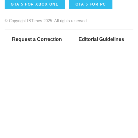
GTA 5 FOR XBOX ONE
GTA 5 FOR PC
© Copyright IBTimes 2025. All rights reserved.
Request a Correction
Editorial Guidelines