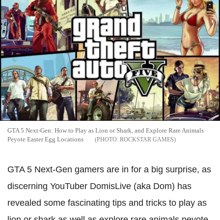
GTA 5 Next-Gen: How to Play as Lion or Shark, and Explore Rare Animals
Peyote Easter Egg Locations
ROCKSTAR GAMES
GTA 5 Next-Gen gamers are in for a big surprise, as
discerning YouTuber DomisLive (aka Dom) has
revealed some fascinating tips and tricks to play as
lion or shark as well as explore rare animals peyote