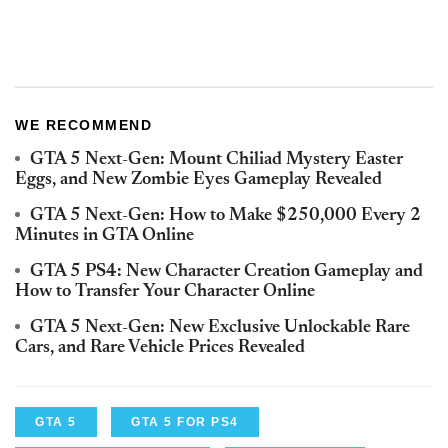
WE RECOMMEND
GTA 5 Next-Gen: Mount Chiliad Mystery Easter
Eggs, and New Zombie Eyes Gameplay Revealed
GTA 5 Next-Gen: How to Make $250,000 Every 2
Minutes in GTA Online
GTA 5 PS4: New Character Creation Gameplay and
How to Transfer Your Character Online
GTA 5 Next-Gen: New Exclusive Unlockable Rare
Cars, and Rare Vehicle Prices Revealed
GTA 5
GTA 5 FOR PS4