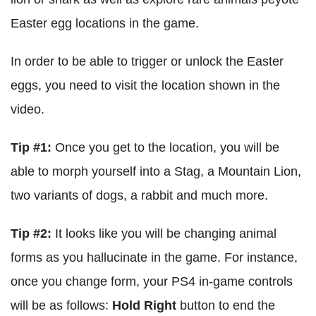
Easter egg locations in the game.
In order to be able to trigger or unlock the Easter
eggs, you need to visit the location shown in the
video.
Tip #1:
Once you get to the location, you will be
able to morph yourself into a Stag, a Mountain Lion,
two variants of dogs, a rabbit and much more.
Tip #2:
It looks like you will be changing animal
forms as you hallucinate in the game. For instance,
once you change form, your PS4 in-game controls
will be as follows:
Hold Right
button to end the