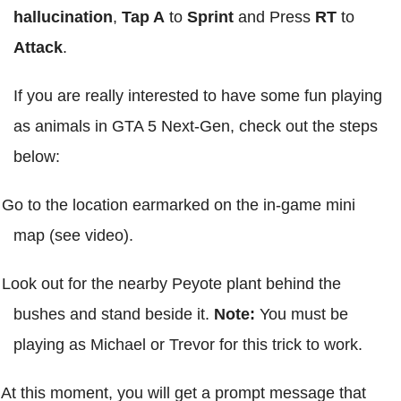
hallucination
,
Tap A
to
Sprint
and Press
RT
to
Attack
.
If you are really interested to have some fun playing
as animals in GTA 5 Next-Gen, check out the steps
below:
Go to the location earmarked on the in-game mini
map (see video).
Look out for the nearby Peyote plant behind the
bushes and stand beside it.
Note:
You must be
playing as Michael or Trevor for this trick to work.
At this moment, you will get a prompt message that