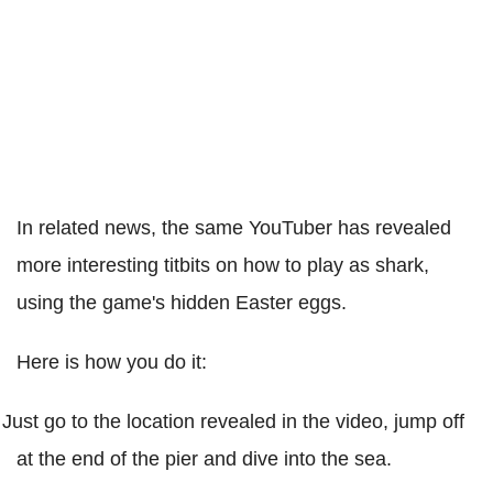
In related news, the same YouTuber has revealed
more interesting titbits on how to play as shark,
using the game's hidden Easter eggs.
Here is how you do it:
Just go to the location revealed in the video, jump off
at the end of the pier and dive into the sea.