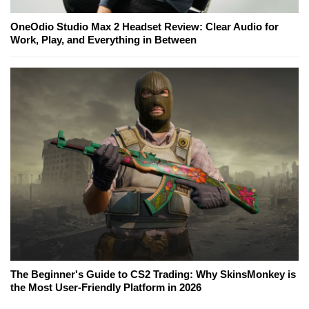
OneOdio Studio Max 2 Headset Review: Clear Audio for
Work, Play, and Everything in Between
The Beginner's Guide to CS2 Trading: Why SkinsMonkey is
the Most User-Friendly Platform in 2026