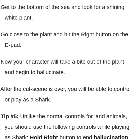
Get to the bottom of the sea and look for a shining
white plant.
Go close to the plant and hit the Right button on the
D-pad.
Now your character will take a bite out of the plant
and begin to hallucinate.
After the cut-scene is over, you will be able to control
or play as a Shark.
Tip #5:
Unlike the normal controls for land animals,
you should use the following controls while playing
as Shark:
Hold Right
button to end
hallucination
,