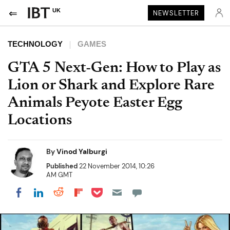
UK
NEWSLETTER
TECHNOLOGY
GAMES
GTA 5 Next-Gen: How to Play as
Lion or Shark and Explore Rare
Animals Peyote Easter Egg
Locations
By
Vinod Yalburgi
Published
22 November 2014, 10:26
AM GMT
Share on Pocket
Share on LinkedIn
Share on Reddit
Share on Flipboard
Share on Facebook