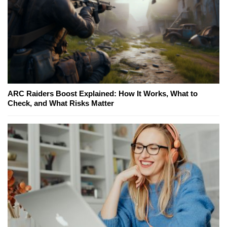
ARC Raiders Boost Explained: How It Works, What to
Check, and What Risks Matter