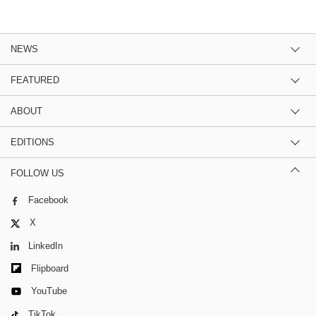
NEWS
FEATURED
ABOUT
EDITIONS
FOLLOW US
Facebook
X
LinkedIn
Flipboard
YouTube
TikTok