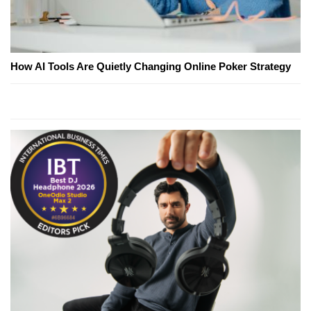
How AI Tools Are Quietly Changing Online Poker Strategy