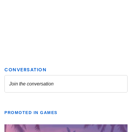
PROMOTED IN GAMES