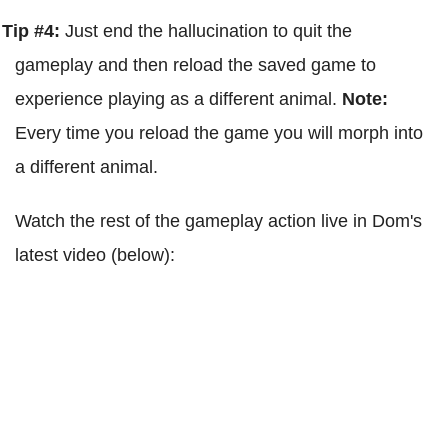
Tip #4:
Just end the hallucination to quit the
gameplay and then reload the saved game to
experience playing as a different animal.
Note:
Every time you reload the game you will morph into
a different animal.
Watch the rest of the gameplay action live in Dom's
latest video (below):