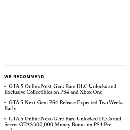
WE RECOMMEND
GTA 5 Online Next-Gen: Rare DLC Unlocks and
Exclusive Collectibles on PS4 and Xbox One
GTA 5 Next-Gen: PS4 Release Expected Two Weeks
Early
GTA 5 Online Next-Gen: Rare Unlocked DLCs and
Secret GTA$300,000 Money Bonus on PS4 Pre-