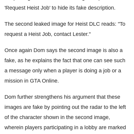
'Request Heist Job' to hide its fake description.
The second leaked image for Heist DLC reads: "To
request a Heist Job, contact Lester."
Once again Dom says the second image is also a
fake, as he explains the fact that one can see such
a message only when a player is doing a job or a
mission in GTA Online.
Dom further strengthens his argument that these
images are fake by pointing out the radar to the left
of the character shown in the second image,
wherein players participating in a lobby are marked