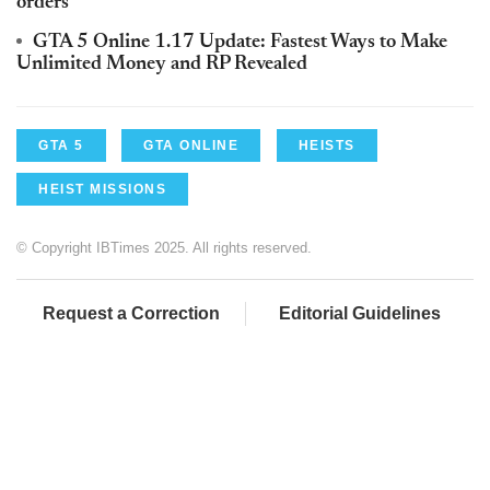
orders
GTA 5 Online 1.17 Update: Fastest Ways to Make
Unlimited Money and RP Revealed
GTA 5
GTA ONLINE
HEISTS
HEIST MISSIONS
© Copyright IBTimes 2025. All rights reserved.
Request a Correction
Editorial Guidelines