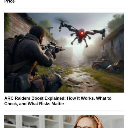
Price
ARC Raiders Boost Explained: How It Works, What to
Check, and What Risks Matter