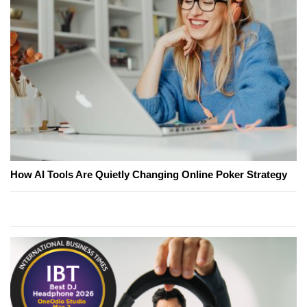
How AI Tools Are Quietly Changing Online Poker Strategy