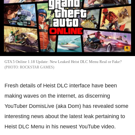
GTA 5 Online 1.18 Update: New Leaked Heist DLC Menu Real or Fake?
ROCKSTAR GAMES
Fresh details of Heist DLC interface have been
making waves on the internet, as discerning
YouTuber DomisLive (aka Dom) has revealed some
interesting news about the latest leak pertaining to
Heist DLC Menu in his newest YouTube video.