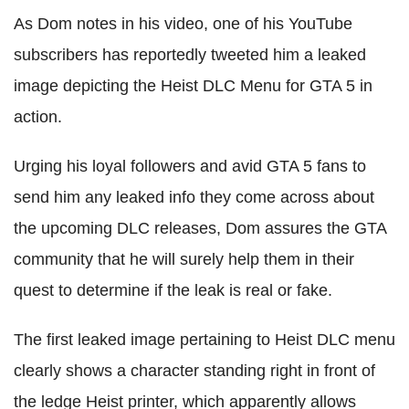
As Dom notes in his video, one of his YouTube
subscribers has reportedly tweeted him a leaked
image depicting the Heist DLC Menu for GTA 5 in
action.
Urging his loyal followers and avid GTA 5 fans to
send him any leaked info they come across about
the upcoming DLC releases, Dom assures the GTA
community that he will surely help them in their
quest to determine if the leak is real or fake.
The first leaked image pertaining to Heist DLC menu
clearly shows a character standing right in front of
the ledge Heist printer, which apparently allows