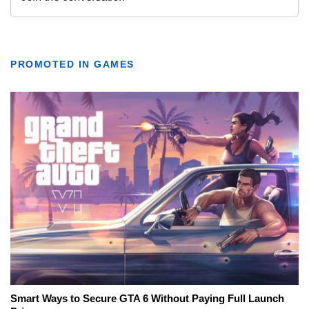
PROMOTED IN GAMES
Smart Ways to Secure GTA 6 Without Paying Full Launch