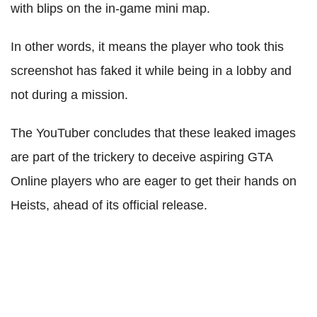
with blips on the in-game mini map.
In other words, it means the player who took this
screenshot has faked it while being in a lobby and
not during a mission.
The YouTuber concludes that these leaked images
are part of the trickery to deceive aspiring GTA
Online players who are eager to get their hands on
Heists, ahead of its official release.