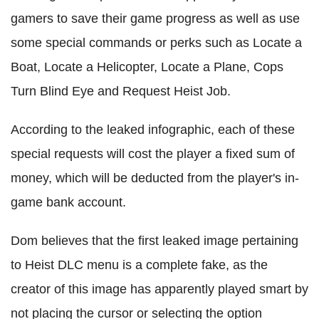
gamers to save their game progress as well as use
some special commands or perks such as Locate a
Boat, Locate a Helicopter, Locate a Plane, Cops
Turn Blind Eye and Request Heist Job.
According to the leaked infographic, each of these
special requests will cost the player a fixed sum of
money, which will be deducted from the player's in-
game bank account.
Dom believes that the first leaked image pertaining
to Heist DLC menu is a complete fake, as the
creator of this image has apparently played smart by
not placing the cursor or selecting the option