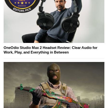
OneOdio Studio Max 2 Headset Review: Clear Audio for
Work, Play, and Everything in Between