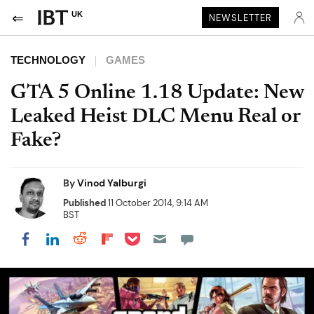
UK
NEWSLETTER
TECHNOLOGY
GAMES
GTA 5 Online 1.18 Update: New
Leaked Heist DLC Menu Real or
Fake?
By
Vinod Yalburgi
Published
11 October 2014, 9:14 AM
BST
Share on Pocket
Share on LinkedIn
Share on Reddit
Share on Flipboard
Share on Facebook