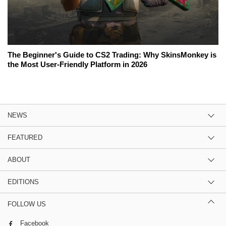
The Beginner's Guide to CS2 Trading: Why SkinsMonkey is
the Most User-Friendly Platform in 2026
NEWS
FEATURED
ABOUT
EDITIONS
FOLLOW US
Facebook