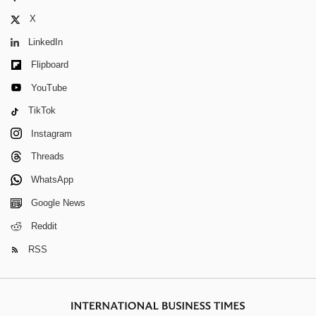
X
LinkedIn
Flipboard
YouTube
TikTok
Instagram
Threads
WhatsApp
Google News
Reddit
RSS