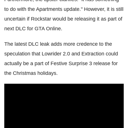
to do with the Apartments update." However, it is still
uncertain if Rockstar would be releasing it as part of
next DLC for GTA Online.
The latest DLC leak adds more credence to the
speculation that Lowrider 2.0 and Extraction could
actually be a part of Festive Surprise 3 release for
the Christmas holidays.