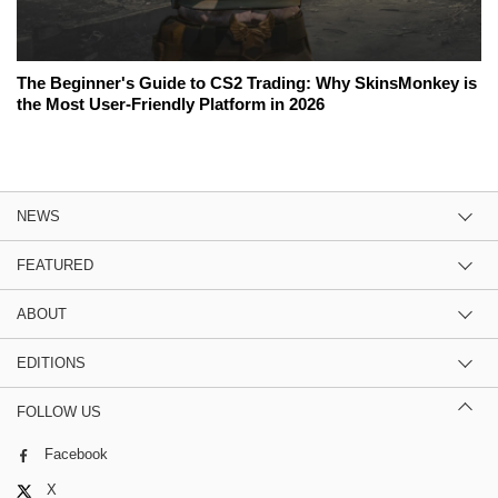
The Beginner's Guide to CS2 Trading: Why SkinsMonkey is
the Most User-Friendly Platform in 2026
NEWS
FEATURED
ABOUT
EDITIONS
FOLLOW US
Facebook
X