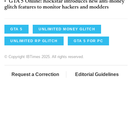
GTA 5 Online: Rockstar introduces new anti-money
glitch features to monitor hackers and modders
GTA 5
UNLIMITED MONEY GLITCH
UNLIMITED RP GLITCH
GTA 5 FOR PC
© Copyright IBTimes 2025. All rights reserved.
Request a Correction
Editorial Guidelines