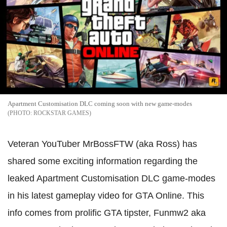
Apartment Customisation DLC coming soon with new game-modes
ROCKSTAR GAMES
Veteran YouTuber MrBossFTW (aka Ross) has
shared some exciting information regarding the
leaked Apartment Customisation DLC game-modes
in his latest gameplay video for GTA Online. This
info comes from prolific GTA tipster, Funmw2 aka