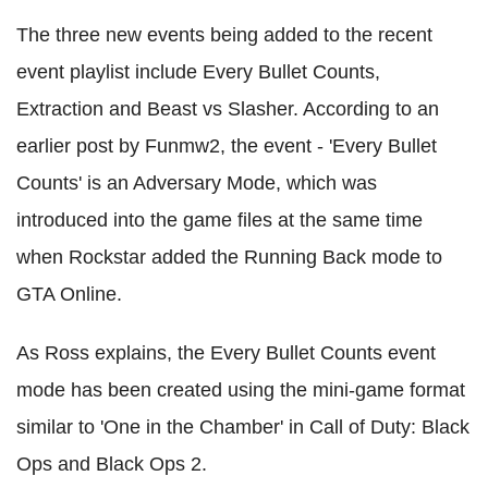
The three new events being added to the recent
event playlist include Every Bullet Counts,
Extraction and Beast vs Slasher. According to an
earlier post by Funmw2, the event - 'Every Bullet
Counts' is an Adversary Mode, which was
introduced into the game files at the same time
when Rockstar added the Running Back mode to
GTA Online.
As Ross explains, the Every Bullet Counts event
mode has been created using the mini-game format
similar to 'One in the Chamber' in Call of Duty: Black
Ops and Black Ops 2.