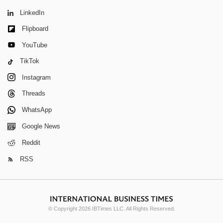
LinkedIn
Flipboard
YouTube
TikTok
Instagram
Threads
WhatsApp
Google News
Reddit
RSS
© Copyright 2026 IBTimes LLC. All Rights Reserved.