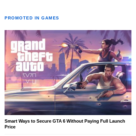
PROMOTED IN GAMES
Smart Ways to Secure GTA 6 Without Paying Full Launch
Price