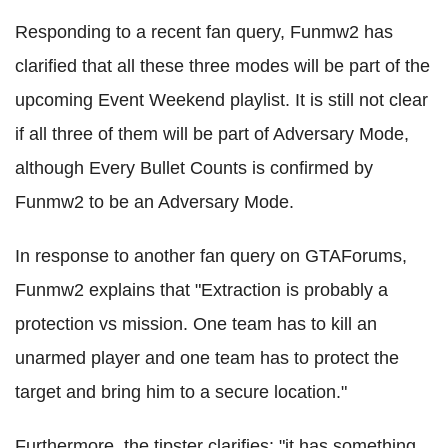
Responding to a recent fan query, Funmw2 has
clarified that all these three modes will be part of the
upcoming Event Weekend playlist. It is still not clear
if all three of them will be part of Adversary Mode,
although Every Bullet Counts is confirmed by
Funmw2 to be an Adversary Mode.
In response to another fan query on GTAForums,
Funmw2 explains that "Extraction is probably a
protection vs mission. One team has to kill an
unarmed player and one team has to protect the
target and bring him to a secure location."
Furthermore, the tipster clarifies: "it has something