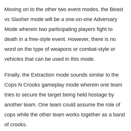
Moving on to the other two event modes, the Beast
vs Slasher mode will be a one-on-one Adversary
Mode wherein two participating players fight to
death in a free-style event. However, there is no
word on the type of weapons or combat-style or
vehicles that can be used in this mode.
Finally, the Extraction mode sounds similar to the
Cops N Crooks gameplay mode wherein one team
tries to secure the target being held hostage by
another team. One team could assume the role of
cops while the other team works together as a band
of crooks.