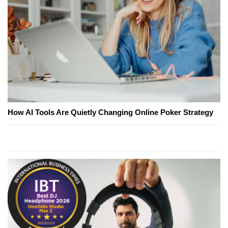
How AI Tools Are Quietly Changing Online Poker Strategy