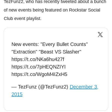
TezFunz2, who has recently tweeted about a bunch
of new events being featured on Rockstar Social
Club event playlist.
New events: "Every Bullet Counts"
"Extraction" "Beast VS Slasher"
https://t.co/NKa6hu427f
https://t.co/7pHEQNZIYI
https://t.co/WgoM4IZxH5
— TezFunz (@TezFunz2)
December 3,
2015