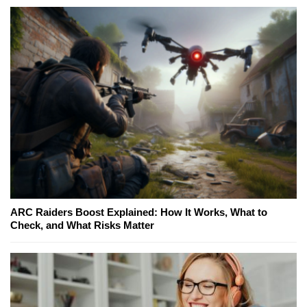
ARC Raiders Boost Explained: How It Works, What to
Check, and What Risks Matter