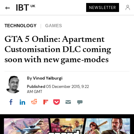
UK
NEWSLETTER
TECHNOLOGY
GAMES
GTA 5 Online: Apartment
Customisation DLC coming
soon with new game-modes
By
Vinod Yalburgi
Published
05 December 2015, 9:22
AM GMT
Share on Pocket
Share on LinkedIn
Share on Reddit
Share on Flipboard
Share on Facebook