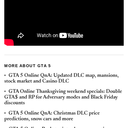
MORE ABOUT GTA 5
GTA 5 Online QnA: Updated DLC map, mansions,
stock market and Casino DLC
GTA Online Thanksgiving weekend specials: Double
GTA$ and RP for Adversary modes and Black Friday
discounts
GTA 5 Online QnA: Christmas DLC price
predictions, snow cars and more