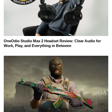
OneOdio Studio Max 2 Headset Review: Clear Audio for
Work, Play, and Everything in Between