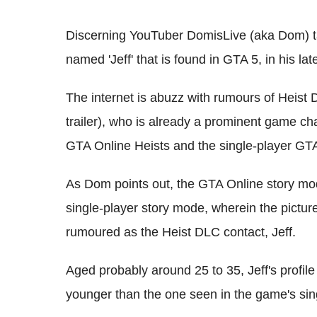
Discerning YouTuber DomisLive (aka Dom) ta
named 'Jeff' that is found in GTA 5, in his l
The internet is abuzz with rumours of Heist 
trailer), who is already a prominent game ch
GTA Online Heists and the single-player GT
As Dom points out, the GTA Online story mo
single-player story mode, wherein the picture
rumoured as the Heist DLC contact, Jeff.
Aged probably around 25 to 35, Jeff's profile 
younger than the one seen in the game's sin