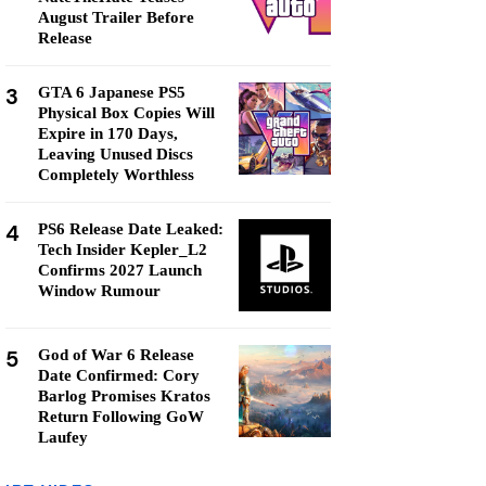
August Trailer Before
Release
3
GTA 6 Japanese PS5
Physical Box Copies Will
Expire in 170 Days,
Leaving Unused Discs
Completely Worthless
4
PS6 Release Date Leaked:
Tech Insider Kepler_L2
Confirms 2027 Launch
Window Rumour
5
God of War 6 Release
Date Confirmed: Cory
Barlog Promises Kratos
Return Following GoW
Laufey