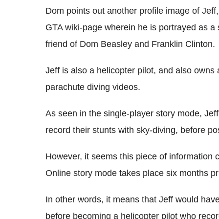
Dom points out another profile image of Jeff
GTA wiki-page wherein he is portrayed as a 
friend of Dom Beasley and Franklin Clinton.
Jeff is also a helicopter pilot, and also own
parachute diving videos.
As seen in the single-player story mode, Je
record their stunts with sky-diving, before p
However, it seems this piece of information co
Online story mode takes place six months pri
In other words, it means that Jeff would hav
before becoming a helicopter pilot who recor