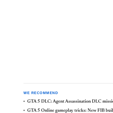
WE RECOMMEND
GTA 5 DLC: Agent Assassination DLC missio
GTA 5 Online gameplay tricks: New FIB buil