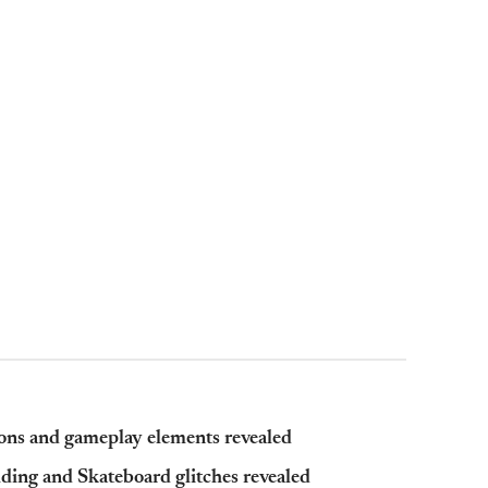
ns and gameplay elements revealed
ding and Skateboard glitches revealed