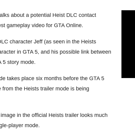
lks about a potential Heist DLC contact
atest gameplay video for GTA Online.
DLC character Jeff (as seen in the Heists
aracter in GTA 5, and his possible link between
A 5 story mode.
de takes place six months before the GTA 5
 from the Heists trailer mode is being
image in the official Heists trailer looks much
gle-player mode.