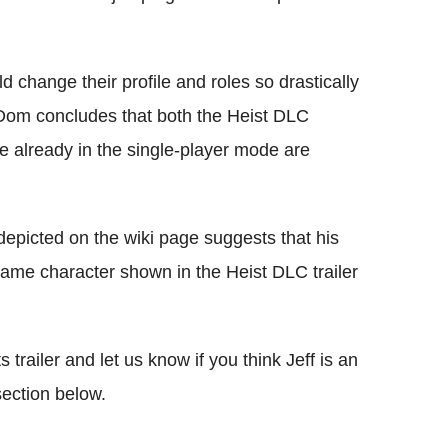
ld change their profile and roles so drastically
 Dom concludes that both the Heist DLC
ne already in the single-player mode are
 depicted on the wiki page suggests that his
e game character shown in the Heist DLC trailer
railer and let us know if you think Jeff is an
ection below.