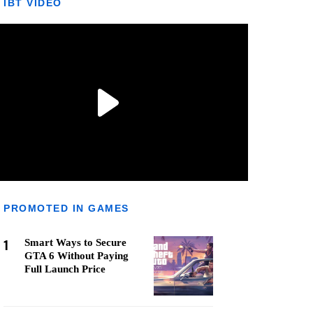
IBT VIDEO
PROMOTED IN GAMES
1
Smart Ways to Secure
GTA 6 Without Paying
Full Launch Price