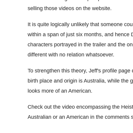
selling those videos on the website.
It is quite logically unlikely that someone cou
within a span of just six months, and hence
characters portrayed in the trailer and the o
different with no relation whatsoever.
To strengthen this theory, Jeff's profile page
birth place and origin is Australia, while th
looks more of an American.
Check out the video encompassing the Heists t
Australian or an American in the comments s