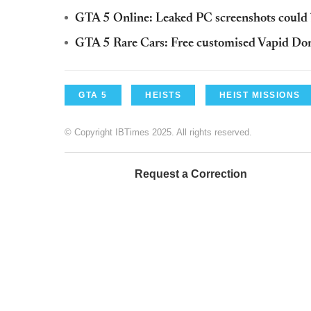
GTA 5 Online: Leaked PC screenshots could 
GTA 5 Rare Cars: Free customised Vapid Dom
GTA 5
HEISTS
HEIST MISSIONS
© Copyright IBTimes 2025. All rights reserved.
Request a Correction