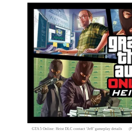
GTA 5 Online: Heist DLC contact ‘Jeff’ gameplay details