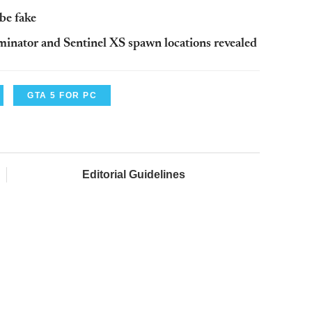
be fake
inator and Sentinel XS spawn locations revealed
GTA 5 FOR PC
Editorial Guidelines