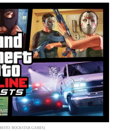
ROCKSTAR GAMES