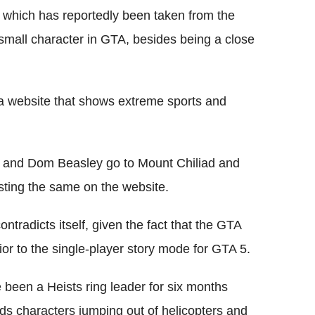
, which has reportedly been taken from the
small character in GTA, besides being a close
s a website that shows extreme sports and
ff and Dom Beasley go to Mount Chiliad and
osting the same on the website.
ntradicts itself, given the fact that the GTA
or to the single-player story mode for GTA 5.
e been a Heists ring leader for six months
ds characters jumping out of helicopters and