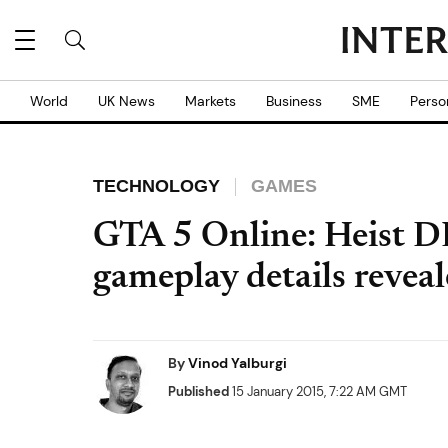
World
UK News
Markets
Business
SME
Perso
TECHNOLOGY
GAMES
GTA 5 Online: Heist DL
gameplay details revea
By
Vinod Yalburgi
Published
15 January 2015, 7:22 AM GMT