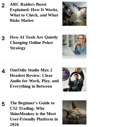
2
ARC Raiders Boost
Explained: How It Works,
What to Check, and What
Risks Matter
3
How AI Tools Are Quietly
Changing Online Poker
Strategy
4
OneOdio Studio Max 2
Headset Review: Clear
Audio for Work, Play, and
Everything in Between
5
The Beginner's Guide to
CS2 Trading: Why
SkinsMonkey is the Most
User-Friendly Platform in
2026