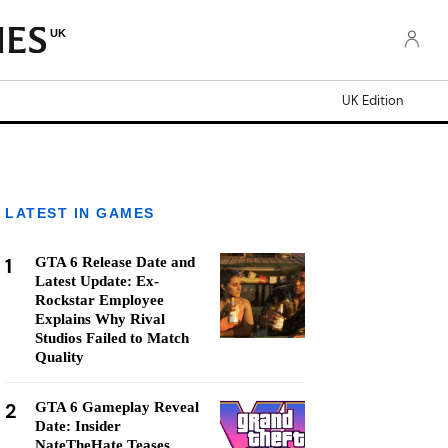
UK
UK Edition
LATEST IN GAMES
1
GTA 6 Release Date and
Latest Update: Ex-
Rockstar Employee
Explains Why Rival
Studios Failed to Match
Quality
2
GTA 6 Gameplay Reveal
Date: Insider
NateTheHate Teases