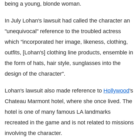
being a young, blonde woman.
In July Lohan's lawsuit had called the character an
"unequivocal" reference to the troubled actress
which "incorporated her image, likeness, clothing,
outfits, [Lohan's] clothing line products, ensemble in
the form of hats, hair style, sunglasses into the
design of the character".
Lohan's lawsuit also made reference to
Hollywood
's
Chateau Marmont hotel, where she once lived. The
hotel is one of many famous LA landmarks
recreated in the game and is not related to missions
involving the character.