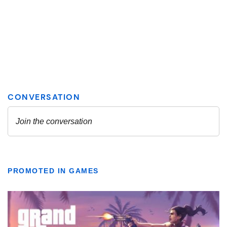
PROMOTED IN GAMES