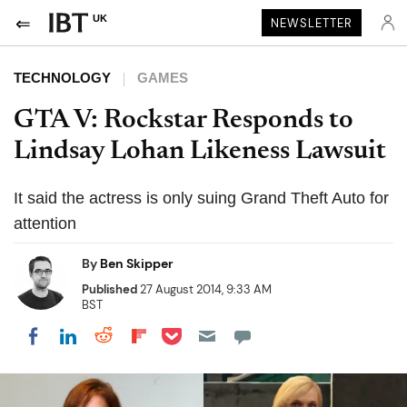
UK
NEWSLETTER
TECHNOLOGY
GAMES
GTA V: Rockstar Responds to
Lindsay Lohan Likeness Lawsuit
It said the actress is only suing Grand Theft Auto for
attention
By
Ben Skipper
Published
27 August 2014, 9:33 AM
BST
Share on Pocket
Share on LinkedIn
Share on Reddit
Share on Flipboard
Share on Facebook