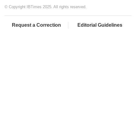
© Copyright IBTimes 2025. All rights reserved.
Request a Correction
Editorial Guidelines