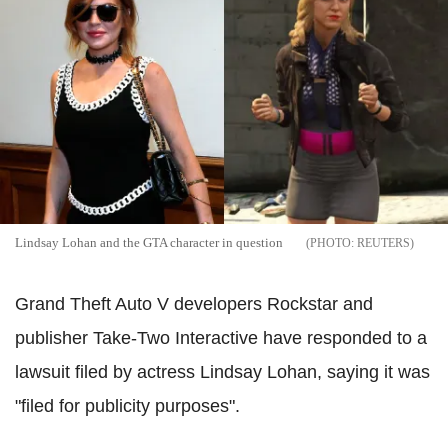
Lindsay Lohan and the GTA character in question
REUTERS
Grand Theft Auto V developers Rockstar and
publisher Take-Two Interactive have responded to a
lawsuit filed by actress Lindsay Lohan, saying it was
"filed for publicity purposes".