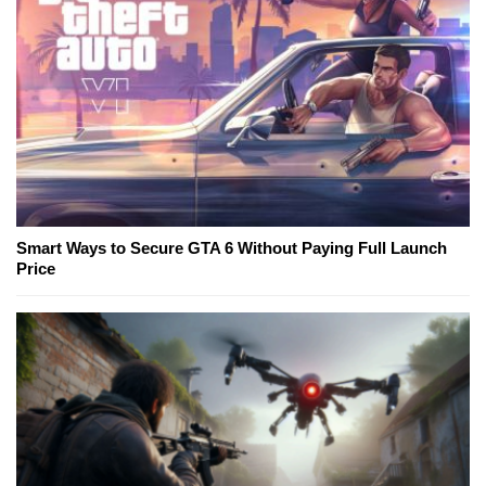
Smart Ways to Secure GTA 6 Without Paying Full Launch
Price