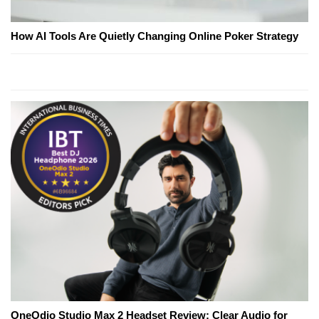
How AI Tools Are Quietly Changing Online Poker Strategy
OneOdio Studio Max 2 Headset Review: Clear Audio for