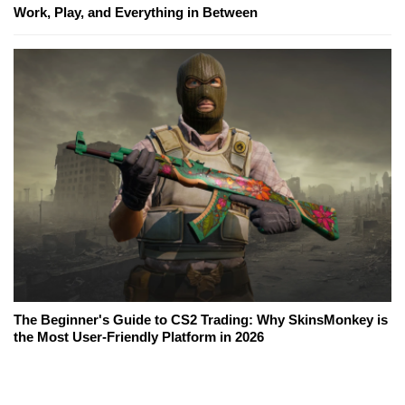
Work, Play, and Everything in Between
The Beginner's Guide to CS2 Trading: Why SkinsMonkey is
the Most User-Friendly Platform in 2026