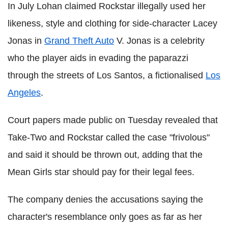
In July Lohan claimed Rockstar illegally used her
likeness, style and clothing for side-character Lacey
Jonas in
Grand Theft Auto
V. Jonas is a celebrity
who the player aids in evading the paparazzi
through the streets of Los Santos, a fictionalised
Los
Angeles
.
Court papers made public on Tuesday revealed that
Take-Two and Rockstar called the case "frivolous"
and said it should be thrown out, adding that the
Mean Girls star should pay for their legal fees.
The company denies the accusations saying the
character's resemblance only goes as far as her