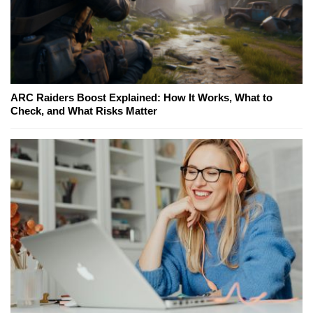
ARC Raiders Boost Explained: How It Works, What to
Check, and What Risks Matter