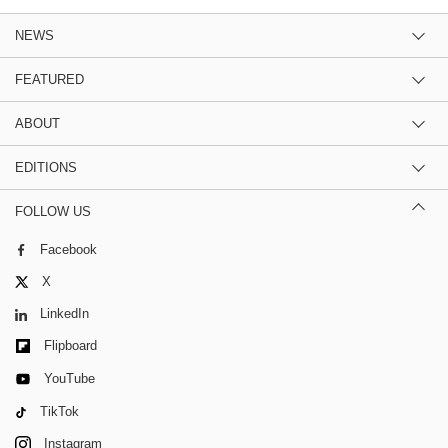
NEWS
FEATURED
ABOUT
EDITIONS
FOLLOW US
Facebook
X
LinkedIn
Flipboard
YouTube
TikTok
Instagram