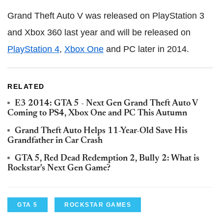
Grand Theft Auto V was released on PlayStation 3
and Xbox 360 last year and will be released on
PlayStation 4
,
Xbox One
and PC later in 2014.
RELATED
E3 2014: GTA 5 - Next Gen Grand Theft Auto V
Coming to PS4, Xbox One and PC This Autumn
Grand Theft Auto Helps 11-Year-Old Save His
Grandfather in Car Crash
GTA 5, Red Dead Redemption 2, Bully 2: What is
Rockstar's Next Gen Game?
GTA 5
ROCKSTAR GAMES