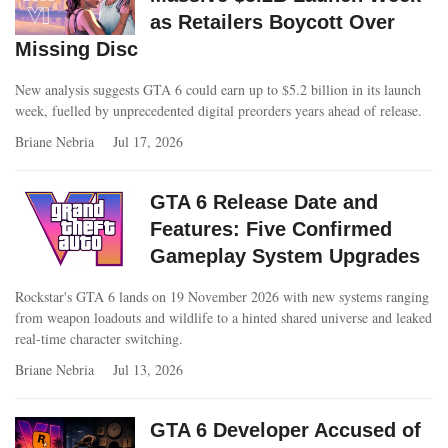
as Retailers Boycott Over
Missing Disc
New analysis suggests GTA 6 could earn up to $5.2 billion in its launch
week, fuelled by unprecedented digital preorders years ahead of release.
Briane Nebria
Jul 17, 2026
GTA 6 Release Date and
Features: Five Confirmed
Gameplay System Upgrades
Rockstar's GTA 6 lands on 19 November 2026 with new systems ranging
from weapon loadouts and wildlife to a hinted shared universe and leaked
real-time character switching.
Briane Nebria
Jul 13, 2026
GTA 6 Developer Accused of