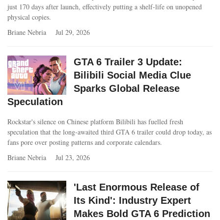
just 170 days after launch, effectively putting a shelf-life on unopened
physical copies.
Briane Nebria
Jul 29, 2026
GTA 6 Trailer 3 Update:
Bilibili Social Media Clue
Sparks Global Release
Speculation
Rockstar's silence on Chinese platform Bilibili has fuelled fresh
speculation that the long‑awaited third GTA 6 trailer could drop today, as
fans pore over posting patterns and corporate calendars.
Briane Nebria
Jul 23, 2026
'Last Enormous Release of
Its Kind': Industry Expert
Makes Bold GTA 6 Prediction