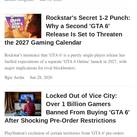
Rockstar's Secret 1-2 Punch:
Why a Second 'GTA 6'
Release Is Set to Threaten
the 2027 Gaming Calendar
Rockstar's insistence that 'GTA 6' is a purely single-player release has
fuelled expectations of a separate 'GTA 6 Online' launch in 2027, with
major implications for rival blockbusters.
Bgie Areña
Jun 28, 2026
Locked Out of Vice City:
Over 1 Billion Gamers
Banned From Buying 'GTA 6'
After Shocking Pre-Order Restrictions
PlayStation's exclusion of certain territories from 'GTA 6' pre-orders