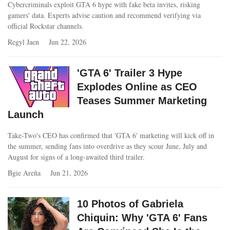
Cybercriminals exploit GTA 6 hype with fake beta invites, risking
gamers' data. Experts advise caution and recommend verifying via
official Rockstar channels.
Regyl Jaen
Jun 22, 2026
'GTA 6' Trailer 3 Hype
Explodes Online as CEO
Teases Summer Marketing
Launch
Take-Two's CEO has confirmed that 'GTA 6' marketing will kick off in
the summer, sending fans into overdrive as they scour June, July and
August for signs of a long-awaited third trailer.
Bgie Areña
Jun 21, 2026
10 Photos of Gabriela
Chiquin: Why 'GTA 6' Fans