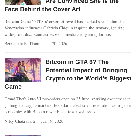
Are Convinced She Is the
Face Behind the Cover Art
Rockstar Games' 'GTA 6' cover art reveal has sparked speculation that
Venezuelan influencer Gabriela Chiquin inspired the artwork, igniting
widespread discussion across social media and gaming forums.
Bernadette B. Tixon
Jun 20, 2026
Bitcoin in GTA 6? The
Potential Impact of Bringing
Crypto to the World's Biggest
Game
Grand Theft Auto VI pre-orders open on 25 June, sparking excitement in
gaming and crypto markets. Rockstar's latest could revolutionize in-game
economies with Bitcoin rewards and tokenized assets.
Niloy Chakrabarti
Jun 19, 2026