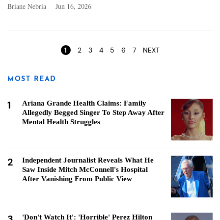
Briane Nebria
Jun 16, 2026
Pages
1
2
3
4
5
6
7
NEXT
MOST READ
1
Ariana Grande Health Claims: Family
Allegedly Begged Singer To Step Away After
Mental Health Struggles
2
Independent Journalist Reveals What He
Saw Inside Mitch McConnell's Hospital
After Vanishing From Public View
3
'Don't Watch It': 'Horrible' Perez Hilton