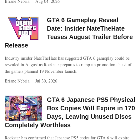
Briane Nebria
Aug 04, 2026
GTA 6 Gameplay Reveal
Date: Insider NateTheHate
Teases August Trailer Before
Release
Industry insider NateTheHate has suggested GTA 6 gameplay could be
revealed in August as Rockstar prepares to ramp up promotion ahead of
the game's planned 19 November launch.
Briane Nebria
Jul 30, 2026
GTA 6 Japanese PS5 Physical
Box Copies Will Expire in 170
Days, Leaving Unused Discs
Completely Worthless
Rockstar has confirmed that Japanese PS5 codes for GTA 6 will expire