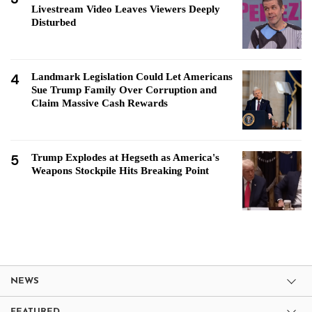
Livestream Video Leaves Viewers Deeply
Disturbed
4
Landmark Legislation Could Let Americans
Sue Trump Family Over Corruption and
Claim Massive Cash Rewards
5
Trump Explodes at Hegseth as America's
Weapons Stockpile Hits Breaking Point
NEWS
FEATURED