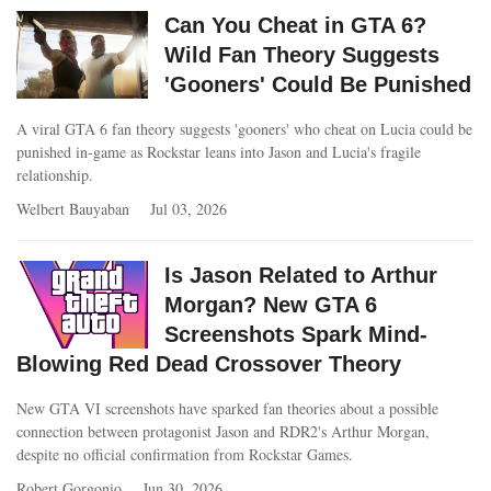
Can You Cheat in GTA 6?
Wild Fan Theory Suggests
'Gooners' Could Be Punished
A viral GTA 6 fan theory suggests 'gooners' who cheat on Lucia could be
punished in-game as Rockstar leans into Jason and Lucia's fragile
relationship.
Welbert Bauyaban
Jul 03, 2026
Is Jason Related to Arthur
Morgan? New GTA 6
Screenshots Spark Mind-
Blowing Red Dead Crossover Theory
New GTA VI screenshots have sparked fan theories about a possible
connection between protagonist Jason and RDR2's Arthur Morgan,
despite no official confirmation from Rockstar Games.
Robert Gorgonio
Jun 30, 2026