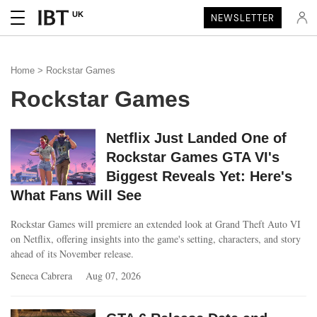
UK
NEWSLETTER
Home
> Rockstar Games
Rockstar Games
Netflix Just Landed One of
Rockstar Games GTA VI's
Biggest Reveals Yet: Here's
What Fans Will See
Rockstar Games will premiere an extended look at Grand Theft Auto VI
on Netflix, offering insights into the game's setting, characters, and story
ahead of its November release.
Seneca Cabrera
Aug 07, 2026