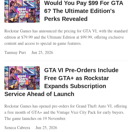
Would You Pay $99 For GTA
6? The Ultimate Edition's
Perks Revealed
Rockstar Games has announced the pricing for GTA VI, with the standard
edition at $79.99 and the Ultimate Edition at $99.99, offering exclusive
content and access to special in-game features.
Tanmay Puri
Jun 25, 2026
GTA VI Pre-Orders Include
Free GTA+ as Rockstar
Expands Subscription
Service Ahead of Launch
Rockstar Games has opened pre-orders for Grand Theft Auto VI, offering
a free month of GTA+ and the Vintage Vice City Pack for early buyers.
The game launches on 19 November.
Seneca Cabrera
Jun 25, 2026