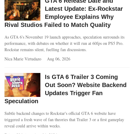
GTA 6 Release Date and
Latest Update: Ex-Rockstar
Employee Explains Why
Rival Studios Failed to Match Quality
As GTA 6's November 19 launch approaches, speculation surrounds its
performance, with debates on whether it will run at 60fps on PS5 Pro.
Rockstar remains silent, fuelling fan discussions.
Nica Marie Virtudazo
Aug 06, 2026
Is GTA 6 Trailer 3 Coming
Out Soon? Website Backend
Updates Trigger Fan
Speculation
Subtle backend changes to Rockstar's official GTA 6 website have
triggered a fresh wave of fan theories that Trailer 3 or a first gameplay
reveal could arrive within weeks.