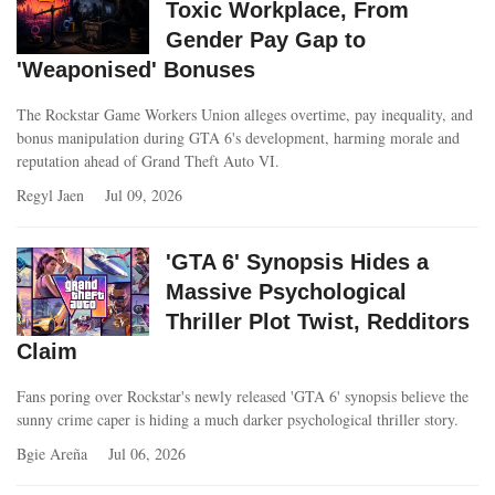
Toxic Workplace, From
Gender Pay Gap to
'Weaponised' Bonuses
The Rockstar Game Workers Union alleges overtime, pay inequality, and
bonus manipulation during GTA 6's development, harming morale and
reputation ahead of Grand Theft Auto VI.
Regyl Jaen
Jul 09, 2026
'GTA 6' Synopsis Hides a
Massive Psychological
Thriller Plot Twist, Redditors
Claim
Fans poring over Rockstar's newly released 'GTA 6' synopsis believe the
sunny crime caper is hiding a much darker psychological thriller story.
Bgie Areña
Jul 06, 2026