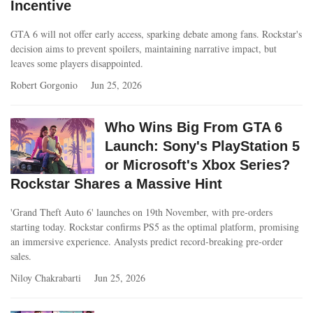
Incentive
GTA 6 will not offer early access, sparking debate among fans. Rockstar's
decision aims to prevent spoilers, maintaining narrative impact, but
leaves some players disappointed.
Robert Gorgonio
Jun 25, 2026
Who Wins Big From GTA 6
Launch: Sony's PlayStation 5
or Microsoft's Xbox Series?
Rockstar Shares a Massive Hint
'Grand Theft Auto 6' launches on 19th November, with pre-orders
starting today. Rockstar confirms PS5 as the optimal platform, promising
an immersive experience. Analysts predict record-breaking pre-order
sales.
Niloy Chakrabarti
Jun 25, 2026