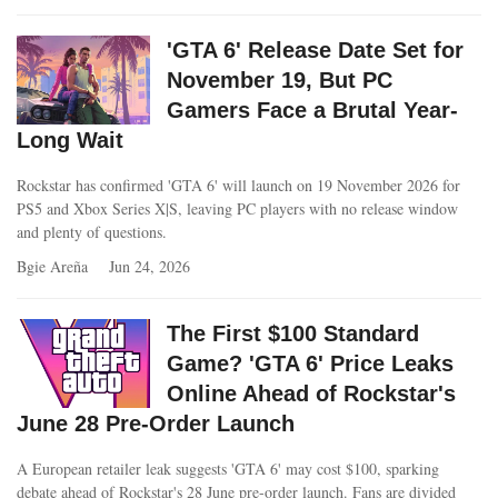
'GTA 6' Release Date Set for
November 19, But PC
Gamers Face a Brutal Year-
Long Wait
Rockstar has confirmed 'GTA 6' will launch on 19 November 2026 for
PS5 and Xbox Series X|S, leaving PC players with no release window
and plenty of questions.
Bgie Areña
Jun 24, 2026
The First $100 Standard
Game? 'GTA 6' Price Leaks
Online Ahead of Rockstar's
June 28 Pre-Order Launch
A European retailer leak suggests 'GTA 6' may cost $100, sparking
debate ahead of Rockstar's 28 June pre-order launch. Fans are divided