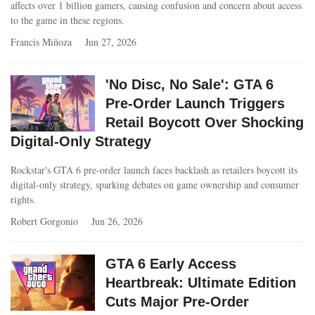
affects over 1 billion gamers, causing confusion and concern about access
to the game in these regions.
Francis Miñoza
Jun 27, 2026
'No Disc, No Sale': GTA 6
Pre-Order Launch Triggers
Retail Boycott Over Shocking
Digital-Only Strategy
Rockstar's GTA 6 pre-order launch faces backlash as retailers boycott its
digital-only strategy, sparking debates on game ownership and consumer
rights.
Robert Gorgonio
Jun 26, 2026
GTA 6 Early Access
Heartbreak: Ultimate Edition
Cuts Major Pre-Order