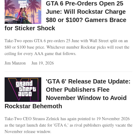
GTA 6 Pre-Orders Open 25
June: Will Rockstar Charge
$80 or $100? Gamers Brace
for Sticker Shock
Take-Two opens GTA 6 pre-orders 25 June with Wall Street split on an
$80 or $100 base price. Whichever number Rockstar picks will reset the
ceiling for every AAA game that follows.
Jim Manzon
Jun 19, 2026
'GTA 6' Release Date Update:
Other Publishers Flee
November Window to Avoid
Rockstar Behemoth
Take-Two CEO Strauss Zelnick has again pointed to 19 November 2026
as the target launch date for 'GTA 6,' as rival publishers quietly vacate the
November release window.