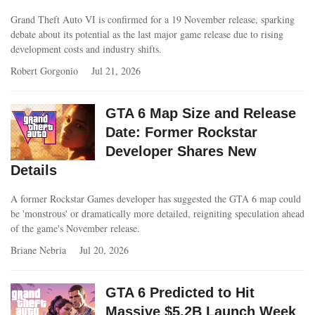
Grand Theft Auto VI is confirmed for a 19 November release, sparking
debate about its potential as the last major game release due to rising
development costs and industry shifts.
Robert Gorgonio
Jul 21, 2026
GTA 6 Map Size and Release
Date: Former Rockstar
Developer Shares New
Details
A former Rockstar Games developer has suggested the GTA 6 map could
be 'monstrous' or dramatically more detailed, reigniting speculation ahead
of the game's November release.
Briane Nebria
Jul 20, 2026
GTA 6 Predicted to Hit
Massive $5.2B Launch Week