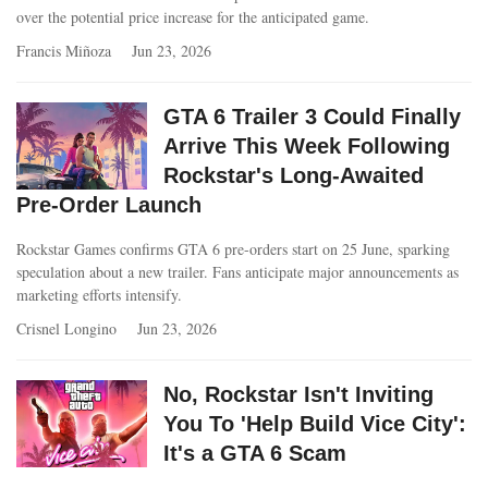
over the potential price increase for the anticipated game.
Francis Miñoza
Jun 23, 2026
GTA 6 Trailer 3 Could Finally
Arrive This Week Following
Rockstar's Long-Awaited
Pre-Order Launch
Rockstar Games confirms GTA 6 pre-orders start on 25 June, sparking
speculation about a new trailer. Fans anticipate major announcements as
marketing efforts intensify.
Crisnel Longino
Jun 23, 2026
No, Rockstar Isn't Inviting
You To 'Help Build Vice City':
It's a GTA 6 Scam