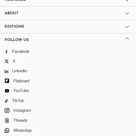
ABOUT
EDITIONS
FOLLOW US
Facebook
X
LinkedIn
Flipboard
YouTube
TikTok
Instagram
Threads
WhatsApp