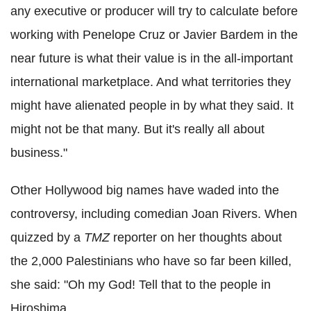
any executive or producer will try to calculate before
working with Penelope Cruz or Javier Bardem in the
near future is what their value is in the all-important
international marketplace. And what territories they
might have alienated people in by what they said. It
might not be that many. But it's really all about
business."
Other Hollywood big names have waded into the
controversy, including comedian Joan Rivers. When
quizzed by a
TMZ
reporter on her thoughts about
the 2,000 Palestinians who have so far been killed,
she said: "Oh my God! Tell that to the people in
Hiroshima.