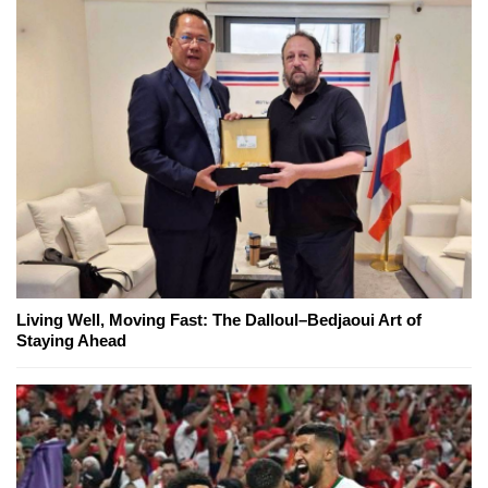
Living Well, Moving Fast: The Dalloul–Bedjaoui Art of
Staying Ahead