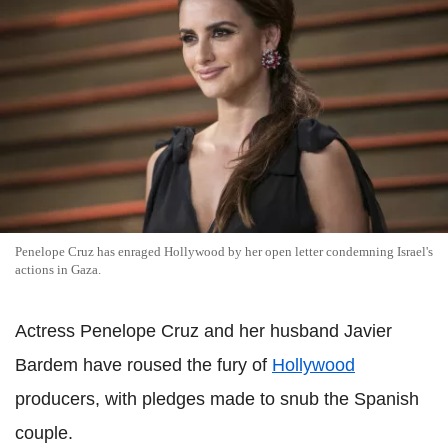
Penelope Cruz has enraged Hollywood by her open letter condemning Israel's
actions in Gaza.
Actress Penelope Cruz and her husband Javier
Bardem have roused the fury of
Hollywood
producers, with pledges made to snub the Spanish
couple.