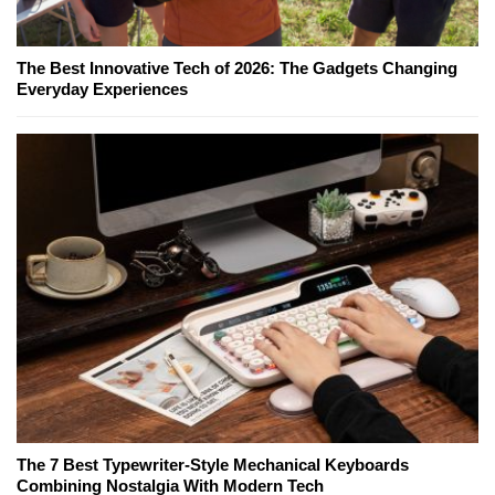
The Best Innovative Tech of 2026: The Gadgets Changing
Everyday Experiences
The 7 Best Typewriter-Style Mechanical Keyboards
Combining Nostalgia With Modern Tech