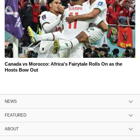
Canada vs Morocco: Africa's Fairytale Rolls On as the
Hosts Bow Out
NEWS
FEATURED
ABOUT