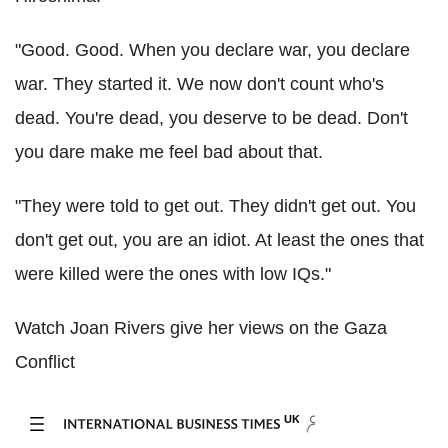
"Good. Good. When you declare war, you declare
war. They started it. We now don't count who's
dead. You're dead, you deserve to be dead. Don't
you dare make me feel bad about that.
"They were told to get out. They didn't get out. You
don't get out, you are an idiot. At least the ones that
were killed were the ones with low IQs."
Watch Joan Rivers give her views on the Gaza
Conflict