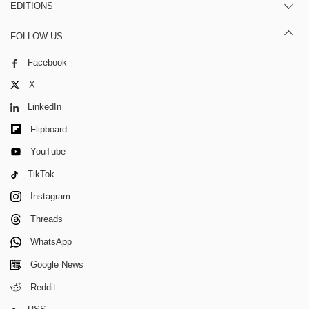
EDITIONS
FOLLOW US
Facebook
X
LinkedIn
Flipboard
YouTube
TikTok
Instagram
Threads
WhatsApp
Google News
Reddit