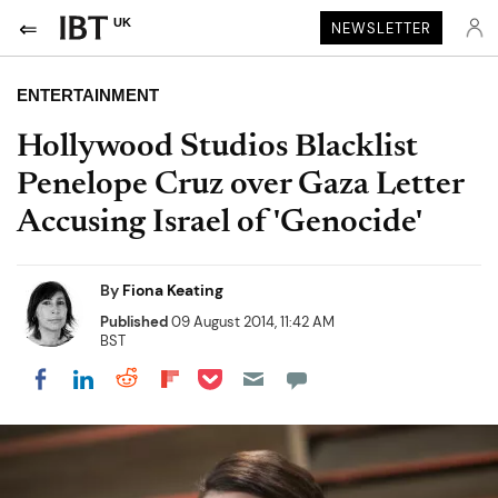
UK
NEWSLETTER
ENTERTAINMENT
Hollywood Studios Blacklist
Penelope Cruz over Gaza Letter
Accusing Israel of 'Genocide'
By
Fiona Keating
Published
09 August 2014, 11:42 AM
BST
Share on Pocket
Share on LinkedIn
Share on Reddit
Share on Flipboard
Share on Facebook