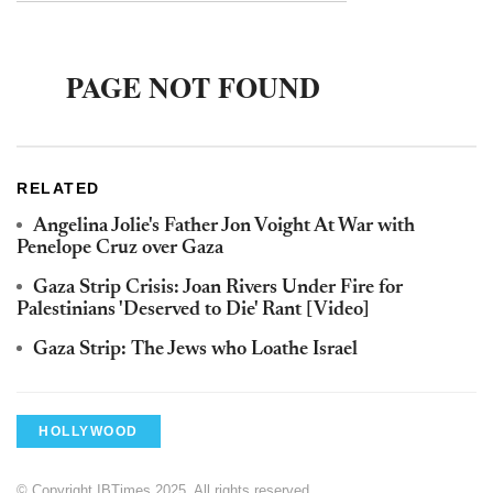
RELATED
Angelina Jolie's Father Jon Voight At War with
Penelope Cruz over Gaza
Gaza Strip Crisis: Joan Rivers Under Fire for
Palestinians 'Deserved to Die' Rant [Video]
Gaza Strip: The Jews who Loathe Israel
HOLLYWOOD
© Copyright IBTimes 2025. All rights reserved.