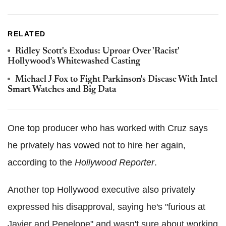
RELATED
Ridley Scott's Exodus: Uproar Over 'Racist'
Hollywood's Whitewashed Casting
Michael J Fox to Fight Parkinson's Disease With Intel
Smart Watches and Big Data
One top producer who has worked with Cruz says
he privately has vowed not to hire her again,
according to the
Hollywood Reporter
.
Another top Hollywood executive also privately
expressed his disapproval, saying he's "furious at
Javier and Penelope" and wasn't sure about working