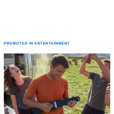
PROMOTED IN ENTERTAINMENT