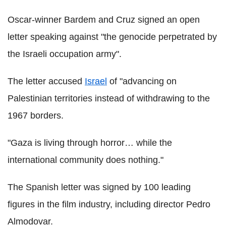
Oscar-winner Bardem and Cruz signed an open
letter speaking against "the genocide perpetrated by
the Israeli occupation army".
The letter accused
Israel
of "advancing on
Palestinian territories instead of withdrawing to the
1967 borders.
"Gaza is living through horror… while the
international community does nothing."
The Spanish letter was signed by 100 leading
figures in the film industry, including director Pedro
Almodovar.