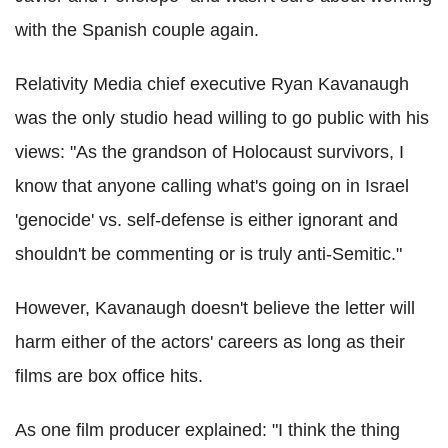
with the Spanish couple again.
Relativity Media chief executive Ryan Kavanaugh
was the only studio head willing to go public with his
views: "As the grandson of Holocaust survivors, I
know that anyone calling what's going on in Israel
'genocide' vs. self-defense is either ignorant and
shouldn't be commenting or is truly anti-Semitic."
However, Kavanaugh doesn't believe the letter will
harm either of the actors' careers as long as their
films are box office hits.
As one film producer explained: "I think the thing