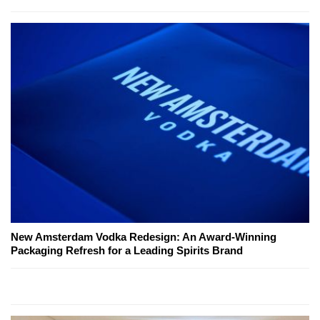
New Amsterdam Vodka Redesign: An Award-Winning
Packaging Refresh for a Leading Spirits Brand