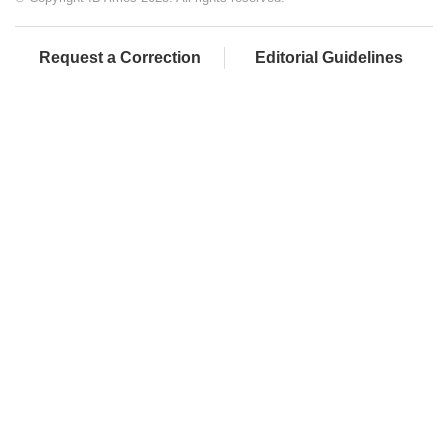
Request a Correction
Editorial Guidelines