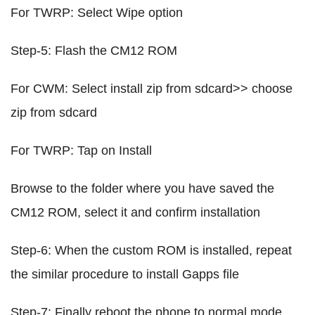
For TWRP: Select Wipe option
Step-5: Flash the CM12 ROM
For CWM: Select install zip from sdcard>> choose
zip from sdcard
For TWRP: Tap on Install
Browse to the folder where you have saved the
CM12 ROM, select it and confirm installation
Step-6: When the custom ROM is installed, repeat
the similar procedure to install Gapps file
Step-7: Finally reboot the phone to normal mode,