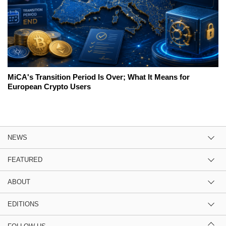
MiCA's Transition Period Is Over; What It Means for
European Crypto Users
NEWS
FEATURED
ABOUT
EDITIONS