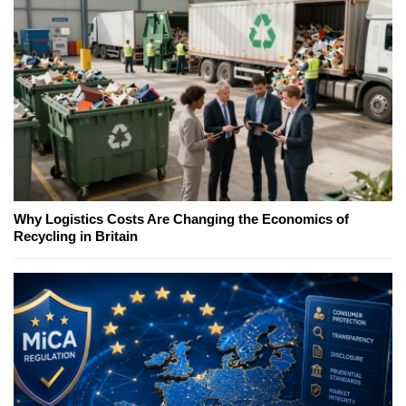
Why Logistics Costs Are Changing the Economics of
Recycling in Britain