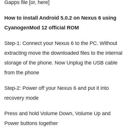
Gapps file [or, here]
How to install Android 5.0.2 on Nexus 6 using
CyanogenMod 12 official ROM
Step-1: Connect your Nexus 6 to the PC. Without
extracting move the downloaded files to the internal
storage of the phone. Now Unplug the USB cable
from the phone
Step-2: Power off your Nexus 6 and put it into
recovery mode
Press and hold Volume Down, Volume Up and
Power buttons together