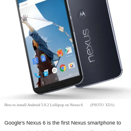
How to install Android 5.0.2 Lollipop on Nexus 6.
XDA
Google's Nexus 6 is the first Nexus smartphone to