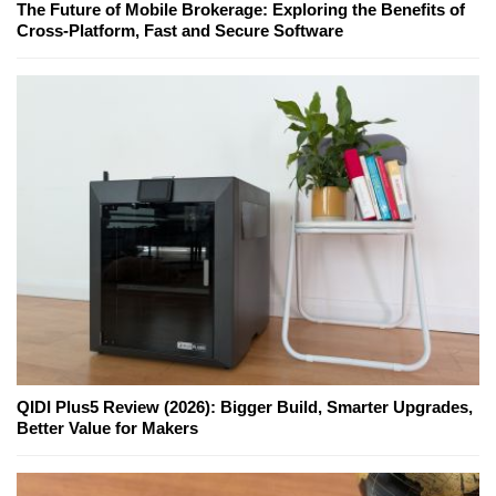
The Future of Mobile Brokerage: Exploring the Benefits of
Cross-Platform, Fast and Secure Software
QIDI Plus5 Review (2026): Bigger Build, Smarter Upgrades,
Better Value for Makers