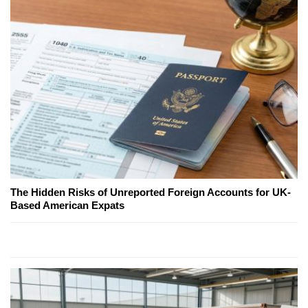
The Hidden Risks of Unreported Foreign Accounts for UK-
Based American Expats