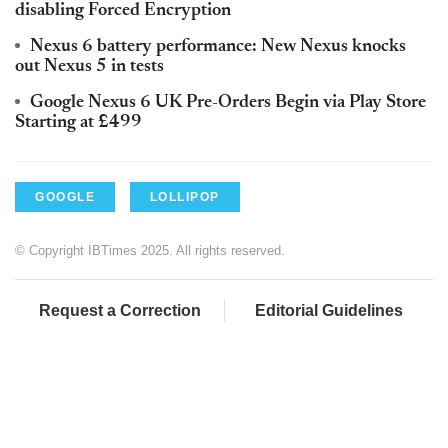
disabling Forced Encryption
Nexus 6 battery performance: New Nexus knocks
out Nexus 5 in tests
Google Nexus 6 UK Pre-Orders Begin via Play Store
Starting at £499
GOOGLE
LOLLIPOP
© Copyright IBTimes 2025. All rights reserved.
Request a Correction
Editorial Guidelines