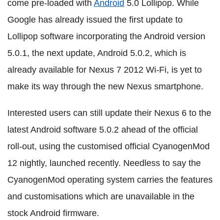
come pre-loaded with
Android
5.0 Lollipop. While
Google has already issued the first update to
Lollipop software incorporating the Android version
5.0.1, the next update, Android 5.0.2, which is
already available for Nexus 7 2012 Wi-Fi, is yet to
make its way through the new Nexus smartphone.
Interested users can still update their Nexus 6 to the
latest Android software 5.0.2 ahead of the official
roll-out, using the customised official CyanogenMod
12 nightly, launched recently. Needless to say the
CyanogenMod operating system carries the features
and customisations which are unavailable in the
stock Android firmware.