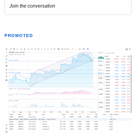
PROMOTED