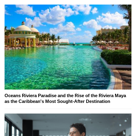
Oceans Riviera Paradise and the Rise of the Riviera Maya
as the Caribbean's Most Sought-After Destination