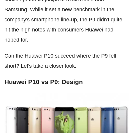
Samsung. While it set a new benchmark in the
company's smartphone line-up, the P9 didn't quite
hit the high notes with consumers Huawei had
hoped for.
Can the Huawei P10 succeed where the P9 fell
short? Let's take a closer look.
Huawei P10 vs P9: Design