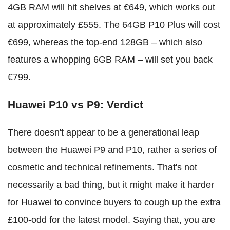
4GB RAM will hit shelves at €649, which works out
at approximately £555. The 64GB P10 Plus will cost
€699, whereas the top-end 128GB – which also
features a whopping 6GB RAM – will set you back
€799.
Huawei P10 vs P9: Verdict
There doesn't appear to be a generational leap
between the Huawei P9 and P10, rather a series of
cosmetic and technical refinements. That's not
necessarily a bad thing, but it might make it harder
for Huawei to convince buyers to cough up the extra
£100-odd for the latest model. Saying that, you are