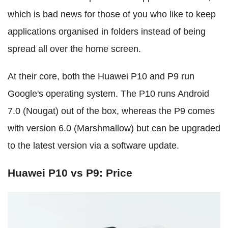
which is bad news for those of you who like to keep
applications organised in folders instead of being
spread all over the home screen.
At their core, both the Huawei P10 and P9 run
Google's operating system. The P10 runs Android
7.0 (Nougat) out of the box, whereas the P9 comes
with version 6.0 (Marshmallow) but can be upgraded
to the latest version via a software update.
Huawei P10 vs P9: Price