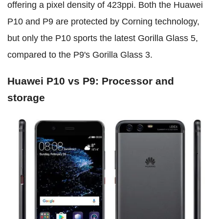
offering a pixel density of 423ppi. Both the Huawei
P10 and P9 are protected by Corning technology,
but only the P10 sports the latest Gorilla Glass 5,
compared to the P9's Gorilla Glass 3.
Huawei P10 vs P9: Processor and
storage