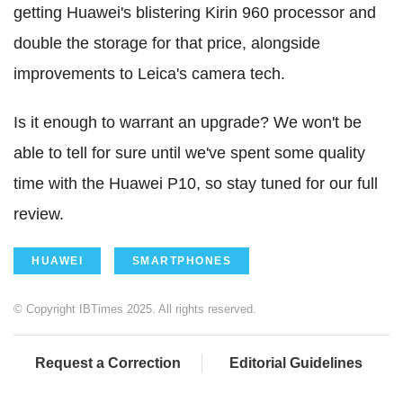
getting Huawei's blistering Kirin 960 processor and
double the storage for that price, alongside
improvements to Leica's camera tech.
Is it enough to warrant an upgrade? We won't be
able to tell for sure until we've spent some quality
time with the Huawei P10, so stay tuned for our full
review.
HUAWEI
SMARTPHONES
© Copyright IBTimes 2025. All rights reserved.
Request a Correction
Editorial Guidelines