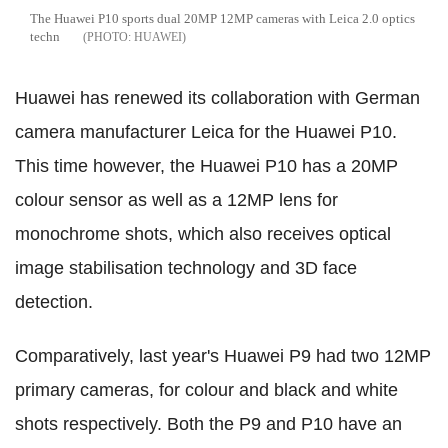
The Huawei P10 sports dual 20MP 12MP cameras with Leica 2.0 optics
techn
HUAWEI
Huawei has renewed its collaboration with German
camera manufacturer Leica for the Huawei P10.
This time however, the Huawei P10 has a 20MP
colour sensor as well as a 12MP lens for
monochrome shots, which also receives optical
image stabilisation technology and 3D face
detection.
Comparatively, last year's Huawei P9 had two 12MP
primary cameras, for colour and black and white
shots respectively. Both the P9 and P10 have an