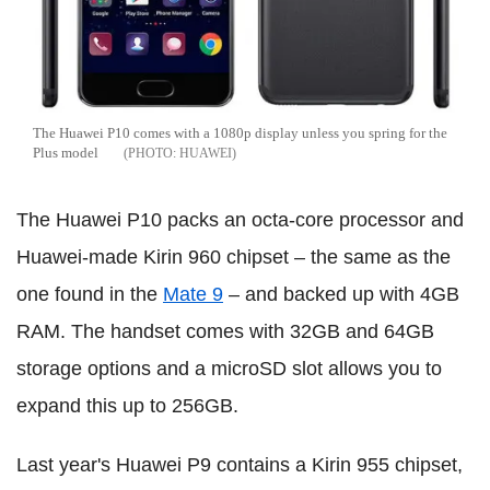
The Huawei P10 comes with a 1080p display unless you spring for the
Plus model
HUAWEI
The Huawei P10 packs an octa-core processor and
Huawei-made Kirin 960 chipset – the same as the
one found in the
Mate 9
– and backed up with 4GB
RAM. The handset comes with 32GB and 64GB
storage options and a microSD slot allows you to
expand this up to 256GB.
Last year's Huawei P9 contains a Kirin 955 chipset,