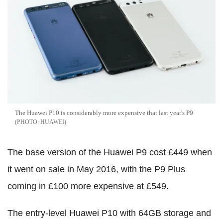
The Huawei P10 is considerably more expensive that last year's P9
HUAWEI
The base version of the Huawei P9 cost £449 when
it went on sale in May 2016, with the P9 Plus
coming in £100 more expensive at £549.
The entry-level Huawei P10 with 64GB storage and