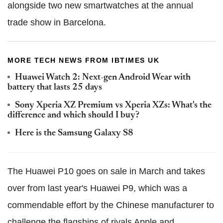
alongside two new smartwatches at the annual
trade show in Barcelona.
MORE TECH NEWS FROM IBTIMES UK
Huawei Watch 2: Next-gen Android Wear with
battery that lasts 25 days
Sony Xperia XZ Premium vs Xperia XZs: What's the
difference and which should I buy?
Here is the Samsung Galaxy S8
The Huawei P10 goes on sale in March and takes
over from last year's Huawei P9, which was a
commendable effort by the Chinese manufacturer to
challenge the flagships of rivals Apple and