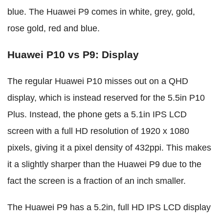
blue. The Huawei P9 comes in white, grey, gold,
rose gold, red and blue.
Huawei P10 vs P9: Display
The regular Huawei P10 misses out on a QHD
display, which is instead reserved for the 5.5in P10
Plus. Instead, the phone gets a 5.1in IPS LCD
screen with a full HD resolution of 1920 x 1080
pixels, giving it a pixel density of 432ppi. This makes
it a slightly sharper than the Huawei P9 due to the
fact the screen is a fraction of an inch smaller.
The Huawei P9 has a 5.2in, full HD IPS LCD display