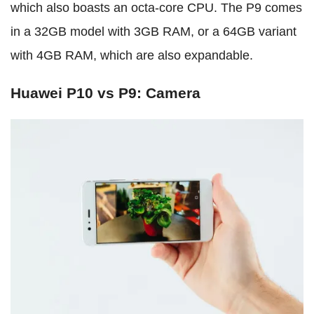
which also boasts an octa-core CPU. The P9 comes
in a 32GB model with 3GB RAM, or a 64GB variant
with 4GB RAM, which are also expandable.
Huawei P10 vs P9: Camera