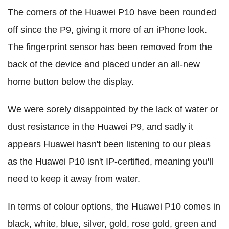
The corners of the Huawei P10 have been rounded
off since the P9, giving it more of an iPhone look.
The fingerprint sensor has been removed from the
back of the device and placed under an all-new
home button below the display.
We were sorely disappointed by the lack of water or
dust resistance in the Huawei P9, and sadly it
appears Huawei hasn't been listening to our pleas
as the Huawei P10 isn't IP-certified, meaning you'll
need to keep it away from water.
In terms of colour options, the Huawei P10 comes in
black, white, blue, silver, gold, rose gold, green and