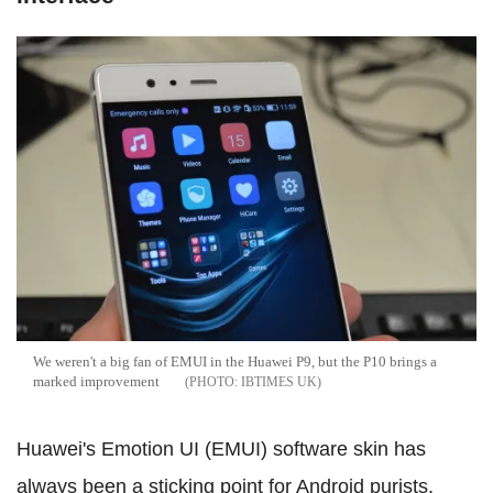
We weren't a big fan of EMUI in the Huawei P9, but the P10 brings a
marked improvement
IBTIMES UK
Huawei's Emotion UI (EMUI) software skin has
always been a sticking point for Android purists.