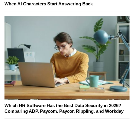
When AI Characters Start Answering Back
Which HR Software Has the Best Data Security in 2026?
Comparing ADP, Paycom, Paycor, Rippling, and Workday