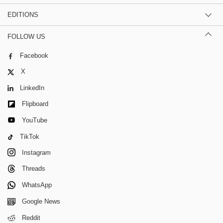
EDITIONS
FOLLOW US
Facebook
X
LinkedIn
Flipboard
YouTube
TikTok
Instagram
Threads
WhatsApp
Google News
Reddit