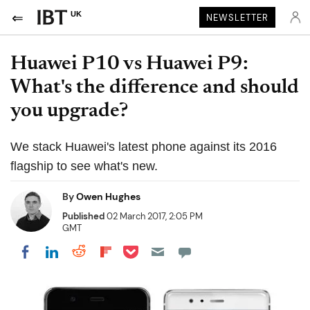
UK
NEWSLETTER
Huawei P10 vs Huawei P9:
What's the difference and should
you upgrade?
We stack Huawei's latest phone against its 2016
flagship to see what's new.
By
Owen Hughes
Published
02 March 2017, 2:05 PM
GMT
Share on Pocket
Share on LinkedIn
Share on Reddit
Share on Flipboard
Share on Facebook