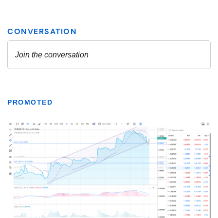
PROMOTED