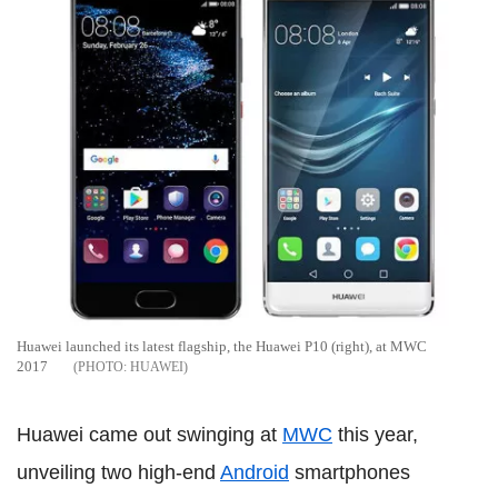
Huawei launched its latest flagship, the Huawei P10 (right), at MWC
2017
HUAWEI
Huawei came out swinging at
MWC
this year,
unveiling two high-end
Android
smartphones