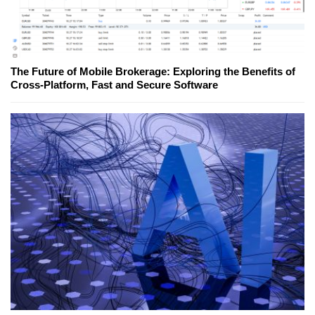
The Future of Mobile Brokerage: Exploring the Benefits of
Cross-Platform, Fast and Secure Software