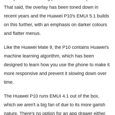
That said, the overlay has been toned down in
recent years and the Huawei P10's EMUI 5.1 builds
on this further, with an emphasis on darker colours
and flatter menus.
Like the Huawei Mate 9, the P10 contains Huawei's
machine learning algorithm, which has been
designed to learn how you use the phone to make it
more responsive and prevent it slowing down over
time.
The Huawei P10 runs EMUI 4.1 out of the box,
which we aren't a big fan of due to its more garish
nature. There's no option for an app drawer either,