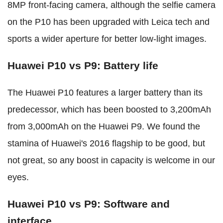
8MP front-facing camera, although the selfie camera
on the P10 has been upgraded with Leica tech and
sports a wider aperture for better low-light images.
Huawei P10 vs P9: Battery life
The Huawei P10 features a larger battery than its
predecessor, which has been boosted to 3,200mAh
from 3,000mAh on the Huawei P9. We found the
stamina of Huawei's 2016 flagship to be good, but
not great, so any boost in capacity is welcome in our
eyes.
Huawei P10 vs P9: Software and
interface