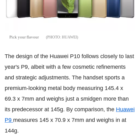
Pick your flavour
HUAWEI
The design of the Huawei P10 follows closely to last
year's P9, albeit with a few cosmetic refinements
and strategic adjustments. The handset sports a
premium-looking metal body measuring 145.4 x
69.3 x 7mm and weighs just a smidgen more than
its predecessor at 145g. By comparison, the
Huawei
P9
measures 145 x 70.9 x 7mm and weighs in at
144g.