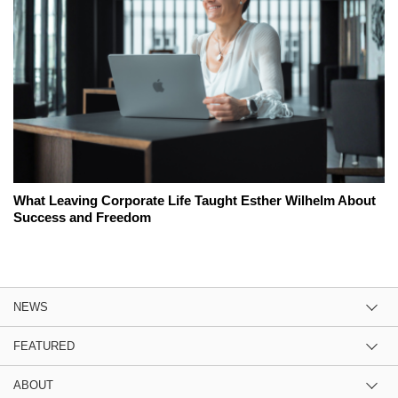
What Leaving Corporate Life Taught Esther Wilhelm About
Success and Freedom
NEWS
FEATURED
ABOUT