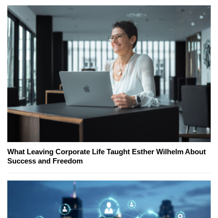
What Leaving Corporate Life Taught Esther Wilhelm About
Success and Freedom