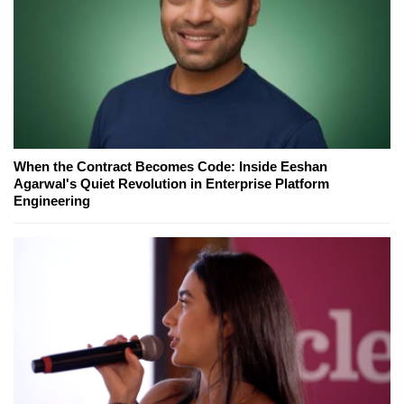
When the Contract Becomes Code: Inside Eeshan
Agarwal's Quiet Revolution in Enterprise Platform
Engineering