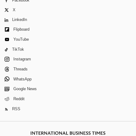
Facebook
X
LinkedIn
Flipboard
YouTube
TikTok
Instagram
Threads
WhatsApp
Google News
Reddit
RSS