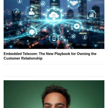
Embedded Telecom: The New Playbook for Owning the
Customer Relationship