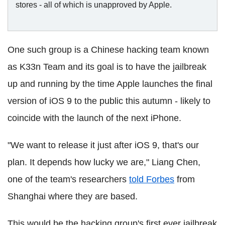
stores - all of which is unapproved by Apple.
One such group is a Chinese hacking team known
as K33n Team and its goal is to have the jailbreak
up and running by the time Apple launches the final
version of iOS 9 to the public this autumn - likely to
coincide with the launch of the next iPhone.
"We want to release it just after iOS 9, that's our
plan. It depends how lucky we are," Liang Chen,
one of the team's researchers
told Forbes
from
Shanghai where they are based.
This would be the hacking group's first ever jailbreak