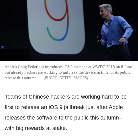
Apple's Craig Federighi introduces iOS 9 on stage at WWDC 2015 on 8 June
but already hackers are working to jailbreak the device in time for its public
release this autumn
GETTY IMAGES
Teams of Chinese hackers are working hard to be
first to release an iOS 9 jailbreak just after Apple
releases the software to the public this autumn -
with big rewards at stake.