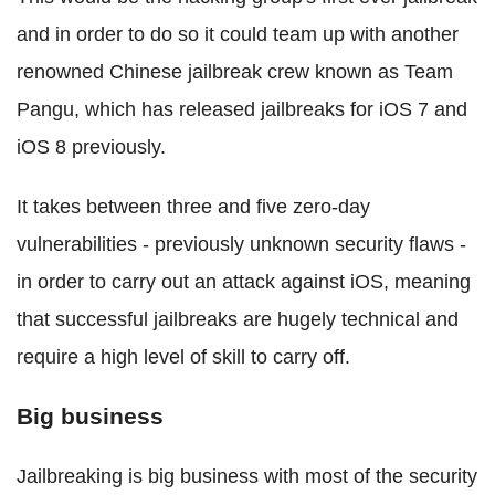
and in order to do so it could team up with another
renowned Chinese jailbreak crew known as Team
Pangu, which has released jailbreaks for iOS 7 and
iOS 8 previously.
It takes between three and five zero-day
vulnerabilities - previously unknown security flaws -
in order to carry out an attack against iOS, meaning
that successful jailbreaks are hugely technical and
require a high level of skill to carry off.
Big business
Jailbreaking is big business with most of the security