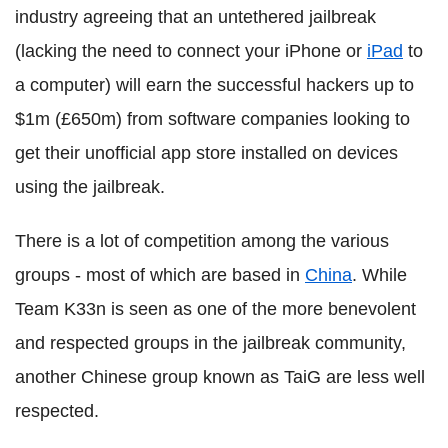
industry agreeing that an untethered jailbreak
(lacking the need to connect your iPhone or
iPad
to
a computer) will earn the successful hackers up to
$1m (£650m) from software companies looking to
get their unofficial app store installed on devices
using the jailbreak.
There is a lot of competition among the various
groups - most of which are based in
China
. While
Team K33n is seen as one of the more benevolent
and respected groups in the jailbreak community,
another Chinese group known as TaiG are less well
respected.