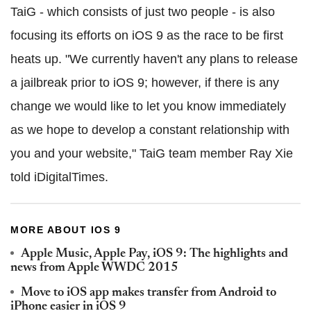
TaiG - which consists of just two people - is also
focusing its efforts on iOS 9 as the race to be first
heats up. "We currently haven't any plans to release
a jailbreak prior to iOS 9; however, if there is any
change we would like to let you know immediately
as we hope to develop a constant relationship with
you and your website," TaiG team member Ray Xie
told iDigitalTimes.
MORE ABOUT IOS 9
Apple Music, Apple Pay, iOS 9: The highlights and
news from Apple WWDC 2015
Move to iOS app makes transfer from Android to
iPhone easier in iOS 9