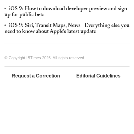
iOS 9: How to download developer preview and sign
up for public beta
iOS 9: Siri, Transit Maps, News - Everything else you
need to know about Apple's latest update
© Copyright IBTimes 2025. All rights reserved.
Request a Correction
Editorial Guidelines