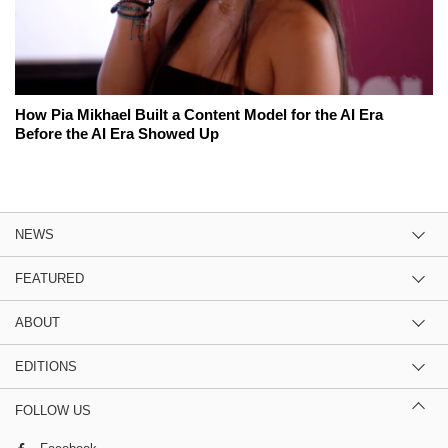
How Pia Mikhael Built a Content Model for the AI Era
Before the AI Era Showed Up
NEWS
FEATURED
ABOUT
EDITIONS
FOLLOW US