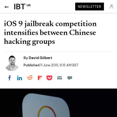
UK
NEWSLETTER
iOS 9 jailbreak competition
intensifies between Chinese
hacking groups
By
David Gilbert
Published
11 June 2015, 9:15 AM BST
Share on Pocket
Share on LinkedIn
Share on Reddit
Share on Flipboard
Share on Facebook