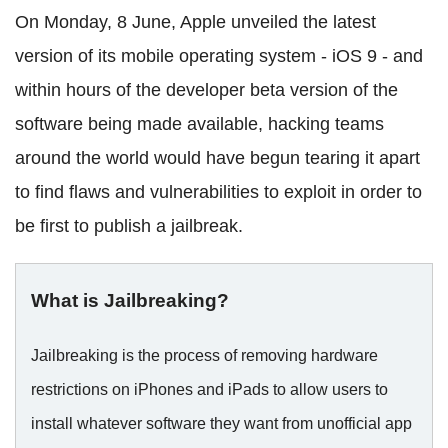
On Monday, 8 June, Apple unveiled the latest
version of its mobile operating system - iOS 9 - and
within hours of the developer beta version of the
software being made available, hacking teams
around the world would have begun tearing it apart
to find flaws and vulnerabilities to exploit in order to
be first to publish a jailbreak.
What is Jailbreaking?
Jailbreaking is the process of removing hardware
restrictions on iPhones and iPads to allow users to
install whatever software they want from unofficial app