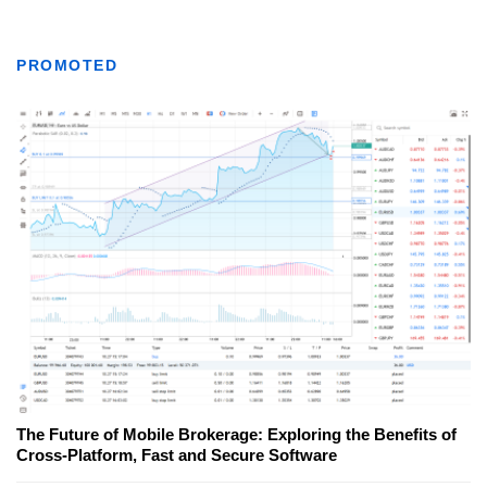
PROMOTED
The Future of Mobile Brokerage: Exploring the Benefits of
Cross-Platform, Fast and Secure Software