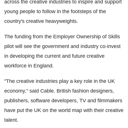
across the creative industries to inspire and support
young people to follow in the footsteps of the
country's creative heavyweights.
The funding from the Employer Ownership of Skills
pilot will see the government and industry co-invest
in developing the current and future creative
workforce in England.
"The creative industries play a key role in the UK
economy," said Cable. British fashion designers,
publishers, software developers, TV and filmmakers
have put the UK on the world map with their creative
talent.