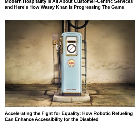
Modern Hospitality Is All About Customer-Centric Services
and Here's How Wasay Khan Is Progressing The Game
Accelerating the Fight for Equality: How Robotic Refueling
Can Enhance Accessibility for the Disabled