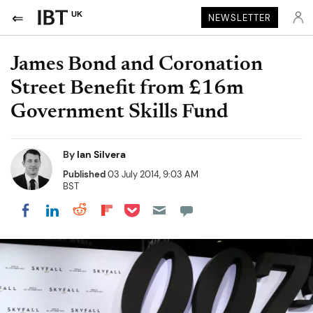
UK
NEWSLETTER
James Bond and Coronation
Street Benefit from £16m
Government Skills Fund
By
Ian Silvera
Published
03 July 2014, 9:03 AM
BST
Share on Pocket
Share on LinkedIn
Share on Reddit
Share on Flipboard
Share on Facebook