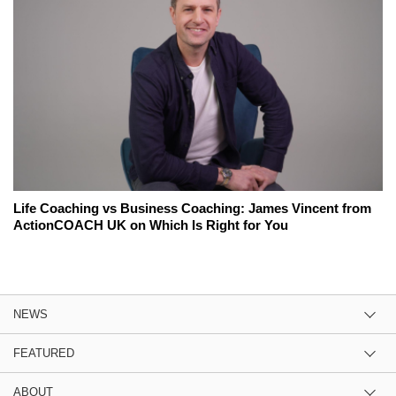
Life Coaching vs Business Coaching: James Vincent from
ActionCOACH UK on Which Is Right for You
NEWS
FEATURED
ABOUT