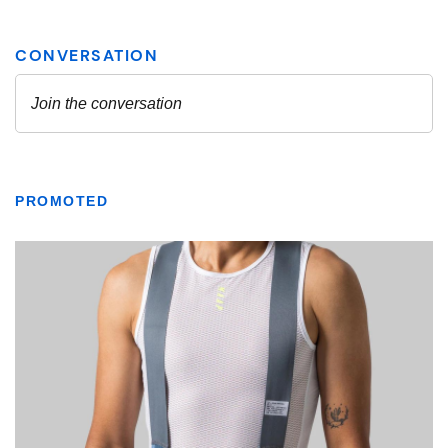
PROMOTED