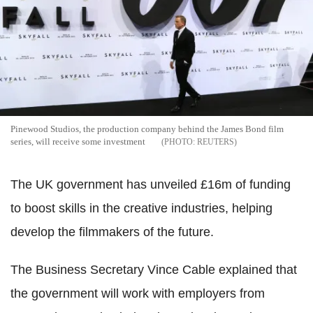
Pinewood Studios, the production company behind the James Bond film
series, will receive some investment
REUTERS
The UK government has unveiled £16m of funding
to boost skills in the creative industries, helping
develop the filmmakers of the future.
The Business Secretary Vince Cable explained that
the government will work with employers from