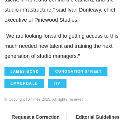
studio infrastructure," said Ivan Dunleavy, chief
executive of Pinewood Studios.
"We are looking forward to getting access to this
much needed new talent and training the next
generation of studio managers."
JAMES BOND
CORONATION STREET
EMMERDALE
ITV
© Copyright IBTimes 2025. All rights reserved.
Request a Correction
Editorial Guidelines