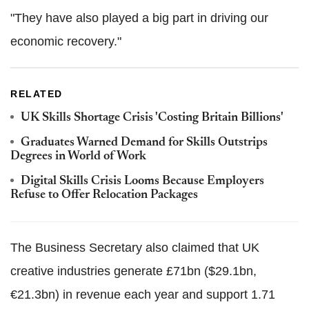
"They have also played a big part in driving our
economic recovery."
RELATED
UK Skills Shortage Crisis 'Costing Britain Billions'
Graduates Warned Demand for Skills Outstrips
Degrees in World of Work
Digital Skills Crisis Looms Because Employers
Refuse to Offer Relocation Packages
The Business Secretary also claimed that UK
creative industries generate £71bn ($29.1bn,
€21.3bn) in revenue each year and support 1.71