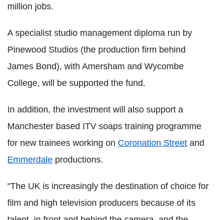
million jobs.
A specialist studio management diploma run by
Pinewood Studios (the production firm behind
James Bond), with Amersham and Wycombe
College, will be supported the fund.
In addition, the investment will also support a
Manchester based ITV soaps training programme
for new trainees working on
Coronation Street
and
Emmerdale
productions.
"The UK is increasingly the destination of choice for
film and high television producers because of its
talent, in front and behind the camera, and the