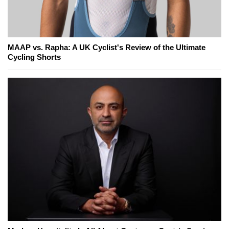
MAAP vs. Rapha: A UK Cyclist's Review of the Ultimate
Cycling Shorts