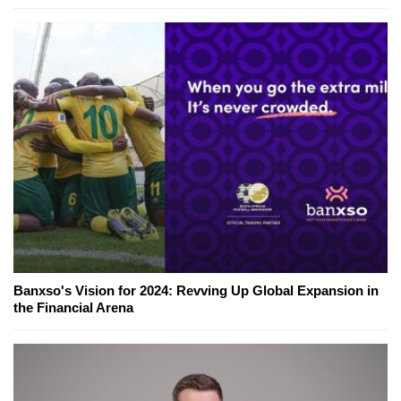
Banxso's Vision for 2024: Revving Up Global Expansion in
the Financial Arena