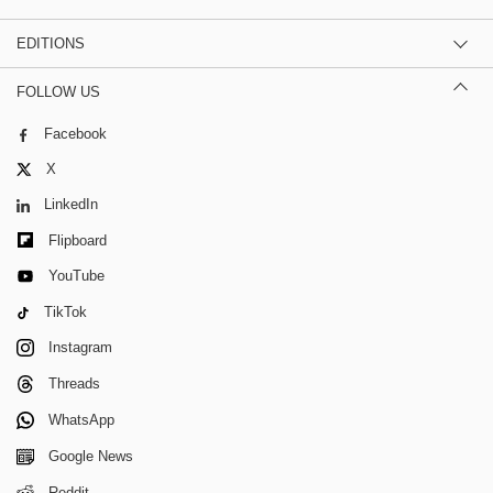
EDITIONS
FOLLOW US
Facebook
X
LinkedIn
Flipboard
YouTube
TikTok
Instagram
Threads
WhatsApp
Google News
Reddit