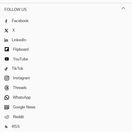
FOLLOW US
Facebook
X
LinkedIn
Flipboard
YouTube
TikTok
Instagram
Threads
WhatsApp
Google News
Reddit
RSS