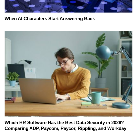
When AI Characters Start Answering Back
Which HR Software Has the Best Data Security in 2026?
Comparing ADP, Paycom, Paycor, Rippling, and Workday