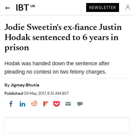
UK
NEWSLETTER
Jodie Sweetin's ex-fiance Justin
Hodak sentenced to 6 years in
prison
Hodak was handed down the sentence after
pleading no contest on two felony charges.
By
Jigmey Bhutia
Published
09 May 2017, 8:51 AM BST
Share on Pocket
Share on LinkedIn
Share on Reddit
Share on Flipboard
Share on Facebook