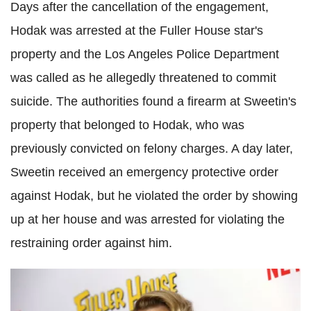
Days after the cancellation of the engagement,
Hodak was arrested at the Fuller House star's
property and the Los Angeles Police Department
was called as he allegedly threatened to commit
suicide. The authorities found a firearm at Sweetin's
property that belonged to Hodak, who was
previously convicted on felony charges. A day later,
Sweetin received an emergency protective order
against Hodak, but he violated the order by showing
up at her house and was arrested for violating the
restraining order against him.