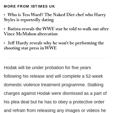
MORE FROM IBTIMES UK
Who is Tess Ward? The Naked Diet chef who Harry
Styles is reportedly dating
Batista reveals the WWE star he told to walk out after
Vince McMahon altercation
Jeff Hardy reveals why he won't be performing the
shooting star press in WWE
Hodak will be under probation for five years
following his release and will complete a 52-week
domestic violence treatment programme. Stalking
charges against Hodak were dismissed as a part of
his plea deal but he has to obey a protective order
and refrain from releasing any images or videos he