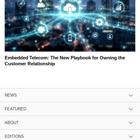
Embedded Telecom: The New Playbook for Owning the
Customer Relationship
NEWS
FEATURED
ABOUT
EDITIONS