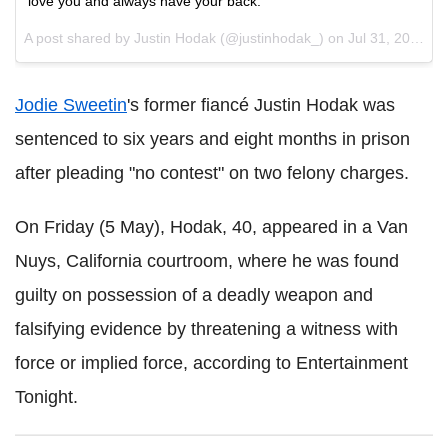
love you and always have your back.
A post shared by Justin Hodak (@justinhodak_) on
Jul 31, 2016 at 7:02pm PDT
Jodie Sweetin
's former fiancé Justin Hodak was
sentenced to six years and eight months in prison
after pleading "no contest" on two felony charges.
On Friday (5 May), Hodak, 40, appeared in a Van
Nuys, California courtroom, where he was found
guilty on possession of a deadly weapon and
falsifying evidence by threatening a witness with
force or implied force, according to Entertainment
Tonight.