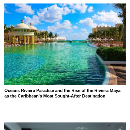
Oceans Riviera Paradise and the Rise of the Riviera Maya
as the Caribbean's Most Sought-After Destination