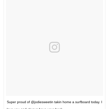
Super proud of @jodiesweetin takin home a surfboard today. I