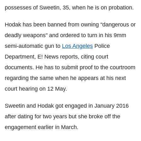
possesses of Sweetin, 35, when he is on probation.
Hodak has been banned from owning "dangerous or
deadly weapons" and ordered to turn in his 9mm
semi-automatic gun to
Los Angeles
Police
Department, E! News reports, citing court
documents. He has to submit proof to the courtroom
regarding the same when he appears at his next
court hearing on 12 May.
Sweetin and Hodak got engaged in January 2016
after dating for two years but she broke off the
engagement earlier in March.