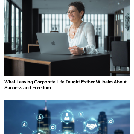
What Leaving Corporate Life Taught Esther Wilhelm About
Success and Freedom