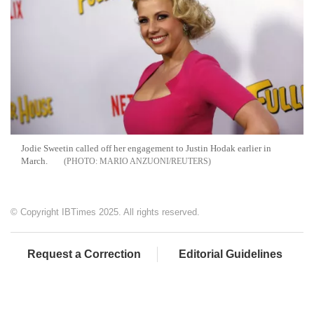
Jodie Sweetin called off her engagement to Justin Hodak earlier in
March.
MARIO ANZUONI/REUTERS
© Copyright IBTimes 2025. All rights reserved.
Request a Correction
Editorial Guidelines