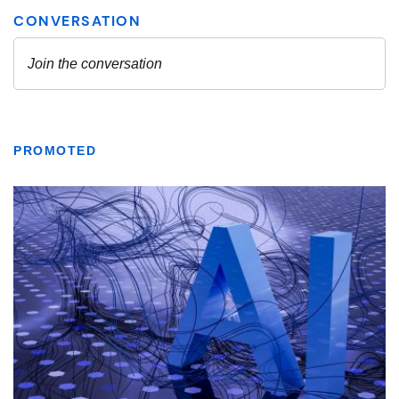
PROMOTED