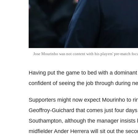
Jose Mourinho was not content with his players' pre-match foc
Having put the game to bed with a dominant s
confident of seeing the job through during n
Supporters might now expect Mourinho to ri
Geoffroy-Guichard that comes just four days
Southampton, although the manager insists he 
midfielder Ander Herrera will sit out the seco