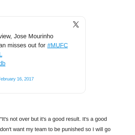
rview, Jose Mourinho
an misses out for
#MUFC
L
db
ebruary 16, 2017
t's not over but it's a good result. It's a good
I don't want my team to be punished so I will go