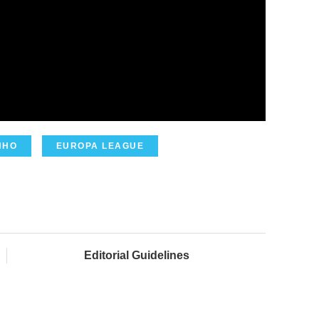
NHO
EUROPA LEAGUE
Editorial Guidelines