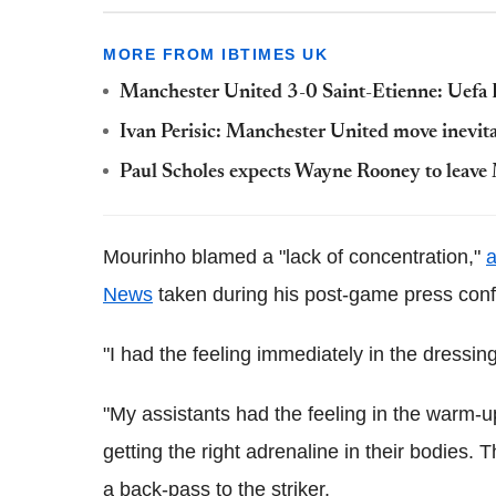
MORE FROM IBTIMES UK
Manchester United 3-0 Saint-Etienne: Uefa 
Ivan Perisic: Manchester United move inevita
Paul Scholes expects Wayne Rooney to leave 
Mourinho blamed a "lack of concentration,"
a
News
taken during his post-game press con
"I had the feeling immediately in the dressing
"My assistants had the feeling in the warm-
getting the right adrenaline in their bodies.
a back-pass to the striker.