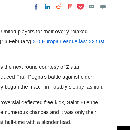
Share on Pocket
Share on LinkedIn
Share on Reddit
Share on
Share on Facebook
Flipboard
United players for their overly relaxed
s (16 February)
3-0 Europa League last-32 first-
.
ds the next round courtesy of Zlatan
t reduced Paul Pogba's battle against elder
ey began the match in notably sloppy fashion.
troversial deflected free-kick, Saint-Etienne
te numerous chances and it was only their
at half-time with a slender lead.