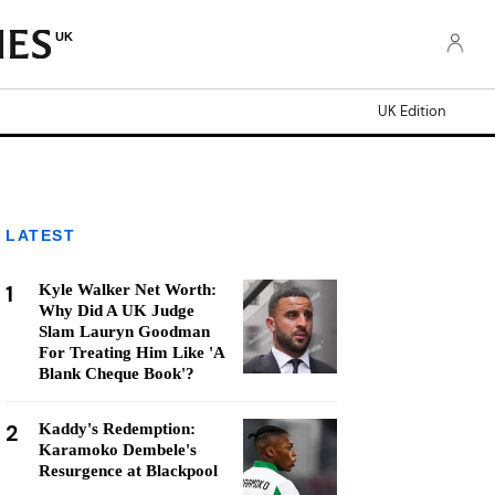
UK
UK Edition
LATEST
1
Kyle Walker Net Worth:
Why Did A UK Judge
Slam Lauryn Goodman
For Treating Him Like 'A
Blank Cheque Book'?
2
Kaddy's Redemption:
Karamoko Dembele's
Resurgence at Blackpool