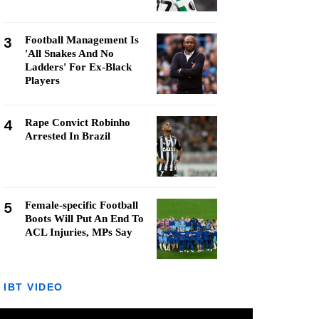
3
Football Management Is
'All Snakes And No
Ladders' For Ex-Black
Players
4
Rape Convict Robinho
Arrested In Brazil
5
Female-specific Football
Boots Will Put An End To
ACL Injuries, MPs Say
IBT VIDEO