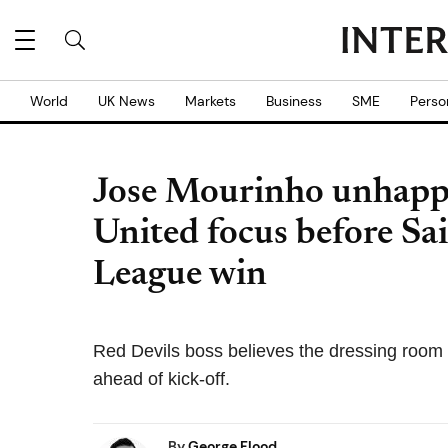
World
UK News
Markets
Business
SME
Perso
Jose Mourinho unhapp
United focus before Sa
League win
Red Devils boss believes the dressing room w
ahead of kick-off.
By
George Flood