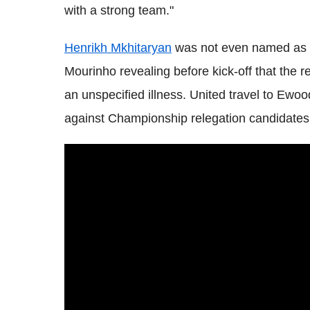
with a strong team."
Henrikh Mkhitaryan
was not even named as a 
Mourinho revealing before kick-off that the 
an unspecified illness. United travel to Ew
against Championship relegation candidates