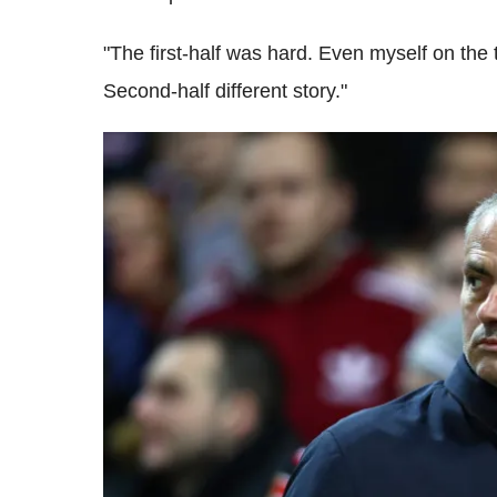
"The first-half was hard. Even myself on the t
Second-half different story."