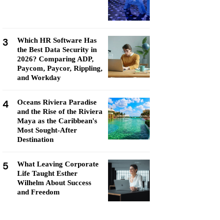
3
Which HR Software Has
the Best Data Security in
2026? Comparing ADP,
Paycom, Paycor, Rippling,
and Workday
4
Oceans Riviera Paradise
and the Rise of the Riviera
Maya as the Caribbean's
Most Sought-After
Destination
5
What Leaving Corporate
Life Taught Esther
Wilhelm About Success
and Freedom