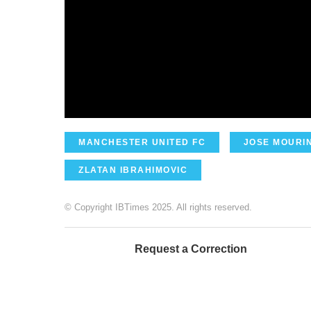
MANCHESTER UNITED FC
JOSE MOURI
ZLATAN IBRAHIMOVIC
© Copyright IBTimes 2025. All rights reserved.
Request a Correction