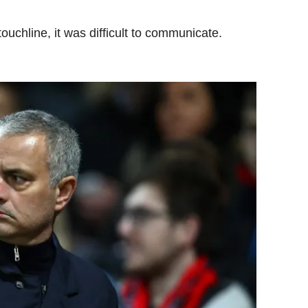
ouchline, it was difficult to communicate.