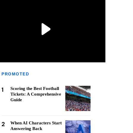
PROMOTED
1
Scoring the Best Football
Tickets: A Comprehensive
Guide
2
When AI Characters Start
Answering Back