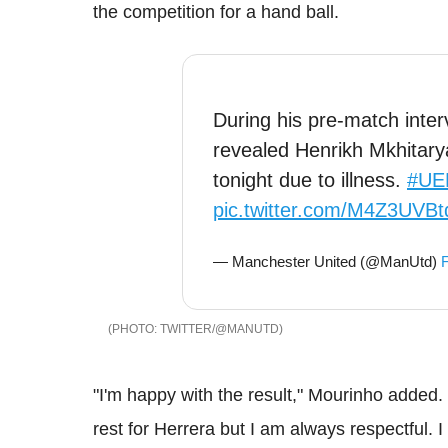
the competition for a hand ball.
During his pre-match inte
revealed Henrikh Mkhitary
tonight due to illness.
#UE
pic.twitter.com/M4Z3UVBt
— Manchester United (@ManUtd)
F
TWITTER/@MANUTD
"I'm happy with the result," Mourinho added. "I
rest for Herrera but I am always respectful. 