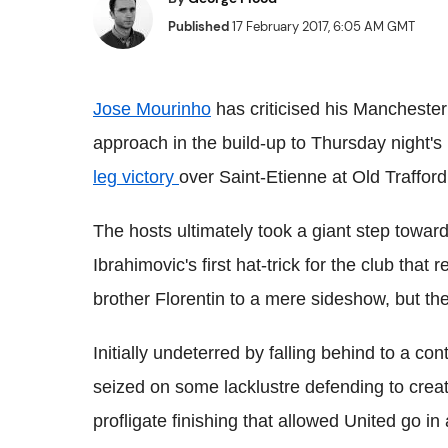
Published
17 February 2017, 6:05 AM GMT
Jose Mourinho
has criticised his Manchester 
approach in the build-up to Thursday night'
leg victory
over Saint-Etienne at Old Trafford
The hosts ultimately took a giant step towar
Ibrahimovic's first hat-trick for the club tha
brother Florentin to a mere sideshow, but th
Initially undeterred by falling behind to a con
seized on some lacklustre defending to crea
profligate finishing that allowed United go in 