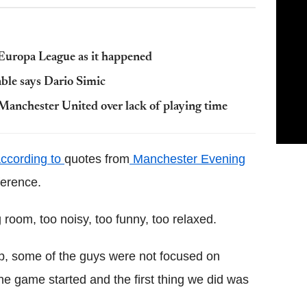
Europa League as it happened
ble says Dario Simic
Manchester United over lack of playing time
ccording to
quotes from
Manchester Evening
ference.
 room, too noisy, too funny, too relaxed.
up, some of the guys were not focused on
 The game started and the first thing we did was