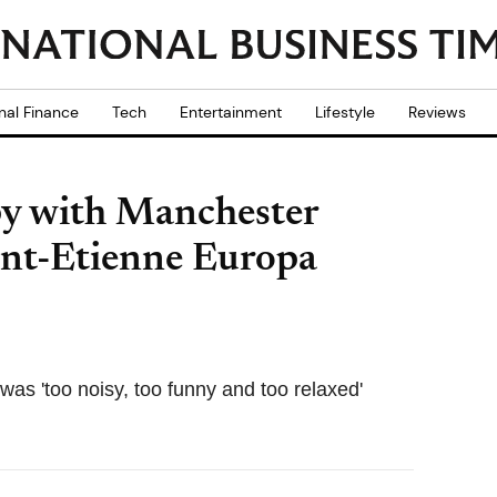
nal Finance
Tech
Entertainment
Lifestyle
Reviews
y with Manchester
int-Etienne Europa
as 'too noisy, too funny and too relaxed'