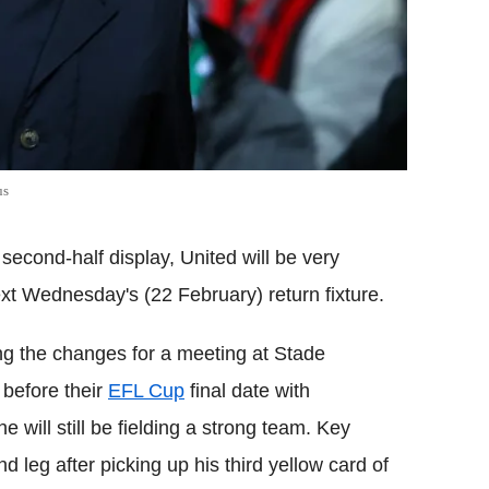
us
econd-half display, United will be very
ext Wednesday's (22 February) return fixture.
ng the changes for a meeting at Stade
 before their
EFL Cup
final date with
will still be fielding a strong team. Key
nd leg after picking up his third yellow card of