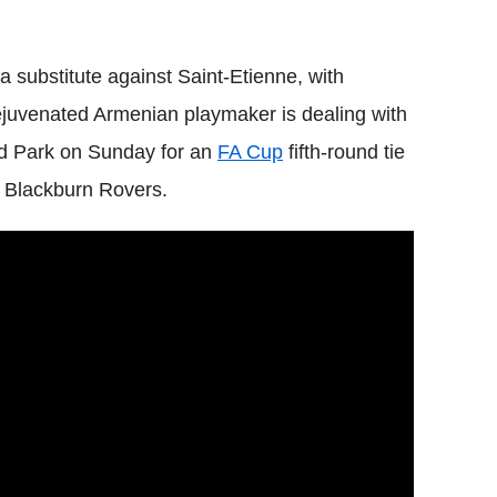
substitute against Saint-Etienne, with
rejuvenated Armenian playmaker is dealing with
ood Park on Sunday for an
FA Cup
fifth-round tie
 Blackburn Rovers.