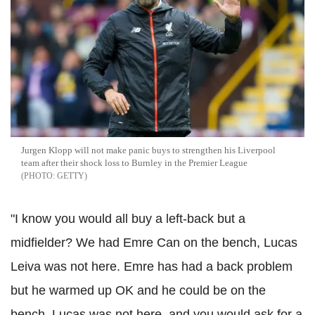
Jurgen Klopp will not make panic buys to strengthen his Liverpool
team after their shock loss to Burnley in the Premier League
GETTY
"I know you would all buy a left-back but a
midfielder? We had Emre Can on the bench, Lucas
Leiva was not here. Emre has had a back problem
but he warmed up OK and he could be on the
bench. Lucas was not here, and you would ask for a