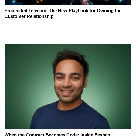
Embedded Telecom: The New Playbook for Owning the
Customer Relationship
When the Contract Becomes Code: Inside Eeshan