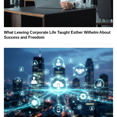
What Leaving Corporate Life Taught Esther Wilhelm About
Success and Freedom