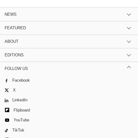
NEWS
FEATURED
ABOUT
EDITIONS
FOLLOW US
Facebook
X
LinkedIn
Flipboard
YouTube
TikTok