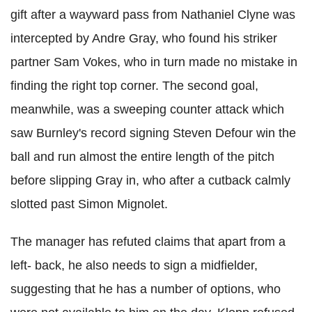
gift after a wayward pass from Nathaniel Clyne was
intercepted by Andre Gray, who found his striker
partner Sam Vokes, who in turn made no mistake in
finding the right top corner. The second goal,
meanwhile, was a sweeping counter attack which
saw Burnley's record signing Steven Defour win the
ball and run almost the entire length of the pitch
before slipping Gray in, who after a cutback calmly
slotted past Simon Mignolet.
The manager has refuted claims that apart from a
left- back, he also needs to sign a midfielder,
suggesting that he has a number of options, who