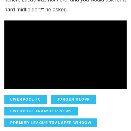
hard midfielder?" he asked.
LIVERPOOL FC
JURGEN KLOPP
LIVERPOOL TRANSFER NEWS
PREMIER LEAGUE TRANSFER WINDOW