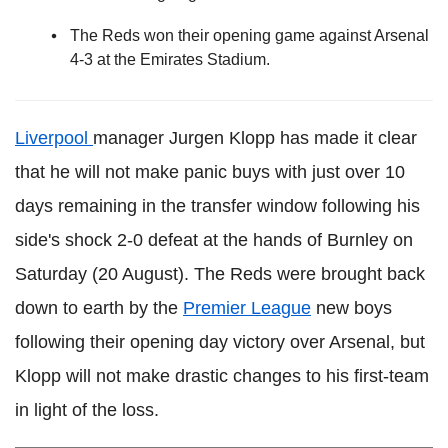
The Reds won their opening game against Arsenal
4-3 at the Emirates Stadium.
Liverpool
manager Jurgen Klopp has made it clear
that he will not make panic buys with just over 10
days remaining in the transfer window following his
side's shock 2-0 defeat at the hands of Burnley on
Saturday (20 August). The Reds were brought back
down to earth by the
Premier League
new boys
following their opening day victory over Arsenal, but
Klopp will not make drastic changes to his first-team
in light of the loss.