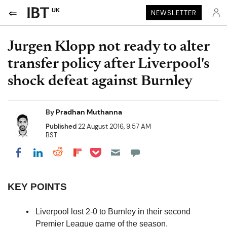
UK
NEWSLETTER
Jurgen Klopp not ready to alter
transfer policy after Liverpool's
shock defeat against Burnley
By
Pradhan Muthanna
Published
22 August 2016, 9:57 AM
BST
Share on Pocket
Share on LinkedIn
Share on Reddit
Share on Flipboard
Share on Facebook
KEY POINTS
Liverpool lost 2-0 to Burnley in their second
Premier League game of the season.