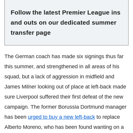
Follow the latest Premier League ins
and outs on our dedicated summer
transfer page
The German coach has made six signings thus far
this summer, and strengthened in all areas of his
squad, but a lack of aggression in midfield and
James Milner looking out of place at left-back made
sure Liverpool suffered their first defeat of the new
campaign. The former Borussia Dortmund manager
has been
urged to buy a new left-back
to replace
Alberto Moreno, who has been found wanting on a