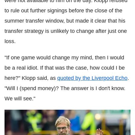
were not available to him on the day. Klopp refused
to rule out further signings before the close of the
summer transfer window, but made it clear that his
transfer strategy is unlikely to change after just one
loss.
"If one game would change my mind, then I would
be a real idiot. If that was the case, how could I be
here?" Klopp said, as
quoted by the Liverpool Echo
.
"Will I (spend money)? The answer is I don't know.
We will see."