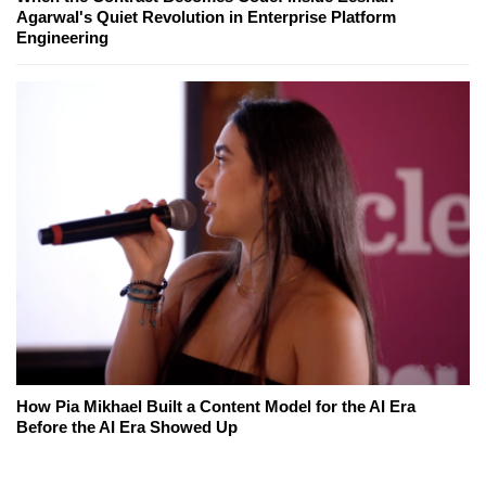
Agarwal's Quiet Revolution in Enterprise Platform
Engineering
How Pia Mikhael Built a Content Model for the AI Era
Before the AI Era Showed Up