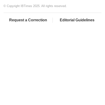
© Copyright IBTimes 2025. All rights reserved.
Request a Correction
Editorial Guidelines