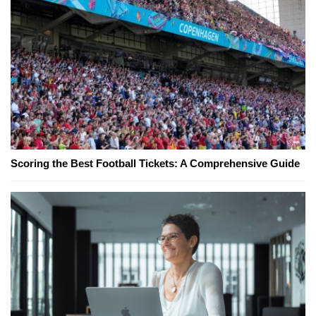
Scoring the Best Football Tickets: A Comprehensive Guide