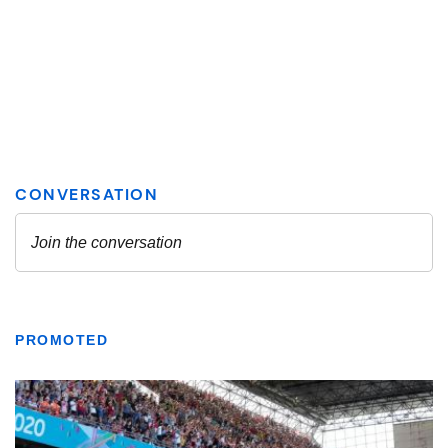
PROMOTED