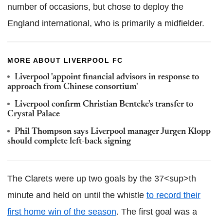
number of occasions, but chose to deploy the
England international, who is primarily a midfielder.
MORE ABOUT LIVERPOOL FC
Liverpool 'appoint financial advisors in response to
approach from Chinese consortium'
Liverpool confirm Christian Benteke's transfer to
Crystal Palace
Phil Thompson says Liverpool manager Jurgen Klopp
should complete left-back signing
The Clarets were up two goals by the 37<sup>th
minute and held on until the whistle
to record their
first home win of the season
. The first goal was a