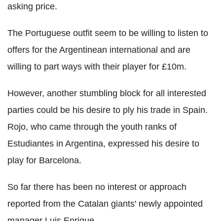
asking price.
The Portuguese outfit seem to be willing to listen to
offers for the Argentinean international and are
willing to part ways with their player for £10m.
However, another stumbling block for all interested
parties could be his desire to ply his trade in Spain.
Rojo, who came through the youth ranks of
Estudiantes in Argentina, expressed his desire to
play for Barcelona.
So far there has been no interest or approach
reported from the Catalan giants' newly appointed
manager Luis Enrique.