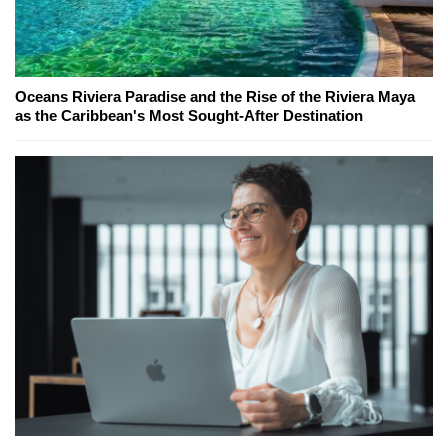
Oceans Riviera Paradise and the Rise of the Riviera Maya
as the Caribbean's Most Sought-After Destination