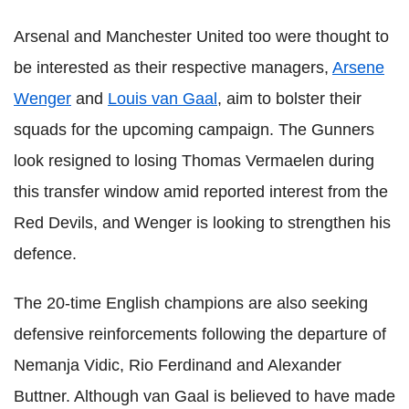
Arsenal and Manchester United too were thought to
be interested as their respective managers,
Arsene
Wenger
and
Louis van Gaal
, aim to bolster their
squads for the upcoming campaign. The Gunners
look resigned to losing Thomas Vermaelen during
this transfer window amid reported interest from the
Red Devils, and Wenger is looking to strengthen his
defence.
The 20-time English champions are also seeking
defensive reinforcements following the departure of
Nemanja Vidic, Rio Ferdinand and Alexander
Buttner. Although van Gaal is believed to have made