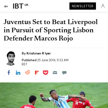
UK
NEWSLETTER
Juventus Set to Beat Liverpool
in Pursuit of Sporting Lisbon
Defender Marcos Rojo
By
Krishnan R Iyer
Published
25 June 2014, 11:32 AM
BST
Share on Pocket
Share on LinkedIn
Share on Reddit
Share on Flipboard
Share on Facebook