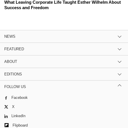
What Leaving Corporate Life Taught Esther Wilhelm About
Success and Freedom
NEWS
FEATURED
ABOUT
EDITIONS
FOLLOW US
Facebook
X
LinkedIn
Flipboard