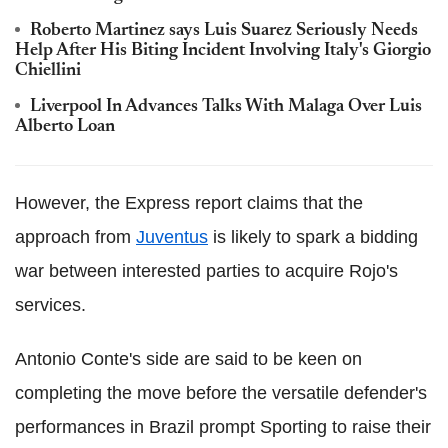
Roberto Martinez says Luis Suarez Seriously Needs
Help After His Biting Incident Involving Italy's Giorgio
Chiellini
Liverpool In Advances Talks With Malaga Over Luis
Alberto Loan
However, the Express report claims that the
approach from
Juventus
is likely to spark a bidding
war between interested parties to acquire Rojo's
services.
Antonio Conte's side are said to be keen on
completing the move before the versatile defender's
performances in Brazil prompt Sporting to raise their