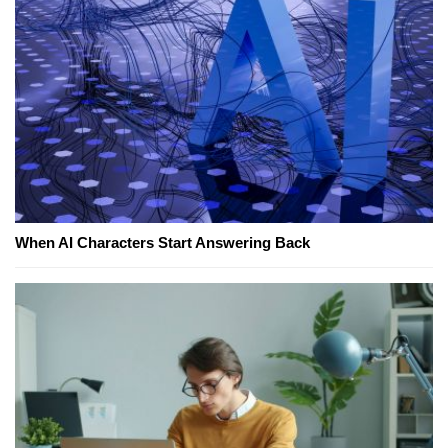
When AI Characters Start Answering Back