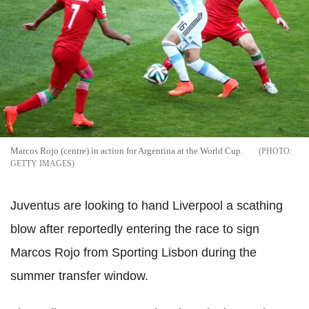
Marcos Rojo (centre) in action for Argentina at the World Cup.
GETTY IMAGES
Juventus are looking to hand Liverpool a scathing
blow after reportedly entering the race to sign
Marcos Rojo from Sporting Lisbon during the
summer transfer window.