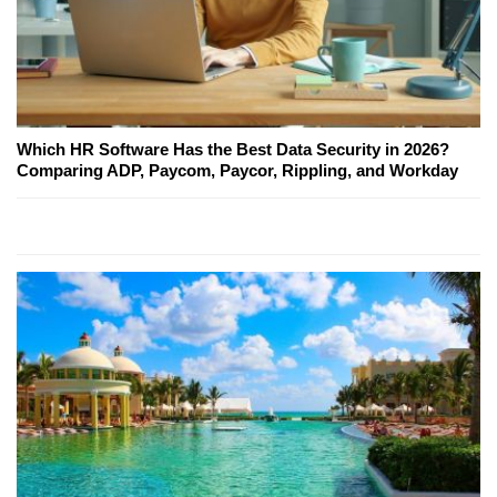
Which HR Software Has the Best Data Security in 2026?
Comparing ADP, Paycom, Paycor, Rippling, and Workday