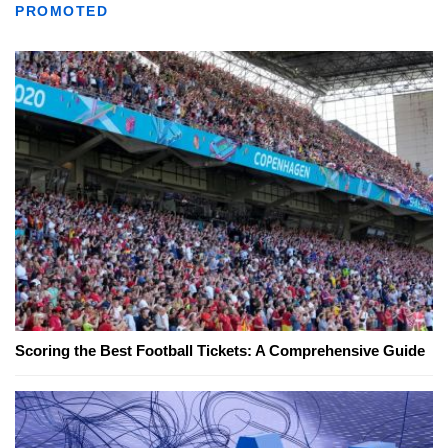
PROMOTED
Scoring the Best Football Tickets: A Comprehensive Guide