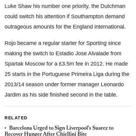
Luke Shaw his number one priority, the Dutchman
could switch his attention if Southampton demand
outrageous amounts for the England international.
Rojo became a regular starter for Sporting since
making the switch to Estadio Jose Alvalade from
Spartak Moscow for a £3.5m fee in 2012. He made
25 starts in the Portuguese Primeira Liga during the
2013/14 season under former manager Leonardo
Jardim as his side finished second in the table.
RELATED
Barcelona Urged to Sign Liverpool's Suarez to
Recover Hunger After Chiellini Bite