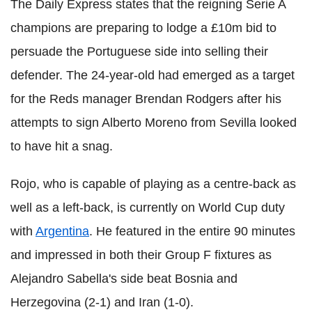
The Daily Express states that the reigning Serie A
champions are preparing to lodge a £10m bid to
persuade the Portuguese side into selling their
defender. The 24-year-old had emerged as a target
for the Reds manager Brendan Rodgers after his
attempts to sign Alberto Moreno from Sevilla looked
to have hit a snag.
Rojo, who is capable of playing as a centre-back as
well as a left-back, is currently on World Cup duty
with
Argentina
. He featured in the entire 90 minutes
and impressed in both their Group F fixtures as
Alejandro Sabella's side beat Bosnia and
Herzegovina (2-1) and Iran (1-0).