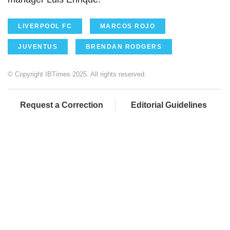
LIVERPOOL FC
MARCOS ROJO
JUVENTUS
BRENDAN RODGERS
© Copyright IBTimes 2025. All rights reserved.
Request a Correction
Editorial Guidelines