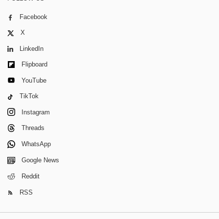
Facebook
X
LinkedIn
Flipboard
YouTube
TikTok
Instagram
Threads
WhatsApp
Google News
Reddit
RSS