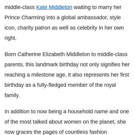
middle-class
Kate Middleton
waiting to marry her
Prince Charming into a global ambassador, style
icon, charity patron as well as celebrity in her own
right.
Born Catherine Elizabeth Middleton to middle-class
parents, this landmark birthday not only signifies her
reaching a milestone age, it also represents her first
birthday as a fully-fledged member of the royal
family.
In addition to now being a household name and one
of the most talked about women on the planet, she
now graces the pages of countless fashion