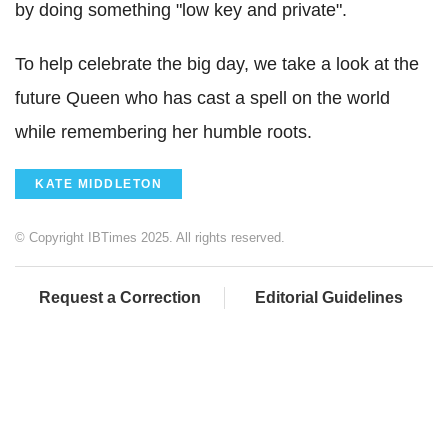
by doing something "low key and private".
To help celebrate the big day, we take a look at the
future Queen who has cast a spell on the world
while remembering her humble roots.
KATE MIDDLETON
© Copyright IBTimes 2025. All rights reserved.
Request a Correction
Editorial Guidelines