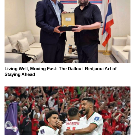
Living Well, Moving Fast: The Dalloul–Bedjaoui Art of
Staying Ahead