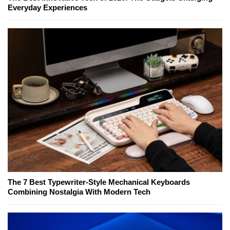
Everyday Experiences
The 7 Best Typewriter-Style Mechanical Keyboards
Combining Nostalgia With Modern Tech