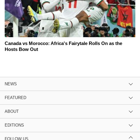
Canada vs Morocco: Africa's Fairytale Rolls On as the
Hosts Bow Out
NEWS
FEATURED
ABOUT
EDITIONS
FOLLOW US