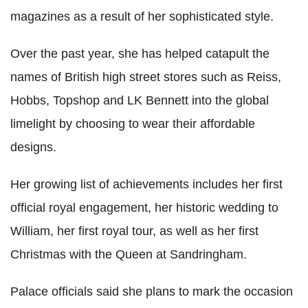
magazines as a result of her sophisticated style.
Over the past year, she has helped catapult the
names of British high street stores such as Reiss,
Hobbs, Topshop and LK Bennett into the global
limelight by choosing to wear their affordable
designs.
Her growing list of achievements includes her first
official royal engagement, her historic wedding to
William, her first royal tour, as well as her first
Christmas with the Queen at Sandringham.
Palace officials said she plans to mark the occasion