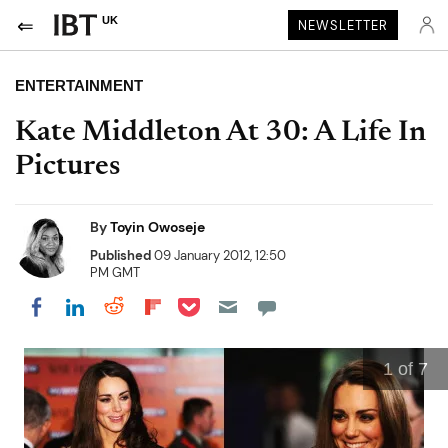
UK
NEWSLETTER
ENTERTAINMENT
Kate Middleton At 30: A Life In
Pictures
By
Toyin Owoseje
Published
09 January 2012, 12:50
PM GMT
Share on Pocket
Share on LinkedIn
Share on Reddit
Share on Flipboard
Share on Facebook
1
of 7