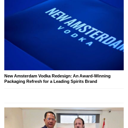
New Amsterdam Vodka Redesign: An Award-Winning
Packaging Refresh for a Leading Spirits Brand