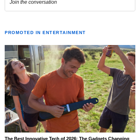
PROMOTED IN ENTERTAINMENT
The Best Innovative Tech of 2026: The Gadgets Changing