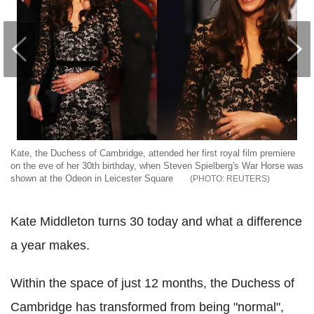
Kate, the Duchess of Cambridge, attended her first royal film premiere
on the eve of her 30th birthday, when Steven Spielberg's War Horse was
shown at the Odeon in Leicester Square
REUTERS
Kate Middleton turns 30 today and what a difference
a year makes.
Within the space of just 12 months, the Duchess of
Cambridge has transformed from being "normal",