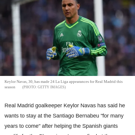
Keylor Navas, 30, has made 24 La Liga appearances for Real Madrid this
season
GETTY IMAGES
Real Madrid goalkeeper Keylor Navas has said he
wants to stay at the Santiago Bernabeu "for many
years to come" after helping the Spanish giants