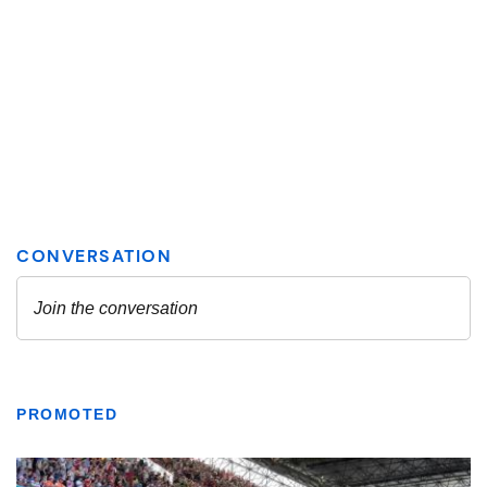
PROMOTED