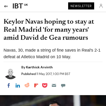
UK
NEWSLETTER
Keylor Navas hoping to stay at
Real Madrid 'for many years'
amid David de Gea rumours
Navas, 30, made a string of fine saves in Real's 2-1
defeat at Atletico Madrid on 10 May.
By
Karthick Arvinth
Published
11 May 2017, 1:00 PM BST
Share on Pocket
Share on LinkedIn
Share on Reddit
Share on Flipboard
Share on Facebook