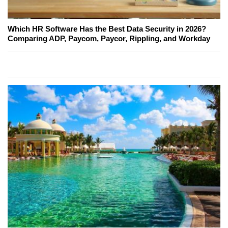
Which HR Software Has the Best Data Security in 2026?
Comparing ADP, Paycom, Paycor, Rippling, and Workday