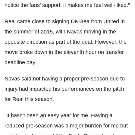
notice the fans' support, it makes me feel well-liked."
Real came close to signing De Gea from United in
the summer of 2015, with Navas moving in the
opposite direction as part of the deal. However, the
move broke down in the eleventh hour on transfer
deadline day.
Navas said not having a proper pre-season due to
injury had impacted his performances on the pitch
for Real this season.
"It hasn't been an easy year for me. Having a
reduced pre-season was a major burden for me but