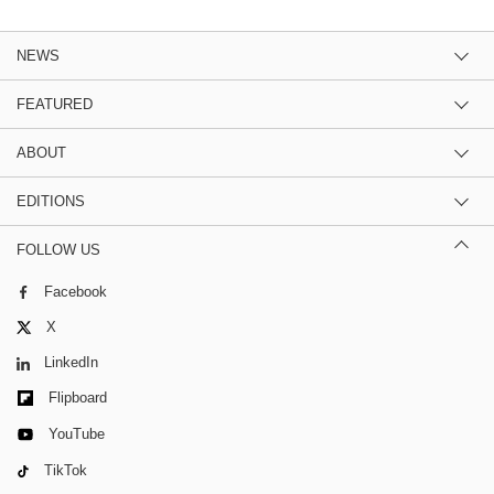
NEWS
FEATURED
ABOUT
EDITIONS
FOLLOW US
Facebook
X
LinkedIn
Flipboard
YouTube
TikTok