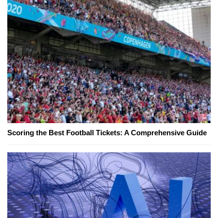
Scoring the Best Football Tickets: A Comprehensive Guide