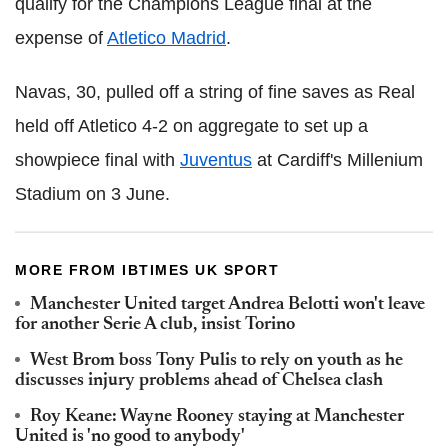
qualify for the Champions League final at the
expense of
Atletico Madrid
.
Navas, 30, pulled off a string of fine saves as Real
held off Atletico 4-2 on aggregate to set up a
showpiece final with
Juventus
at Cardiff's Millenium
Stadium on 3 June.
MORE FROM IBTIMES UK SPORT
Manchester United target Andrea Belotti won't leave
for another Serie A club, insist Torino
West Brom boss Tony Pulis to rely on youth as he
discusses injury problems ahead of Chelsea clash
Roy Keane: Wayne Rooney staying at Manchester
United is 'no good to anybody'