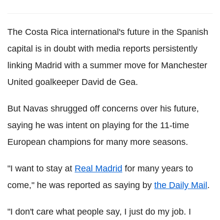
The Costa Rica international's future in the Spanish
capital is in doubt with media reports persistently
linking Madrid with a summer move for Manchester
United goalkeeper David de Gea.
But Navas shrugged off concerns over his future,
saying he was intent on playing for the 11-time
European champions for many more seasons.
"I want to stay at
Real Madrid
for many years to
come," he was reported as saying by
the Daily Mail
.
"I don't care what people say, I just do my job. I