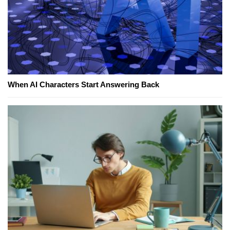
When AI Characters Start Answering Back