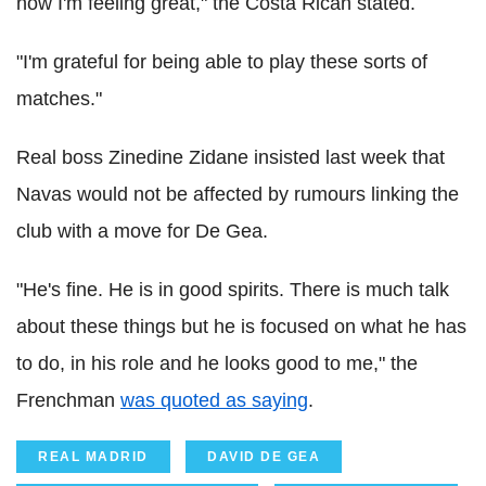
now I'm feeling great," the Costa Rican stated.
"I'm grateful for being able to play these sorts of
matches."
Real boss Zinedine Zidane insisted last week that
Navas would not be affected by rumours linking the
club with a move for De Gea.
"He's fine. He is in good spirits. There is much talk
about these things but he is focused on what he has
to do, in his role and he looks good to me," the
Frenchman
was quoted as saying
.
REAL MADRID
DAVID DE GEA