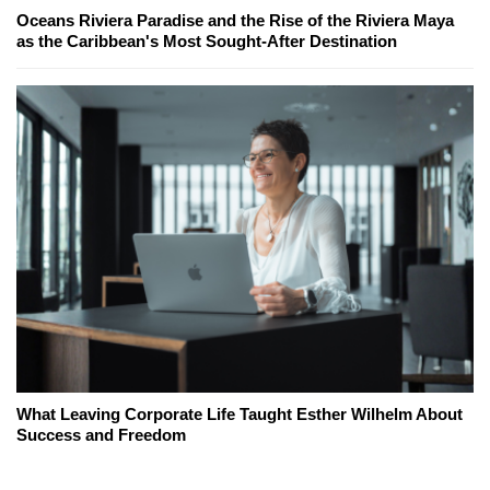
Oceans Riviera Paradise and the Rise of the Riviera Maya
as the Caribbean's Most Sought-After Destination
What Leaving Corporate Life Taught Esther Wilhelm About
Success and Freedom