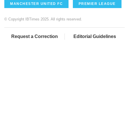
MANCHESTER UNITED FC
PREMIER LEAGUE
© Copyright IBTimes 2025. All rights reserved.
Request a Correction
Editorial Guidelines