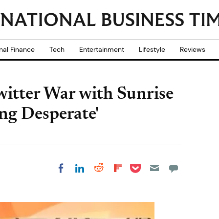
nal Finance
Tech
Entertainment
Lifestyle
Reviews
itter War with Sunrise
ing Desperate'
Share on Pocket
Share on LinkedIn
Share on Reddit
Share on
Share on Facebook
Flipboard