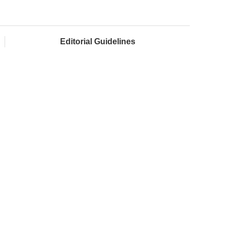
Editorial Guidelines