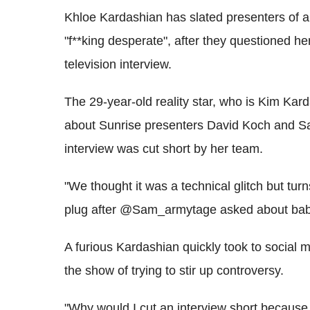
Khloe Kardashian has slated presenters of a
"f**king desperate", after they questioned h
television interview.
The 29-year-old reality star, who is Kim Ka
about Sunrise presenters David Koch and 
interview was cut short by her team.
"We thought it was a technical glitch but tu
plug after @Sam_armytage asked about baby
A furious Kardashian quickly took to social 
the show of trying to stir up controversy.
"Why would I cut an interview short because 