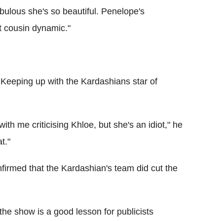
bulous she's so beautiful. Penelope's
at cousin dynamic."
Keeping up with the Kardashians star of
ith me criticising Khloe, but she's an idiot," he
at."
irmed that the Kardashian's team did cut the
e show is a good lesson for publicists