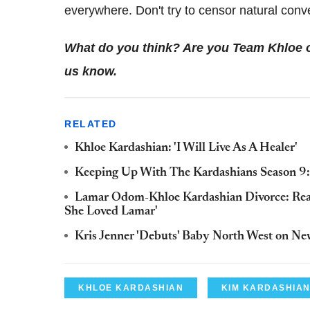
everywhere. Don't try to censor natural conv
What do you think? Are you Team Khloe 
us know.
RELATED
Khloe Kardashian: 'I Will Live As A Healer'
Keeping Up With The Kardashians Season 9: 
Lamar Odom-Khloe Kardashian Divorce: Real
She Loved Lamar'
Kris Jenner 'Debuts' Baby North West on N
KHLOE KARDASHIAN
KIM KARDASHIA