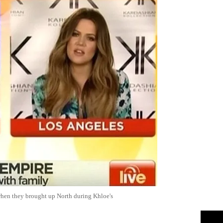
when they brought up North during Khloe's