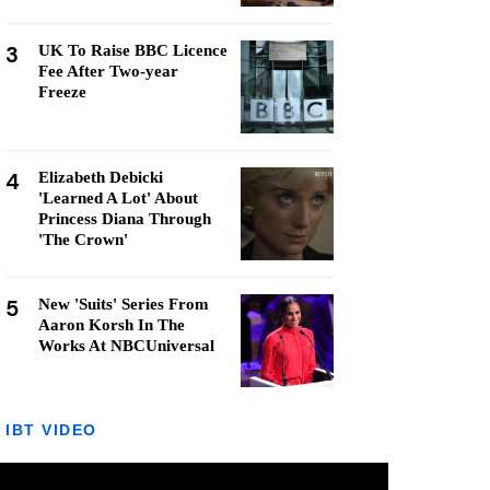
3
UK To Raise BBC Licence
Fee After Two-year
Freeze
4
Elizabeth Debicki
'Learned A Lot' About
Princess Diana Through
'The Crown'
5
New 'Suits' Series From
Aaron Korsh In The
Works At NBCUniversal
IBT VIDEO