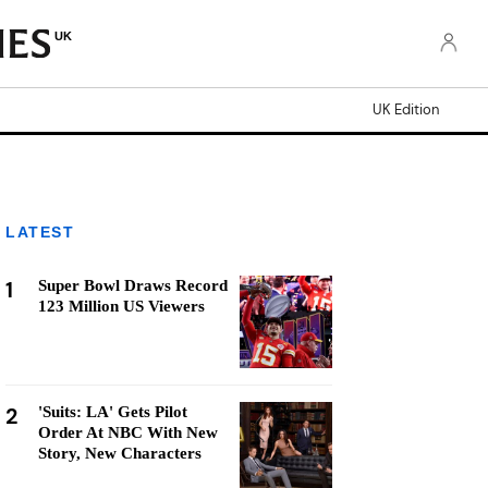
UK
UK Edition
LATEST
1
Super Bowl Draws Record
123 Million US Viewers
2
'Suits: LA' Gets Pilot
Order At NBC With New
Story, New Characters