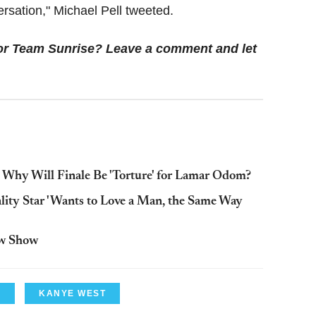
ersation," Michael Pell tweeted.
or Team Sunrise? Leave a comment and let
Why Will Finale Be 'Torture' for Lamar Odom?
ity Star 'Wants to Love a Man, the Same Way
ew Show
N
KANYE WEST