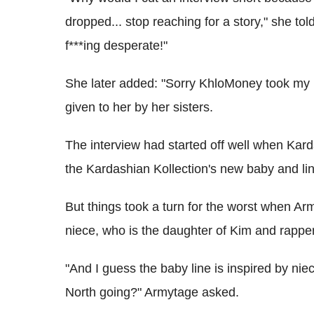
dropped... stop reaching for a story," she told
f***ing desperate!"
She later added: "Sorry KhloMoney took my
given to her by her sisters.
The interview had started off well when Kard
the Kardashian Kollection's new baby and lin
But things took a turn for the worst when Arm
niece, who is the daughter of Kim and rapp
"And I guess the baby line is inspired by ni
North going?" Armytage asked.