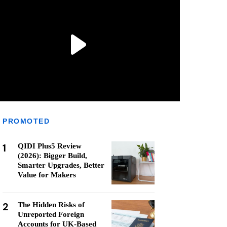
PROMOTED
1
QIDI Plus5 Review
(2026): Bigger Build,
Smarter Upgrades, Better
Value for Makers
2
The Hidden Risks of
Unreported Foreign
Accounts for UK-Based