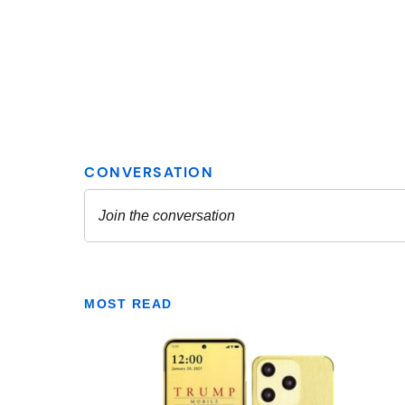
MOST READ