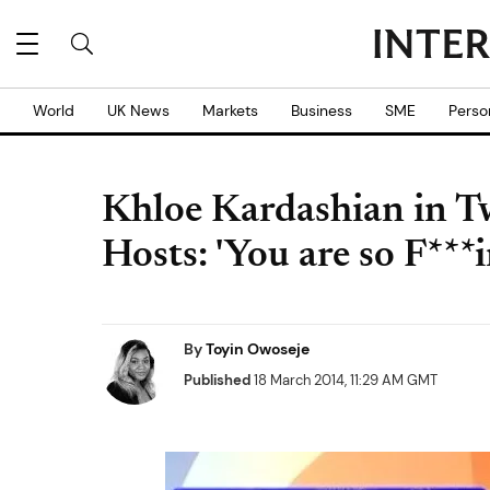
World
UK News
Markets
Business
SME
Perso
Khloe Kardashian in Tw
Hosts: 'You are so F***
By
Toyin Owoseje
Published
18 March 2014, 11:29 AM GMT