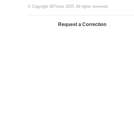
© Copyright IBTimes 2025. All rights reserved.
Request a Correction