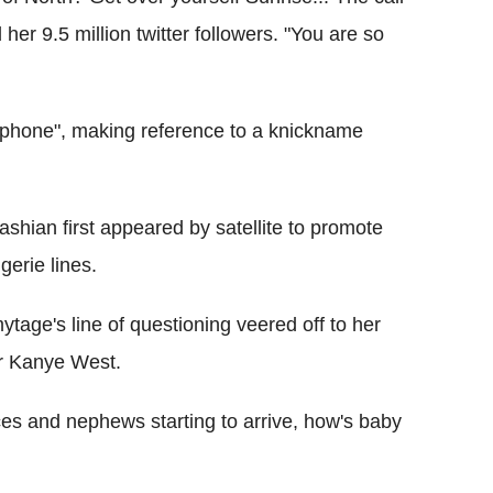
 her 9.5 million twitter followers. "You are so
 phone", making reference to a knickname
ashian first appeared by satellite to promote
gerie lines.
ytage's line of questioning veered off to her
er Kanye West.
eces and nephews starting to arrive, how's baby