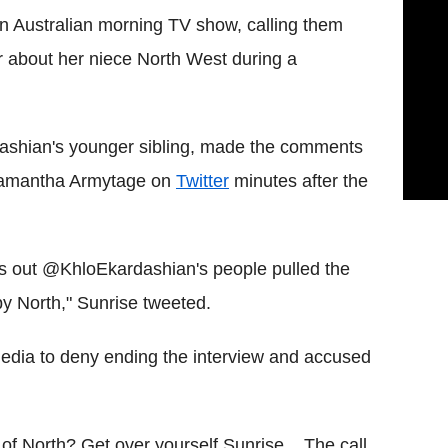
n Australian morning TV show, calling them
er about her niece North West during a
rdashian's younger sibling, made the comments
Samantha Armytage on
Twitter
minutes after the
rns out @KhloEkardashian's people pulled the
 North," Sunrise tweeted.
media to deny ending the interview and accused
of North? Get over yourself Sunrise... The call