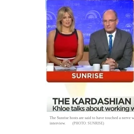
The Sunrise hosts are said to have touched a nerve 
interview.
SUNRISE