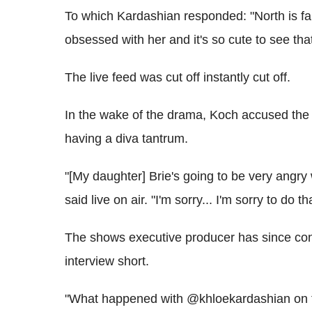
To which Kardashian responded: "North is fa
obsessed with her and it's so cute to see th
The live feed was cut off instantly cut off.
In the wake of the drama, Koch accused the 
having a diva tantrum.
"[My daughter] Brie's going to be very angry w
said live on air. "I'm sorry... I'm sorry to do th
The shows executive producer has since conf
interview short.
"What happened with @khloekardashian on th