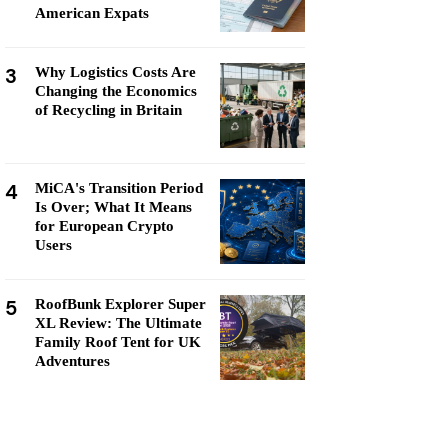
American Expats
3
Why Logistics Costs Are
Changing the Economics
of Recycling in Britain
4
MiCA's Transition Period
Is Over; What It Means
for European Crypto
Users
5
RoofBunk Explorer Super
XL Review: The Ultimate
Family Roof Tent for UK
Adventures