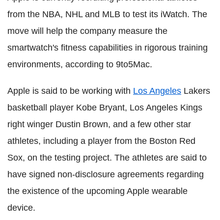
from the NBA, NHL and MLB to test its iWatch. The
move will help the company measure the
smartwatch's fitness capabilities in rigorous training
environments, according to 9to5Mac.
Apple is said to be working with
Los Angeles
Lakers
basketball player Kobe Bryant, Los Angeles Kings
right winger Dustin Brown, and a few other star
athletes, including a player from the Boston Red
Sox, on the testing project. The athletes are said to
have signed non-disclosure agreements regarding
the existence of the upcoming Apple wearable
device.