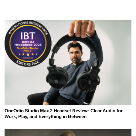
OneOdio Studio Max 2 Headset Review: Clear Audio for
Work, Play, and Everything in Between