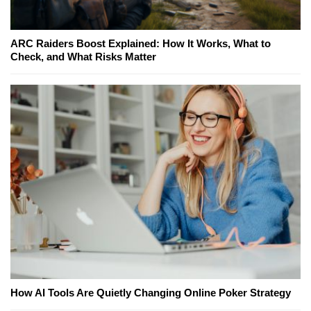
ARC Raiders Boost Explained: How It Works, What to
Check, and What Risks Matter
How AI Tools Are Quietly Changing Online Poker Strategy