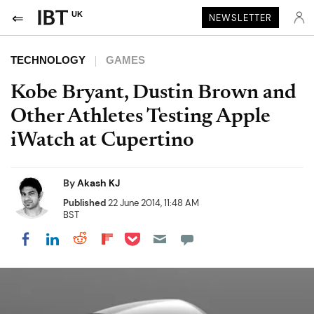
UK
NEWSLETTER
TECHNOLOGY
GAMES
Kobe Bryant, Dustin Brown and
Other Athletes Testing Apple
iWatch at Cupertino
By
Akash KJ
Published
22 June 2014, 11:48 AM
BST
Share on Pocket
Share on LinkedIn
Share on Reddit
Share on Flipboard
Share on Facebook