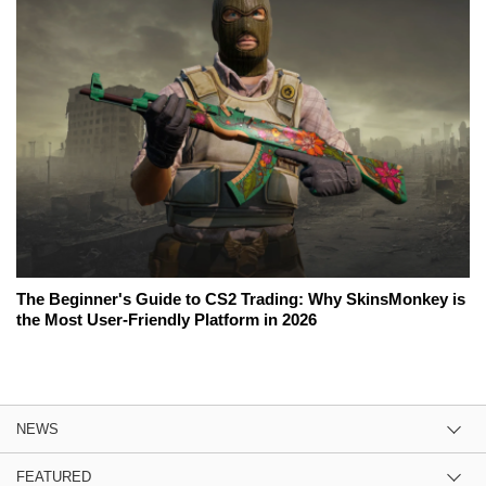
The Beginner's Guide to CS2 Trading: Why SkinsMonkey is
the Most User-Friendly Platform in 2026
NEWS
FEATURED