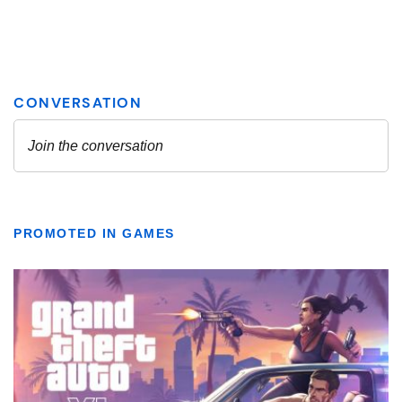
PROMOTED IN GAMES