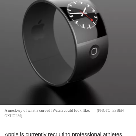
A mock-up of what a curved iWatch could look like.
ESBEN
OXHOLM
Apple is currently recruiting professional athletes