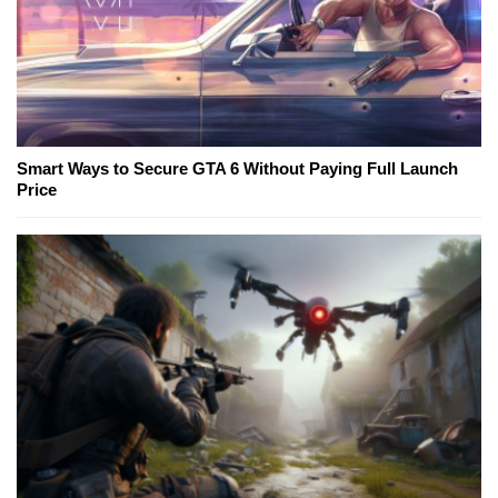
Smart Ways to Secure GTA 6 Without Paying Full Launch
Price