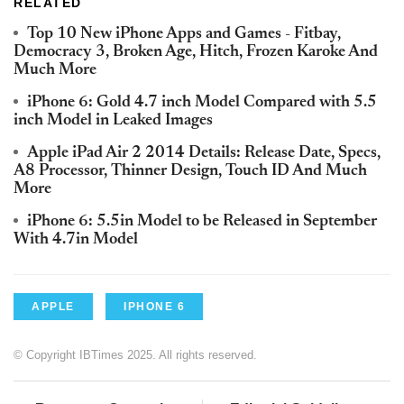
RELATED
Top 10 New iPhone Apps and Games - Fitbay,
Democracy 3, Broken Age, Hitch, Frozen Karoke And
Much More
iPhone 6: Gold 4.7 inch Model Compared with 5.5
inch Model in Leaked Images
Apple iPad Air 2 2014 Details: Release Date, Specs,
A8 Processor, Thinner Design, Touch ID And Much
More
iPhone 6: 5.5in Model to be Released in September
With 4.7in Model
APPLE
IPHONE 6
© Copyright IBTimes 2025. All rights reserved.