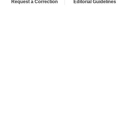
Request a Correction
Editorial Guidelines