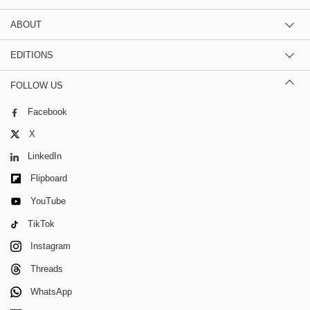
ABOUT
EDITIONS
FOLLOW US
Facebook
X
LinkedIn
Flipboard
YouTube
TikTok
Instagram
Threads
WhatsApp