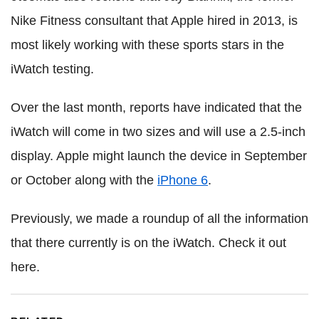
Nike Fitness consultant that Apple hired in 2013, is
most likely working with these sports stars in the
iWatch testing.
Over the last month, reports have indicated that the
iWatch will come in two sizes and will use a 2.5-inch
display. Apple might launch the device in September
or October along with the
iPhone 6
.
Previously, we made a roundup of all the information
that there currently is on the iWatch. Check it out
here.