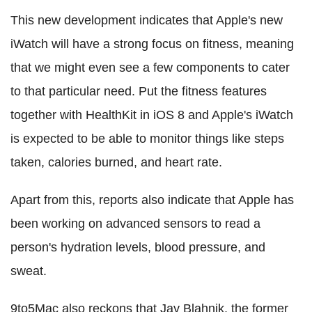
This new development indicates that Apple's new
iWatch will have a strong focus on fitness, meaning
that we might even see a few components to cater
to that particular need. Put the fitness features
together with HealthKit in iOS 8 and Apple's iWatch
is expected to be able to monitor things like steps
taken, calories burned, and heart rate.
Apart from this, reports also indicate that Apple has
been working on advanced sensors to read a
person's hydration levels, blood pressure, and
sweat.
9to5Mac also reckons that Jay Blahnik, the former