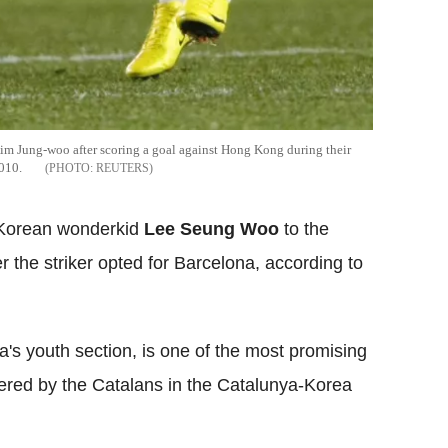
im Jung-woo after scoring a goal against Hong Kong during their
010.
REUTERS
e Korean wonderkid
Lee Seung Woo
to the
the striker opted for Barcelona, according to
's youth section, is one of the most promising
vered by the Catalans in the Catalunya-Korea