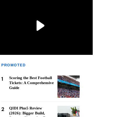
PROMOTED
1
Scoring the Best Football
Tickets: A Comprehensive
Guide
2
QIDI Plus5 Review
(2026): Bigger Build,