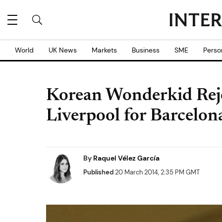
World
UK News
Markets
Business
SME
Perso
Korean Wonderkid Reje
Liverpool for Barcelon
By
Raquel Vélez García
Published
20 March 2014, 2:35 PM GMT