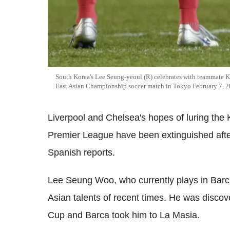
South Korea's Lee Seung-yeoul (R) celebrates with teammate K
East Asian Championship soccer match in Tokyo February 7, 2
Liverpool and Chelsea's hopes of luring th
Premier League have been extinguished after 
Spanish reports.
Lee Seung Woo, who currently plays in Barca
Asian talents of recent times. He was disco
Cup and Barca took him to La Masia.