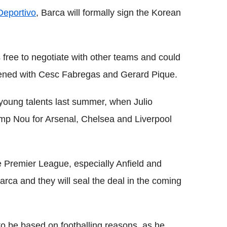
Deportivo
, Barca will formally sign the Korean
s free to negotiate with other teams and could
pened with Cesc Fabregas and Gerard Pique.
 young talents last summer, when Julio
mp Nou for Arsenal, Chelsea and Liverpool
e Premier League, especially Anfield and
rca and they will seal the deal in the coming
to be based on footballing reasons, as he