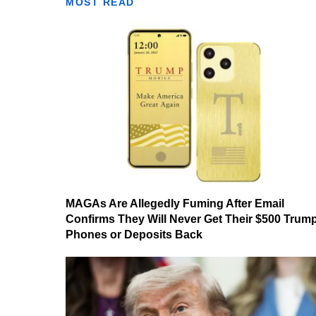
MOST READ
MAGAs Are Allegedly Fuming After Email
Confirms They Will Never Get Their $500 Trum
Phones or Deposits Back