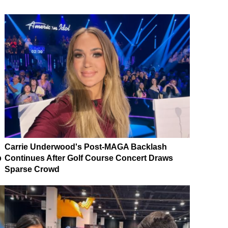
Carrie Underwood's Post-MAGA Backlash
p
Continues After Golf Course Concert Draws
Sparse Crowd