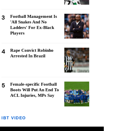
3
Football Management Is
'All Snakes And No
Ladders' For Ex-Black
Players
4
Rape Convict Robinho
Arrested In Brazil
5
Female-specific Football
Boots Will Put An End To
ACL Injuries, MPs Say
IBT VIDEO