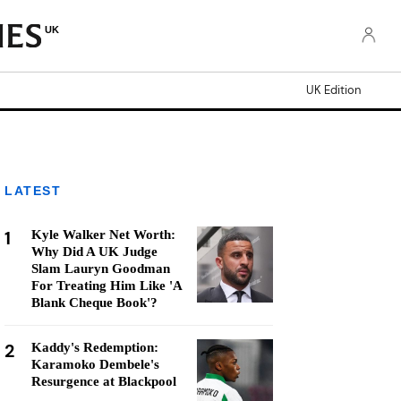
UK
UK Edition
LATEST
1
Kyle Walker Net Worth:
Why Did A UK Judge
Slam Lauryn Goodman
For Treating Him Like 'A
Blank Cheque Book'?
2
Kaddy's Redemption:
Karamoko Dembele's
Resurgence at Blackpool