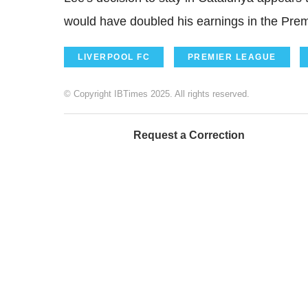
would have doubled his earnings in the Pre
LIVERPOOL FC
PREMIER LEAGUE
© Copyright IBTimes 2025. All rights reserved.
Request a Correction