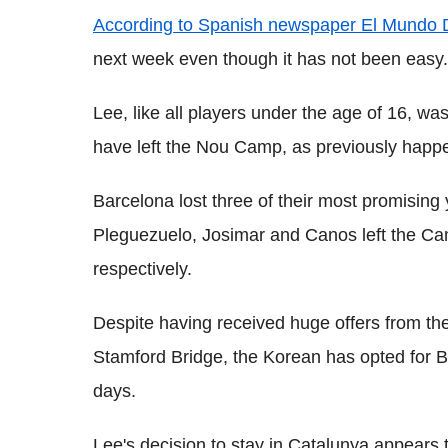
According to Spanish newspaper El Mundo 
next week even though it has not been easy.
Lee, like all players under the age of 16, wa
have left the Nou Camp, as previously hap
Barcelona lost three of their most promising
Pleguezuelo, Josimar and Canos left the Ca
respectively.
Despite having received huge offers from th
Stamford Bridge, the Korean has opted for Ba
days.
Lee's decision to stay in Catalunya appears 