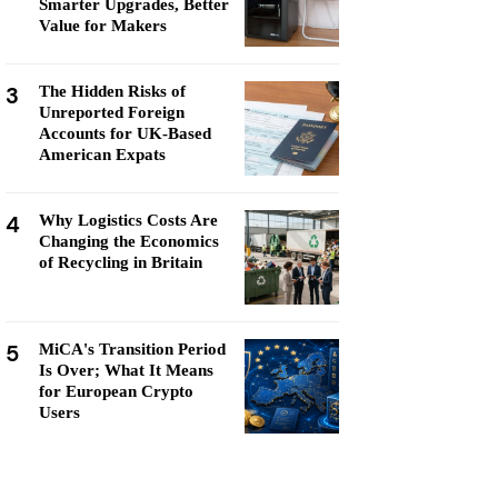
Smarter Upgrades, Better
Value for Makers
3
The Hidden Risks of
Unreported Foreign
Accounts for UK-Based
American Expats
4
Why Logistics Costs Are
Changing the Economics
of Recycling in Britain
5
MiCA's Transition Period
Is Over; What It Means
for European Crypto
Users