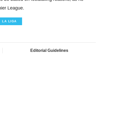
mier League.
LA LIGA
Editorial Guidelines