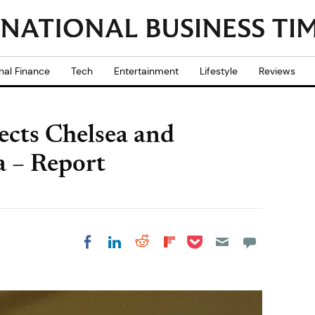
nal Finance
Tech
Entertainment
Lifestyle
Reviews
cts Chelsea and
a – Report
Share on Pocket
Share on LinkedIn
Share on Reddit
Share on
Share on Facebook
Flipboard