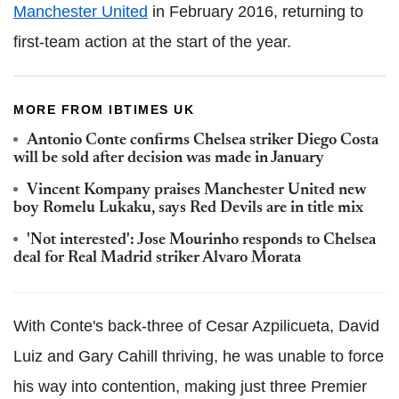
Manchester United
in February 2016, returning to
first-team action at the start of the year.
MORE FROM IBTIMES UK
Antonio Conte confirms Chelsea striker Diego Costa
will be sold after decision was made in January
Vincent Kompany praises Manchester United new
boy Romelu Lukaku, says Red Devils are in title mix
'Not interested': Jose Mourinho responds to Chelsea
deal for Real Madrid striker Alvaro Morata
With Conte's back-three of Cesar Azpilicueta, David
Luiz and Gary Cahill thriving, he was unable to force
his way into contention, making just three Premier