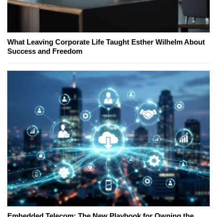
What Leaving Corporate Life Taught Esther Wilhelm About
Success and Freedom
Embedded Telecom: The New Playbook for Owning the