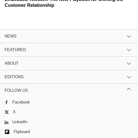
Customer Relationship
NEWS
FEATURED
ABOUT
EDITIONS
FOLLOW US
Facebook
X
LinkedIn
Flipboard