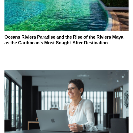
Oceans Riviera Paradise and the Rise of the Riviera Maya
as the Caribbean's Most Sought-After Destination