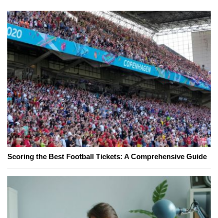
Scoring the Best Football Tickets: A Comprehensive Guide