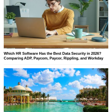
Which HR Software Has the Best Data Security in 2026?
Comparing ADP, Paycom, Paycor, Rippling, and Workday