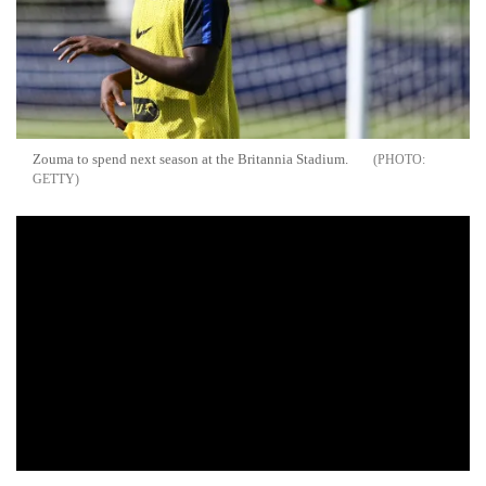
Zouma to spend next season at the Britannia Stadium.
GETTY