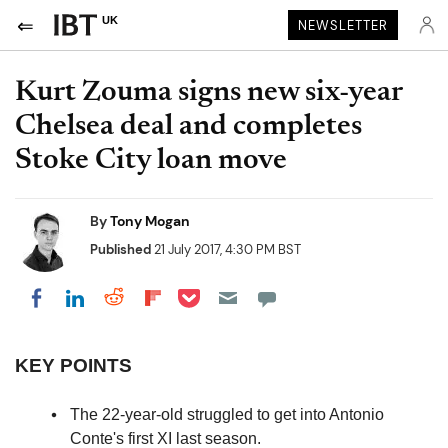
UK
NEWSLETTER
Kurt Zouma signs new six-year
Chelsea deal and completes
Stoke City loan move
By
Tony Mogan
Published
21 July 2017, 4:30 PM BST
Share on Pocket
Share on LinkedIn
Share on Reddit
Share on Flipboard
Share on Facebook
KEY POINTS
The 22-year-old struggled to get into Antonio
Conte's first XI last season.