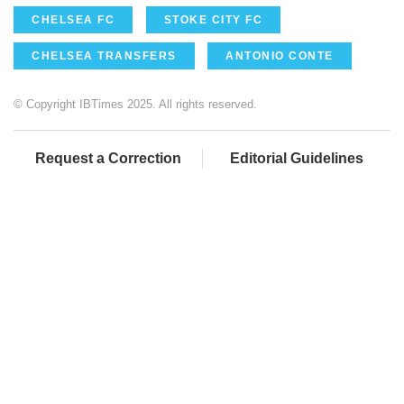
CHELSEA FC
STOKE CITY FC
CHELSEA TRANSFERS
ANTONIO CONTE
© Copyright IBTimes 2025. All rights reserved.
Request a Correction
Editorial Guidelines