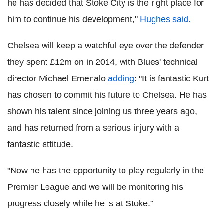
he has decided that Stoke City is the right place for
him to continue his development,"
Hughes said.
Chelsea will keep a watchful eye over the defender
they spent £12m on in 2014, with Blues' technical
director Michael Emenalo
adding
: "It is fantastic Kurt
has chosen to commit his future to Chelsea. He has
shown his talent since joining us three years ago,
and has returned from a serious injury with a
fantastic attitude.
"Now he has the opportunity to play regularly in the
Premier League and we will be monitoring his
progress closely while he is at Stoke."