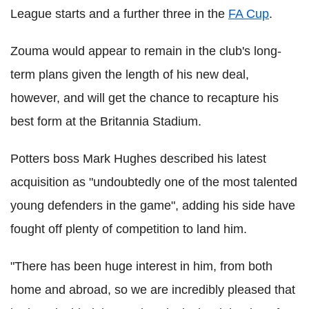
League starts and a further three in the
FA Cup
.
Zouma would appear to remain in the club's long-
term plans given the length of his new deal,
however, and will get the chance to recapture his
best form at the Britannia Stadium.
Potters boss Mark Hughes described his latest
acquisition as "undoubtedly one of the most talented
young defenders in the game", adding his side have
fought off plenty of competition to land him.
"There has been huge interest in him, from both
home and abroad, so we are incredibly pleased that