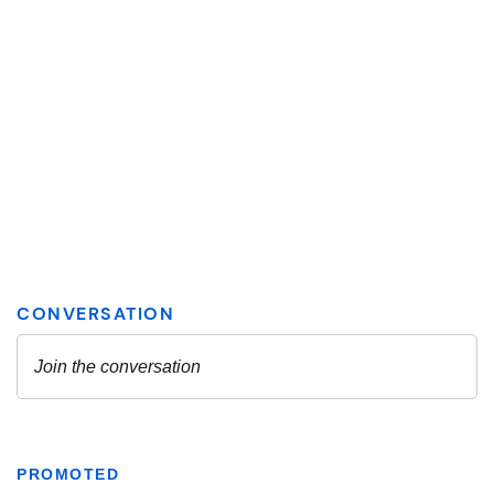
PROMOTED