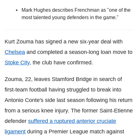
Mark Hughes describes Frenchman as "one of the
most talented young defenders in the game."
Kurt Zouma has signed a new six-year deal with
Chelsea
and completed a season-long loan move to
Stoke City
, the club have confirmed.
Zouma, 22, leaves Stamford Bridge in search of
first-team football having struggled to break into
Antonio Conte's side last season following his return
from a serious knee injury. The former Saint-Etienne
defender
suffered a ruptured anterior cruciate
ligament
during a Premier League match against