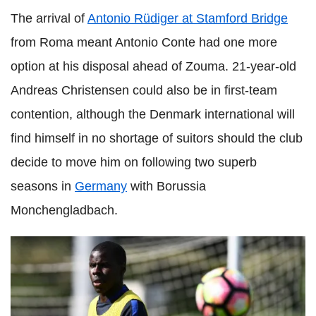
The arrival of
Antonio Rüdiger at Stamford Bridge
from Roma meant Antonio Conte had one more
option at his disposal ahead of Zouma. 21-year-old
Andreas Christensen could also be in first-team
contention, although the Denmark international will
find himself in no shortage of suitors should the club
decide to move him on following two superb
seasons in
Germany
with Borussia
Monchengladbach.