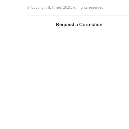
© Copyright IBTimes 2025. All rights reserved.
Request a Correction