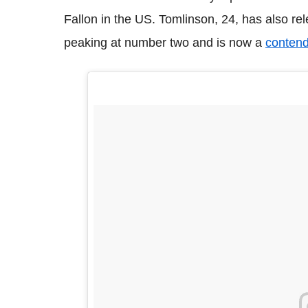
Fallon in the US. Tomlinson, 24, has also re
peaking at number two and is now a
contend