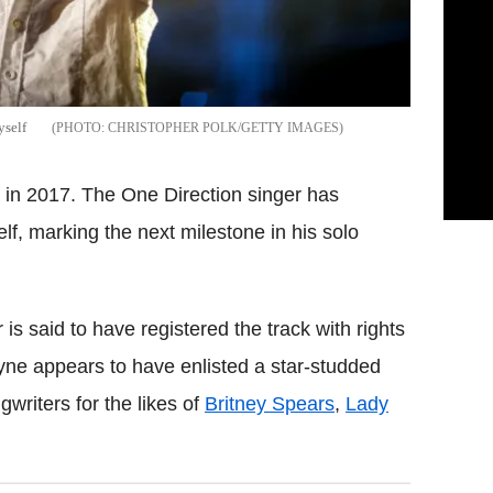
yself
CHRISTOPHER POLK/GETTY IMAGES
le in 2017. The One Direction singer has
self, marking the next milestone in his solo
 is said to have registered the track with rights
yne appears to have enlisted a star-studded
writers for the likes of
Britney Spears
,
Lady