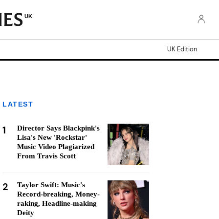
UK
UK Edition
LATEST
1
Director Says Blackpink's
Lisa's New 'Rockstar'
Music Video Plagiarized
From Travis Scott
2
Taylor Swift: Music's
Record-breaking, Money-
raking, Headline-making
Deity