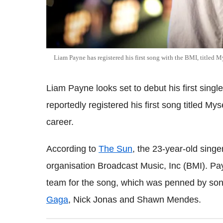
Liam Payne has registered his first song with the BMI, titled M
Liam Payne looks set to debut his first sing
reportedly registered his first song titled My
career.
According to
The Sun
, the 23-year-old singer
organisation Broadcast Music, Inc (BMI). Pa
team for the song, which was penned by song
Gaga
, Nick Jonas and Shawn Mendes.