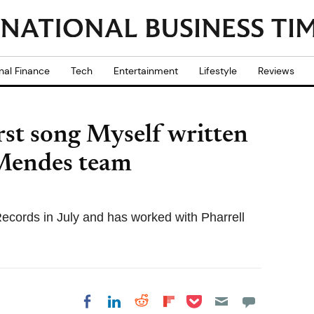
nal Finance
Tech
Entertainment
Lifestyle
Reviews
rst song Myself written
Mendes team
Records in July and has worked with Pharrell
Share on Pocket
Share on LinkedIn
Share on Reddit
Share on
Share on Facebook