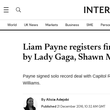
World
UK News
Markets
Business
SME
Perso
Liam Payne registers fi
by Lady Gaga, Shawn 
Payne signed solo record deal with Capitol 
Williams.
By
Alicia Adejobi
Published
21 December 2016, 10:32 AM GMT