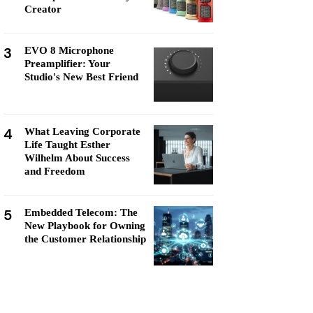
Creator
3
EVO 8 Microphone
Preamplifier: Your
Studio's New Best Friend
4
What Leaving Corporate
Life Taught Esther
Wilhelm About Success
and Freedom
5
Embedded Telecom: The
New Playbook for Owning
the Customer Relationship