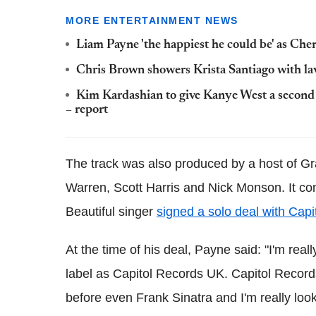
MORE ENTERTAINMENT NEWS
Liam Payne 'the happiest he could be' as Cher
Chris Brown showers Krista Santiago with lav
Kim Kardashian to give Kanye West a second ch
– report
The track was also produced by a host of G
Warren, Scott Harris and Nick Monson. It c
Beautiful singer
signed a solo deal with Cap
At the time of his deal, Payne said: "I'm rea
label as Capitol Records UK. Capitol Record
before even Frank Sinatra and I'm really look