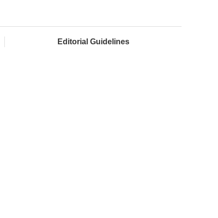
Editorial Guidelines