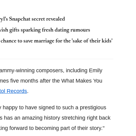
yl's Snapchat secret revealed
ish gifts sparking fresh dating rumours
ance to save marriage for the 'sake of their kids'
rammy-winning composers, including Emily
omes five months after the What Makes You
itol Records
.
lly happy to have signed to such a prestigious
s has an amazing history stretching right back
ing forward to becoming part of their story."