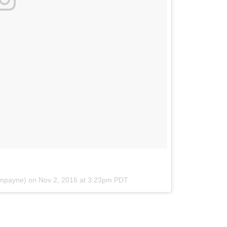
ampayne) on
Nov 2, 2016 at 3:23pm PDT