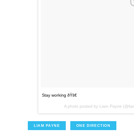
Stay working ðŸš€
A photo posted by Liam Payne (@li
LIAM PAYNE
ONE DIRECTION