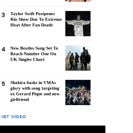
3
Taylor Swift Postpones
Rio Show Due To Extreme
Heat After Fan Death
4
New Beatles Song Set To
Reach Number One On
UK Singles Chart
5
Shakira basks in VMAs
glory with song targeting
ex Gerard Pique and new
girlfriend
IBT VIDEO