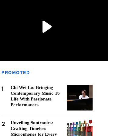
PROMOTED
1
Chi Wei Lo: Bringing
Contemporary Music To
Life With Passionate
Performances
2
Unveiling Sontronics:
Crafting Timeless
Microphones for Every