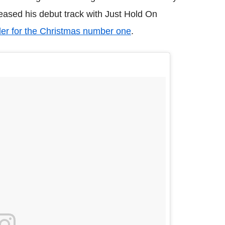
leased his debut track with Just Hold On
er for the Christmas number one
.