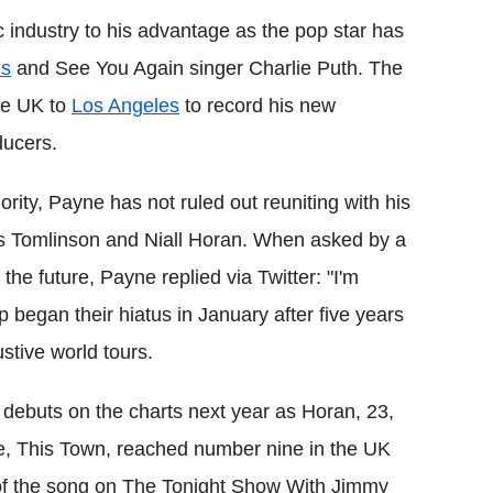
 industry to his advantage as the pop star has
ms
and See You Again singer Charlie Puth. The
the UK to
Los Angeles
to record his new
ducers.
ority, Payne has not ruled out reuniting with his
s Tomlinson and Niall Horan. When asked by a
 the future, Payne replied via Twitter: "I'm
p began their hiatus in January after five years
tive world tours.
ebuts on the charts next year as Horan, 23,
gle, This Town, reached number nine in the UK
of the song on The Tonight Show With Jimmy