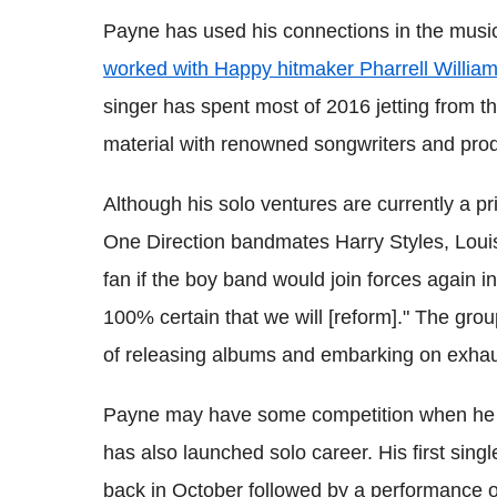
Payne has used his connections in the music
worked with Happy hitmaker Pharrell Willia
singer has spent most of 2016 jetting from 
material with renowned songwriters and pro
Although his solo ventures are currently a pri
One Direction bandmates Harry Styles, Loui
fan if the boy band would join forces again in
100% certain that we will [reform]." The grou
of releasing albums and embarking on exhaus
Payne may have some competition when he d
has also launched solo career. His first sin
back in October followed by a performance 