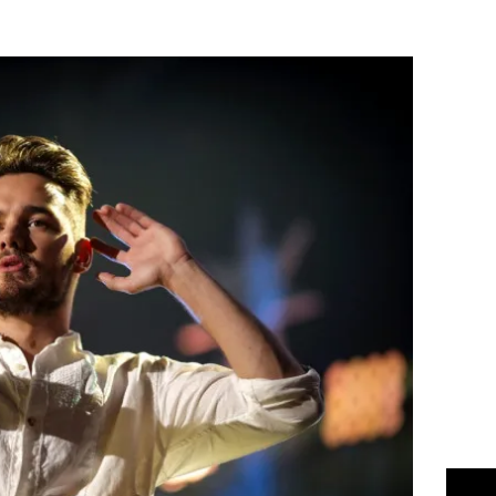
Flipboard