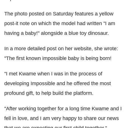
The photo posted on Saturday features a yellow
post-it note on which the model had written "I am
having a baby!" alongside a blue toy dinosaur.
In a more detailed post on her website, she wrote:
"The first known impossible baby is being born!
"I met Kwame when I was in the process of
developing Impossible and he offered the most
profound gift, to help build the platform.
"After working together for a long time Kwame and I
fell in love, and I am very happy to share our news
that we are expecting our first child together."