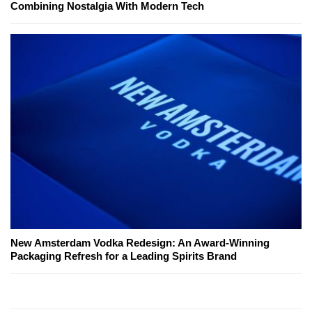
Combining Nostalgia With Modern Tech
New Amsterdam Vodka Redesign: An Award-Winning
Packaging Refresh for a Leading Spirits Brand