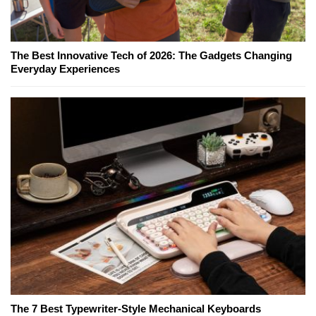
The Best Innovative Tech of 2026: The Gadgets Changing
Everyday Experiences
The 7 Best Typewriter-Style Mechanical Keyboards