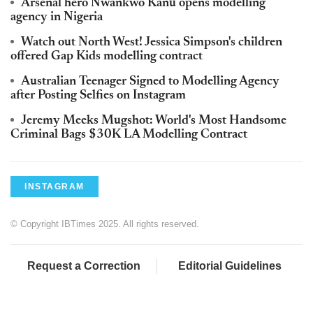
Arsenal hero Nwankwo Kanu opens modelling
agency in Nigeria
Watch out North West! Jessica Simpson's children
offered Gap Kids modelling contract
Australian Teenager Signed to Modelling Agency
after Posting Selfies on Instagram
Jeremy Meeks Mugshot: World's Most Handsome
Criminal Bags $30K LA Modelling Contract
INSTAGRAM
© Copyright IBTimes 2025. All rights reserved.
Request a Correction
Editorial Guidelines