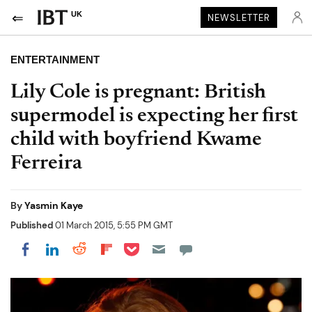
UK
NEWSLETTER
ENTERTAINMENT
Lily Cole is pregnant: British
supermodel is expecting her first
child with boyfriend Kwame
Ferreira
By
Yasmin Kaye
Published
01 March 2015, 5:55 PM GMT
Share on Pocket
Share on LinkedIn
Share on Reddit
Share on Flipboard
Share on Facebook