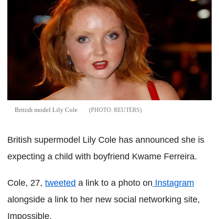
British model Lily Cole
REUTERS
British supermodel Lily Cole has announced she is
expecting a child with boyfriend Kwame Ferreira.
Cole, 27,
tweeted
a link to a photo on
Instagram
alongside a link to her new social networking site,
Impossible.