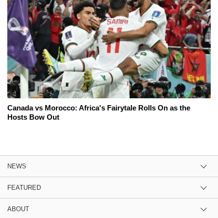
Canada vs Morocco: Africa's Fairytale Rolls On as the
Hosts Bow Out
NEWS
FEATURED
ABOUT