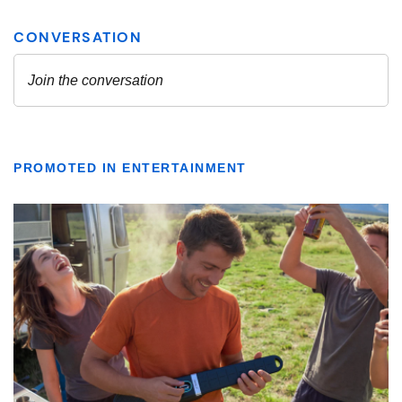
PROMOTED IN ENTERTAINMENT