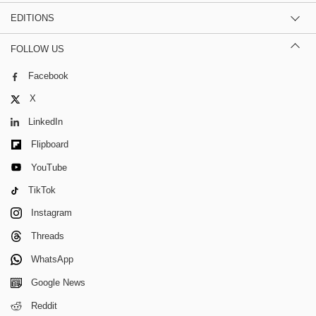
EDITIONS
FOLLOW US
Facebook
X
LinkedIn
Flipboard
YouTube
TikTok
Instagram
Threads
WhatsApp
Google News
Reddit