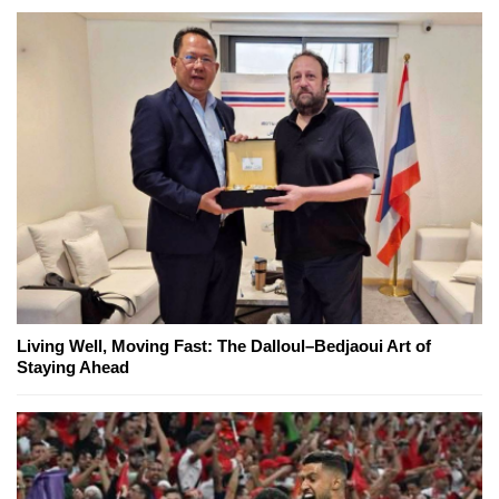
Living Well, Moving Fast: The Dalloul–Bedjaoui Art of
Staying Ahead