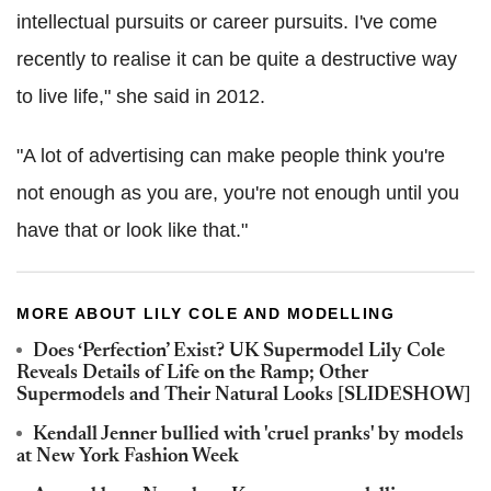
intellectual pursuits or career pursuits. I've come
recently to realise it can be quite a destructive way
to live life," she said in 2012.
"A lot of advertising can make people think you're
not enough as you are, you're not enough until you
have that or look like that."
MORE ABOUT LILY COLE AND MODELLING
Does ‘Perfection’ Exist? UK Supermodel Lily Cole
Reveals Details of Life on the Ramp; Other
Supermodels and Their Natural Looks [SLIDESHOW]
Kendall Jenner bullied with 'cruel pranks' by models
at New York Fashion Week