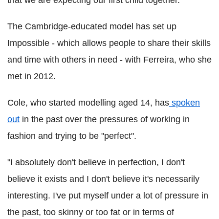
The Cambridge-educated model has set up
Impossible - which allows people to share their skills
and time with others in need - with Ferreira, who she
met in 2012.
Cole, who started modelling aged 14, has
spoken
out
in the past over the pressures of working in
fashion and trying to be "perfect".
"I absolutely don't believe in perfection, I don't
believe it exists and I don't believe it's necessarily
interesting. I've put myself under a lot of pressure in
the past, too skinny or too fat or in terms of