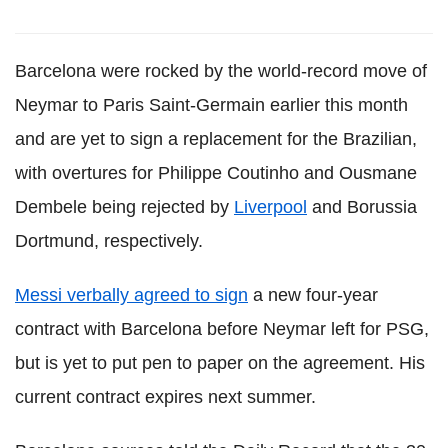
Barcelona were rocked by the world-record move of
Neymar to Paris Saint-Germain earlier this month
and are yet to sign a replacement for the Brazilian,
with overtures for Philippe Coutinho and Ousmane
Dembele being rejected by
Liverpool
and Borussia
Dortmund, respectively.
Messi verbally agreed to sign
a new four-year
contract with Barcelona before Neymar left for PSG,
but is yet to put pen to paper on the agreement. His
current contract expires next summer.