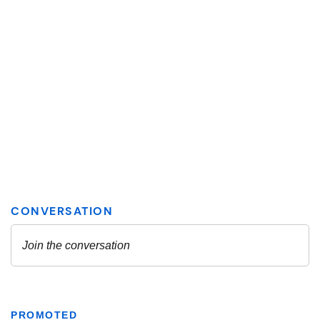
PROMOTED