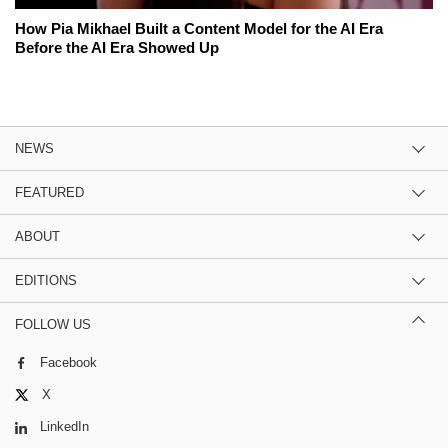
How Pia Mikhael Built a Content Model for the AI Era
Before the AI Era Showed Up
NEWS
FEATURED
ABOUT
EDITIONS
FOLLOW US
Facebook
X
LinkedIn