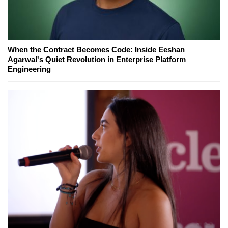
When the Contract Becomes Code: Inside Eeshan
Agarwal's Quiet Revolution in Enterprise Platform
Engineering