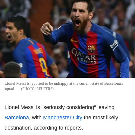
Lionel Messi is reported to be unhappy at the current state of Barcelona's
squad
REUTERS
Lionel Messi is "seriously considering" leaving
Barcelona
, with
Manchester City
the most likely
destination, according to reports.