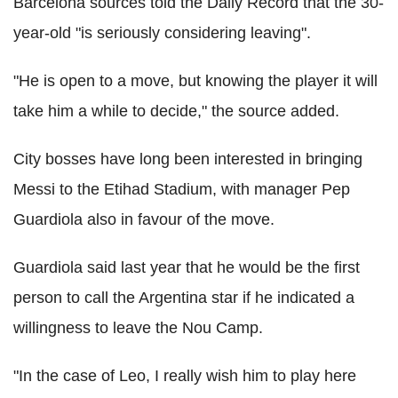
Barcelona sources told the Daily Record that the 30-
year-old "is seriously considering leaving".
"He is open to a move, but knowing the player it will
take him a while to decide," the source added.
City bosses have long been interested in bringing
Messi to the Etihad Stadium, with manager Pep
Guardiola also in favour of the move.
Guardiola said last year that he would be the first
person to call the Argentina star if he indicated a
willingness to leave the Nou Camp.
"In the case of Leo, I really wish him to play here