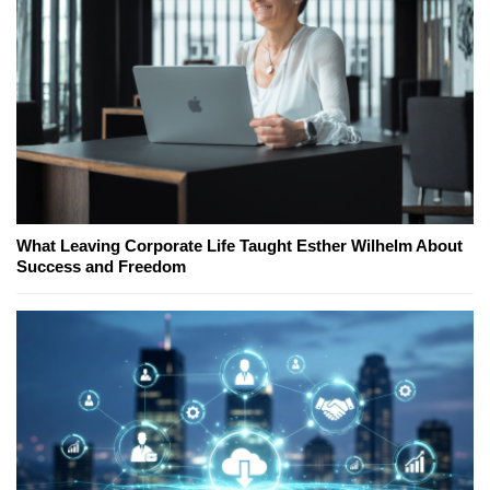
What Leaving Corporate Life Taught Esther Wilhelm About
Success and Freedom