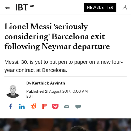
UK
NEWSLETTER
Lionel Messi 'seriously
considering' Barcelona exit
following Neymar departure
Messi, 30, is yet to put pen to paper on a new four-
year contract at Barcelona.
By
Karthick Arvinth
Published
21 August 2017, 10:03 AM
BST
Share on Pocket
Share on LinkedIn
Share on Reddit
Share on Flipboard
Share on Facebook