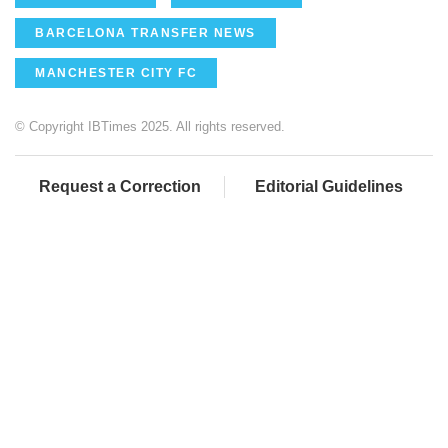
BARCELONA TRANSFER NEWS
MANCHESTER CITY FC
© Copyright IBTimes 2025. All rights reserved.
Request a Correction
Editorial Guidelines