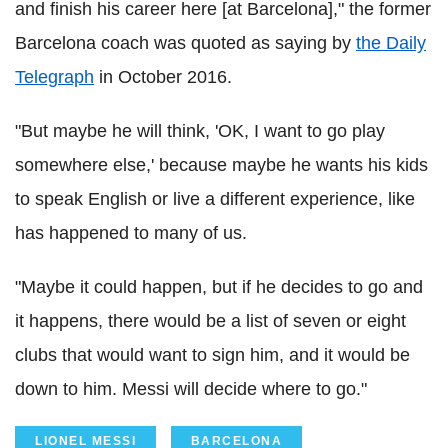
and finish his career here [at Barcelona]," the former
Barcelona coach was quoted as saying by
the Daily
Telegraph
in October 2016.
"But maybe he will think, 'OK, I want to go play
somewhere else,' because maybe he wants his kids
to speak English or live a different experience, like
has happened to many of us.
"Maybe it could happen, but if he decides to go and
it happens, there would be a list of seven or eight
clubs that would want to sign him, and it would be
down to him. Messi will decide where to go."
LIONEL MESSI
BARCELONA