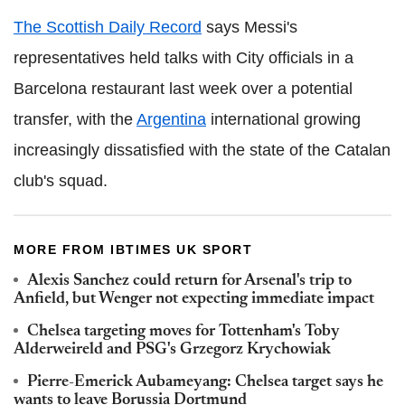
The Scottish Daily Record
says Messi's
representatives held talks with City officials in a
Barcelona restaurant last week over a potential
transfer, with the
Argentina
international growing
increasingly dissatisfied with the state of the Catalan
club's squad.
MORE FROM IBTIMES UK SPORT
Alexis Sanchez could return for Arsenal's trip to
Anfield, but Wenger not expecting immediate impact
Chelsea targeting moves for Tottenham's Toby
Alderweireld and PSG's Grzegorz Krychowiak
Pierre-Emerick Aubameyang: Chelsea target says he
wants to leave Borussia Dortmund