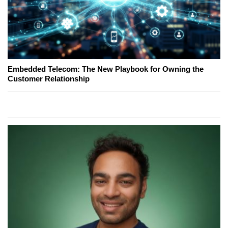
Embedded Telecom: The New Playbook for Owning the
Customer Relationship