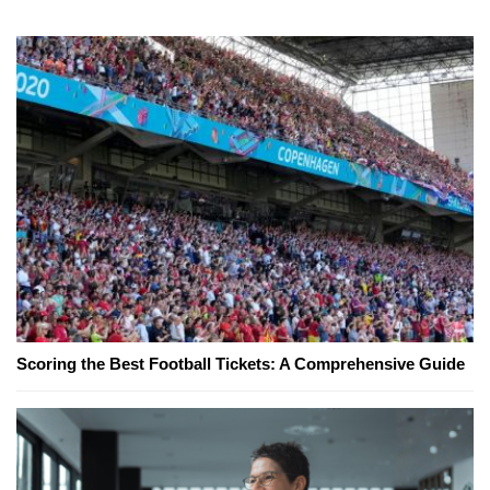
Scoring the Best Football Tickets: A Comprehensive Guide